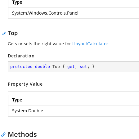
Type
System.Windows.Controls.Panel
Top
Gets or sets the right value for
ILayoutCalculator
.
Declaration
protected
double
 Top { 
get
; 
set
; }
Property Value
Type
System.Double
Methods