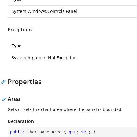
System.Windows.Controls.Panel
Exceptions
Type
System.ArgumentNullException
Properties
Area
Gets or sets the chart area where the panel is bounded.
Declaration
public
 ChartBase Area { 
get
; 
set
; }