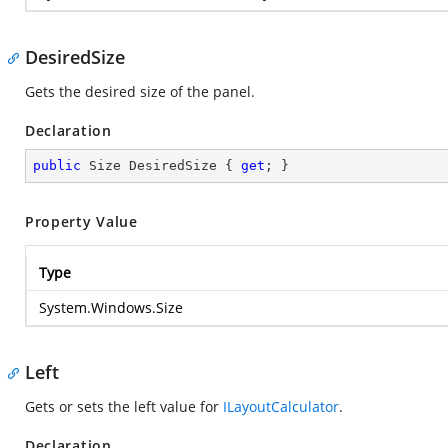
DesiredSize
Gets the desired size of the panel.
Declaration
public
 Size DesiredSize { 
get
; }
Property Value
Type
System.Windows.Size
Left
Gets or sets the left value for
ILayoutCalculator
.
Declaration