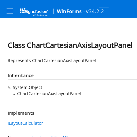
- v34.2.2
WinForms
Class ChartCartesianAxisLayoutPanel
Represents ChartCartesianAxisLayoutPanel
Inheritance
System.Object
ChartCartesianAxisLayoutPanel
Implements
ILayoutCalculator