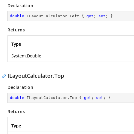
Declaration
double
 ILayoutCalculator.Left { 
get
; 
set
; }
Returns
Type
System.Double
ILayoutCalculator.Top
Declaration
double
 ILayoutCalculator.Top { 
get
; 
set
; }
Returns
Type