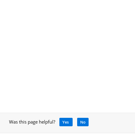
Was this page helpful?
Yes
No