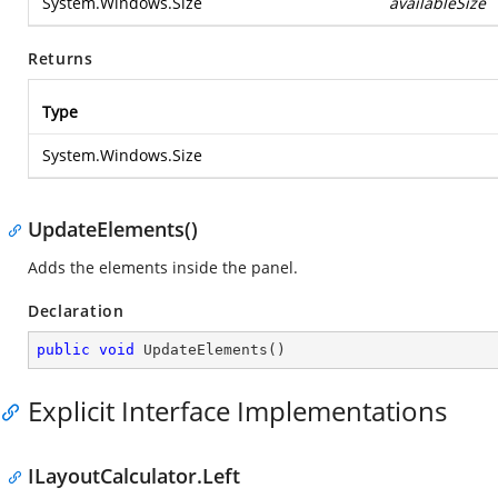
System.Windows.Size
availableSize
Returns
Type
System.Windows.Size
UpdateElements()
Adds the elements inside the panel.
Declaration
public
void
UpdateElements
(
)
Explicit Interface Implementations
ILayoutCalculator.Left