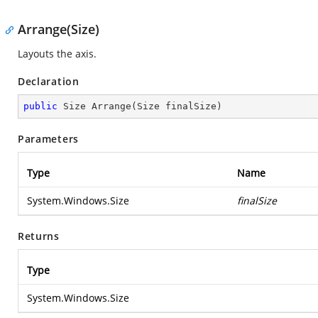
Arrange(Size)
Layouts the axis.
Declaration
public
 Size 
Arrange
(
Size finalSize
)
Parameters
Type
Name
System.Windows.Size
finalSize
Returns
Type
System.Windows.Size