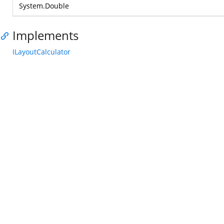
System.Double
Implements
ILayoutCalculator