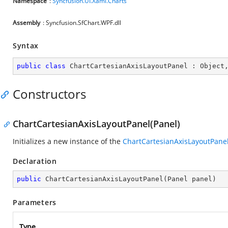
Namespace
:
Syncfusion.UI.Xaml.Charts
Assembly
: Syncfusion.SfChart.WPF.dll
Syntax
public
class
ChartCartesianAxisLayoutPanel
 : 
Object
Constructors
ChartCartesianAxisLayoutPanel(Panel)
Initializes a new instance of the
ChartCartesianAxisLayoutPane
Declaration
public
ChartCartesianAxisLayoutPanel
(
Panel panel
)
Parameters
Type