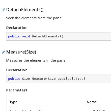
DetachElements()
Seek the elements from the panel.
Declaration
public
void
DetachElements
(
)
Measure(Size)
Measures the elements in the panel.
Declaration
public
 Size 
Measure
(
Size availableSize
)
Parameters
Type
Name