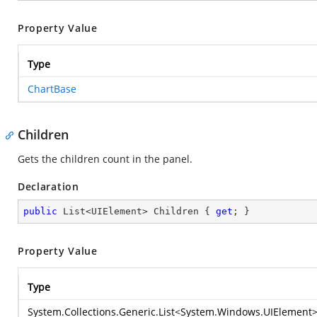
Property Value
Type
ChartBase
Children
Gets the children count in the panel.
Declaration
public
 List<UIElement> Children { 
get
; }
Property Value
Type
System.Collections.Generic.List
<
System.Windows.UIElement