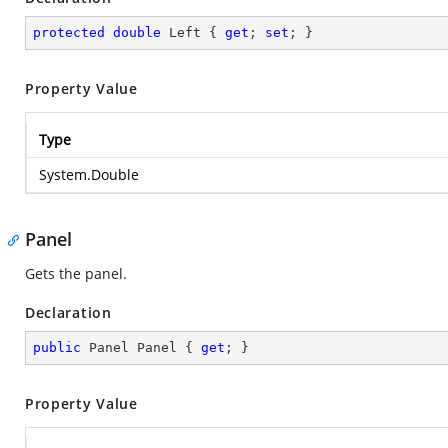
protected
double
 Left { 
get
; 
set
; }
Property Value
Type
System.Double
Panel
Gets the panel.
Declaration
public
 Panel Panel { 
get
; }
Property Value