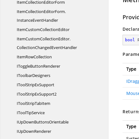
ItemCollection
EditorForm
ItemCollectionEditorForm.
Provi
InstanceEventHandler
Declar
ItemCustom
CollectionEditor
ItemCustomCollectionEditor.
bool
CollectionChangedEventHandler
Parame
Item
RowCollection
IToggle
ButtonRenderer
Type
I
ToolbarDesigners
IDrag
IToolStrip
ExSupport
Mouse
IToolStrip
ExSupport2
IToolStrip
TabItem
Return
ITool
TipService
IUpDown
ButtonsOrientable
Type
IUp
DownRenderer
Syste