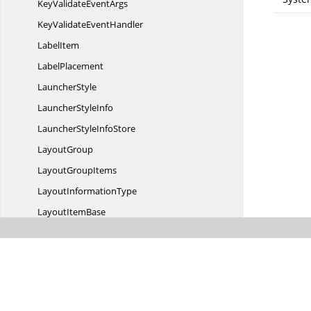
KeyValidate
EventArgs
KeyValidate
EventHandler
LabelItem
LabelPlacement
LauncherStyle
Launcher
StyleInfo
LauncherStyle
InfoStore
LayoutGroup
Layout
GroupItems
Layout
InformationType
Layout
ItemBase
LayoutItemPlace
HolderControl
LayoutManager
ListBoxTextChanging
EventArgs
ListBoxTextChanging
EventHandler