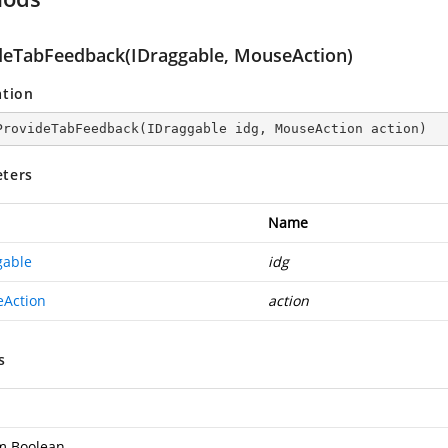
deTabFeedback(IDraggable, MouseAction)
ation
ProvideTabFeedback
(
IDraggable idg, MouseAction action
)
ters
Name
gable
idg
Action
action
s
m.Boolean