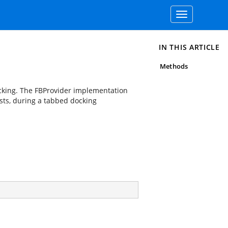
Toggle
navigation
IN THIS ARTICLE
Methods
cking. The FBProvider implementation
sts, during a tabbed docking