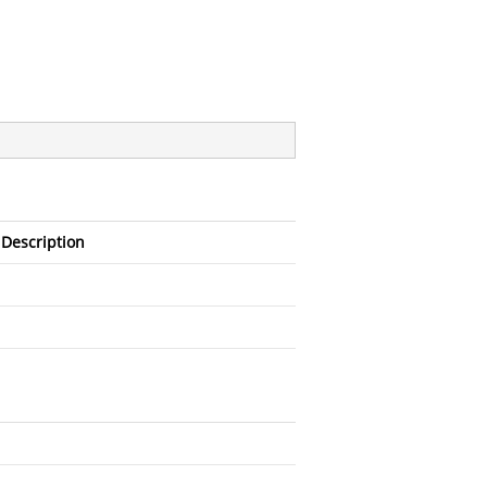
Description