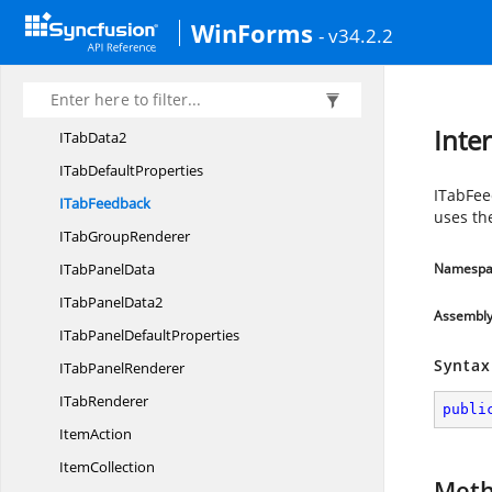
ITabbedMDI
ChildForm
WinForms
- v34.2.2
I
TabControl
ITabControl
AdvDesigner
I
TabData
Inte
I
TabData2
ITab
DefaultProperties
ITabFee
I
TabFeedback
uses th
ITab
GroupRenderer
ITab
PanelData
Namespa
ITab
PanelData2
Assembl
ITabPanel
DefaultProperties
Syntax
ITab
PanelRenderer
I
TabRenderer
publi
ItemAction
ItemCollection
Met