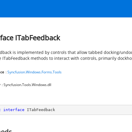
rface ITabFeedback
dback is implemented by controls that allow tabbed docking/undo
e ITabFeedback methods to interact with controls, primarily dockho
ce
:
Syncfusion.Windows.Forms.Tools
y
: Syncfusion.Tools.Windows.dll
c
interface
ITabFeedback
hods