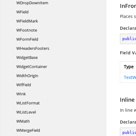
WDrop
DownItem
InFro
WField
Places s
W
FieldMark
Declar
WFootnote
W
FormField
publi
W
HeadersFooters
Field V
WidgetBase
WidgetContainer
Type
WidthOrigin
TextW
W
IfField
WInk
Inline
W
ListFormat
In line 
W
ListLevel
WMath
Declar
W
MergeField
publi