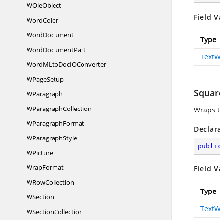
W
OleObject
Field V
WordColor
WordDocument
Type
Word
DocumentPart
TextW
WordMLtoDocI
OConverter
W
PageSetup
Squar
WParagraph
W
ParagraphCollection
Wraps t
W
ParagraphFormat
Declar
W
ParagraphStyle
publi
WPicture
WrapFormat
Field V
W
RowCollection
Type
WSection
TextW
W
SectionCollection