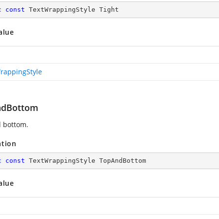
c
const
 TextWrappingStyle Tight
alue
rappingStyle
ndBottom
 bottom.
ation
c
const
 TextWrappingStyle TopAndBottom
alue