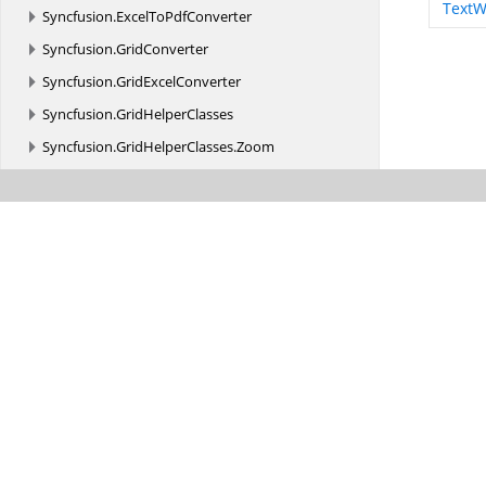
TextW
Syncfusion.
ExcelToPdfConverter
Syncfusion.
GridConverter
Syncfusion.
GridExcelConverter
Syncfusion.
GridHelperClasses
Syncfusion.
GridHelperClasses.
Zoom
Syncfusion.
Grouping
Syncfusion.
GroupingGridExcelConverter
Syncfusion.
HighContrastTheme.
WinForms
Syncfusion.
HtmlConverter
Syncfusion.
HTMLUI.
Base
Syncfusion.
HTMLUI.
Base.
Utility
Syncfusion.
IO
Syncfusion.
MIME
Syncfusion.
MIME.
Base
Syncfusion.
MIME.
Base.
Implementation