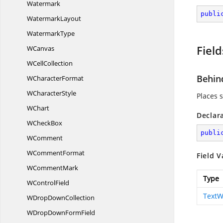
Watermark
publi
WatermarkLayout
WatermarkType
Field
WCanvas
W
CellCollection
Behin
W
CharacterFormat
W
CharacterStyle
Places 
WChart
Declar
W
CheckBox
publi
WComment
W
CommentFormat
Field V
W
CommentMark
Type
W
ControlField
TextW
WDrop
DownCollection
WDropDown
FormField