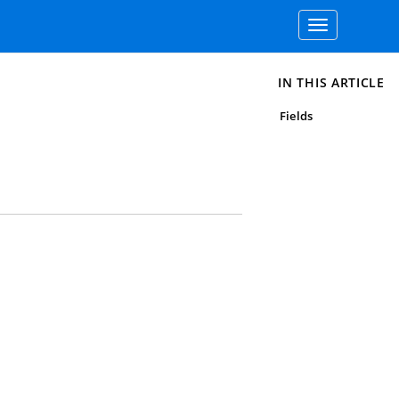
Toggle
navigation
IN THIS ARTICLE
Fields