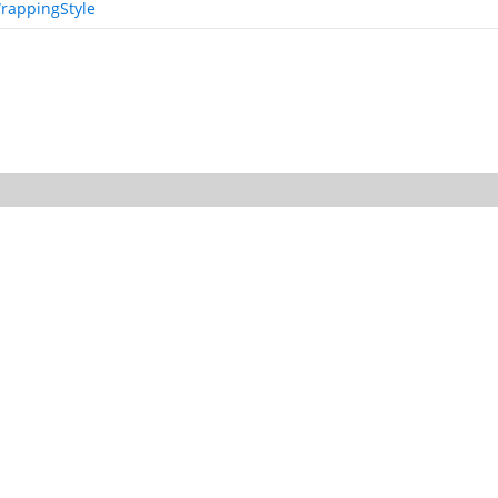
rappingStyle