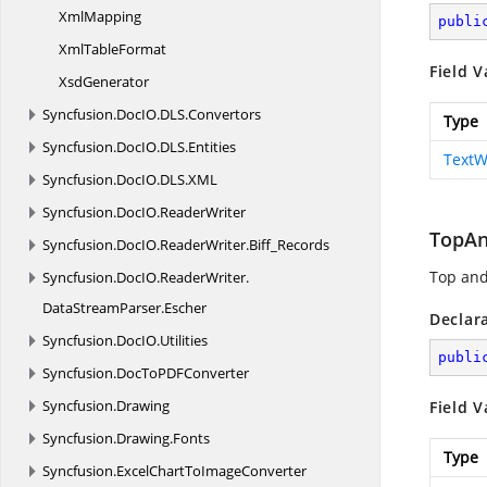
XmlMapping
publi
Xml
TableFormat
Field V
XsdGenerator
Syncfusion.
DocIO.
DLS.
Convertors
Type
Syncfusion.
DocIO.
DLS.
Entities
TextW
Syncfusion.
DocIO.
DLS.
XML
Syncfusion.
DocIO.
ReaderWriter
TopA
Syncfusion.
DocIO.
ReaderWriter.
Biff_Records
Top and
Syncfusion.
DocIO.
ReaderWriter.
DataStreamParser.
Escher
Declar
Syncfusion.
DocIO.
Utilities
publi
Syncfusion.
DocToPDFConverter
Syncfusion.
Drawing
Field V
Syncfusion.
Drawing.
Fonts
Type
Syncfusion.
ExcelChartToImageConverter