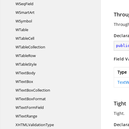
W
SeqField
W
SmartArt
Throu
WSymbol
Throug
WTable
Declar
W
TableCell
publi
W
TableCollection
W
TableRow
Field V
W
TableStyle
Type
W
TextBody
W
TextBox
TextW
WText
BoxCollection
WText
BoxFormat
Tight
WText
FormField
Tight.
W
TextRange
Declar
XHTML
ValidationType