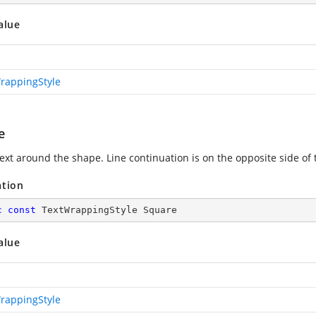
alue
rappingStyle
e
ext around the shape. Line continuation is on the opposite side of
ation
c
const
 TextWrappingStyle Square
alue
rappingStyle