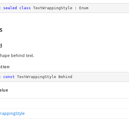
c
sealed
class
TextWrappingStyle
 : 
Enum
s
d
shape behind text.
ation
c
const
 TextWrappingStyle Behind
alue
rappingStyle