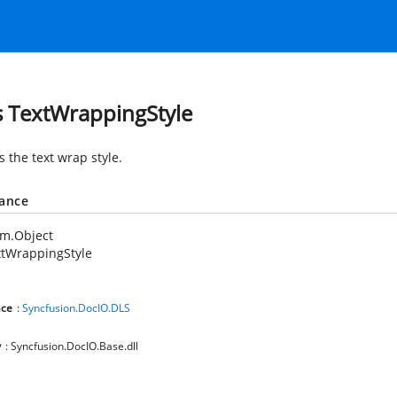
s TextWrappingStyle
s the text wrap style.
tance
em.Object
xtWrappingStyle
ce
:
Syncfusion.DocIO.DLS
y
: Syncfusion.DocIO.Base.dll