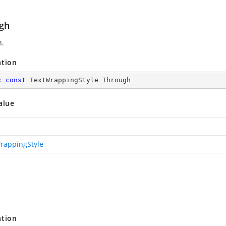
gh
h.
ation
c
const
 TextWrappingStyle Through
alue
rappingStyle
ation