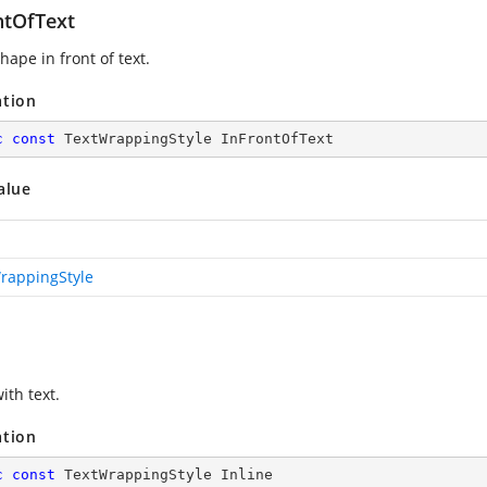
ntOfText
hape in front of text.
ation
c
const
 TextWrappingStyle InFrontOfText
alue
rappingStyle
with text.
ation
c
const
 TextWrappingStyle Inline