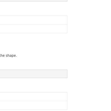
 the shape.