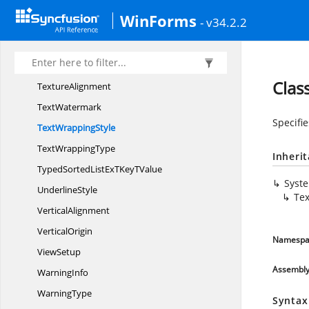
TextDirection
WinForms
- v34.2.2
TextFormat
TextFrame
TextSelection
Clas
TextureAlignment
TextWatermark
Specifie
Text
WrappingStyle
Text
WrappingType
Inheri
TypedSortedListExTKey
TValue
Syst
UnderlineStyle
Te
VerticalAlignment
VerticalOrigin
Namespa
ViewSetup
Assembl
WarningInfo
WarningType
Syntax