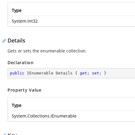
Type
System.Int32
Details
Gets or sets the enumerable collection.
Declaration
public
 IEnumerable Details { 
get
; 
set
; }
Property Value
Type
System.Collections.IEnumerable