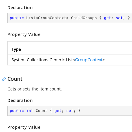
Declaration
public
 List<GroupContext> ChildGroups { 
get
; 
set
; }
Property Value
Type
System.Collections.Generic.List
<
GroupContext
>
Count
Gets or sets the item count.
Declaration
public
int
 Count { 
get
; 
set
; }
Property Value