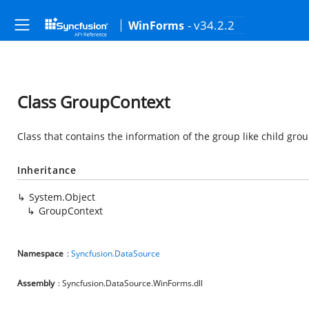
- v34.2.2
WinForms
Class GroupContext
Class that contains the information of the group like child group
Inheritance
System.Object
GroupContext
Namespace
:
Syncfusion.DataSource
Assembly
: Syncfusion.DataSource.WinForms.dll