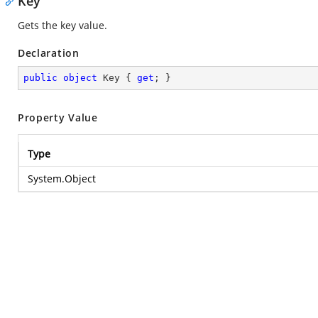
Key
Gets the key value.
Declaration
public
object
 Key { 
get
; }
Property Value
Type
System.Object