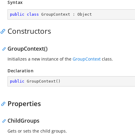
Syntax
public
class
GroupContext
 : 
Object
Constructors
GroupContext()
Initializes a new instance of the
GroupContext
class.
Declaration
public
GroupContext
(
)
Properties
ChildGroups
Gets or sets the child groups.