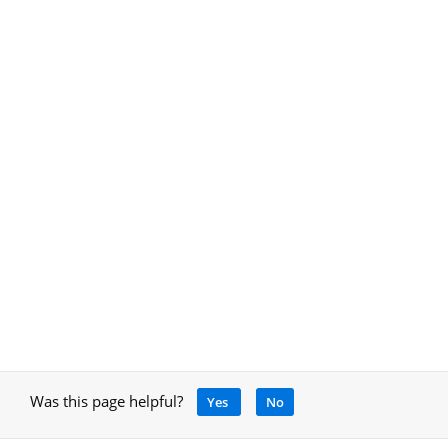
Was this page helpful?
Yes
No