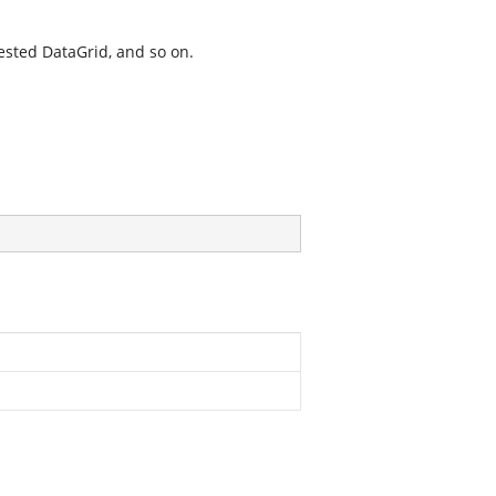
 nested DataGrid, and so on.