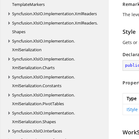
Remar
TemplateMarkers
Syncfusion.
XlsIO.
Implementation.
XmlReaders
The leve
Syncfusion.
XlsIO.
Implementation.
XmlReaders.
Style
Shapes
Syncfusion.
XlsIO.
Implementation.
Gets or 
XmlSerialization
Declar
Syncfusion.
XlsIO.
Implementation.
publi
XmlSerialization.
Charts
Syncfusion.
XlsIO.
Implementation.
Proper
XmlSerialization.
Constants
Syncfusion.
XlsIO.
Implementation.
Type
XmlSerialization.
PivotTables
IStyle
Syncfusion.
XlsIO.
Implementation.
XmlSerialization.
Shapes
Syncfusion.
XlsIO.
Interfaces
WorkS