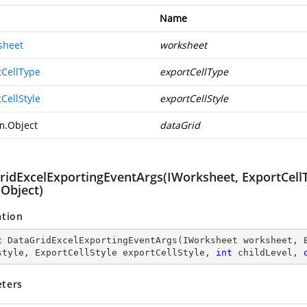
Name
sheet
worksheet
tCellType
exportCellType
CellStyle
exportCellStyle
m.Object
dataGrid
idExcelExportingEventArgs(IWorksheet, ExportCellTyp
 Object)
ation
c
DataGridExcelExportingEventArgs
(
IWorksheet worksheet, 
style, ExportCellStyle exportCellStyle, 
int
 childLevel, 
ters