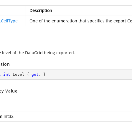
Description
tCellType
One of the
enumeration that specifies the export C
e level of the DataGrid being exported.
ation
c
int
 Level { 
get
; }
ty Value
m.Int32