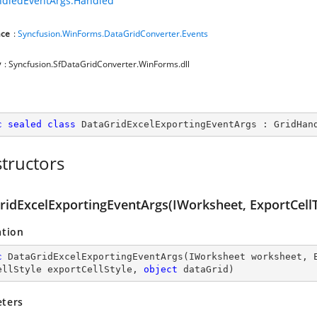
ndledEventArgs.Handled
ce
:
Syncfusion.WinForms.DataGridConverter.Events
y
: Syncfusion.SfDataGridConverter.WinForms.dll
c
sealed
class
DataGridExcelExportingEventArgs
 : 
GridHan
tructors
ridExcelExportingEventArgs(IWorksheet, ExportCellTy
ation
c
DataGridExcelExportingEventArgs
(
IWorksheet worksheet, 
ellStyle exportCellStyle, 
object
 dataGrid
)
ters