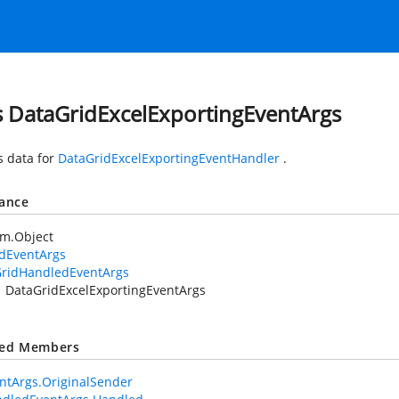
s DataGridExcelExportingEventArgs
s data for
DataGridExcelExportingEventHandler
.
tance
em.Object
idEventArgs
ridHandledEventArgs
DataGridExcelExportingEventArgs
ted Members
ntArgs.OriginalSender