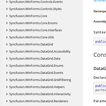
GridHa
Syncfusion.
WinForms.
Controls.
Events
Syncfusion.
WinForms.
Controls.
Styles
Namespa
Syncfusion.
WinForms.
Core
Assembl
Syncfusion.
WinForms.
Core.
Enums
Syncfusion.
WinForms.
Core.
Interfaces
Syntax
Syncfusion.
WinForms.
Core.
Utils
publi
Syncfusion.
WinForms.
DataGrid
Syncfusion.
WinForms.
DataGrid.
Accessibility
Cons
Syncfusion.
WinForms.
DataGrid.
Data
Syncfusion.
WinForms.
DataGrid.
Enums
DataG
Syncfusion.
WinForms.
DataGrid.
Events
Declar
Syncfusion.
WinForms.
DataGrid.
GridFiltering
publi
Syncfusion.
WinForms.
DataGrid.
Helpers
portC
Syncfusion.
WinForms.
DataGrid.
Interactivity
Parame
Syncfusion.
WinForms.
DataGrid.
Renderers