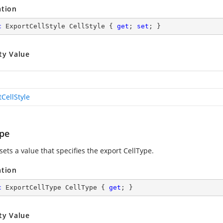
ation
c
 ExportCellStyle CellStyle { 
get
; 
set
; }
ty Value
CellStyle
ype
sets a value that specifies the export CellType.
ation
c
 ExportCellType CellType { 
get
; }
ty Value