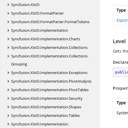
Syncfusion.
XlsIO
Type
Syncfusion.
XlsIO.
FormatParser
Expor
Syncfusion.
XlsIO.
FormatParser.
FormatTokens
Syncfusion.
XlsIO.
Implementation
Syncfusion.
XlsIO.
Implementation.
Charts
Level
Syncfusion.
XlsIO.
Implementation.
Collections
Gets th
Syncfusion.
XlsIO.
Implementation.
Collections.
Declar
Grouping
Syncfusion.
XlsIO.
Implementation.
Exceptions
publi
Syncfusion.
XlsIO.
Implementation.
PivotAnalysis
Proper
Syncfusion.
XlsIO.
Implementation.
PivotTables
Syncfusion.
XlsIO.
Implementation.
Security
Type
Syncfusion.
XlsIO.
Implementation.
Shapes
Syste
Syncfusion.
XlsIO.
Implementation.
Tables
Syncfusion.
XlsIO.
Implementation.