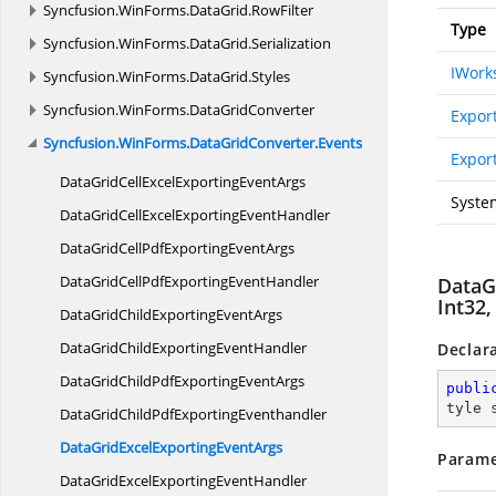
Syncfusion.
WinForms.
DataGrid.
RowFilter
Type
Syncfusion.
WinForms.
DataGrid.
Serialization
IWork
Syncfusion.
WinForms.
DataGrid.
Styles
Syncfusion.
WinForms.
DataGridConverter
Expor
Syncfusion.
WinForms.
DataGridConverter.
Events
Export
DataGridCellExcelExporting
EventArgs
Syste
DataGridCellExcelExporting
EventHandler
DataGridCellPdfExporting
EventArgs
DataGridCellPdfExporting
EventHandler
DataGr
Int32,
DataGridChildExporting
EventArgs
DataGridChildExporting
EventHandler
Declar
DataGridChildPdfExporting
EventArgs
publi
tyle 
DataGridChildPdf
ExportingEventhandler
DataGridExcelExporting
EventArgs
Parame
DataGridExcelExporting
EventHandler