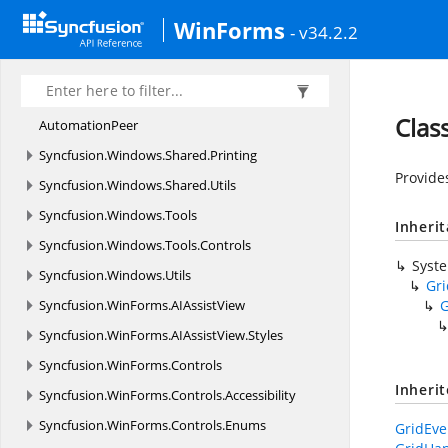
Syncfusion.
Windows.
Primitives
WinForms
- v34.2.2
Syncfusion.
Windows.
Shared
Syncfusion.
Windows.
Shared.
Controls
Syncfusion.
Windows.
Shared.
Controls.
Editors.
Clas
AutomationPeer
Syncfusion.
Windows.
Shared.
Printing
Provide
Syncfusion.
Windows.
Shared.
Utils
Syncfusion.
Windows.
Tools
Inheri
Syncfusion.
Windows.
Tools.
Controls
Syst
Syncfusion.
Windows.
Utils
Gr
Syncfusion.
WinForms.
AIAssistView
G
Syncfusion.
WinForms.
AIAssistView.
Styles
Syncfusion.
WinForms.
Controls
Inheri
Syncfusion.
WinForms.
Controls.
Accessibility
Syncfusion.
WinForms.
Controls.
Enums
GridEve