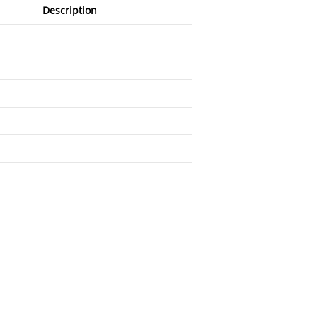
Description