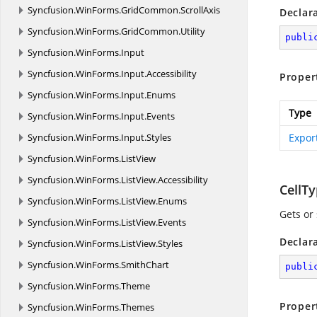
Syncfusion.
WinForms.
GridCommon.
ScrollAxis
Declar
Syncfusion.
WinForms.
GridCommon.
Utility
publi
Syncfusion.
WinForms.
Input
Syncfusion.
WinForms.
Input.
Accessibility
Proper
Syncfusion.
WinForms.
Input.
Enums
Type
Syncfusion.
WinForms.
Input.
Events
Syncfusion.
WinForms.
Input.
Styles
Export
Syncfusion.
WinForms.
ListView
Syncfusion.
WinForms.
ListView.
Accessibility
CellT
Syncfusion.
WinForms.
ListView.
Enums
Gets or 
Syncfusion.
WinForms.
ListView.
Events
Declar
Syncfusion.
WinForms.
ListView.
Styles
Syncfusion.
WinForms.
SmithChart
publi
Syncfusion.
WinForms.
Theme
Proper
Syncfusion.
WinForms.
Themes