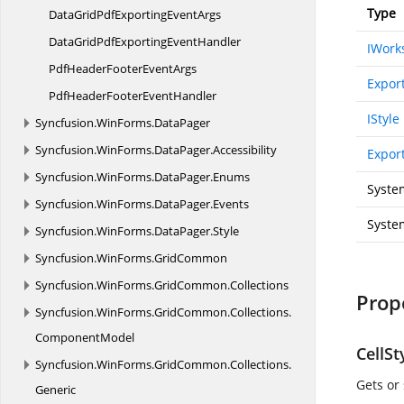
Type
DataGridPdfExporting
EventArgs
DataGridPdfExporting
EventHandler
IWork
PdfHeaderFooter
EventArgs
Expor
PdfHeaderFooter
EventHandler
IStyle
Syncfusion.
WinForms.
DataPager
Syncfusion.
WinForms.
DataPager.
Accessibility
Export
Syncfusion.
WinForms.
DataPager.
Enums
Syste
Syncfusion.
WinForms.
DataPager.
Events
Syste
Syncfusion.
WinForms.
DataPager.
Style
Syncfusion.
WinForms.
GridCommon
Syncfusion.
WinForms.
GridCommon.
Collections
Prop
Syncfusion.
WinForms.
GridCommon.
Collections.
ComponentModel
CellSt
Syncfusion.
WinForms.
GridCommon.
Collections.
Gets or 
Generic