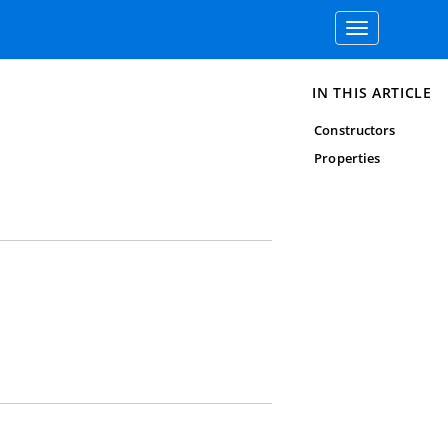
Toggle
navigation
IN THIS ARTICLE
Constructors
Properties