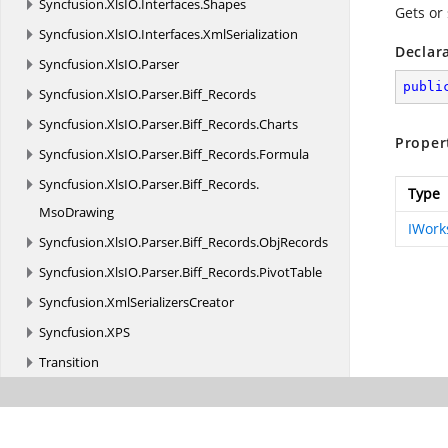
Syncfusion.
XlsIO.
Interfaces.
Shapes
Gets or 
Syncfusion.
XlsIO.
Interfaces.
XmlSerialization
Declar
Syncfusion.
XlsIO.
Parser
publi
Syncfusion.
XlsIO.
Parser.
Biff_Records
Syncfusion.
XlsIO.
Parser.
Biff_Records.
Charts
Proper
Syncfusion.
XlsIO.
Parser.
Biff_Records.
Formula
Syncfusion.
XlsIO.
Parser.
Biff_Records.
Type
MsoDrawing
IWork
Syncfusion.
XlsIO.
Parser.
Biff_Records.
ObjRecords
Syncfusion.
XlsIO.
Parser.
Biff_Records.
PivotTable
Syncfusion.
XmlSerializersCreator
Syncfusion.
XPS
Transition