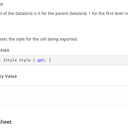
ks
l of the DataGrid is 0 for the parent DataGrid, 1 for the first level
sets the style for the cell being exported.
ation
c
 IStyle Style { 
get
; }
ty Value
heet