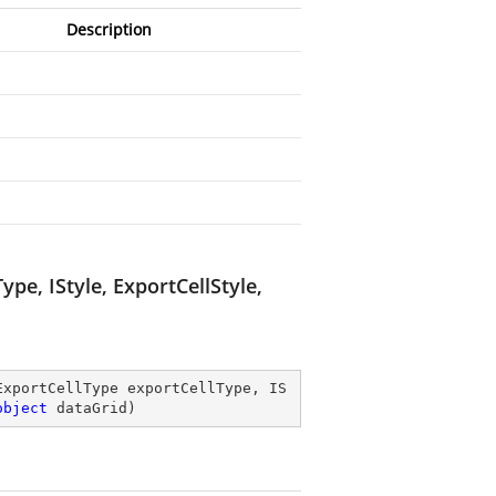
Description
e, IStyle, ExportCellStyle,
ExportCellType exportCellType, IS
object
 dataGrid
)