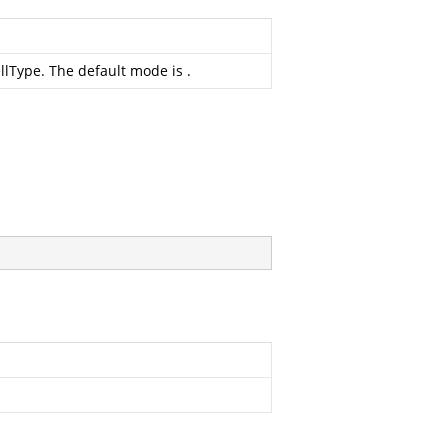
ellType. The default mode is
.