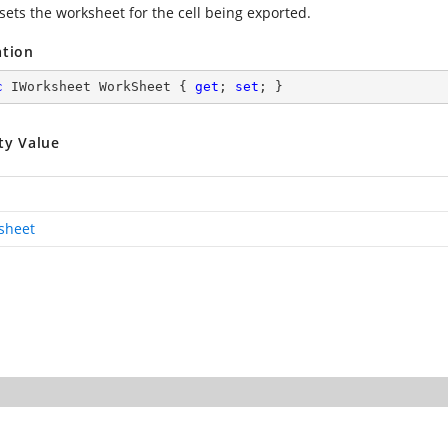
sets the worksheet for the cell being exported.
ation
c
 IWorksheet WorkSheet { 
get
; 
set
; }
ty Value
sheet