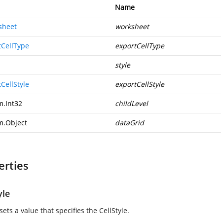
Name
sheet
worksheet
tCellType
exportCellType
style
CellStyle
exportCellStyle
m.Int32
childLevel
m.Object
dataGrid
erties
yle
sets a value that specifies the CellStyle.