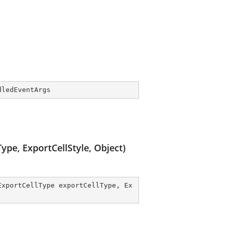
dledEventArgs
pe, ExportCellStyle, Object)
ExportCellType exportCellType, Ex