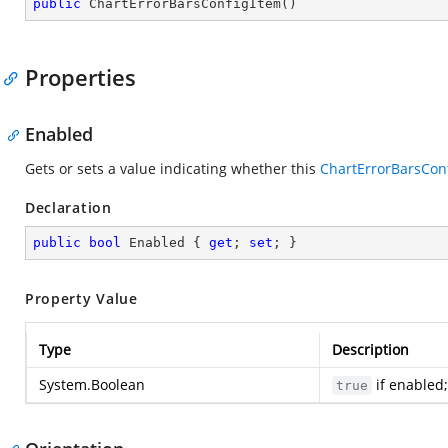
public
ChartErrorBarsConfigItem
(
)
Properties
Enabled
Gets or sets a value indicating whether this
ChartErrorBarsCon
Declaration
public
bool
 Enabled { 
get
; 
set
; }
Property Value
Type
Description
System.Boolean
if enabled
true