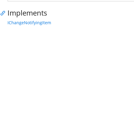
Implements
IChangeNotifyingItem