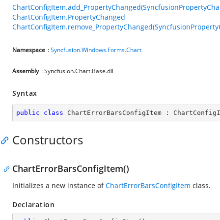
ChartConfigItem.add_PropertyChanged(SyncfusionPropertyCh
ChartConfigItem.PropertyChanged
ChartConfigItem.remove_PropertyChanged(SyncfusionPropert
Namespace
:
Syncfusion.Windows.Forms.Chart
Assembly
: Syncfusion.Chart.Base.dll
Syntax
public
class
ChartErrorBarsConfigItem
 : 
ChartConfig
Constructors
ChartErrorBarsConfigItem()
Initializes a new instance of
ChartErrorBarsConfigItem
class.
Declaration