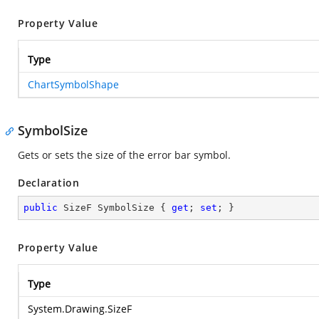
Property Value
Type
ChartSymbolShape
SymbolSize
Gets or sets the size of the error bar symbol.
Declaration
public
 SizeF SymbolSize { 
get
; 
set
; }
Property Value
Type
System.Drawing.SizeF