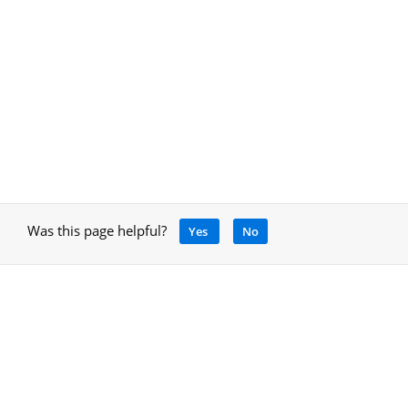
Was this page helpful?
Yes
No