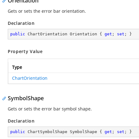
Orientation
Gets or sets the error bar orientation.
Declaration
public
 ChartOrientation Orientation { 
get
; 
set
; }
Property Value
Type
ChartOrientation
SymbolShape
Gets or sets the error bar symbol shape.
Declaration
public
 ChartSymbolShape SymbolShape { 
get
; 
set
; }