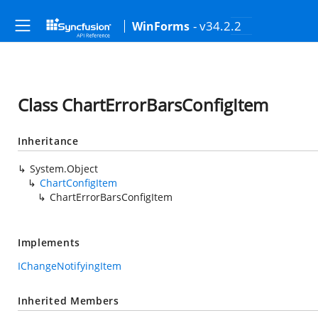
- v34.2.2
WinForms
Class ChartErrorBarsConfigItem
Inheritance
System.Object
ChartConfigItem
ChartErrorBarsConfigItem
Implements
IChangeNotifyingItem
Inherited Members