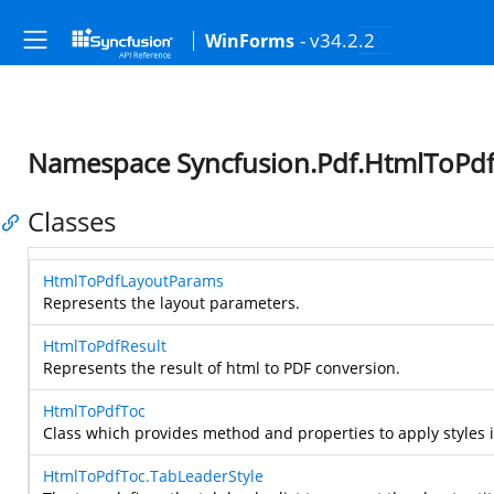
- v34.2.2
WinForms
Namespace Syncfusion.Pdf.HtmlToPd
Classes
HtmlToPdfLayoutParams
Represents the layout parameters.
HtmlToPdfResult
Represents the result of html to PDF conversion.
HtmlToPdfToc
Class which provides method and properties to apply styles i
HtmlToPdfToc.TabLeaderStyle