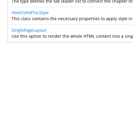
The type defines the tab leader list to connect the chapter 
HtmlToPdfTocStyle
This class contains the necessary properties to apply style i
SinglePageLayout
Use this option to render the whole HTML content into a sin