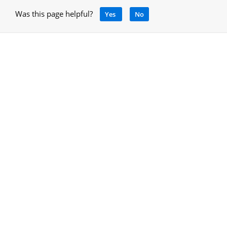
Was this page helpful?
Yes
No