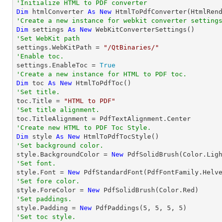
'Initialize HTML to PDF converter 
Dim
 htmlConverter 
As
New
'Create a new instance for webkit converter setting
Dim
 settings 
As
New
'Set WebKit path

settings.WebKitPath = 
"/QtBinaries/"
'Enable toc.

settings.EnableToc = 
True
'Create a new instance for HTML to PDF toc.
Dim
 toc 
As
New
'Set title.

toc.Title = 
"HTML to PDF"
'Set title alignment.
'Create new HTML to PDF Toc Style.
Dim
 style 
As
New
'Set background color.

style.BackgroundColor = 
New
'Set font.

style.Font = 
New
 PdfStandardFont(PdfFontFamily.Helv
'Set fore color.

style.ForeColor = 
New
'Set paddings.

style.Padding = 
New
 PdfPaddings(
5
, 
5
, 
5
, 
5
'Set toc style.