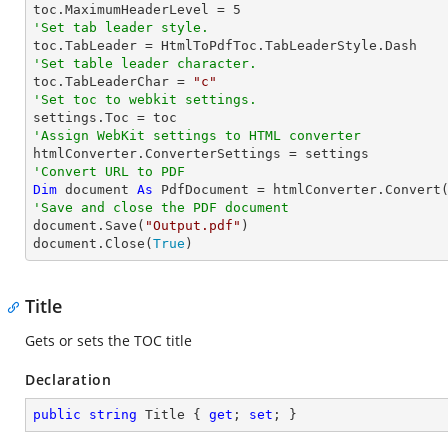

toc.MaximumHeaderLevel = 
5
'Set tab leader style.
'Set table leader character.

toc.TabLeaderChar = 
"c"
'Set toc to webkit settings.
'Assign WebKit settings to HTML converter
'Convert URL to PDF
Dim
 document 
As
 PdfDocument = htmlConverter.Convert
'Save and close the PDF document 

document.Save(
"Output.pdf"
)

document.Close(
True
)
Title
Gets or sets the TOC title
Declaration
public
string
 Title { 
get
; 
set
; }