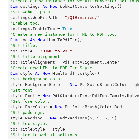
'Create a new instance for webkit converter setting
Dim
 settings 
As
New
'Set WebKit path

settings.WebKitPath = 
"/QtBinaries/"
'Enable toc.

settings.EnableToc = 
True
'Create a new instance for HTML to PDF toc.
Dim
 toc 
As
New
'Set title.

toc.Title = 
"HTML to PDF"
'Set title alignment.
'Create new HTML to PDF Toc Style.
Dim
 style 
As
New
'Set background color.

style.BackgroundColor = 
New
'Set font.

style.Font = 
New
 PdfStandardFont(PdfFontFamily.Helv
'Set fore color.

style.ForeColor = 
New
'Set paddings.

style.Padding = 
New
 PdfPaddings(
5
, 
5
, 
5
, 
5
'Set toc style.
'Set toc to webkit settings.