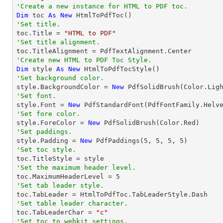
'Create a new instance for HTML to PDF toc.
Dim
 toc 
As
New
'Set title.

toc.Title = 
"HTML to PDF"
'Set title alignment.
'Create new HTML to PDF Toc Style.
Dim
 style 
As
New
'Set background color.

style.BackgroundColor = 
New
'Set font.

style.Font = 
New
 PdfStandardFont(PdfFontFamily.Helv
'Set fore color.

style.ForeColor = 
New
'Set paddings.

style.Padding = 
New
 PdfPaddings(
5
, 
5
, 
5
, 
5
'Set toc style.
'Set the maximum header level.

toc.MaximumHeaderLevel = 
5
'Set tab leader style.
'Set table leader character.

toc.TabLeaderChar = 
"c"
'Set toc to webkit settings.