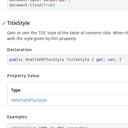
document.Close(
True
)
TitleStyle
Gets or sets the TOC style of the table of contents title. When th
with the style given by this property.
Declaration
public
 HtmlToPdfTocStyle TitleStyle { 
get
; 
set
; }
Property Value
Type
HtmlToPdfTocStyle
Examples