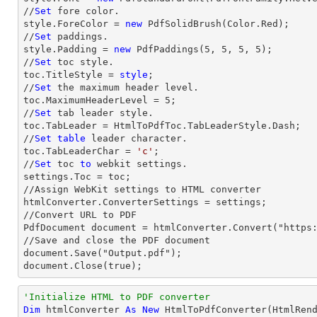
//
Set
 fore color.

style.ForeColor = 
new
 PdfSolidBrush(Color.Red);

//
Set
 paddings.

style.Padding = 
new
 PdfPaddings(
5
, 
5
, 
5
, 
5
);

//
Set
 toc style.

toc.TitleStyle = 
style
;

//
Set
 the maximum header level.

toc.MaximumHeaderLevel = 
5
;

//
Set
 tab leader style.

toc.TabLeader = HtmlToPdfToc.TabLeaderStyle.Dash;

//
Set
table
 leader character.

toc.TabLeaderChar = 
'c'
;                

//
Set
 toc 
to
 webkit settings.

settings.Toc = toc;

//Assign WebKit settings to HTML converter

htmlConverter.ConverterSettings = settings;

//Convert URL to PDF

PdfDocument document = htmlConverter.Convert("https:
//Save and close the PDF document 

document.Save("Output.pdf");

document.Close(true);
'Initialize HTML to PDF converter 
Dim
 htmlConverter 
As
New