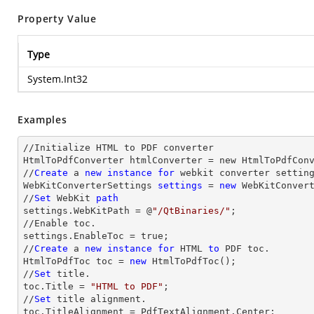
Property Value
Type
System.Int32
Examples
//Initialize HTML to PDF converter 

HtmlToPdfConverter htmlConverter = new HtmlToPdfConv
//
Create
 a 
new
instance
for
 webkit converter setting
WebKitConverterSettings 
settings
 = 
new
 WebKitConvert
//
Set
 WebKit 
path
settings.WebKitPath = @
"/QtBinaries/"
;

//Enable toc.

settings.EnableToc = true;

//
Create
 a 
new
instance
for
 HTML 
to
 PDF toc.

HtmlToPdfToc toc = 
new
 HtmlToPdfToc();

//
Set
 title.

toc.Title = 
"HTML to PDF"
;

//
Set
 title alignment.

toc.TitleAlignment = PdfTextAlignment.Center;
