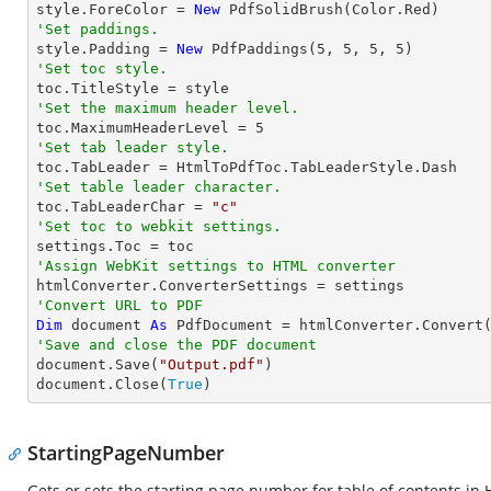

style.ForeColor = 
New
'Set paddings.

style.Padding = 
New
 PdfPaddings(
5
, 
5
, 
5
, 
5
'Set toc style.
'Set the maximum header level.

toc.MaximumHeaderLevel = 
5
'Set tab leader style.
'Set table leader character.

toc.TabLeaderChar = 
"c"
'Set toc to webkit settings.
'Assign WebKit settings to HTML converter
'Convert URL to PDF
Dim
 document 
As
 PdfDocument = htmlConverter.Convert
'Save and close the PDF document 

document.Save(
"Output.pdf"
)

document.Close(
True
)
StartingPageNumber
Gets or sets the starting page number for table of contents in