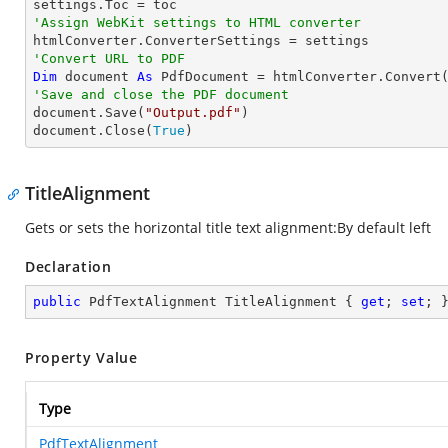
'Assign WebKit settings to HTML converter
'Convert URL to PDF
Dim
 document 
As
 PdfDocument = htmlConverter.Convert
'Save and close the PDF document 

document.Save(
"Output.pdf"
)

document.Close(
True
)
TitleAlignment
Gets or sets the horizontal title text alignment:By default left
Declaration
public
 PdfTextAlignment TitleAlignment { 
get
; 
set
; 
Property Value
Type
PdfTextAlignment