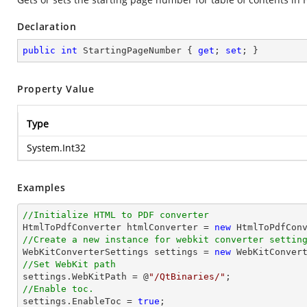
Declaration
public
int
 StartingPageNumber { 
get
; 
set
; }
Property Value
Type
System.Int32
Examples
//Initialize HTML to PDF converter 

HtmlToPdfConverter htmlConverter = 
new
//Create a new instance for webkit converter settin

WebKitConverterSettings settings = 
new
//Set WebKit path

settings.WebKitPath = @
"/QtBinaries/"
//Enable toc.

settings.EnableToc = 
true