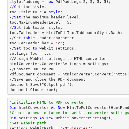
style.Padding = 
new
 PdfPaddings(
5
, 
5
, 
5
, 
5
);

//
Set
 toc style.

toc.TitleStyle = 
style
;

//
Set
 the maximum header level.

toc.MaximumHeaderLevel = 
5
;

//
Set
 tab leader style.

toc.TabLeader = HtmlToPdfToc.TabLeaderStyle.Dash;

//
Set
table
 leader character.

toc.TabLeaderChar = 
'c'
;                

//
Set
 toc 
to
 webkit settings.

settings.Toc = toc;

//Assign WebKit settings to HTML converter

htmlConverter.ConverterSettings = settings;

//Convert URL to PDF

PdfDocument document = htmlConverter.Convert("https:
//Save and close the PDF document 

document.Save("Output.pdf");

document.Close(true);
'Initialize HTML to PDF converter 
Dim
 htmlConverter 
As
New
'Create a new instance for webkit converter setting
Dim
 settings 
As
New
'Set WebKit path

settings.WebKitPath = 
"/QtBinaries/"