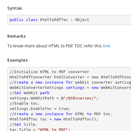
Syntax
public
class
HtmlToPdfToc
 : 
Object
Remarks
To know more about HTML to PDF TOC refer this
link.
Examples
//Initialize HTML to PDF converter 

HtmlToPdfConverter htmlConverter = new HtmlToPdfConv
//
Create
 a 
new
instance
for
 webkit converter setting
WebKitConverterSettings 
settings
 = 
new
 WebKitConvert
//
Set
 WebKit 
path
settings.WebKitPath = @
"/QtBinaries/"
;

//Enable toc.

settings.EnableToc = true;

//
Create
 a 
new
instance
for
 HTML 
to
 PDF toc.

HtmlToPdfToc toc = 
new
 HtmlToPdfToc();

//
Set
 title.

toc.Title = 
"HTML to PDF"
;
