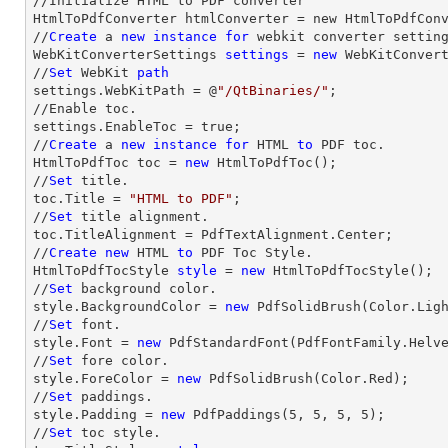
//Initialize HTML to PDF converter 

HtmlToPdfConverter htmlConverter = new HtmlToPdfConv
//
Create
 a 
new
instance
for
 webkit converter setting
WebKitConverterSettings 
settings
 = 
new
 WebKitConvert
//
Set
 WebKit 
path
settings.WebKitPath = @
"/QtBinaries/"
;

//Enable toc.

settings.EnableToc = true;

//
Create
 a 
new
instance
for
 HTML 
to
 PDF toc.

HtmlToPdfToc toc = 
new
 HtmlToPdfToc();

//
Set
 title.

toc.Title = 
"HTML to PDF"
;

//
Set
 title alignment.

toc.TitleAlignment = PdfTextAlignment.Center;

//
Create
new
 HTML 
to
 PDF Toc Style.

HtmlToPdfTocStyle 
style
 = 
new
 HtmlToPdfTocStyle();

//
Set
 background color.

style.BackgroundColor = 
new
 PdfSolidBrush(Color.Ligh
//
Set
 font.

style.Font = 
new
 PdfStandardFont(PdfFontFamily.Helv
//
Set
 fore color.

style.ForeColor = 
new
 PdfSolidBrush(Color.Red);

//
Set
 paddings.

style.Padding = 
new
 PdfPaddings(
5
, 
5
, 
5
, 
5
);

//
Set
 toc style.
