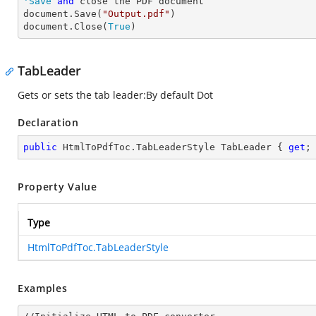
'Save
and
 close the PDF document 

document.Save(
"Output.pdf"
)

document.Close(
True
)
TabLeader
Gets or sets the tab leader:By default Dot
Declaration
public
 HtmlToPdfToc.TabLeaderStyle TabLeader { 
get
;
Property Value
Type
HtmlToPdfToc.TabLeaderStyle
Examples