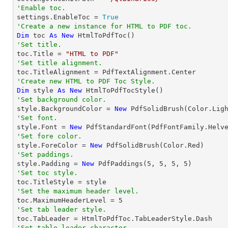
'Enable toc.

settings.EnableToc = 
True
'Create a new instance for HTML to PDF toc.
Dim
 toc 
As
New
'Set title.

toc.Title = 
"HTML to PDF"
'Set title alignment.
'Create new HTML to PDF Toc Style.
Dim
 style 
As
New
'Set background color.

style.BackgroundColor = 
New
'Set font.

style.Font = 
New
 PdfStandardFont(PdfFontFamily.Helv
'Set fore color.

style.ForeColor = 
New
'Set paddings.

style.Padding = 
New
 PdfPaddings(
5
, 
5
, 
5
, 
5
'Set toc style.
'Set the maximum header level.

toc.MaximumHeaderLevel = 
5
'Set tab leader style.
'Set table leader character.