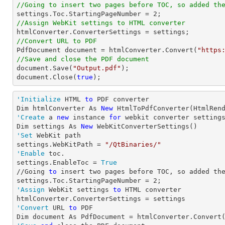
//Going to insert two pages before TOC, so added th

settings.Toc.StartingPageNumber = 
2
//Assign WebKit settings to HTML converter
//Convert URL to PDF

PdfDocument 
document
 = htmlConverter.Convert(
"https
//Save and close the PDF document 
document
.Save(
"Output.pdf"
document
.Close(
true
);
'Initialize
 HTML 
to
 PDF converter 

Dim htmlConverter As 
New
'Create
 a 
new
 instance 
for
 webkit converter settings
Dim settings As 
New
'Set
 WebKit path

settings.WebKitPath = 
"/QtBinaries/"
'Enable
 toc.

settings.EnableToc = 
True
//Going 
to
 insert two pages before TOC, so added th
settings.Toc.StartingPageNumber = 
2
'Assign
 WebKit settings 
to
 HTML converter

'Convert
 URL 
to
 PDF

Dim document As PdfDocument = htmlConverter.Convert