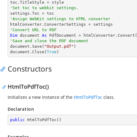
'Set toc to webkit settings.
'Assign WebKit settings to HTML converter
'Convert URL to PDF
Dim
 document 
As
 PdfDocument = htmlConverter.Convert
'Save and close the PDF document 

document.Save(
"Output.pdf"
)

document.Close(
True
)
Constructors
HtmlToPdfToc()
Initializes a new instance of the
HtmlToPdfToc
class.
Declaration
public
HtmlToPdfToc
(
)
Examples