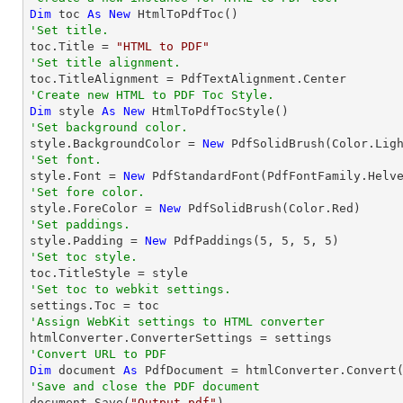
Dim
 toc 
As
New
'Set title.

toc.Title = 
"HTML to PDF"
'Set title alignment.
'Create new HTML to PDF Toc Style.
Dim
 style 
As
New
'Set background color.

style.BackgroundColor = 
New
'Set font.

style.Font = 
New
 PdfStandardFont(PdfFontFamily.Helv
'Set fore color.

style.ForeColor = 
New
'Set paddings.

style.Padding = 
New
 PdfPaddings(
5
, 
5
, 
5
, 
5
'Set toc style.
'Set toc to webkit settings.
'Assign WebKit settings to HTML converter
'Convert URL to PDF
Dim
 document 
As
 PdfDocument = htmlConverter.Convert
'Save and close the PDF document 

document.Save(
"Output.pdf"
)
