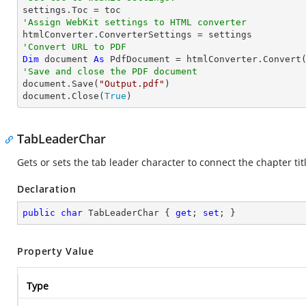
'Assign WebKit settings to HTML converter
'Convert URL to PDF
Dim
 document 
As
 PdfDocument = htmlConverter.Convert
'Save and close the PDF document 

document.Save(
"Output.pdf"
)

document.Close(
True
)
TabLeaderChar
Gets or sets the tab leader character to connect the chapter t
Declaration
public
char
 TabLeaderChar { 
get
; 
set
; }
Property Value
Type