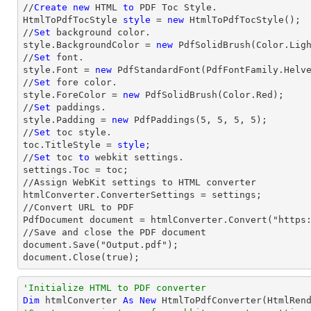
//
Create
new
 HTML 
to
 PDF Toc Style.

HtmlToPdfTocStyle 
style
 = 
new
 HtmlToPdfTocStyle();

//
Set
 background color.

style.BackgroundColor = 
new
 PdfSolidBrush(Color.Ligh
//
Set
 font.

style.Font = 
new
 PdfStandardFont(PdfFontFamily.Helv
//
Set
 fore color.

style.ForeColor = 
new
 PdfSolidBrush(Color.Red);

//
Set
 paddings.

style.Padding = 
new
 PdfPaddings(
5
, 
5
, 
5
, 
5
);

//
Set
 toc style.

toc.TitleStyle = 
style
;

//
Set
 toc 
to
 webkit settings.

settings.Toc = toc;

//Assign WebKit settings to HTML converter

htmlConverter.ConverterSettings = settings;

//Convert URL to PDF

PdfDocument document = htmlConverter.Convert("https:
//Save and close the PDF document 

document.Save("Output.pdf");

document.Close(true);
'Initialize HTML to PDF converter 
Dim
 htmlConverter 
As
New