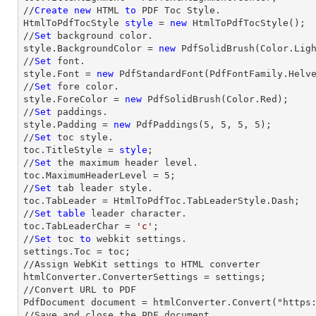
//
Create
new
 HTML 
to
 PDF Toc Style.

HtmlToPdfTocStyle 
style
 = 
new
 HtmlToPdfTocStyle();

//
Set
 background color.

style.BackgroundColor = 
new
 PdfSolidBrush(Color.Ligh
//
Set
 font.

style.Font = 
new
 PdfStandardFont(PdfFontFamily.Helv
//
Set
 fore color.

style.ForeColor = 
new
 PdfSolidBrush(Color.Red);

//
Set
 paddings.

style.Padding = 
new
 PdfPaddings(
5
, 
5
, 
5
, 
5
);

//
Set
 toc style.

toc.TitleStyle = 
style
;

//
Set
 the maximum header level.

toc.MaximumHeaderLevel = 
5
;

//
Set
 tab leader style.

toc.TabLeader = HtmlToPdfToc.TabLeaderStyle.Dash;

//
Set
table
 leader character.

toc.TabLeaderChar = 
'c'
;                

//
Set
 toc 
to
 webkit settings.

settings.Toc = toc;

//Assign WebKit settings to HTML converter

htmlConverter.ConverterSettings = settings;

//Convert URL to PDF

PdfDocument document = htmlConverter.Convert("https:
//Save and close the PDF document 
