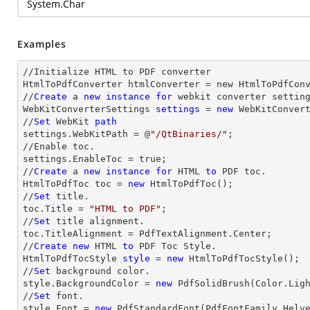
System.Char
Examples
//Initialize HTML to PDF converter 

HtmlToPdfConverter htmlConverter = new HtmlToPdfConv
//
Create
 a 
new
instance
for
 webkit converter setting
WebKitConverterSettings 
settings
 = 
new
 WebKitConvert
//
Set
 WebKit 
path
settings.WebKitPath = @
"/QtBinaries/"
;

//Enable toc.

settings.EnableToc = true;

//
Create
 a 
new
instance
for
 HTML 
to
 PDF toc.

HtmlToPdfToc toc = 
new
 HtmlToPdfToc();

//
Set
 title.

toc.Title = 
"HTML to PDF"
;

//
Set
 title alignment.

toc.TitleAlignment = PdfTextAlignment.Center;

//
Create
new
 HTML 
to
 PDF Toc Style.

HtmlToPdfTocStyle 
style
 = 
new
 HtmlToPdfTocStyle();

//
Set
 background color.

style.BackgroundColor = 
new
 PdfSolidBrush(Color.Ligh
//
Set
 font.

style.Font = 
new
 PdfStandardFont(PdfFontFamily.Helv