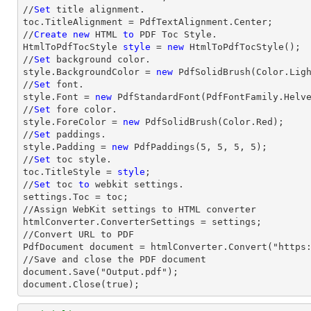
//
Set
 title alignment.

toc.TitleAlignment = PdfTextAlignment.Center;

//
Create
new
 HTML 
to
 PDF Toc Style.

HtmlToPdfTocStyle 
style
 = 
new
 HtmlToPdfTocStyle();

//
Set
 background color.

style.BackgroundColor = 
new
 PdfSolidBrush(Color.Ligh
//
Set
 font.

style.Font = 
new
 PdfStandardFont(PdfFontFamily.Helv
//
Set
 fore color.

style.ForeColor = 
new
 PdfSolidBrush(Color.Red);

//
Set
 paddings.

style.Padding = 
new
 PdfPaddings(
5
, 
5
, 
5
, 
5
);

//
Set
 toc style.

toc.TitleStyle = 
style
;

//
Set
 toc 
to
 webkit settings.

settings.Toc = toc;

//Assign WebKit settings to HTML converter

htmlConverter.ConverterSettings = settings;

//Convert URL to PDF

PdfDocument document = htmlConverter.Convert("https:
//Save and close the PDF document 

document.Save("Output.pdf");

document.Close(true);