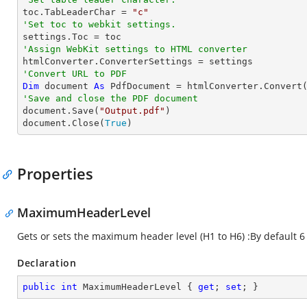

toc.TabLeaderChar = 
"c"
'Set toc to webkit settings.
'Assign WebKit settings to HTML converter
'Convert URL to PDF
Dim
 document 
As
 PdfDocument = htmlConverter.Convert
'Save and close the PDF document 

document.Save(
"Output.pdf"
)

document.Close(
True
)
Properties
MaximumHeaderLevel
Gets or sets the maximum header level (H1 to H6) :By default 6
Declaration
public
int
 MaximumHeaderLevel { 
get
; 
set
; }