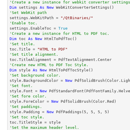
'Create a new instance for webkit converter setting
Dim
 settings 
As
New
'Set WebKit path

settings.WebKitPath = 
"/QtBinaries/"
'Enable toc.

settings.EnableToc = 
True
'Create a new instance for HTML to PDF toc.
Dim
 toc 
As
New
'Set title.

toc.Title = 
"HTML to PDF"
'Set title alignment.
'Create new HTML to PDF Toc Style.
Dim
 style 
As
New
'Set background color.

style.BackgroundColor = 
New
'Set font.

style.Font = 
New
 PdfStandardFont(PdfFontFamily.Helv
'Set fore color.

style.ForeColor = 
New
'Set paddings.

style.Padding = 
New
 PdfPaddings(
5
, 
5
, 
5
, 
5
'Set toc style.
'Set the maximum header level.