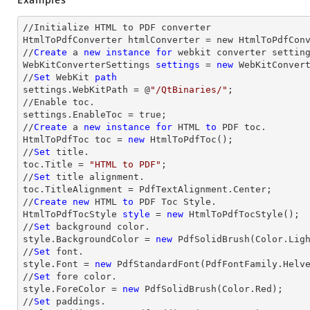
//Initialize HTML to PDF converter 

HtmlToPdfConverter htmlConverter = new HtmlToPdfConv
//
Create
 a 
new
instance
for
 webkit converter setting
WebKitConverterSettings 
settings
 = 
new
 WebKitConvert
//
Set
 WebKit 
path
settings.WebKitPath = @
"/QtBinaries/"
;

//Enable toc.

settings.EnableToc = true;

//
Create
 a 
new
instance
for
 HTML 
to
 PDF toc.

HtmlToPdfToc toc = 
new
 HtmlToPdfToc();

//
Set
 title.

toc.Title = 
"HTML to PDF"
;

//
Set
 title alignment.

toc.TitleAlignment = PdfTextAlignment.Center;

//
Create
new
 HTML 
to
 PDF Toc Style.

HtmlToPdfTocStyle 
style
 = 
new
 HtmlToPdfTocStyle();

//
Set
 background color.

style.BackgroundColor = 
new
 PdfSolidBrush(Color.Ligh
//
Set
 font.

style.Font = 
new
 PdfStandardFont(PdfFontFamily.Helv
//
Set
 fore color.

style.ForeColor = 
new
 PdfSolidBrush(Color.Red);

//
Set
 paddings.
