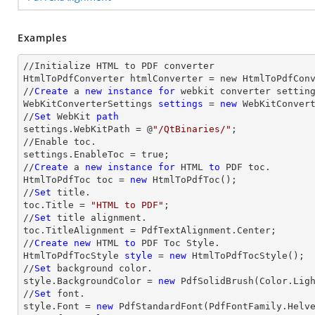
Examples
//Initialize HTML to PDF converter 

HtmlToPdfConverter htmlConverter = new HtmlToPdfConv
//
Create
 a 
new
instance
for
 webkit converter setting
WebKitConverterSettings 
settings
 = 
new
 WebKitConvert
//
Set
 WebKit 
path
settings.WebKitPath = @
"/QtBinaries/"
;

//Enable toc.

settings.EnableToc = true;

//
Create
 a 
new
instance
for
 HTML 
to
 PDF toc.

HtmlToPdfToc toc = 
new
 HtmlToPdfToc();

//
Set
 title.

toc.Title = 
"HTML to PDF"
;

//
Set
 title alignment.

toc.TitleAlignment = PdfTextAlignment.Center;

//
Create
new
 HTML 
to
 PDF Toc Style.

HtmlToPdfTocStyle 
style
 = 
new
 HtmlToPdfTocStyle();

//
Set
 background color.

style.BackgroundColor = 
new
 PdfSolidBrush(Color.Ligh
//
Set
 font.

style.Font = 
new
 PdfStandardFont(PdfFontFamily.Helv