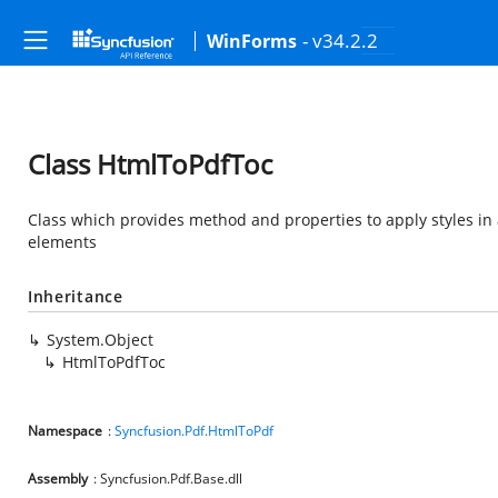
- v34.2.2
WinForms
Class HtmlToPdfToc
Class which provides method and properties to apply styles in 
elements
Inheritance
System.Object
HtmlToPdfToc
Namespace
:
Syncfusion.Pdf.HtmlToPdf
Assembly
: Syncfusion.Pdf.Base.dll