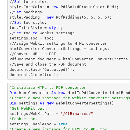
//
Set
 fore color.

style.ForeColor = 
new
 PdfSolidBrush(Color.Red);

//
Set
 paddings.

style.Padding = 
new
 PdfPaddings(
5
, 
5
, 
5
, 
5
);

//
Set
 toc style.

toc.TitleStyle = 
style
;

//
Set
 toc 
to
 webkit settings.

settings.Toc = toc;

//Assign WebKit settings to HTML converter

htmlConverter.ConverterSettings = settings;

//Convert URL to PDF

PdfDocument document = htmlConverter.Convert("https:
//Save and close the PDF document 

document.Save("Output.pdf");

document.Close(true);
'Initialize HTML to PDF converter 
Dim
 htmlConverter 
As
New
'Create a new instance for webkit converter setting
Dim
 settings 
As
New
'Set WebKit path

settings.WebKitPath = 
"/QtBinaries/"
'Enable toc.

settings.EnableToc = 
True
'Create a new instance for HTML to PDF toc.