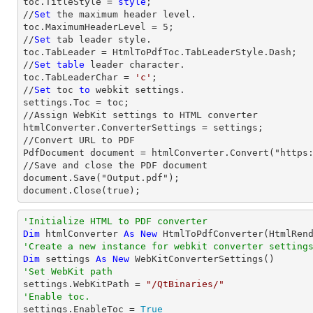
toc.TitleStyle = 
style
;

//
Set
 the maximum header level.

toc.MaximumHeaderLevel = 
5
;

//
Set
 tab leader style.

toc.TabLeader = HtmlToPdfToc.TabLeaderStyle.Dash;

//
Set
table
 leader character.

toc.TabLeaderChar = 
'c'
;                

//
Set
 toc 
to
 webkit settings.

settings.Toc = toc;

//Assign WebKit settings to HTML converter

htmlConverter.ConverterSettings = settings;

//Convert URL to PDF

PdfDocument document = htmlConverter.Convert("https:
//Save and close the PDF document 

document.Save("Output.pdf");

document.Close(true);
'Initialize HTML to PDF converter 
Dim
 htmlConverter 
As
New
'Create a new instance for webkit converter setting
Dim
 settings 
As
New
'Set WebKit path

settings.WebKitPath = 
"/QtBinaries/"
'Enable toc.

settings.EnableToc = 
True