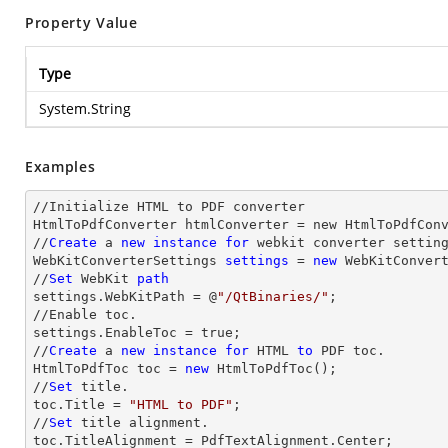
Property Value
Type
System.String
Examples
//Initialize HTML to PDF converter 

HtmlToPdfConverter htmlConverter = new HtmlToPdfConv
//
Create
 a 
new
instance
for
 webkit converter setting
WebKitConverterSettings 
settings
 = 
new
 WebKitConvert
//
Set
 WebKit 
path
settings.WebKitPath = @
"/QtBinaries/"
;

//Enable toc.

settings.EnableToc = true;

//
Create
 a 
new
instance
for
 HTML 
to
 PDF toc.

HtmlToPdfToc toc = 
new
 HtmlToPdfToc();

//
Set
 title.

toc.Title = 
"HTML to PDF"
;

//
Set
 title alignment.

toc.TitleAlignment = PdfTextAlignment.Center;
