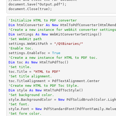
document.Save("Output.pdf");

document.Close(true);
'Initialize HTML to PDF converter 
Dim
 htmlConverter 
As
New
'Create a new instance for webkit converter setting
Dim
 settings 
As
New
'Set WebKit path

settings.WebKitPath = 
"/QtBinaries/"
'Enable toc.

settings.EnableToc = 
True
'Create a new instance for HTML to PDF toc.
Dim
 toc 
As
New
'Set title.

toc.Title = 
"HTML to PDF"
'Set title alignment.
'Create new HTML to PDF Toc Style.
Dim
 style 
As
New
'Set background color.

style.BackgroundColor = 
New
'Set font.

style.Font = 
New
 PdfStandardFont(PdfFontFamily.Helv
'Set fore color.