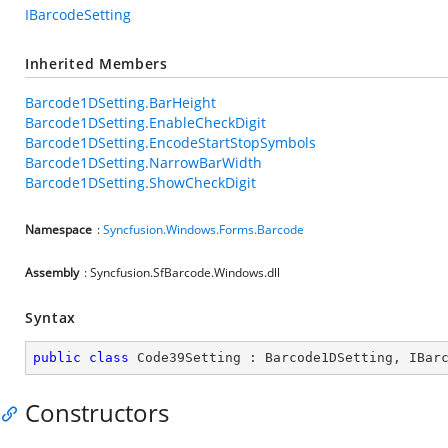
IBarcodeSetting
Inherited Members
Barcode1DSetting.BarHeight
Barcode1DSetting.EnableCheckDigit
Barcode1DSetting.EncodeStartStopSymbols
Barcode1DSetting.NarrowBarWidth
Barcode1DSetting.ShowCheckDigit
Namespace
:
Syncfusion.Windows.Forms.Barcode
Assembly
: Syncfusion.SfBarcode.Windows.dll
Syntax
public
class
Code39Setting
 : 
Barcode1DSetting
, 
IBar
Constructors