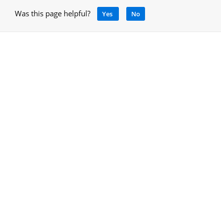
Was this page helpful?
Yes
No