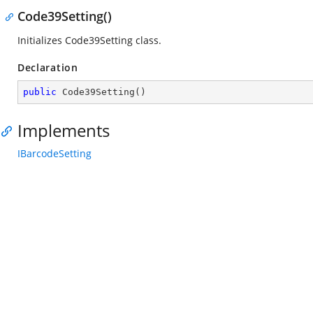
Code39Setting()
Initializes Code39Setting class.
Declaration
public
Code39Setting
(
)
Implements
IBarcodeSetting