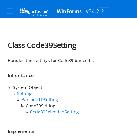
- v34.2.2
WinForms
Class Code39Setting
Handles the settings for Code39 bar code.
Inheritance
System.Object
Settings
Barcode1DSetting
Code39Setting
Code39ExtendedSetting
Implements