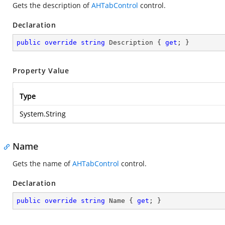
Gets the description of
AHTabControl
control.
Declaration
public
override
string
 Description { 
get
; }
Property Value
Type
System.String
Name
Gets the name of
AHTabControl
control.
Declaration
public
override
string
 Name { 
get
; }