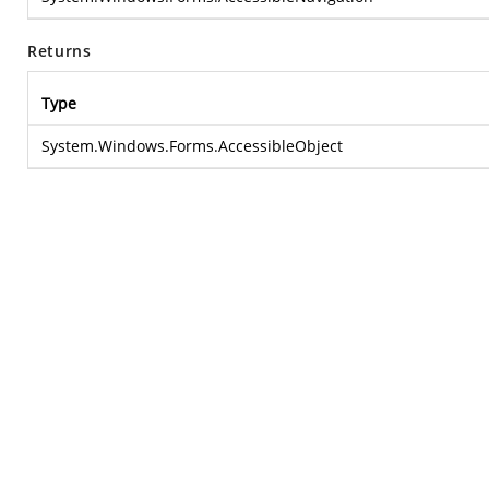
Returns
Type
System.Windows.Forms.AccessibleObject