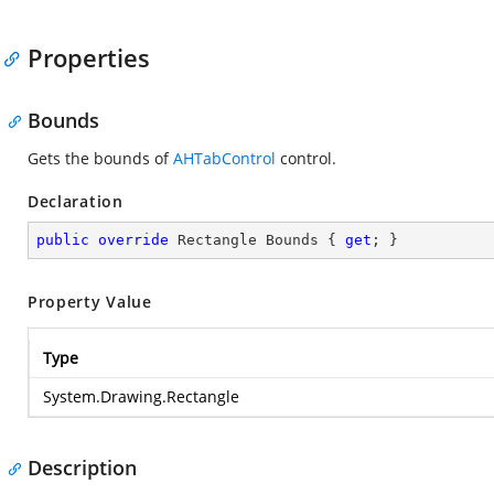
Properties
Bounds
Gets the bounds of
AHTabControl
control.
Declaration
public
override
 Rectangle Bounds { 
get
; }
Property Value
Type
System.Drawing.Rectangle
Description