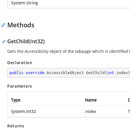
System.String
Methods
GetChild(Int32)
Gets the Accessibility object of the tabpage which is identified 
Declaration
public
override
 AccessibleObject 
GetChild
(
int
 index
Parameters
Type
Name
D
System.Int32
index
Returns