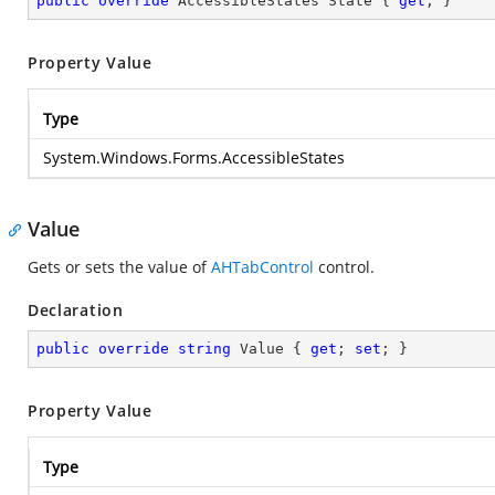
public
override
 AccessibleStates State { 
get
; }
Property Value
Type
System.Windows.Forms.AccessibleStates
Value
Gets or sets the value of
AHTabControl
control.
Declaration
public
override
string
 Value { 
get
; 
set
; }
Property Value
Type