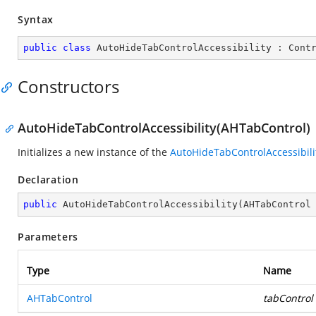
Syntax
public
class
AutoHideTabControlAccessibility
 : 
Cont
Constructors
AutoHideTabControlAccessibility(AHTabControl)
Initializes a new instance of the
AutoHideTabControlAccessibili
Declaration
public
AutoHideTabControlAccessibility
(
AHTabControl
Parameters
Type
Name
AHTabControl
tabControl