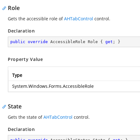
Role
Gets the accessible role of
AHTabControl
control.
Declaration
public
override
 AccessibleRole Role { 
get
; }
Property Value
Type
System.Windows.Forms.AccessibleRole
State
Gets the state of
AHTabControl
control.
Declaration