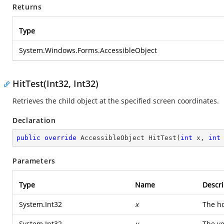
Returns
Type
System.Windows.Forms.AccessibleObject
HitTest(Int32, Int32)
Retrieves the child object at the specified screen coordinates.
Declaration
public
override
 AccessibleObject 
HitTest
(
int
 x, 
int
Parameters
Type
Name
Descri
System.Int32
x
The ho
System.Int32
y
The ve