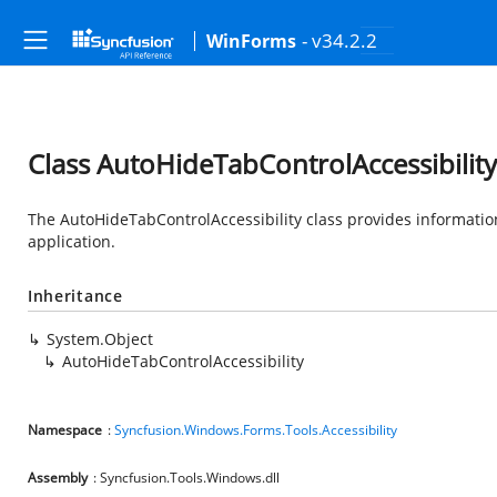
- v34.2.2
WinForms
Class AutoHideTabControlAccessibility
The AutoHideTabControlAccessibility class provides information
application.
Inheritance
System.Object
AutoHideTabControlAccessibility
Namespace
:
Syncfusion.Windows.Forms.Tools.Accessibility
Assembly
: Syncfusion.Tools.Windows.dll