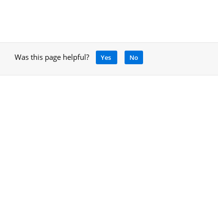
Was this page helpful?
Yes
No