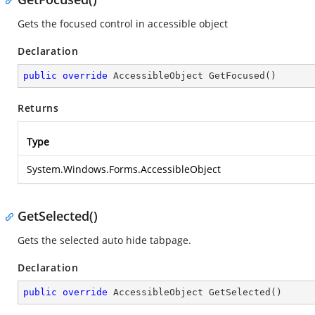
Gets the focused control in accessible object
Declaration
public
override
 AccessibleObject 
GetFocused
(
)
Returns
Type
System.Windows.Forms.AccessibleObject
GetSelected()
Gets the selected auto hide tabpage.
Declaration
public
override
 AccessibleObject 
GetSelected
(
)