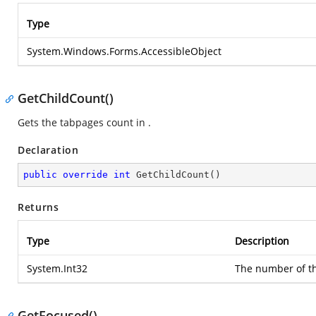
Type
System.Windows.Forms.AccessibleObject
GetChildCount()
Gets the tabpages count in .
Declaration
public
override
int
GetChildCount
(
)
Returns
Type
Description
System.Int32
The number of th
GetFocused()