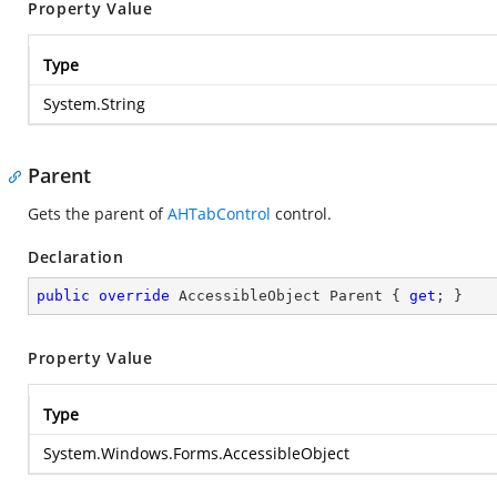
Property Value
Type
System.String
Parent
Gets the parent of
AHTabControl
control.
Declaration
public
override
 AccessibleObject Parent { 
get
; }
Property Value
Type
System.Windows.Forms.AccessibleObject