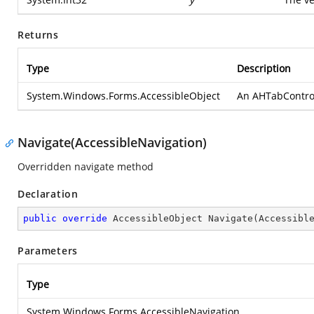
Returns
Type
Description
System.Windows.Forms.AccessibleObject
An AHTabControlAc
Navigate(AccessibleNavigation)
Overridden navigate method
Declaration
public
override
 AccessibleObject 
Navigate
(
Accessibl
Parameters
Type
System.Windows.Forms.AccessibleNavigation