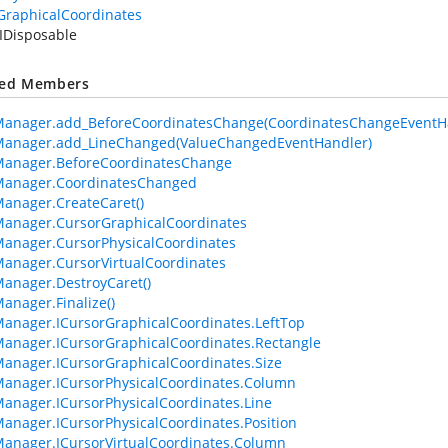
GraphicalCoordinates
IDisposable
ted Members
Manager.add_BeforeCoordinatesChange(CoordinatesChangeEventH
Manager.add_LineChanged(ValueChangedEventHandler)
Manager.BeforeCoordinatesChange
Manager.CoordinatesChanged
anager.CreateCaret()
anager.CursorGraphicalCoordinates
anager.CursorPhysicalCoordinates
anager.CursorVirtualCoordinates
anager.DestroyCaret()
anager.Finalize()
anager.ICursorGraphicalCoordinates.LeftTop
anager.ICursorGraphicalCoordinates.Rectangle
anager.ICursorGraphicalCoordinates.Size
anager.ICursorPhysicalCoordinates.Column
anager.ICursorPhysicalCoordinates.Line
anager.ICursorPhysicalCoordinates.Position
anager.ICursorVirtualCoordinates.Column