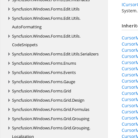
ICursor
Syncfusion.
Windows.
Forms.
Edit.
Utils
System.
Syncfusion.
Windows.
Forms.
Edit.
Utils.
Inheri
AutoFormatting
Syncfusion.
Windows.
Forms.
Edit.
Utils.
Cursor
Cursor
CodeSnippets
Cursor
Syncfusion.
Windows.
Forms.
Edit.
Utils.
Serializers
Cursor
CursorM
Syncfusion.
Windows.
Forms.
Enums
CursorM
Syncfusion.
Windows.
Forms.
Events
CursorM
CursorM
Syncfusion.
Windows.
Forms.
Gauge
CursorM
Syncfusion.
Windows.
Forms.
Grid
CursorM
CursorM
Syncfusion.
Windows.
Forms.
Grid.
Design
CursorM
Syncfusion.
Windows.
Forms.
Grid.
Formulas
CursorM
CursorM
Syncfusion.
Windows.
Forms.
Grid.
Grouping
CursorM
Syncfusion.
Windows.
Forms.
Grid.
Grouping.
CursorM
CursorM
Localization