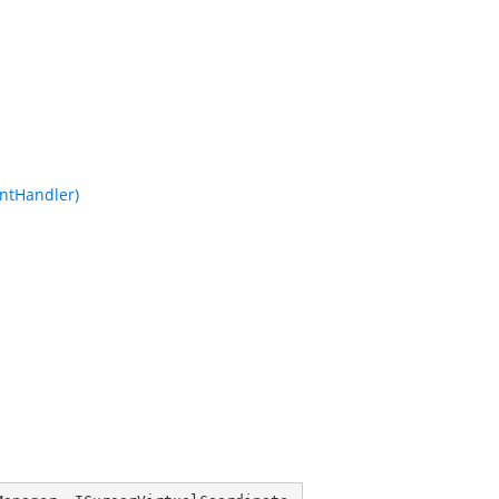
ntHandler)