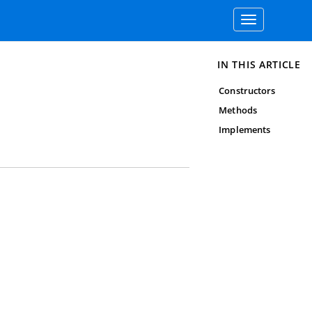
Toggle
navigation
IN THIS ARTICLE
Constructors
Methods
Implements