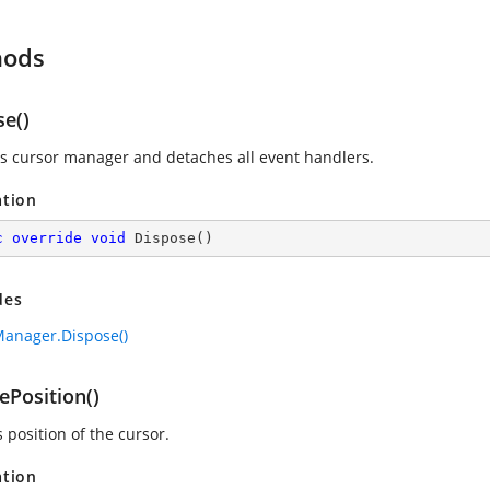
hods
se()
s cursor manager and detaches all event handlers.
ation
c
override
void
Dispose
(
)
des
anager.Dispose()
ePosition()
 position of the cursor.
ation