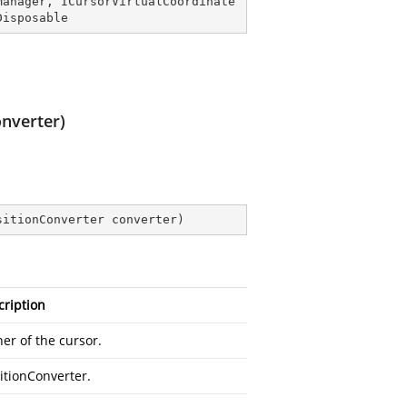
Manager
, 
ICursorVirtualCoordinate
Disposable
onverter)
sitionConverter converter
)
cription
er of the cursor.
itionConverter.