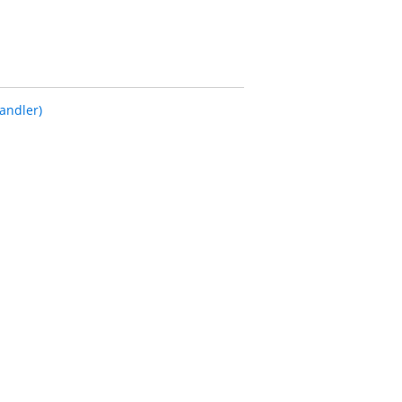
andler)