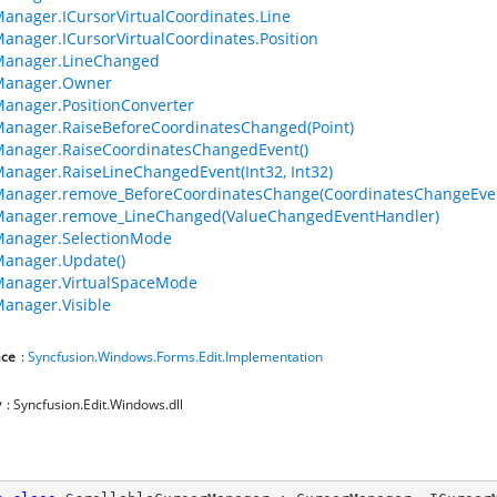
anager.ICursorVirtualCoordinates.Line
anager.ICursorVirtualCoordinates.Position
Manager.LineChanged
Manager.Owner
anager.PositionConverter
anager.RaiseBeforeCoordinatesChanged(Point)
anager.RaiseCoordinatesChangedEvent()
anager.RaiseLineChangedEvent(Int32, Int32)
Manager.remove_BeforeCoordinatesChange(CoordinatesChangeEve
Manager.remove_LineChanged(ValueChangedEventHandler)
Manager.SelectionMode
anager.Update()
Manager.VirtualSpaceMode
anager.Visible
ce
:
Syncfusion.Windows.Forms.Edit.Implementation
y
: Syncfusion.Edit.Windows.dll