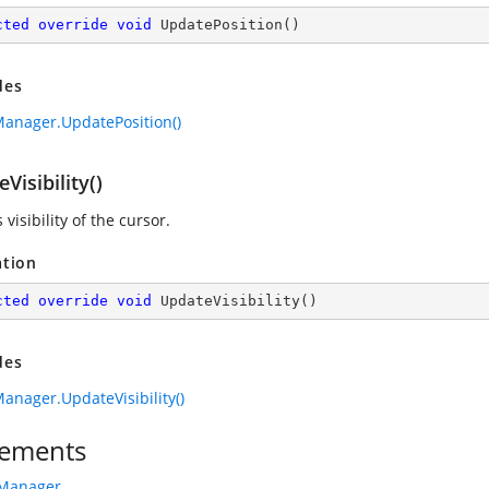
cted
override
void
UpdatePosition
(
)
des
anager.UpdatePosition()
Visibility()
visibility of the cursor.
ation
cted
override
void
UpdateVisibility
(
)
des
anager.UpdateVisibility()
ements
rManager