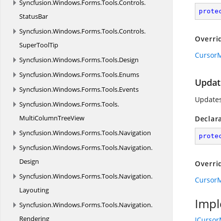
Syncfusion.
Windows.
Forms.
Tools.
Controls.
prote
StatusBar
Syncfusion.
Windows.
Forms.
Tools.
Controls.
Overri
SuperToolTip
CursorM
Syncfusion.
Windows.
Forms.
Tools.
Design
Syncfusion.
Windows.
Forms.
Tools.
Enums
Update
Syncfusion.
Windows.
Forms.
Tools.
Events
Updates 
Syncfusion.
Windows.
Forms.
Tools.
MultiColumnTreeView
Declar
Syncfusion.
Windows.
Forms.
Tools.
Navigation
prote
Syncfusion.
Windows.
Forms.
Tools.
Navigation.
Design
Overri
Syncfusion.
Windows.
Forms.
Tools.
Navigation.
CursorM
Layouting
Impl
Syncfusion.
Windows.
Forms.
Tools.
Navigation.
Rendering
ICurso