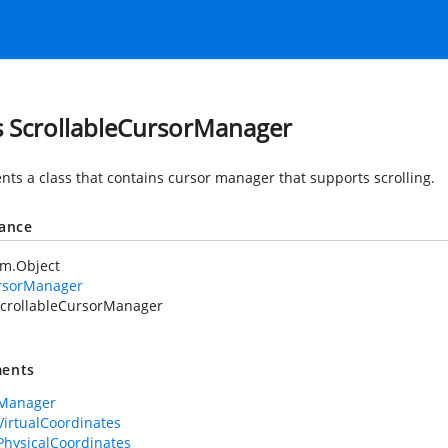
s ScrollableCursorManager
nts a class that contains cursor manager that supports scrolling.
tance
em.Object
rsorManager
crollableCursorManager
ents
rManager
VirtualCoordinates
PhysicalCoordinates