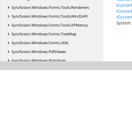
ICursor
Syncfusion.
Windows.
Forms.
Tools.
Renderers
ICursor
Syncfusion.
Windows.
Forms.
Tools.
Win32API
ICursor
System.
Syncfusion.
Windows.
Forms.
Tools.
XPMenus
Syncfusion.
Windows.
Forms.
TreeMap
Syncfusion.
Windows.
Forms.
Utils
Syncfusion.
Windows.
PdfViewer
Syncfusion.
Windows.
Primitives
Syncfusion.
Windows.
Shared
Syncfusion.
Windows.
Shared.
Controls
Syncfusion.
Windows.
Shared.
Controls.
Editors.
AutomationPeer
Syncfusion.
Windows.
Shared.
Printing
Syncfusion.
Windows.
Shared.
Utils
Syncfusion.
Windows.
Tools
Syncfusion.
Windows.
Tools.
Controls