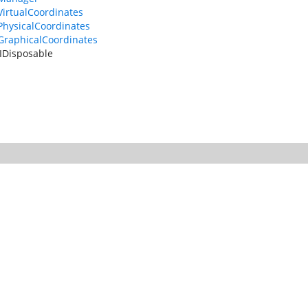
VirtualCoordinates
PhysicalCoordinates
GraphicalCoordinates
IDisposable