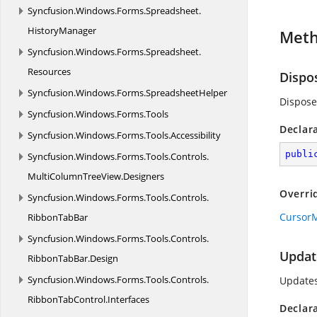
Syncfusion.
Windows.
Forms.
Spreadsheet.
HistoryManager
Met
Syncfusion.
Windows.
Forms.
Spreadsheet.
Resources
Dispo
Syncfusion.
Windows.
Forms.
SpreadsheetHelper
Dispose
Syncfusion.
Windows.
Forms.
Tools
Declar
Syncfusion.
Windows.
Forms.
Tools.
Accessibility
publi
Syncfusion.
Windows.
Forms.
Tools.
Controls.
MultiColumnTreeView.
Designers
Overri
Syncfusion.
Windows.
Forms.
Tools.
Controls.
CursorM
RibbonTabBar
Syncfusion.
Windows.
Forms.
Tools.
Controls.
Updat
RibbonTabBar.
Design
Syncfusion.
Windows.
Forms.
Tools.
Controls.
Updates
RibbonTabControl.
Interfaces
Declar