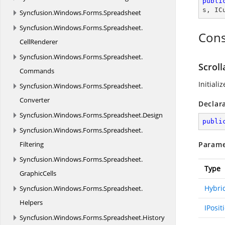
publi
s
, 
IC
Syncfusion.
Windows.
Forms.
Spreadsheet
Syncfusion.
Windows.
Forms.
Spreadsheet.
Cons
CellRenderer
Syncfusion.
Windows.
Forms.
Spreadsheet.
Scrol
Commands
Initiali
Syncfusion.
Windows.
Forms.
Spreadsheet.
Converter
Declar
Syncfusion.
Windows.
Forms.
Spreadsheet.
Design
publi
Syncfusion.
Windows.
Forms.
Spreadsheet.
Filtering
Parame
Syncfusion.
Windows.
Forms.
Spreadsheet.
Type
GraphicCells
Hybri
Syncfusion.
Windows.
Forms.
Spreadsheet.
Helpers
IPosit
Syncfusion.
Windows.
Forms.
Spreadsheet.
History