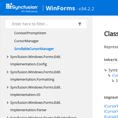
Context
MenuManager
WinForms
- v34.2.2
ContextPromptBold
ItemCollection
ContextPromptBold
TextItem
Context
PromptCollection
Clas
Context
PromptItem
CursorManager
Represe
Scrollable
CursorManager
Syncfusion.
Windows.
Forms.
Edit.
Inheri
Implementation.
Config
Syst
Syncfusion.
Windows.
Forms.
Edit.
Cu
Implementation.
Formatting
S
Syncfusion.
Windows.
Forms.
Edit.
Implementation.
IO
Implem
Syncfusion.
Windows.
Forms.
Edit.
ICurso
Implementation.
Parser
ICursor
ICursor
Syncfusion.
Windows.
Forms.
Edit.
Interfaces