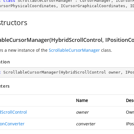
c
class
ScrollableCursorManager
 : 
CursorManager
, 
ICursor
ursorPhysicalCoordinates
, 
ICursorGraphicalCoordinates
, 
I
tructors
lableCursorManager(HybridScrollControl, IPositionC
zes a new instance of the
ScrollableCursorManager
class.
ation
c
ScrollableCursorManager
(
HybridScrollControl owner, IPo
ters
Name
Des
dScrollControl
owner
Own
ionConverter
converter
IPos