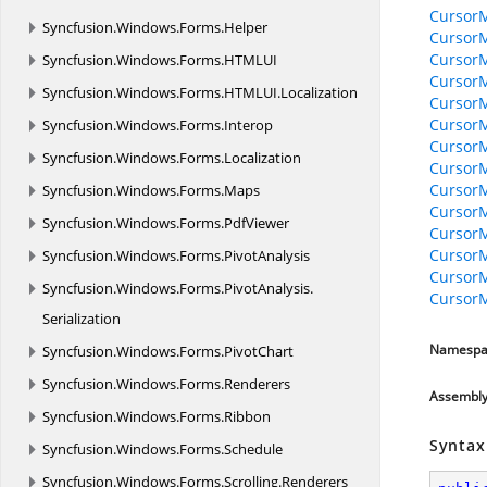
CursorM
Syncfusion.
Windows.
Forms.
Helper
CursorM
Cursor
Syncfusion.
Windows.
Forms.
HTMLUI
Cursor
Syncfusion.
Windows.
Forms.
HTMLUI.
Localization
CursorM
CursorM
Syncfusion.
Windows.
Forms.
Interop
CursorM
Syncfusion.
Windows.
Forms.
Localization
CursorM
Cursor
Syncfusion.
Windows.
Forms.
Maps
Cursor
Syncfusion.
Windows.
Forms.
PdfViewer
Cursor
CursorM
Syncfusion.
Windows.
Forms.
PivotAnalysis
Cursor
Syncfusion.
Windows.
Forms.
PivotAnalysis.
CursorM
Serialization
Namespa
Syncfusion.
Windows.
Forms.
PivotChart
Syncfusion.
Windows.
Forms.
Renderers
Assembl
Syncfusion.
Windows.
Forms.
Ribbon
Syntax
Syncfusion.
Windows.
Forms.
Schedule
Syncfusion.
Windows.
Forms.
Scrolling.
Renderers