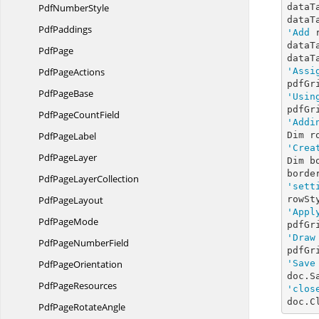
Pdf
NumberStyle
dataT
dataT
PdfPaddings
'Add
 
dataT
PdfPage
dataT
Pdf
PageActions
'Assi
Pdf
PageBase
'Usin
pdfGr
PdfPage
CountField
'Addi
Pdf
PageLabel
Dim r
'Crea
Pdf
PageLayer
Dim b
borde
PdfPage
LayerCollection
'sett
Pdf
PageLayout
'Appl
Pdf
PageMode
pdfGr
'Draw
PdfPage
NumberField
pdfGr
Pdf
PageOrientation
'Save
doc.S
Pdf
PageResources
'clos
doc.C
PdfPage
RotateAngle