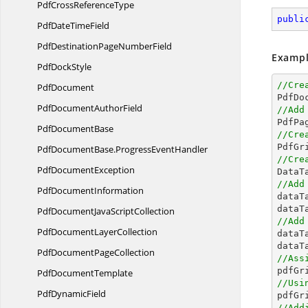
PdfCross
ReferenceType
publi
PdfDate
TimeField
PdfDestinationPage
NumberField
Exampl
Pdf
DockStyle
//Cre
PdfDocument

PdfD
PdfDocument
AuthorField
//Add
Pdf
DocumentBase
//Cre

PdfG
PdfDocumentBase.
ProgressEventHandler
//Cre
Pdf
DocumentException

Data
//Add
Pdf
DocumentInformation

data
dataT
PdfDocumentJava
ScriptCollection
//Add
PdfDocument
LayerCollection

data
dataT
PdfDocument
PageCollection
//Ass
Pdf
DocumentTemplate
//Usi
Pdf
DynamicField

pdfG
//Add