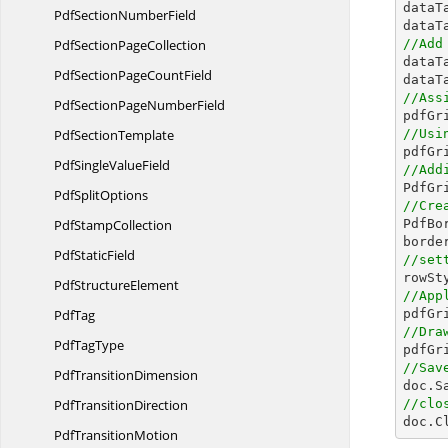

data
PdfSection
NumberField
dataT
PdfSection
PageCollection
//Add

data
PdfSectionPage
CountField
dataT
//Ass
PdfSectionPage
NumberField
Pdf
SectionTemplate
//Usi

pdfG
PdfSingle
ValueField
//Add

PdfG
Pdf
SplitOptions
//Cre
Pdf
StampCollection

PdfB
Pdf
StaticField
//set
Pdf
StructureElement
//App
PdfTag

pdfGr
//Dra
Pdf
TagType

pdfG
//Sav
Pdf
TransitionDimension

doc.S
Pdf
TransitionDirection
//clo

doc.C
Pdf
TransitionMotion