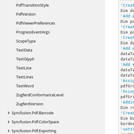
Pdf
TransitionStyle
'Crea
Dim d
PdfVersion
'Add
 
Pdf
ViewerPreferences
'Crea
Progress
EventArgs
Dim p
'Crea
ScopeType
Dim d
'Add
 
TextData
dataT
TextGlyph
dataT
'Add
 
TextLine
dataT
dataT
TextLines
'Assi
TextWord
'Usin
Zugferd
ConformanceLevel
pdfGr
'Addi
ZugferdVersion
Dim r
Syncfusion.
Pdf.
Barcode
'Crea
Dim b
Syncfusion.
Pdf.
ColorSpace
borde
'sett
Syncfusion.
Pdf.
Exporting