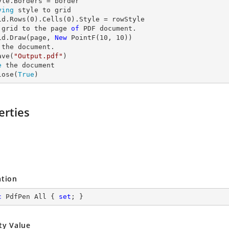
ying
 style to grid

id.Rows(
0
).Cells(
0
 grid to the page 
of
 PDF document.

id.Draw(page, 
New
 PointF(
10
, 
10
 the document.

ave(
"Output.pdf"
e
 the document

lose(
True
)
erties
ation
c
 PdfPen All { 
set
; }
ty Value