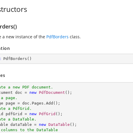
tructors
rders()
ze a new instance of the
PdfBorders
class.
ation
c
PdfBorders
(
)
es
ate a new PDF document.
ocument doc = 
new
PdfDocument
 a page.
ate a PdfGrid.
rid pdfGrid = 
new
PdfGrid
ate a DataTable.
Table dataTable = 
new
DataTable
 columns to the DataTable