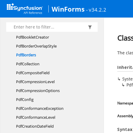
Pdf
ArtifactType
WinForms
- v34.2.2
PdfAttached
Pdf
AttachmentRelationship
Pdf
AutomaticField
Clas
Pdf
BookletCreator
PdfBorder
OverlapStyle
The cla
PdfBorders
PdfCollection
Inheri
Pdf
CompositeField
Syst
Pdf
CompressionLevel
Pd
Pdf
CompressionOptions
PdfConfig
Namespa
Pdf
ConformanceException
Assembl
Pdf
ConformanceLevel
PdfCreation
DateField
Syntax