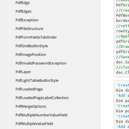
PdfEdge

PdfG
//Cre
PdfEdges

PdfB
PdfException
//set
Pdf
FileStructure
//App
PdfFormFields
TabOrder

pdfGr
PdfGrid
BuiltinStyle
//Dra

pdfG
Pdf
ImagePosition
//Sav

doc.S
PdfInvalid
PasswordException
//clo
PdfLayer

doc.C
PdfLightTable
BuiltinStyle
'Crea
Pdf
LoadedPage
Dim d
'Add
 
PdfLoadedPage
LabelCollection
Pdf
MergeOptions
'Crea
Dim p
PdfMultipleNumber
ValueField
'Crea
Dim d
PdfMultiple
ValueField
'Add
 