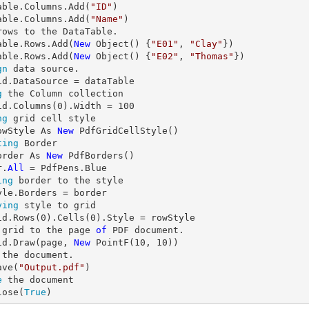
able.Columns.Add(
"ID"
)

able.Columns.Add(
"Name"
rows to the DataTable.

able.Rows.Add(
New
 Object() {
"E01"
, 
"Clay"
})

able.Rows.Add(
New
 Object() {
"E02"
, 
"Thomas"
gn
 data source.

g
 the Column collection

id.Columns(
0
).Width = 
100
ng
 grid cell style

owStyle As 
New
ting
 Border

order As 
New
 PdfBorders()

r.
All
ing
 border to the style

ying
 style to grid

id.Rows(
0
).Cells(
0
 grid to the page 
of
 PDF document.

id.Draw(page, 
New
 PointF(
10
, 
10
 the document.

ave(
"Output.pdf"
e
 the document

lose(
True
)