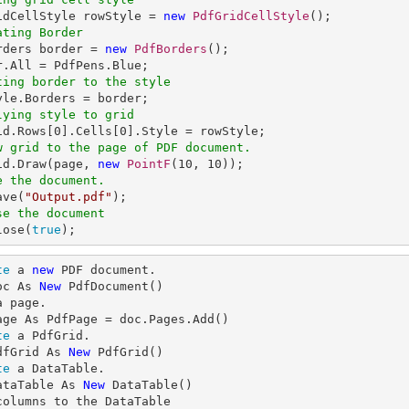
ridCellStyle rowStyle = 
new
PdfGridCellStyle
ating Border
orders border = 
new
PdfBorders
();

ting border to the style
lying style to grid
id.Rows[
0
].Cells[
0
w grid to the page of PDF document.
rid.Draw(page, 
new
PointF
(
10
, 
10
e the document.
ave(
"Output.pdf"
se the document
lose(
true
);
te
 a 
new
 PDF document.

oc As 
New
a page.

te
 a PdfGrid.

dfGrid As 
New
te
 a DataTable.

ataTable As 
New
columns to the DataTable
