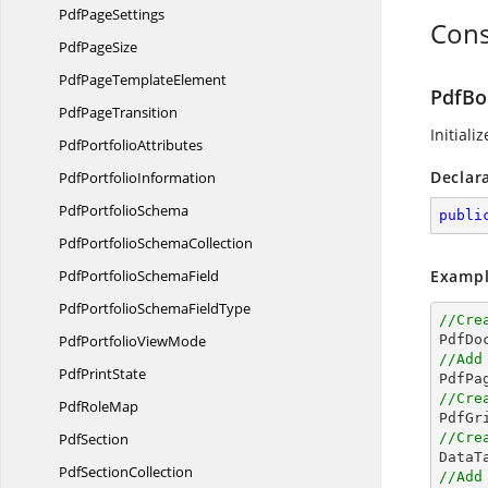
Pdf
PageSettings
Cons
Pdf
PageSize
PdfPage
TemplateElement
PdfBo
Pdf
PageTransition
Initiali
Pdf
PortfolioAttributes
Declar
Pdf
PortfolioInformation
Pdf
PortfolioSchema
publi
PdfPortfolio
SchemaCollection
PdfPortfolio
SchemaField
Exampl
PdfPortfolioSchema
FieldType
//Cre
PdfPortfolio
ViewMode

PdfD
//Add
Pdf
PrintState
//Cre
Pdf
RoleMap

PdfG
PdfSection
//Cre

Data
Pdf
SectionCollection
//Add