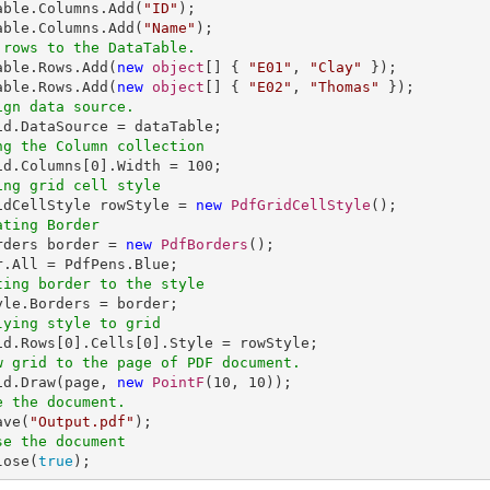
Table.Columns.Add(
"ID"
);

able.Columns.Add(
"Name"
 rows to the DataTable.
Table.Rows.Add(
new
object
[] { 
"E01"
, 
"Clay"
 });

able.Rows.Add(
new
object
[] { 
"E02"
, 
"Thomas"
ign data source.
ng the Column collection
rid.Columns[
0
].Width = 
100
ing grid cell style
ridCellStyle rowStyle = 
new
PdfGridCellStyle
ating Border
orders border = 
new
PdfBorders
();

ting border to the style
lying style to grid
id.Rows[
0
].Cells[
0
w grid to the page of PDF document.
rid.Draw(page, 
new
PointF
(
10
, 
10
e the document.
ave(
"Output.pdf"
se the document
lose(
true
);