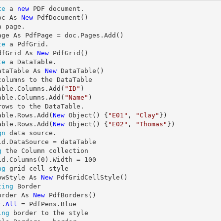
te
 a 
new
 PDF document.

oc As 
New
a page.

te
 a PdfGrid.

dfGrid As 
New
te
 a DataTable.

ataTable As 
New
columns to the DataTable

able.Columns.Add(
"ID"
)

able.Columns.Add(
"Name"
rows to the DataTable.

able.Rows.Add(
New
 Object() {
"E01"
, 
"Clay"
})

able.Rows.Add(
New
 Object() {
"E02"
, 
"Thomas"
gn
 data source.

g
 the Column collection

id.Columns(
0
).Width = 
100
ng
 grid cell style

owStyle As 
New
ting
 Border

order As 
New
 PdfBorders()

r.
All
ing
 border to the style
