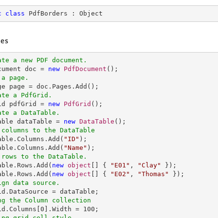
c
class
PdfBorders
 : 
Object
es
ate a new PDF document.
ocument doc = 
new
PdfDocument
 a page.
ate a PdfGrid.
rid pdfGrid = 
new
PdfGrid
ate a DataTable.
Table dataTable = 
new
DataTable
 columns to the DataTable
Table.Columns.Add(
"ID"
);

able.Columns.Add(
"Name"
 rows to the DataTable.
Table.Rows.Add(
new
object
[] { 
"E01"
, 
"Clay"
 });

able.Rows.Add(
new
object
[] { 
"E02"
, 
"Thomas"
ign data source.
ng the Column collection
rid.Columns[
0
].Width = 
100
ing grid cell style