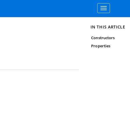
Toggle
navigation
IN THIS ARTICLE
Constructors
Properties