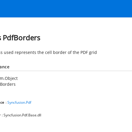
s PdfBorders
ss used represents the cell border of the PDF grid
tance
em.Object
fBorders
ce
:
Syncfusion.Pdf
y
: Syncfusion.Pdf.Base.dll