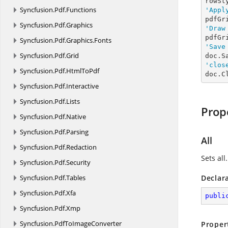
Syncfusion.
Pdf.
Functions
'Appl
pdfGr
Syncfusion.
Pdf.
Graphics
'Draw
pdfGr
Syncfusion.
Pdf.
Graphics.
Fonts
'Save
Syncfusion.
Pdf.
Grid
doc.S
'clos
Syncfusion.
Pdf.
HtmlToPdf
doc.C
Syncfusion.
Pdf.
Interactive
Syncfusion.
Pdf.
Lists
Prop
Syncfusion.
Pdf.
Native
Syncfusion.
Pdf.
Parsing
All
Syncfusion.
Pdf.
Redaction
Sets all.
Syncfusion.
Pdf.
Security
Syncfusion.
Pdf.
Tables
Declar
Syncfusion.
Pdf.
Xfa
publi
Syncfusion.
Pdf.
Xmp
Syncfusion.
PdfToImageConverter
Proper