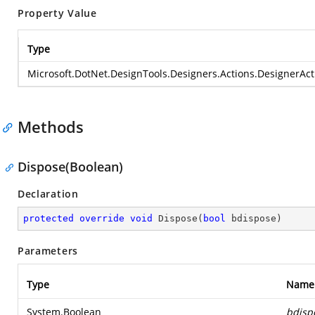
Property Value
Type
Microsoft.DotNet.DesignTools.Designers.Actions.DesignerActi
Methods
Dispose(Boolean)
Declaration
protected
override
void
Dispose
(
bool
 bdispose
)
Parameters
Type
Name
System.Boolean
bdisp