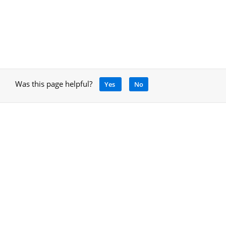
Was this page helpful?
Yes
No