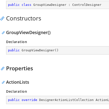
public
class
GroupViewDesigner
 : 
ControlDesigner
Constructors
GroupViewDesigner()
Declaration
public
GroupViewDesigner
(
)
Properties
ActionLists
Declaration
public
override
 DesignerActionListCollection Action