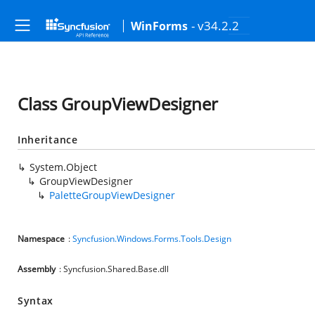
- v34.2.2
WinForms
Class GroupViewDesigner
Inheritance
System.Object
GroupViewDesigner
PaletteGroupViewDesigner
Namespace
:
Syncfusion.Windows.Forms.Tools.Design
Assembly
: Syncfusion.Shared.Base.dll
Syntax