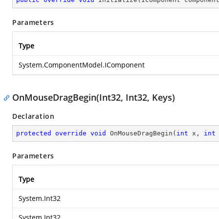
Parameters
Type
System.ComponentModel.IComponent
OnMouseDragBegin(Int32, Int32, Keys)
Declaration
protected
override
void
OnMouseDragBegin
(
int
 x, 
int
Parameters
Type
System.Int32
System.Int32