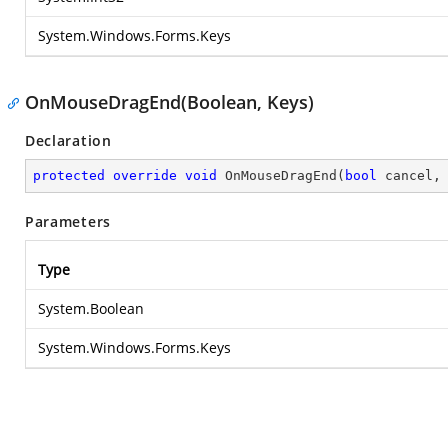
System.Windows.Forms.Keys
OnMouseDragEnd(Boolean, Keys)
Declaration
protected
override
void
OnMouseDragEnd
(
bool
 cancel,
Parameters
Type
System.Boolean
System.Windows.Forms.Keys