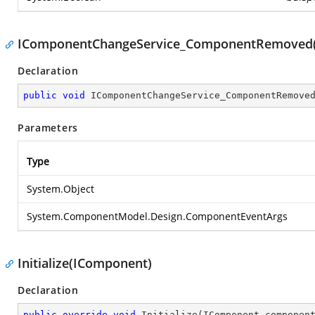
IComponentChangeService_ComponentRemoved(
Declaration
public
void
IComponentChangeService_ComponentRemove
Parameters
Type
System.Object
System.ComponentModel.Design.ComponentEventArgs
Initialize(IComponent)
Declaration
public
override
void
Initialize
(
IComponent componen