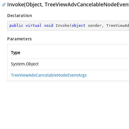
Invoke(Object, TreeViewAdvCancelableNodeEven
Declaration
public
virtual
void
Invoke
(
object
 sender, TreeViewA
Parameters
Type
System.Object
TreeViewAdvCancelableNodeEventArgs