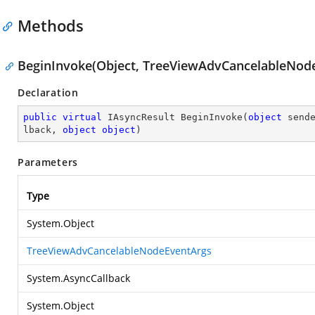
Methods
BeginInvoke(Object, TreeViewAdvCancelableNode
Declaration
public
virtual
 IAsyncResult 
BeginInvoke
(
object
 send
lback, 
object
object
)
Parameters
Type
System.Object
TreeViewAdvCancelableNodeEventArgs
System.AsyncCallback
System.Object