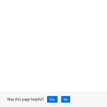
Was this page helpful?
Yes
No