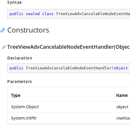
Syntax
public
sealed
class
TreeViewAdvCancelableNodeEventH
Constructors
TreeViewAdvCancelableNodeEventHandler(Object,
Declaration
public
TreeViewAdvCancelableNodeEventHandler
(
object
Parameters
Type
Name
System.Object
object
System.IntPtr
metho