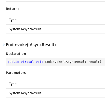
Returns
Type
System.IAsyncResult
EndInvoke(IAsyncResult)
Declaration
public
virtual
void
EndInvoke
(
IAsyncResult result
)
Parameters
Type
System.IAsyncResult