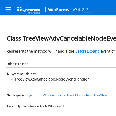
- v34.2.2
WinForms
Class TreeViewAdvCancelableNodeEv
Represents the method will handle the
BeforeExpand
event of 
Inheritance
System.Object
TreeViewAdvCancelableNodeEventHandler
Namespace
:
Syncfusion.Windows.Forms.Tools.MultiColumnTreeView
Assembly
: Syncfusion.Tools.Windows.dll