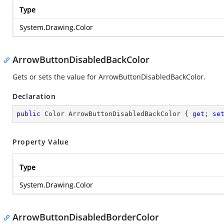
Type
System.Drawing.Color
ArrowButtonDisabledBackColor
Gets or sets the value for ArrowButtonDisabledBackColor.
Declaration
public
 Color ArrowButtonDisabledBackColor { 
get
; 
se
Property Value
Type
System.Drawing.Color
ArrowButtonDisabledBorderColor