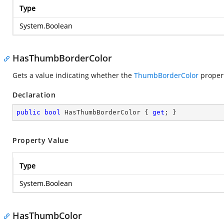
Type
System.Boolean
HasThumbBorderColor
Gets a value indicating whether the
ThumbBorderColor
propert
Declaration
public
bool
 HasThumbBorderColor { 
get
; }
Property Value
Type
System.Boolean
HasThumbColor