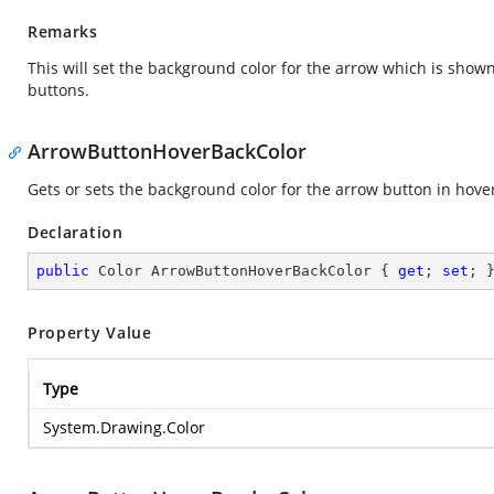
Remarks
This will set the background color for the arrow which is show
buttons.
ArrowButtonHoverBackColor
Gets or sets the background color for the arrow button in hover
Declaration
public
 Color ArrowButtonHoverBackColor { 
get
; 
set
; 
Property Value
Type
System.Drawing.Color