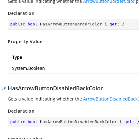
Gets a value indicating whether the
ArrowButtonBorderColor
pr
Declaration
public
bool
 HasArrowButtonBorderColor { 
get
; }
Property Value
Type
System.Boolean
HasArrowButtonDisabledBackColor
Gets a value indicating whether the
ArrowButtonDisabledBackC
Declaration
public
bool
 HasArrowButtonDisabledBackColor { 
get
; 