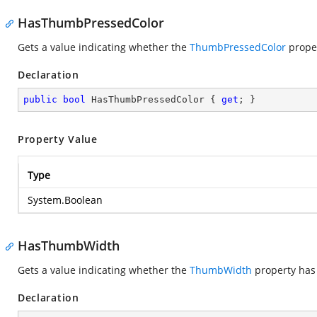
HasThumbPressedColor
Gets a value indicating whether the
ThumbPressedColor
proper
Declaration
public
bool
 HasThumbPressedColor { 
get
; }
Property Value
Type
System.Boolean
HasThumbWidth
Gets a value indicating whether the
ThumbWidth
property has 
Declaration