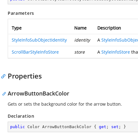
Parameters
Type
Name
Description
StyleInfoSubObjectIdentity
identity
A
StyleInfoSubObjec
ScrollBarStyleInfoStore
store
A
StyleInfoStore
that
Properties
ArrowButtonBackColor
Gets or sets the background color for the arrow button.
Declaration
public
 Color ArrowButtonBackColor { 
get
; 
set
; }