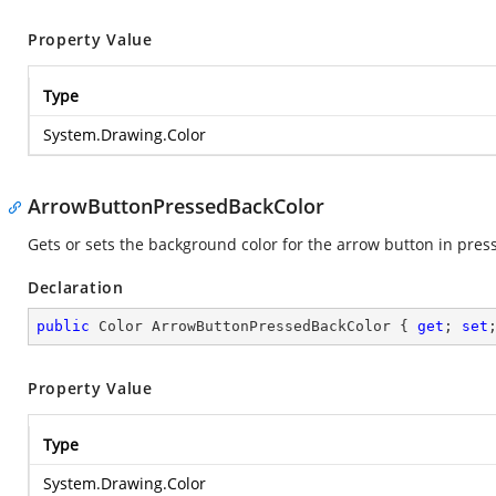
Property Value
Type
System.Drawing.Color
ArrowButtonPressedBackColor
Gets or sets the background color for the arrow button in press
Declaration
public
 Color ArrowButtonPressedBackColor { 
get
; 
set
Property Value
Type
System.Drawing.Color