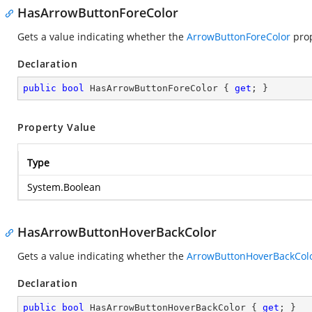
HasArrowButtonForeColor
Gets a value indicating whether the
ArrowButtonForeColor
prop
Declaration
public
bool
 HasArrowButtonForeColor { 
get
; }
Property Value
Type
System.Boolean
HasArrowButtonHoverBackColor
Gets a value indicating whether the
ArrowButtonHoverBackCol
Declaration
public
bool
 HasArrowButtonHoverBackColor { 
get
; }