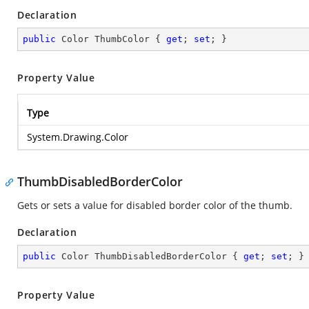
Declaration
public
 Color ThumbColor { 
get
; 
set
; }
Property Value
Type
System.Drawing.Color
ThumbDisabledBorderColor
Gets or sets a value for disabled border color of the thumb.
Declaration
public
 Color ThumbDisabledBorderColor { 
get
; 
set
; }
Property Value