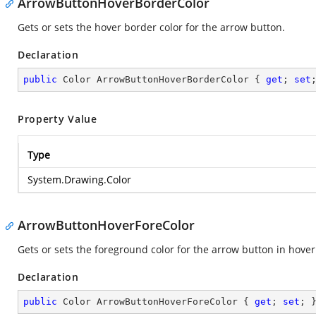
ArrowButtonHoverBorderColor
Gets or sets the hover border color for the arrow button.
Declaration
public
 Color ArrowButtonHoverBorderColor { 
get
; 
set
Property Value
Type
System.Drawing.Color
ArrowButtonHoverForeColor
Gets or sets the foreground color for the arrow button in hover
Declaration
public
 Color ArrowButtonHoverForeColor { 
get
; 
set
; 