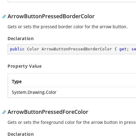
ArrowButtonPressedBorderColor
Gets or sets the pressed border color for the arrow button.
Declaration
public
 Color ArrowButtonPressedBorderColor { 
get
; 
s
Property Value
Type
System.Drawing.Color
ArrowButtonPressedForeColor
Gets or sets the foreground color for the arrow button in press
Declaration