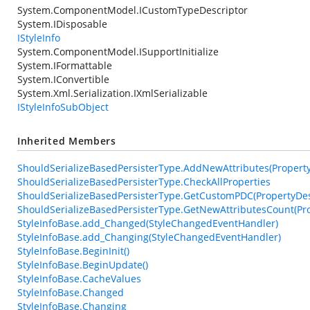
System.ComponentModel.ICustomTypeDescriptor
System.IDisposable
IStyleInfo
System.ComponentModel.ISupportInitialize
System.IFormattable
System.IConvertible
System.Xml.Serialization.IXmlSerializable
IStyleInfoSubObject
Inherited Members
ShouldSerializeBasedPersisterType.AddNewAttributes(PropertyDe
ShouldSerializeBasedPersisterType.CheckAllProperties
ShouldSerializeBasedPersisterType.GetCustomPDC(PropertyDesc
ShouldSerializeBasedPersisterType.GetNewAttributesCount(Pro
StyleInfoBase.add_Changed(StyleChangedEventHandler)
StyleInfoBase.add_Changing(StyleChangedEventHandler)
StyleInfoBase.BeginInit()
StyleInfoBase.BeginUpdate()
StyleInfoBase.CacheValues
StyleInfoBase.Changed
StyleInfoBase.Changing