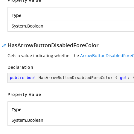
Property Value
Type
System.Boolean
HasArrowButtonDisabledForeColor
Gets a value indicating whether the
ArrowButtonDisabledForeC
Declaration
public
bool
 HasArrowButtonDisabledForeColor { 
get
; 
Property Value
Type
System.Boolean