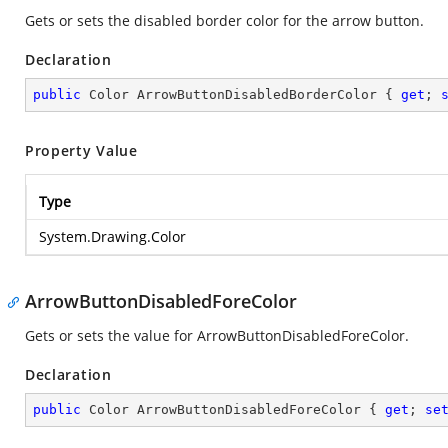
Gets or sets the disabled border color for the arrow button.
Declaration
public
 Color ArrowButtonDisabledBorderColor { 
get
; 
Property Value
Type
System.Drawing.Color
ArrowButtonDisabledForeColor
Gets or sets the value for ArrowButtonDisabledForeColor.
Declaration
public
 Color ArrowButtonDisabledForeColor { 
get
; 
se