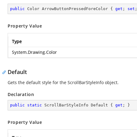
public
 Color ArrowButtonPressedForeColor { 
get
; 
set
Property Value
Type
System.Drawing.Color
Default
Gets the default style for the ScrollBarStyleInfo object.
Declaration
public
static
 ScrollBarStyleInfo Default { 
get
; }
Property Value