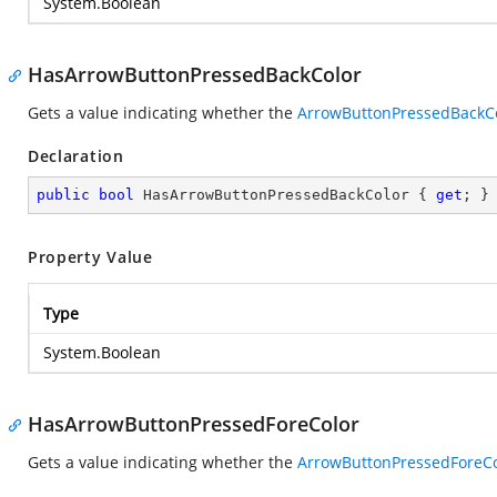
System.Boolean
HasArrowButtonPressedBackColor
Gets a value indicating whether the
ArrowButtonPressedBackC
Declaration
public
bool
 HasArrowButtonPressedBackColor { 
get
; }
Property Value
Type
System.Boolean
HasArrowButtonPressedForeColor
Gets a value indicating whether the
ArrowButtonPressedForeCo