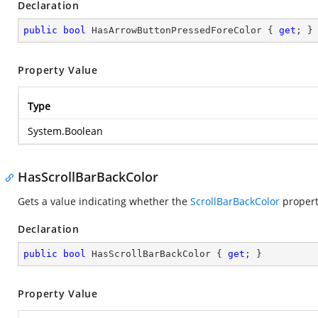
Declaration
public
bool
 HasArrowButtonPressedForeColor { 
get
; }
Property Value
Type
System.Boolean
HasScrollBarBackColor
Gets a value indicating whether the
ScrollBarBackColor
propert
Declaration
public
bool
 HasScrollBarBackColor { 
get
; }
Property Value