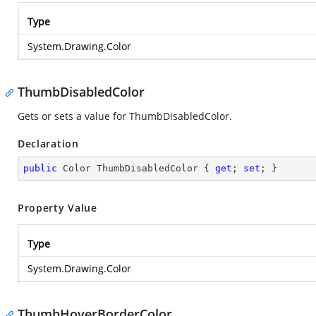
Type
System.Drawing.Color
ThumbDisabledColor
Gets or sets a value for ThumbDisabledColor.
Declaration
public
 Color ThumbDisabledColor { 
get
; 
set
; }
Property Value
Type
System.Drawing.Color
ThumbHoverBorderColor