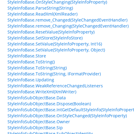
StyleInfoBase.OnStyleChanging(StyleInfoProperty)
StyleInfoBase.ParseString(String)
StyleInfoBase.ReadXml(XmlReader)
StyleInfoBase.remove_Changed(StyleChangedEventHandler)
StyleInfoBase.remove_Changing(StyleChangedEventHandler)
StyleInfoBase.ResetValue(StyleInfoProperty)
StyleInfoBase.SetStore(StyleInfoStore)
StyleInfoBase.SetValue(StyleInfoProperty, Int16)
StyleInfoBase.SetValue(StyleInfoProperty, Object)
StyleInfoBase.Store
StyleInfoBase.ToString()
StyleInfoBase.ToString(String)
StyleInfoBase.ToString(String, IFormatProvider)
StyleInfoBase.Updating
StyleInfoBase.WeakReferenceChangedListeners
StyleInfoBase.WriteXml(XmlWriter)
StyleInfoSubObjectBase.Data
StyleInfoSubObjectBase.Dispose(Boolean)
StyleInfoSubObjectBase.IntGetDefaultStyleInfo(StyleInfoPropert
StyleInfoSubObjectBase.OnStyleChanged(StyleInfoProperty)
StyleInfoSubObjectBase.Owner
StyleInfoSubObjectBase.Sip
StyleInfoSubObjectBase.SubObjectIdentity