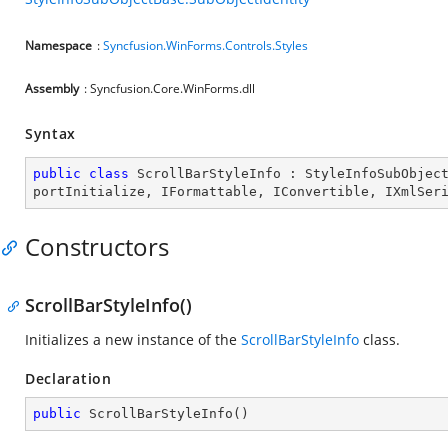
Namespace
:
Syncfusion.WinForms.Controls.Styles
Assembly
: Syncfusion.Core.WinForms.dll
Syntax
public
class
ScrollBarStyleInfo
 : 
StyleInfoSubObjec
portInitialize
, 
IFormattable
, 
IConvertible
, 
IXmlSer
Constructors
ScrollBarStyleInfo()
Initializes a new instance of the
ScrollBarStyleInfo
class.
Declaration
public
ScrollBarStyleInfo
(
)