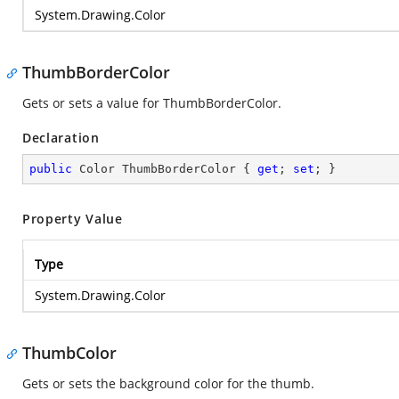
System.Drawing.Color
ThumbBorderColor
Gets or sets a value for ThumbBorderColor.
Declaration
public
 Color ThumbBorderColor { 
get
; 
set
; }
Property Value
Type
System.Drawing.Color
ThumbColor
Gets or sets the background color for the thumb.