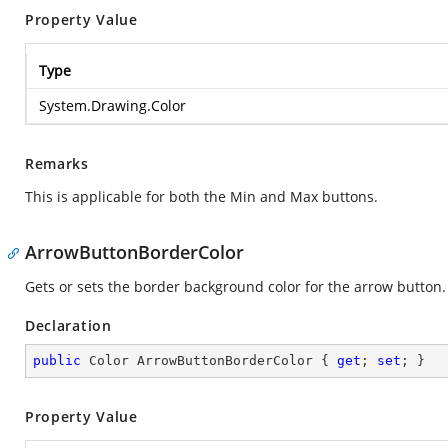
Property Value
Type
System.Drawing.Color
Remarks
This is applicable for both the Min and Max buttons.
ArrowButtonBorderColor
Gets or sets the border background color for the arrow button.
Declaration
public
 Color ArrowButtonBorderColor { 
get
; 
set
; }
Property Value