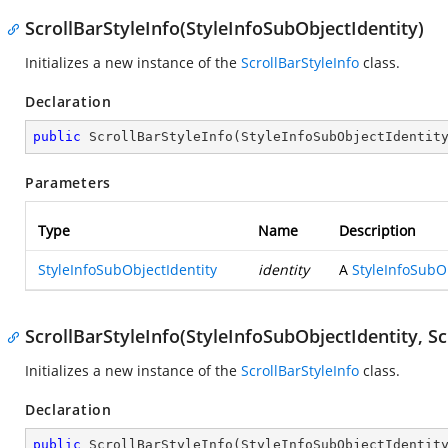
ScrollBarStyleInfo(StyleInfoSubObjectIdentity)
Initializes a new instance of the
ScrollBarStyleInfo
class.
Declaration
public
ScrollBarStyleInfo
(
StyleInfoSubObjectIdentit
Parameters
Type
Name
Description
StyleInfoSubObjectIdentity
identity
A
StyleInfoSubO
ScrollBarStyleInfo(StyleInfoSubObjectIdentity, Sc
Initializes a new instance of the
ScrollBarStyleInfo
class.
Declaration
public
ScrollBarStyleInfo
(
StyleInfoSubObjectIdentit