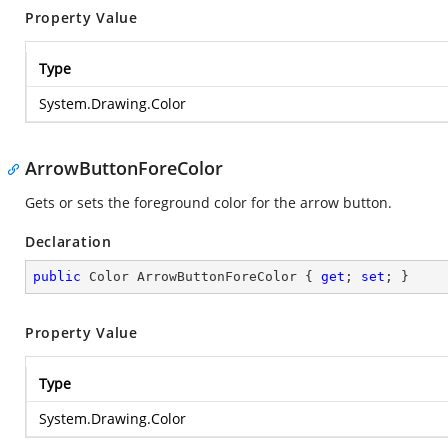
Property Value
Type
System.Drawing.Color
ArrowButtonForeColor
Gets or sets the foreground color for the arrow button.
Declaration
public
 Color ArrowButtonForeColor { 
get
; 
set
; }
Property Value
Type
System.Drawing.Color