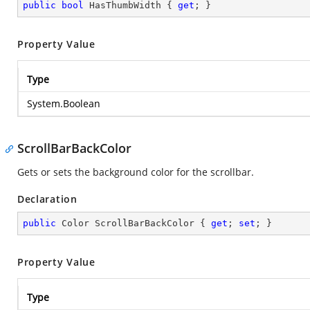
public
bool
 HasThumbWidth { 
get
; }
Property Value
Type
System.Boolean
ScrollBarBackColor
Gets or sets the background color for the scrollbar.
Declaration
public
 Color ScrollBarBackColor { 
get
; 
set
; }
Property Value
Type