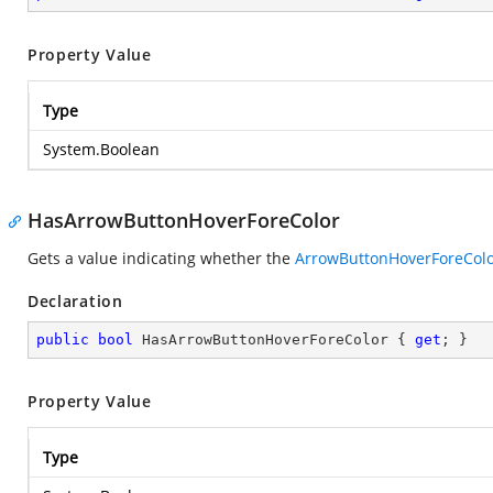
Property Value
Type
System.Boolean
HasArrowButtonHoverForeColor
Gets a value indicating whether the
ArrowButtonHoverForeCol
Declaration
public
bool
 HasArrowButtonHoverForeColor { 
get
; }
Property Value
Type