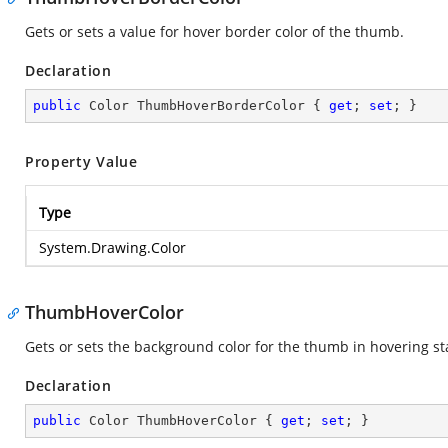
Gets or sets a value for hover border color of the thumb.
Declaration
public
 Color ThumbHoverBorderColor { 
get
; 
set
; }
Property Value
Type
System.Drawing.Color
ThumbHoverColor
Gets or sets the background color for the thumb in hovering st
Declaration
public
 Color ThumbHoverColor { 
get
; 
set
; }