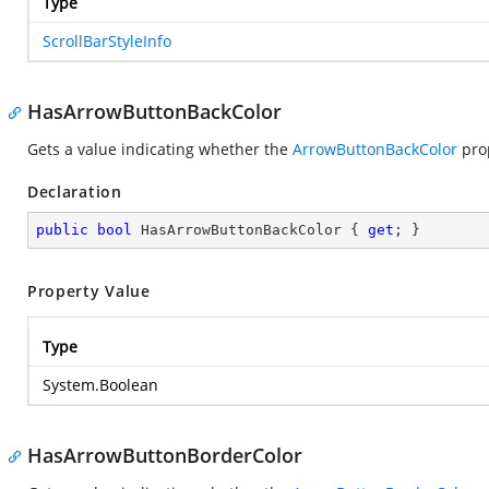
Type
ScrollBarStyleInfo
HasArrowButtonBackColor
Gets a value indicating whether the
ArrowButtonBackColor
prop
Declaration
public
bool
 HasArrowButtonBackColor { 
get
; }
Property Value
Type
System.Boolean
HasArrowButtonBorderColor