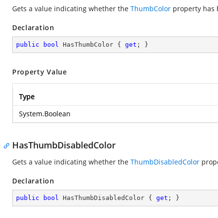
Gets a value indicating whether the
ThumbColor
property has b
Declaration
public
bool
 HasThumbColor { 
get
; }
Property Value
Type
System.Boolean
HasThumbDisabledColor
Gets a value indicating whether the
ThumbDisabledColor
prope
Declaration
public
bool
 HasThumbDisabledColor { 
get
; }