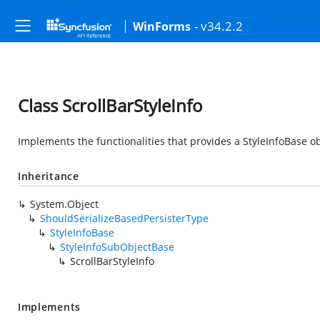
- v34.2.2
WinForms
Class ScrollBarStyleInfo
Implements the functionalities that provides a StyleInfoBase obj
Inheritance
System.Object
ShouldSerializeBasedPersisterType
StyleInfoBase
StyleInfoSubObjectBase
ScrollBarStyleInfo
Implements