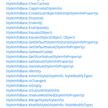
StyleInfoBase.ClearCache()
StyleInfoBase.CopyFrom(IStyleInfo)
StyleInfoBase.CreateSubObjectIdentity(StyleInfoProperty)
StyleInfoBase.Dispose()
StyleInfoBase.EndInit()
StyleInfoBase.EndUpdate()
StyleInfoBase.Equals(Object)
StyleInfoBase.EqualsObject(Object, Object)
StyleInfoBase.GetDefaultStyleInfoStore(StyleInfoProperty)
StyleInfoBase.GetDefaultValue(StyleInfoProperty)
StyleInfoBase.GetHashCode()
StyleInfoBase.GetShortValue(StyleInfoProperty)
StyleInfoBase.GetValue(StyleInfoProperty)
StyleInfoBase.HasValue(StyleInfoProperty)
StyleInfoBase.Identity
StyleInfoBase.InheritStyle(IStyleInfo, StyleModifyType)
StyleInfoBase.IsChanged
StyleInfoBase.IsEmpty
StyleInfoBase.IsSubset(IStyleInfo)
StyleInfoBase.IsValueModified(StyleInfoProperty)
StyleInfoBase.MergeStyle(IStyleInfo)
StyleInfoBase.ModifyStyle(IStyleInfo, StyleModifyType)