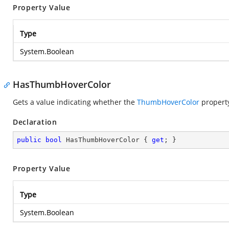
Property Value
Type
System.Boolean
HasThumbHoverColor
Gets a value indicating whether the
ThumbHoverColor
property
Declaration
public
bool
 HasThumbHoverColor { 
get
; }
Property Value
Type
System.Boolean