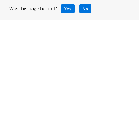
Was this page helpful?
Yes
No