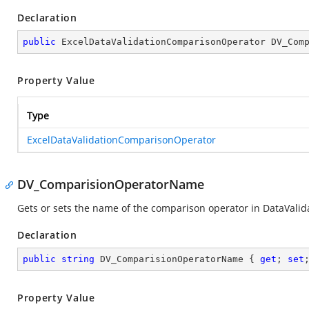
Declaration
public
 ExcelDataValidationComparisonOperator DV_Com
Property Value
Type
ExcelDataValidationComparisonOperator
DV_ComparisionOperatorName
Gets or sets the name of the comparison operator in DataValid
Declaration
public
string
 DV_ComparisionOperatorName { 
get
; 
set
Property Value