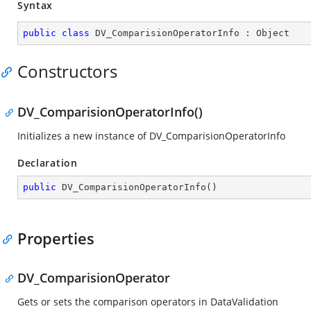
Syntax
public
class
DV_ComparisionOperatorInfo
 : 
Object
Constructors
DV_ComparisionOperatorInfo()
Initializes a new instance of DV_ComparisionOperatorInfo
Declaration
public
DV_ComparisionOperatorInfo
(
)
Properties
DV_ComparisionOperator
Gets or sets the comparison operators in DataValidation