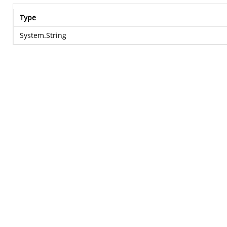
Type
System.String