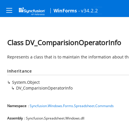
- v34.2.2
WinForms
Class DV_ComparisionOperatorInfo
Represents a class that is to maintain the information about t
Inheritance
System.Object
DV_ComparisionOperatorInfo
Namespace
:
Syncfusion.Windows.Forms.Spreadsheet.Commands
Assembly
: Syncfusion.Spreadsheet.Windows.dll