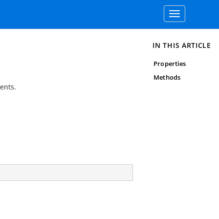
Toggle
navigation
IN THIS ARTICLE
Properties
Methods
ents.