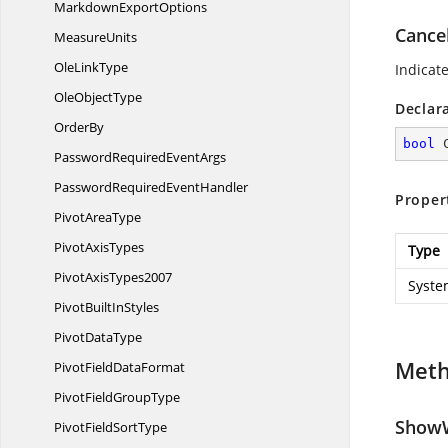
Markdown
ExportOptions
Cance
MeasureUnits
Ole
LinkType
Indicat
Ole
ObjectType
Declar
OrderBy
bool
 
PasswordRequired
EventArgs
PasswordRequired
EventHandler
Proper
Pivot
AreaType
Pivot
AxisTypes
Type
Pivot
AxisTypes2007
Syste
PivotBuilt
InStyles
Pivot
DataType
Met
PivotField
DataFormat
PivotField
GroupType
ShowW
PivotField
SortType