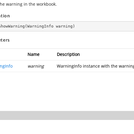
he warning in the workbook.
ation
ShowWarning
(
WarningInfo warning
)
ters
Name
Description
ngInfo
warning
WarningInfo instance with the warning