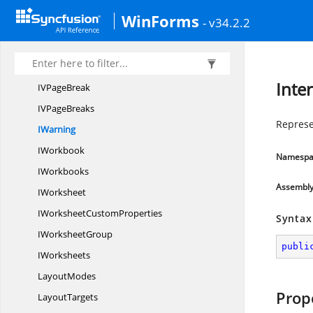
I
ThreadedComment
WinForms
- v34.2.2
I
ThreadedComments
IThree
DFormat
I
TopBottom
Inte
IV
PageBreak
IV
PageBreaks
Represe
IWarning
IWorkbook
Namespa
IWorkbooks
Assembl
IWorksheet
IWorksheet
CustomProperties
Syntax
I
WorksheetGroup
publi
IWorksheets
LayoutModes
Prop
LayoutTargets