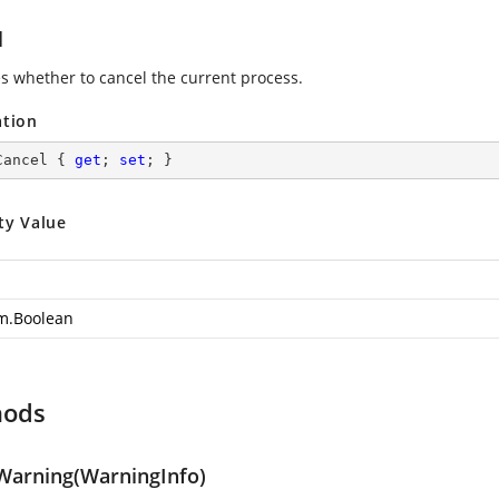
l
es whether to cancel the current process.
ation
Cancel { 
get
; 
set
; }
ty Value
m.Boolean
hods
arning(WarningInfo)