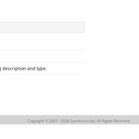
 description and type.
Copyright © 2001 - 2026 Syncfusion Inc. All Rights Reserved