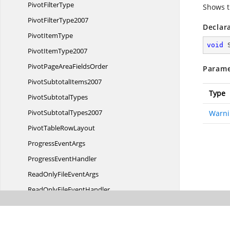
Pivot
FilterType
Shows t
Pivot
FilterType2007
Declar
Pivot
ItemType
void
Pivot
ItemType2007
PivotPageArea
FieldsOrder
Parame
Pivot
SubtotalItems2007
Type
Pivot
SubtotalTypes
Pivot
SubtotalTypes2007
Warni
PivotTable
RowLayout
Progress
EventArgs
Progress
EventHandler
ReadOnlyFile
EventArgs
ReadOnlyFile
EventHandler
RefreshConnection
EventArgs
RefreshConnection
EventHandler