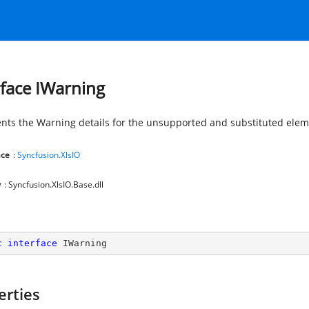
rface IWarning
nts the Warning details for the unsupported and substituted elem
ce
:
Syncfusion.XlsIO
y
: Syncfusion.XlsIO.Base.dll
c
interface
IWarning
erties