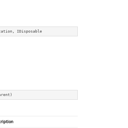
cation
, 
IDisposable
arent
)
ription