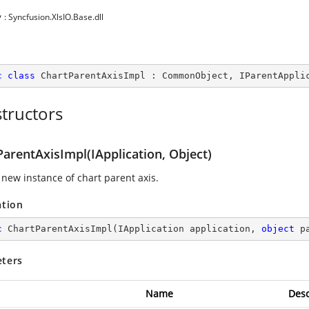
y
: Syncfusion.XlsIO.Base.dll
c
class
ChartParentAxisImpl
 : 
CommonObject
, 
IParentAppli
tructors
arentAxisImpl(IApplication, Object)
 new instance of chart parent axis.
ation
c
ChartParentAxisImpl
(
IApplication application, 
object
 p
ters
Name
Desc