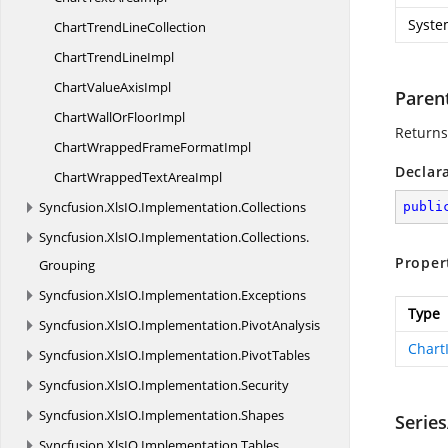
Syste
ChartTrend
LineCollection
ChartTrend
LineImpl
ChartValue
AxisImpl
Paren
ChartWallOr
FloorImpl
Returns
ChartWrappedFrame
FormatImpl
Declar
ChartWrappedText
AreaImpl
Syncfusion.
XlsIO.
Implementation.
Collections
publi
Syncfusion.
XlsIO.
Implementation.
Collections.
Proper
Grouping
Syncfusion.
XlsIO.
Implementation.
Exceptions
Type
Syncfusion.
XlsIO.
Implementation.
PivotAnalysis
Chart
Syncfusion.
XlsIO.
Implementation.
PivotTables
Syncfusion.
XlsIO.
Implementation.
Security
Syncfusion.
XlsIO.
Implementation.
Shapes
Series
Syncfusion.
XlsIO.
Implementation.
Tables