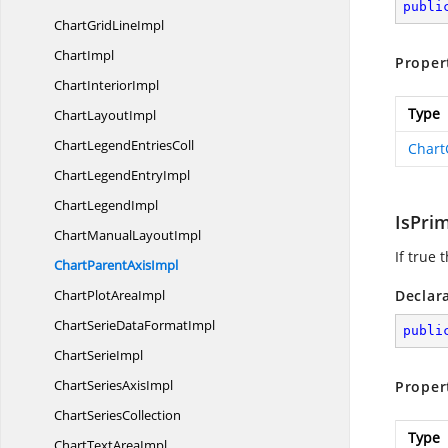
publi
ChartGrid
LineImpl
ChartImpl
Proper
Chart
InteriorImpl
Type
Chart
LayoutImpl
ChartLegend
EntriesColl
Chart
ChartLegend
EntryImpl
Chart
LegendImpl
IsPri
ChartManual
LayoutImpl
If true 
ChartParent
AxisImpl
ChartPlot
AreaImpl
Declar
ChartSerieData
FormatImpl
publi
Chart
SerieImpl
ChartSeries
AxisImpl
Proper
Chart
SeriesCollection
Type
ChartText
AreaImpl