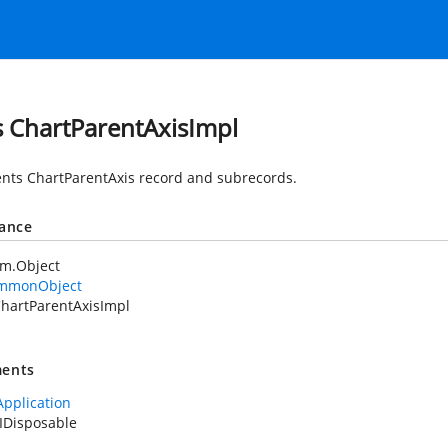
s ChartParentAxisImpl
nts ChartParentAxis record and subrecords.
tance
em.Object
mmonObject
hartParentAxisImpl
ents
Application
IDisposable