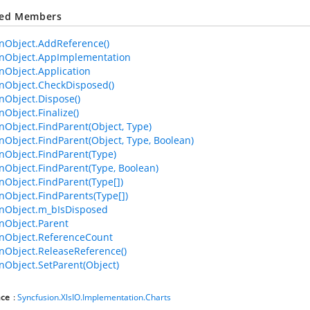
ted Members
Object.AddReference()
Object.AppImplementation
Object.Application
Object.CheckDisposed()
Object.Dispose()
bject.Finalize()
bject.FindParent(Object, Type)
bject.FindParent(Object, Type, Boolean)
Object.FindParent(Type)
bject.FindParent(Type, Boolean)
bject.FindParent(Type[])
bject.FindParents(Type[])
Object.m_bIsDisposed
Object.Parent
Object.ReferenceCount
Object.ReleaseReference()
bject.SetParent(Object)
ce
:
Syncfusion.XlsIO.Implementation.Charts