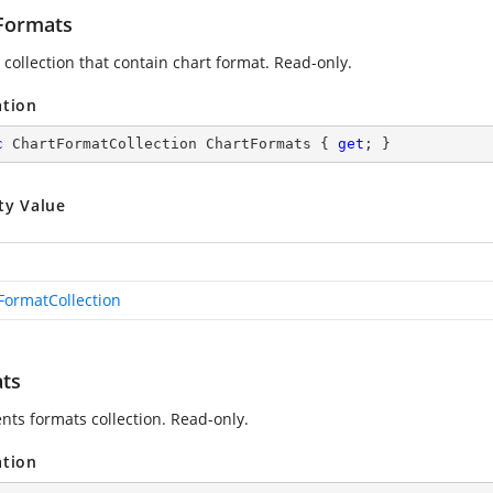
Formats
 collection that contain chart format. Read-only.
ation
c
 ChartFormatCollection ChartFormats { 
get
; }
ty Value
FormatCollection
ts
nts formats collection. Read-only.
ation