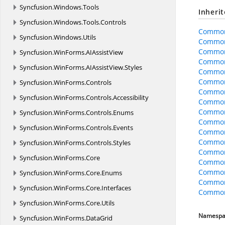
Syncfusion.
Windows.
Tools
Inheri
Syncfusion.
Windows.
Tools.
Controls
Common
Syncfusion.
Windows.
Utils
Common
Common
Syncfusion.
WinForms.
AIAssistView
Common
Syncfusion.
WinForms.
AIAssistView.
Styles
Common
CommonO
Syncfusion.
WinForms.
Controls
CommonO
Syncfusion.
WinForms.
Controls.
Accessibility
CommonO
Common
Syncfusion.
WinForms.
Controls.
Enums
CommonO
Syncfusion.
WinForms.
Controls.
Events
CommonO
CommonO
Syncfusion.
WinForms.
Controls.
Styles
Common
Syncfusion.
WinForms.
Core
Common
Common
Syncfusion.
WinForms.
Core.
Enums
Common
Syncfusion.
WinForms.
Core.
Interfaces
CommonO
Syncfusion.
WinForms.
Core.
Utils
Namespa
Syncfusion.
WinForms.
DataGrid