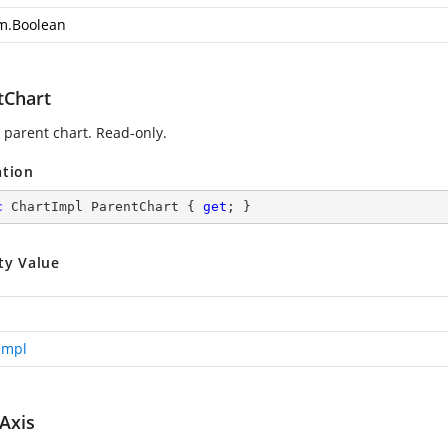
m.Boolean
tChart
 parent chart. Read-only.
ation
c
 ChartImpl ParentChart { 
get
; }
ty Value
Impl
Axis