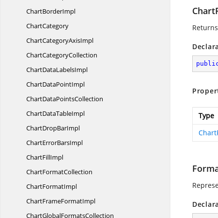
Chart
Chart
BorderImpl
ChartCategory
Returns
ChartCategory
AxisImpl
Declar
Chart
CategoryCollection
publi
ChartData
LabelsImpl
ChartData
PointImpl
Proper
ChartData
PointsCollection
ChartData
TableImpl
Type
ChartDrop
BarImpl
Chart
ChartError
BarsImpl
Chart
FillImpl
Forma
Chart
FormatCollection
Represe
Chart
FormatImpl
ChartFrame
FormatImpl
Declar
ChartGlobal
FormatsCollection