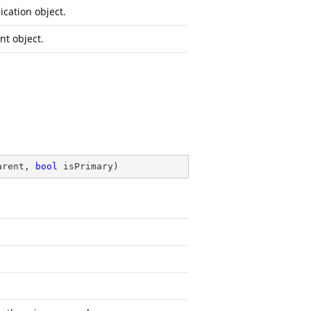
ication object.
nt object.
arent, 
bool
 isPrimary
)