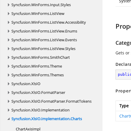
Syste
Syncfusion.
WinForms.
Input.
Styles
Syncfusion.
WinForms.
ListView
Syncfusion.
WinForms.
ListView.
Accessibility
Prop
Syncfusion.
WinForms.
ListView.
Enums
Syncfusion.
WinForms.
ListView.
Events
Categ
Syncfusion.
WinForms.
ListView.
Styles
Gets or
Syncfusion.
WinForms.
SmithChart
Declar
Syncfusion.
WinForms.
Theme
Syncfusion.
WinForms.
Themes
publi
Syncfusion.
XlsIO
Proper
Syncfusion.
XlsIO.
FormatParser
Syncfusion.
XlsIO.
FormatParser.
FormatTokens
Type
Syncfusion.
XlsIO.
Implementation
Chart
Syncfusion.
XlsIO.
Implementation.
Charts
Chart
AxisImpl