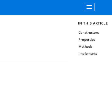
Toggle
navigation
IN THIS ARTICLE
Constructors
Properties
Methods
Implements