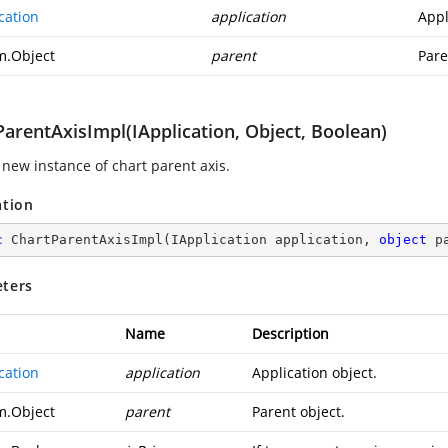
cation
application
Appl
m.Object
parent
Pare
arentAxisImpl(IApplication, Object, Boolean)
 new instance of chart parent axis.
ation
c
ChartParentAxisImpl
(
IApplication application, 
object
 p
ters
Name
Description
cation
application
Application object.
m.Object
parent
Parent object.