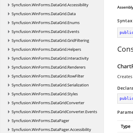
Syncfusion.
WinForms.
DataGrid.
Accessibility
Assembl
Syncfusion.
WinForms.
DataGrid.
Data
Syntax
Syncfusion.
WinForms.
DataGrid.
Enums
Syncfusion.
WinForms.
DataGrid.
Events
publi
Syncfusion.
WinForms.
DataGrid.
GridFiltering
Cons
Syncfusion.
WinForms.
DataGrid.
Helpers
Syncfusion.
WinForms.
DataGrid.
Interactivity
ChartP
Syncfusion.
WinForms.
DataGrid.
Renderers
Syncfusion.
WinForms.
DataGrid.
RowFilter
Creates
Syncfusion.
WinForms.
DataGrid.
Serialization
Declar
Syncfusion.
WinForms.
DataGrid.
Styles
publi
Syncfusion.
WinForms.
DataGridConverter
Syncfusion.
WinForms.
DataGridConverter.
Events
Parame
Syncfusion.
WinForms.
DataPager
Type
Syncfusion.
WinForms.
DataPager.
Accessibility