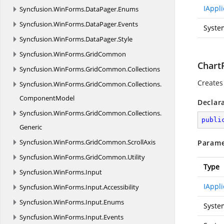
IAppli
Syncfusion.
WinForms.
DataPager.
Enums
Syncfusion.
WinForms.
DataPager.
Events
Syste
Syncfusion.
WinForms.
DataPager.
Style
Syncfusion.
WinForms.
GridCommon
ChartP
Syncfusion.
WinForms.
GridCommon.
Collections
Creates
Syncfusion.
WinForms.
GridCommon.
Collections.
ComponentModel
Declar
Syncfusion.
WinForms.
GridCommon.
Collections.
publi
Generic
Syncfusion.
WinForms.
GridCommon.
ScrollAxis
Parame
Syncfusion.
WinForms.
GridCommon.
Utility
Type
Syncfusion.
WinForms.
Input
IAppli
Syncfusion.
WinForms.
Input.
Accessibility
Syncfusion.
WinForms.
Input.
Enums
Syste
Syncfusion.
WinForms.
Input.
Events