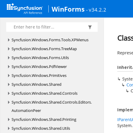
Syncfusion.
Windows.
Forms.
Tools.
Navigation.
WinForms
- v34.2.2
Rendering
Syncfusion.
Windows.
Forms.
Tools.
Renderers
Syncfusion.
Windows.
Forms.
Tools.
Win32API
Clas
Syncfusion.
Windows.
Forms.
Tools.
XPMenus
Syncfusion.
Windows.
Forms.
TreeMap
Represe
Syncfusion.
Windows.
Forms.
Utils
Syncfusion.
Windows.
PdfViewer
Inheri
Syncfusion.
Windows.
Primitives
Syst
Syncfusion.
Windows.
Shared
Co
C
Syncfusion.
Windows.
Shared.
Controls
Syncfusion.
Windows.
Shared.
Controls.
Editors.
Implem
AutomationPeer
Syncfusion.
Windows.
Shared.
Printing
IParent
System.
Syncfusion.
Windows.
Shared.
Utils