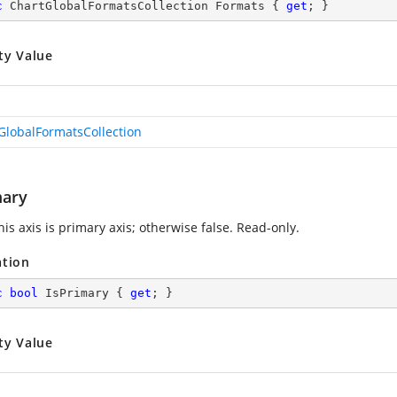
c
 ChartGlobalFormatsCollection Formats { 
get
; }
ty Value
GlobalFormatsCollection
mary
this axis is primary axis; otherwise false. Read-only.
ation
c
bool
 IsPrimary { 
get
; }
ty Value