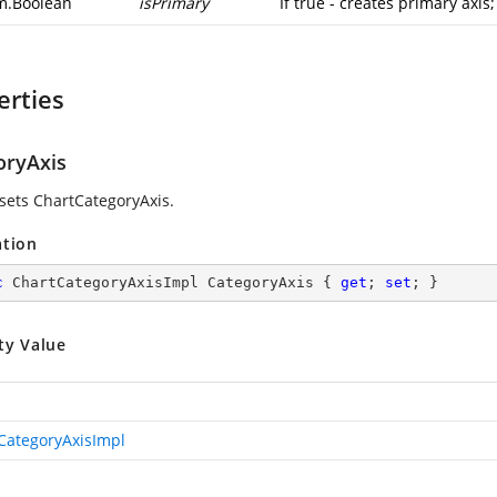
m.Boolean
isPrimary
If true - creates primary axis
erties
oryAxis
 sets ChartCategoryAxis.
ation
c
 ChartCategoryAxisImpl CategoryAxis { 
get
; 
set
; }
ty Value
CategoryAxisImpl