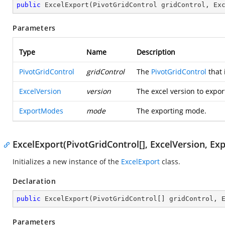
public
ExcelExport
(
PivotGridControl gridControl, Ex
Parameters
Type
Name
Description
PivotGridControl
gridControl
The
PivotGridControl
that 
ExcelVersion
version
The excel version to expor
ExportModes
mode
The exporting mode.
ExcelExport(PivotGridControl[], ExcelVersion, E
Initializes a new instance of the
ExcelExport
class.
Declaration
public
ExcelExport
(
PivotGridControl[] gridControl, 
Parameters