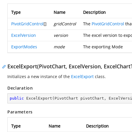
Type
Name
Description
PivotGridControl
[]
gridControl
The
PivotGridControl
that
ExcelVersion
version
The excel version to expo
ExportModes
mode
The exporting Mode
ExcelExport(PivotChart, ExcelVersion, ExcelChart
Initializes a new instance of the
ExcelExport
class.
Declaration
public
ExcelExport
(
PivotChart pivotChart, ExcelVers
Parameters
Type
Name
Description