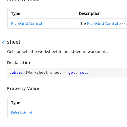
Type
Description
PivotGridControl
The
PivotGridControl
asso
sheet
Gets or sets the worksheet to be added in workbook .
Declaration
public
 IWorksheet sheet { 
get
; 
set
; }
Property Value
Type
IWorksheet