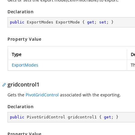
Declaration
public
 ExportModes ExportMode { 
get
; 
set
; }
Property Value
Type
De
ExportModes
T
gridcontrol1
Gets the
PivotGridControl
associated with the exporting.
Declaration
public
 PivotGridControl gridcontrol1 { 
get
; }
Property Value