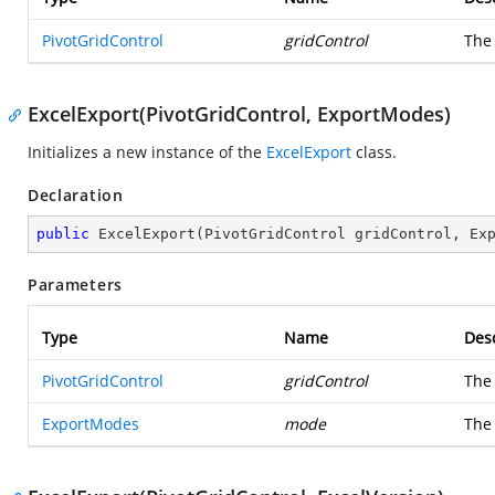
PivotGridControl
gridControl
Th
ExcelExport(PivotGridControl, ExportModes)
Initializes a new instance of the
ExcelExport
class.
Declaration
public
ExcelExport
(
PivotGridControl gridControl, Ex
Parameters
Type
Name
Desc
PivotGridControl
gridControl
Th
ExportModes
mode
The