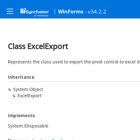
- v34.2.2
WinForms
Class ExcelExport
Represents the class used to export the pivot control to excel
Inheritance
System.Object
ExcelExport
Implements
System.IDisposable