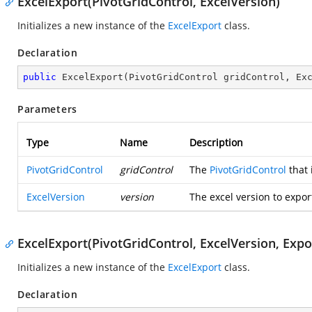
ExcelExport(PivotGridControl, ExcelVersion)
Initializes a new instance of the
ExcelExport
class.
Declaration
public
ExcelExport
(
PivotGridControl gridControl, Ex
Parameters
Type
Name
Description
PivotGridControl
gridControl
The
PivotGridControl
that 
ExcelVersion
version
The excel version to expor
ExcelExport(PivotGridControl, ExcelVersion, Exp
Initializes a new instance of the
ExcelExport
class.
Declaration