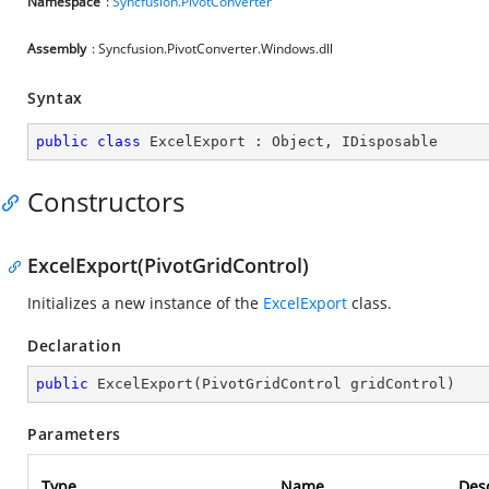
Namespace
:
Syncfusion.PivotConverter
Assembly
: Syncfusion.PivotConverter.Windows.dll
Syntax
public
class
ExcelExport
 : 
Object
, 
IDisposable
Constructors
ExcelExport(PivotGridControl)
Initializes a new instance of the
ExcelExport
class.
Declaration
public
ExcelExport
(
PivotGridControl gridControl
)
Parameters
Type
Name
Desc