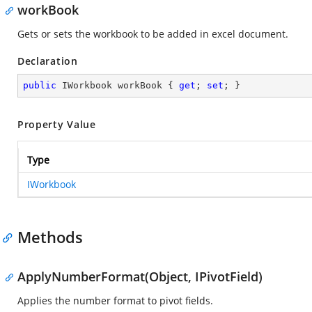
workBook
Gets or sets the workbook to be added in excel document.
Declaration
public
 IWorkbook workBook { 
get
; 
set
; }
Property Value
Type
IWorkbook
Methods
ApplyNumberFormat(Object, IPivotField)
Applies the number format to pivot fields.