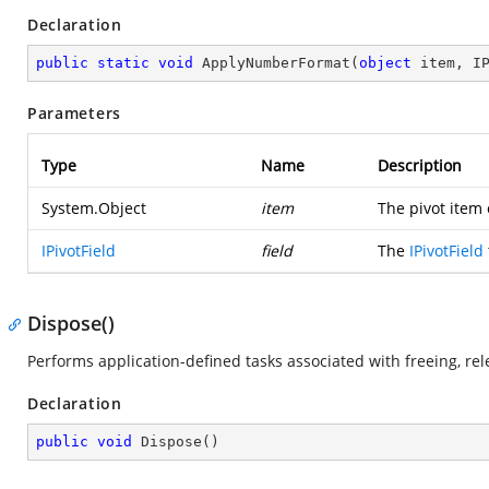
Declaration
public
static
void
ApplyNumberFormat
(
object
 item, I
Parameters
Type
Name
Description
System.Object
item
The pivot item
IPivotField
field
The
IPivotField
Dispose()
Performs application-defined tasks associated with freeing, re
Declaration
public
void
Dispose
(
)