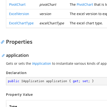
PivotChart
pivotChart
The
PivotChart
that is 
ExcelVersion
version
The excel version to ex
ExcelChartType
excelChartType
The excel chart type.
Properties
application
Gets or sets the
IApplication
to instantiate various kinds of app
Declaration
public
 IApplication application { 
get
; 
set
; }
Property Value
Type