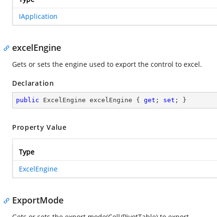
IApplication
excelEngine
Gets or sets the engine used to export the control to excel.
Declaration
public
 ExcelEngine excelEngine { 
get
; 
set
; }
Property Value
Type
ExcelEngine
ExportMode
Gets or sets the export mode(Cell/PivotTable) to export.