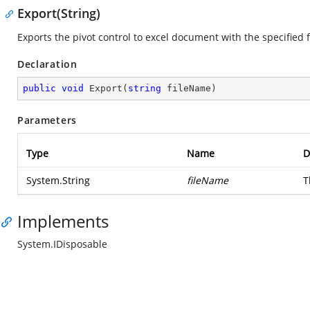
Export(String)
Exports the pivot control to excel document with the specified 
Declaration
public
void
Export
(
string
 fileName
)
Parameters
Type
Name
D
System.String
fileName
T
Implements
System.IDisposable