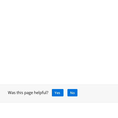
Was this page helpful?
Yes
No