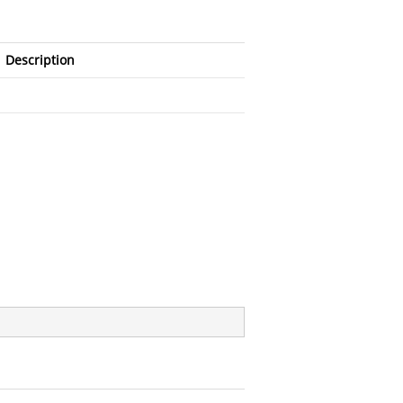
Description