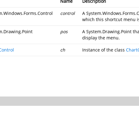
Name
Description
m.Windows.Forms.Control
control
A
System.Windows.Forms.C
which this shortcut menu i
m.Drawing.Point
pos
A
System.Drawing.Point
tha
display the menu.
Control
ch
Instance of the class
Chart