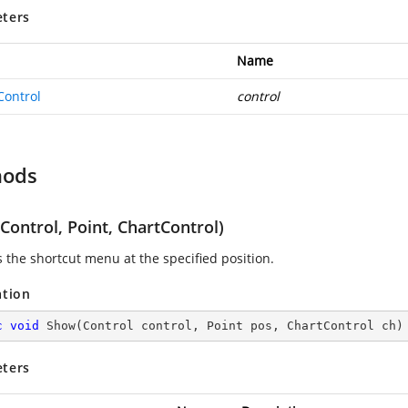
ters
Name
Control
control
hods
ontrol, Point, ChartControl)
s the shortcut menu at the specified position.
ation
c
void
Show
(
Control control, Point pos, ChartControl ch
)
ters