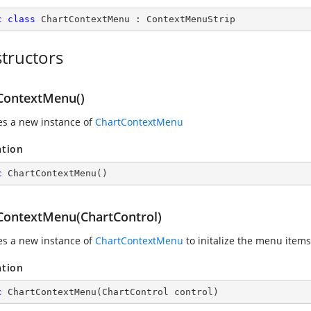
c
class
ChartContextMenu
 : 
ContextMenuStrip
tructors
ContextMenu()
zes a new instance of
ChartContextMenu
ation
c
ChartContextMenu
(
)
ContextMenu(ChartControl)
zes a new instance of
ChartContextMenu
to initalize the menu items
ation
c
ChartContextMenu
(
ChartControl control
)