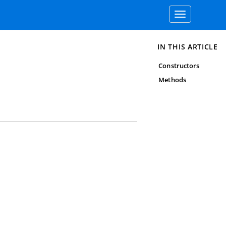
Toggle
navigation
IN THIS ARTICLE
Constructors
Methods