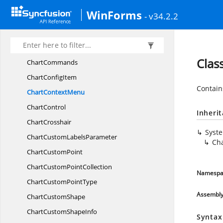
ChartColumn
ShadingMode
WinForms
- v34.2.2
Chart
ColumnType
ChartColumn
WidthMode
ChartCommand
Clas
ChartCommands
Chart
ConfigItem
Contain
Chart
ContextMenu
ChartControl
Inheri
ChartCrosshair
Syst
ChartCustom
LabelsParameter
Ch
Chart
CustomPoint
ChartCustom
PointCollection
Namespa
ChartCustom
PointType
Assembl
Chart
CustomShape
ChartCustom
ShapeInfo
Syntax