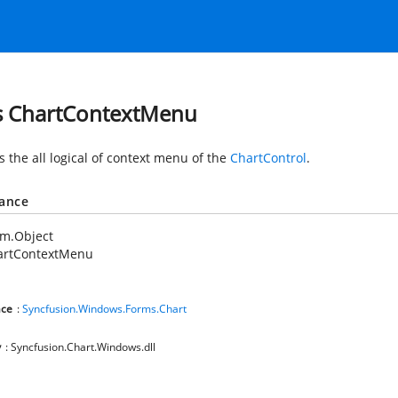
s ChartContextMenu
s the all logical of context menu of the
ChartControl
.
tance
em.Object
artContextMenu
ce
:
Syncfusion.Windows.Forms.Chart
y
: Syncfusion.Chart.Windows.dll