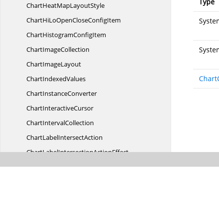
Type
ChartHeatMap
LayoutStyle
ChartHiLoOpenClose
ConfigItem
Syste
ChartHistogram
ConfigItem
Chart
ImageCollection
Syste
Chart
ImageLayout
Chart
Chart
IndexedValues
Chart
InstanceConverter
Chart
InteractiveCursor
Chart
IntervalCollection
ChartLabel
IntersectAction
ChartLabelIntersection
ActionEffect
Chart
LayoutMode
ChartLegend
Chart
LegendCollection
ChartLegendDrawItem
EventArgs