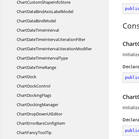
ChartCustomShape
InfoStore
publi
ChartDataBindAxis
LabelModel
ChartData
BindModel
Cons
ChartDate
TimeInterval
ChartDateTimeInterval.
IterationFilter
Chart
ChartDateTimeInterval.
IterationModifier
Initiali
ChartDateTime
IntervalType
Declar
ChartDate
TimeRange
ChartDock
publi
Chart
DockControl
Chart
DockingFlags
Chart
Chart
DockingManager
Initiali
ChartDropDownU
IEditor
Declar
ChartErrorBars
ConfigItem
publi
ChartFancy
ToolTip