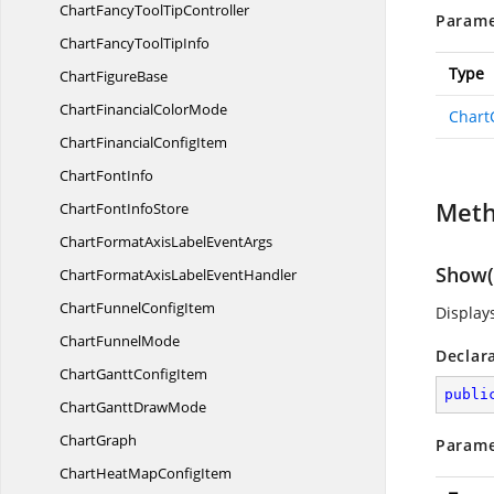
ChartFancyTool
TipController
Parame
ChartFancyTool
TipInfo
Type
Chart
FigureBase
ChartFinancial
ColorMode
Chart
ChartFinancial
ConfigItem
Chart
FontInfo
Met
ChartFont
InfoStore
ChartFormatAxisLabel
EventArgs
Show(C
ChartFormatAxisLabel
EventHandler
ChartFunnel
ConfigItem
Display
Chart
FunnelMode
Declar
ChartGantt
ConfigItem
publi
ChartGantt
DrawMode
ChartGraph
Parame
ChartHeatMap
ConfigItem