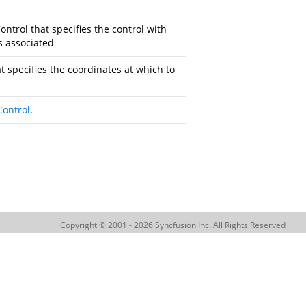
ontrol
that specifies the control with
s associated
t specifies the coordinates at which to
Control
.
Copyright © 2001 - 2026 Syncfusion Inc. All Rights Reserved