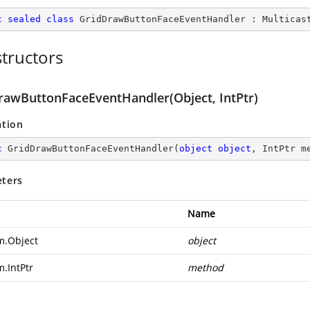
c
sealed
class
GridDrawButtonFaceEventHandler
 : 
Multicas
tructors
rawButtonFaceEventHandler(Object, IntPtr)
ation
c
GridDrawButtonFaceEventHandler
(
object
object
, IntPtr m
ters
Name
m.Object
object
m.IntPtr
method