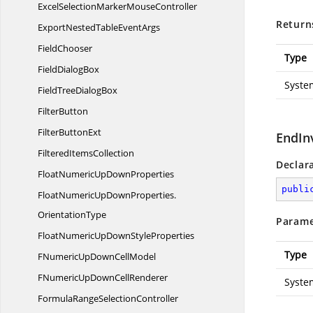
ExcelSelectionMarker
MouseController
Return
ExportNestedTable
EventArgs
FieldChooser
Type
Field
DialogBox
Syste
FieldTree
DialogBox
FilterButton
Filter
ButtonExt
EndIn
Filtered
ItemsCollection
Declar
FloatNumericUp
DownProperties
publi
FloatNumericUpDownProperties.
OrientationType
Parame
FloatNumericUpDown
StyleProperties
Type
FNumericUpDown
CellModel
FNumericUpDown
CellRenderer
Syste
FormulaRange
SelectionController