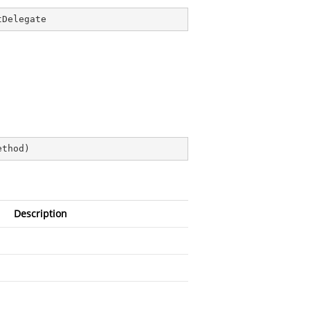
tDelegate
ethod
)
Description