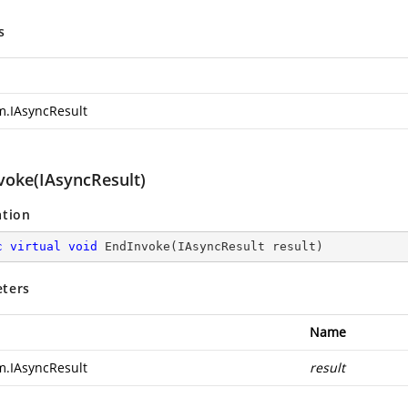
s
m.IAsyncResult
voke(IAsyncResult)
ation
c
virtual
void
EndInvoke
(
IAsyncResult result
)
ters
Name
m.IAsyncResult
result