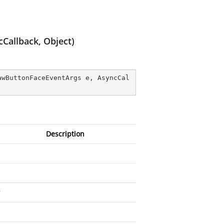
Callback, Object)
awButtonFaceEventArgs e, AsyncCal
Description