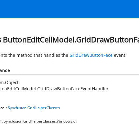
s ButtonEditCellModel.GridDrawButtonF
nts the method that handles the
GridDrawButtonFace
event.
tance
em.Object
ttonEditCellModel.GridDrawButtonFaceEventHandler
ce
:
Syncfusion.GridHelperClasses
y
: Syncfusion.GridHelperClasses.Windows.dll