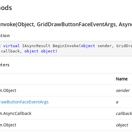
hods
Invoke(Object, GridDrawButtonFaceEventArgs, Async
ation
c
virtual
 IAsyncResult 
BeginInvoke
(
object
 sender, GridDr
 callback, 
object
object
)
ters
Name
m.Object
sender
rawButtonFaceEventArgs
e
m.AsyncCallback
callback
m.Object
object