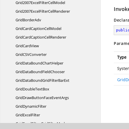
Grid2007ExcelFilter
CellModel
Invok
Grid2007ExcelFilter
CellRenderer
Grid
BorderAdv
Declar
GridCardCaption
CellModel
publi
GridCardCaption
CellRenderer
Parame
Grid
CardView
GridCS
VConverter
Type
GridDataBound
ChartHelper
Syste
GridDataBound
FieldChooser
GridD
GridDataBoundGridFilter
BarExt
GridDouble
TextBox
GridDrawButtonFace
EventArgs
Grid
DynamicFilter
Grid
ExcelFilter
GridExcelFilter.
GridFilterMode