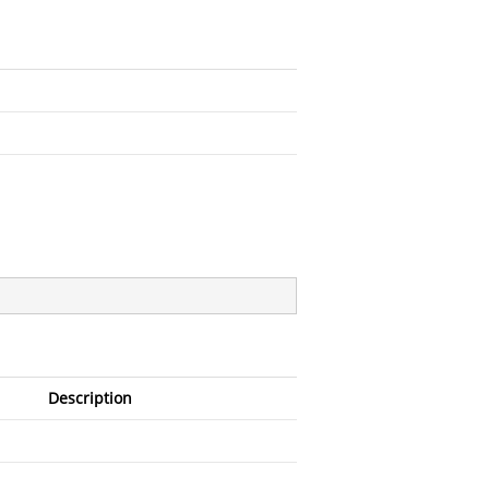
Description