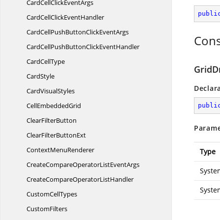
CardCellClick
EventArgs
publi
CardCellClick
EventHandler
CardCellPushButtonClick
EventArgs
Cons
CardCellPushButtonClick
EventHandler
Card
CellType
GridD
CardStyle
Declar
Card
VisualStyles
Cell
EmbeddedGrid
publi
Clear
FilterButton
Parame
ClearFilter
ButtonExt
Context
MenuRenderer
Type
CreateCompareOperatorList
EventArgs
Syste
CreateCompareOperator
ListHandler
Syste
Custom
CellTypes
CustomFilters