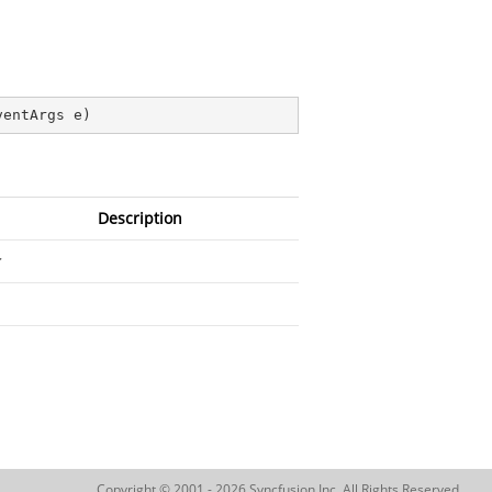
ventArgs e
)
Description
Copyright © 2001 - 2026 Syncfusion Inc. All Rights Reserved