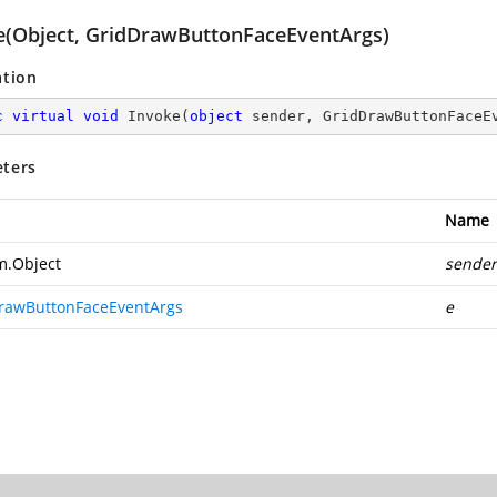
e(Object, GridDrawButtonFaceEventArgs)
ation
c
virtual
void
Invoke
(
object
 sender, GridDrawButtonFaceE
ters
Name
m.Object
sender
rawButtonFaceEventArgs
e