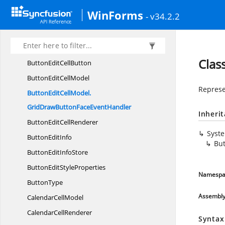
Advanced
ToolTip
WinForms
- v34.2.2
AllowResizing
IndividualRows
Arrow
HeadDirection
BorderType
Clas
ButtonEdit
CellButton
ButtonEdit
CellModel
Represe
ButtonEditCellModel.
GridDrawButtonFaceEventHandler
Inheri
ButtonEdit
CellRenderer
Syst
Button
EditInfo
Bu
ButtonEdit
InfoStore
ButtonEdit
StyleProperties
Namespa
ButtonType
Assembl
Calendar
CellModel
Calendar
CellRenderer
Syntax