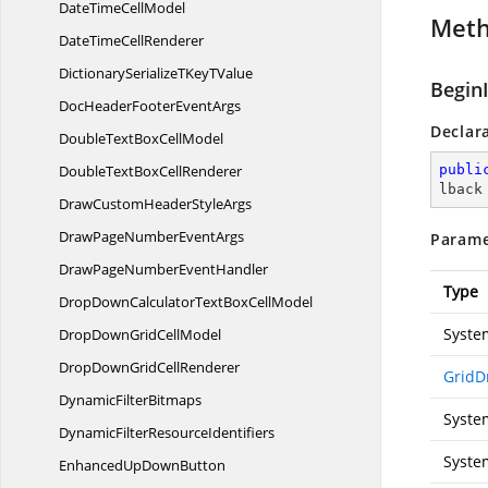
DateTime
CellModel
Met
DateTime
CellRenderer
DictionarySerializeTKey
TValue
Begin
DocHeaderFooter
EventArgs
Declar
DoubleTextBox
CellModel
DoubleTextBox
CellRenderer
publi
lback
DrawCustomHeader
StyleArgs
DrawPageNumber
EventArgs
Parame
DrawPageNumber
EventHandler
Type
DropDownCalculatorTextBox
CellModel
Syste
DropDownGrid
CellModel
DropDownGrid
CellRenderer
GridD
Dynamic
FilterBitmaps
Syste
DynamicFilter
ResourceIdentifiers
Syste
EnhancedUp
DownButton