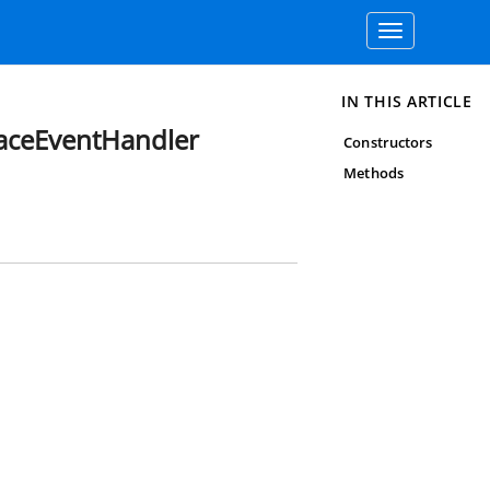
Toggle
navigation
IN THIS ARTICLE
aceEventHandler
Constructors
Methods