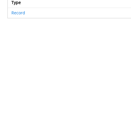
Type
Record