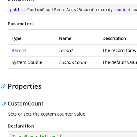
public
CustomCountEventArgs
(
Record record, 
double
 c
Parameters
Type
Name
Description
Record
record
The record for w
System.Double
customCount
The default valu
Properties
CustomCount
Gets or sets the custom counter value.
Declaration
[
TraceProperty(true)