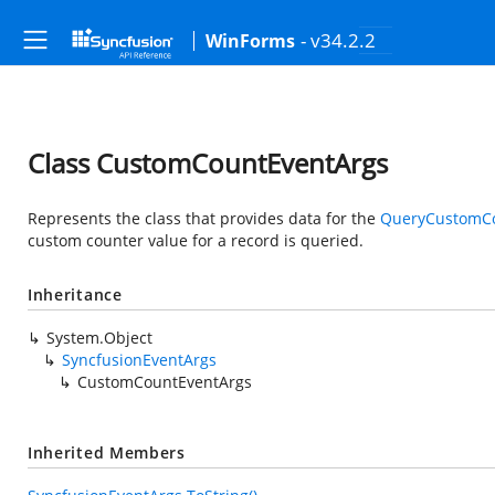
- v34.2.2
WinForms
Class CustomCountEventArgs
Represents the class that provides data for the
QueryCustomC
custom counter value for a record is queried.
Inheritance
System.Object
SyncfusionEventArgs
CustomCountEventArgs
Inherited Members