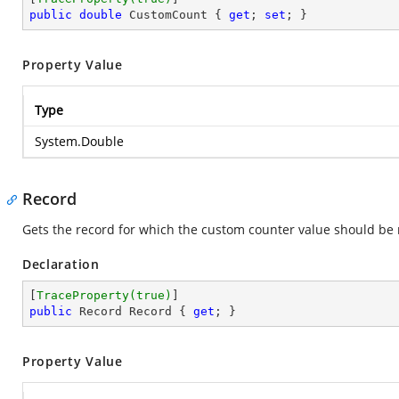
public
double
 CustomCount { 
get
; 
set
; }
Property Value
Type
System.Double
Record
Gets the record for which the custom counter value should be 
Declaration
[
TraceProperty(true)
public
 Record Record { 
get
; }
Property Value