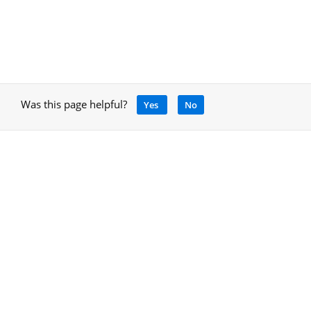
Was this page helpful?
Yes
No