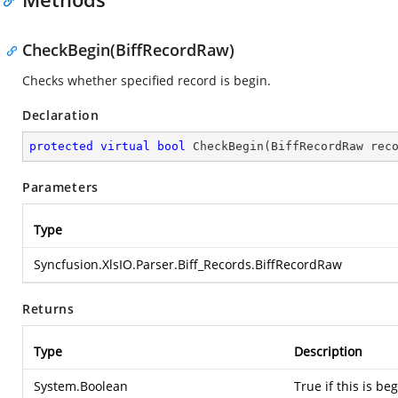
CheckBegin(BiffRecordRaw)
Checks whether specified record is begin.
Declaration
protected
virtual
bool
CheckBegin
(
BiffRecordRaw rec
Parameters
Type
Syncfusion.XlsIO.Parser.Biff_Records.BiffRecordRaw
Returns
Type
Description
System.Boolean
True if this is be