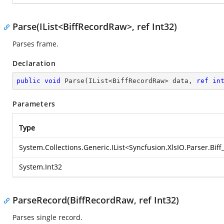
Parse(IList<BiffRecordRaw>, ref Int32)
Parses frame.
Declaration
public
void
Parse
(
IList<BiffRecordRaw> data, 
ref
in
Parameters
Type
System.Collections.Generic.IList
<
Syncfusion.XlsIO.Parser.Bif
System.Int32
ParseRecord(BiffRecordRaw, ref Int32)
Parses single record.