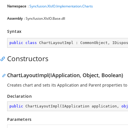
Namespace
:
Syncfusion.XlsIO.Implementation.Charts
Assembly
: Syncfusion.XlsIO.Base.dll
Syntax
public
class
ChartLayoutImpl
 : 
CommonObject
, 
IDispo
Constructors
ChartLayoutImpl(IApplication, Object, Boolean)
Creates chart and sets its Application and Parent properties to 
Declaration
public
ChartLayoutImpl
(
IApplication application, 
ob
Parameters