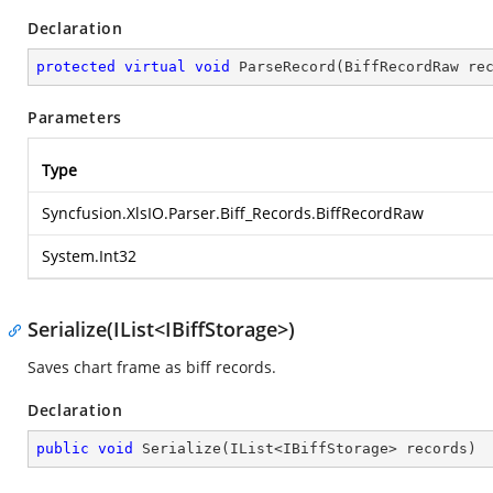
Declaration
protected
virtual
void
ParseRecord
(
BiffRecordRaw re
Parameters
Type
Syncfusion.XlsIO.Parser.Biff_Records.BiffRecordRaw
System.Int32
Serialize(IList<IBiffStorage>)
Saves chart frame as biff records.
Declaration
public
void
Serialize
(
IList<IBiffStorage> records
)