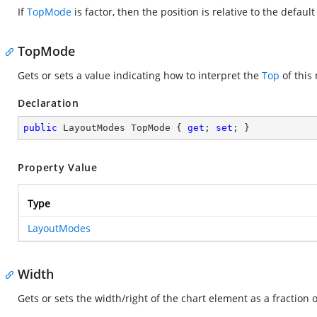
If
TopMode
is factor, then the position is relative to the defaul
TopMode
Gets or sets a value indicating how to interpret the
Top
of this
Declaration
public
 LayoutModes TopMode { 
get
; 
set
; }
Property Value
Type
LayoutModes
Width
Gets or sets the width/right of the chart element as a fraction 