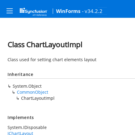
- v34.2.2
WinForms
Class ChartLayoutImpl
Class used for setting chart elements layout
Inheritance
System.Object
CommonObject
ChartLayoutImpl
Implements
System.IDisposable
IChartLayout