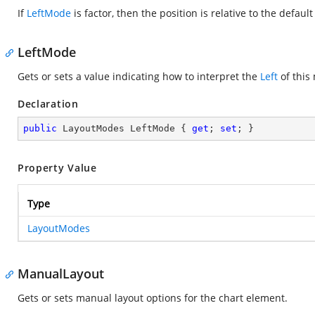
If
LeftMode
is factor, then the position is relative to the defaul
LeftMode
Gets or sets a value indicating how to interpret the
Left
of this
Declaration
public
 LayoutModes LeftMode { 
get
; 
set
; }
Property Value
Type
LayoutModes
ManualLayout
Gets or sets manual layout options for the chart element.