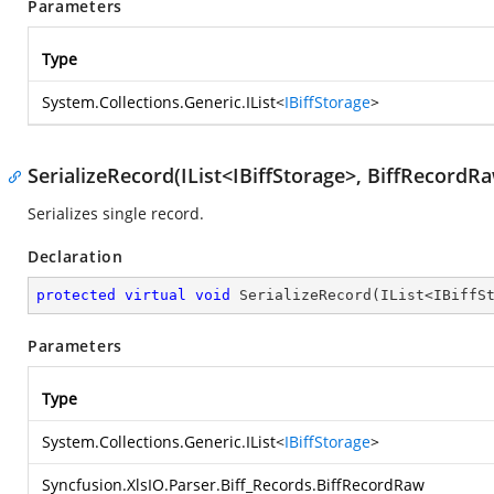
Parameters
Type
System.Collections.Generic.IList
<
IBiffStorage
>
SerializeRecord(IList<IBiffStorage>, BiffRecordR
Serializes single record.
Declaration
protected
virtual
void
SerializeRecord
(
IList<IBiffS
Parameters
Type
System.Collections.Generic.IList
<
IBiffStorage
>
Syncfusion.XlsIO.Parser.Biff_Records.BiffRecordRaw