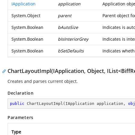
IApplication
application
Application obje
System.Object
parent
Parent object fo
System.Boolean
bAutoSize
Indicates is auto
System.Boolean
bIsInteriorGrey
Indicates is inte
System.Boolean
bSetDefaults
Indicates whethe
ChartLayoutImpl(IApplication, Object, IList<Biff
Creates and parses current object.
Declaration
public
ChartLayoutImpl
(
IApplication application, 
ob
Parameters
Type