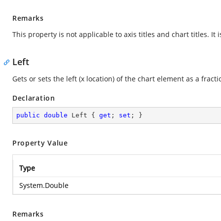
Remarks
This property is not applicable to axis titles and chart titles. It
Left
Gets or sets the left (x location) of the chart element as a fracti
Declaration
public
double
 Left { 
get
; 
set
; }
Property Value
Type
System.Double
Remarks