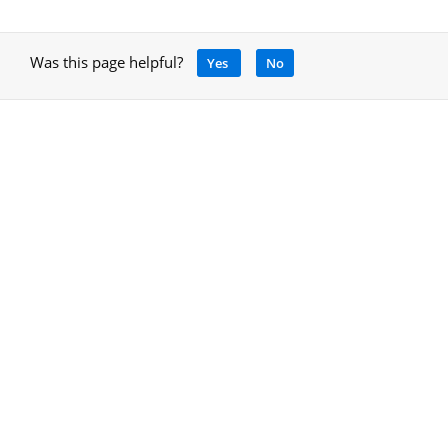
Was this page helpful?
Yes
No