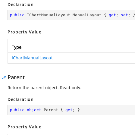
Declaration
public
 IChartManualLayout ManualLayout { 
get
; 
set
; 
Property Value
Type
IChartManualLayout
Parent
Return the parent object. Read-only.
Declaration
public
object
 Parent { 
get
; }
Property Value