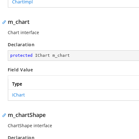
ChartImpl
m_chart
Chart interface
Declaration
protected
 IChart m_chart
Field Value
Type
IChart
m_chartShape
ChartShape interface
Declaration