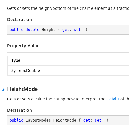
Gets or sets the height/bottom of the chart element as a fracti
Declaration
public
double
 Height { 
get
; 
set
; }
Property Value
Type
System.Double
HeightMode
Gets or sets a value indicating how to interpret the
Height
of t
Declaration
public
 LayoutModes HeightMode { 
get
; 
set
; }