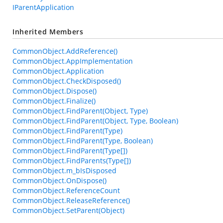
IParentApplication
Inherited Members
CommonObject.AddReference()
CommonObject.AppImplementation
CommonObject.Application
CommonObject.CheckDisposed()
CommonObject.Dispose()
CommonObject.Finalize()
CommonObject.FindParent(Object, Type)
CommonObject.FindParent(Object, Type, Boolean)
CommonObject.FindParent(Type)
CommonObject.FindParent(Type, Boolean)
CommonObject.FindParent(Type[])
CommonObject.FindParents(Type[])
CommonObject.m_bIsDisposed
CommonObject.OnDispose()
CommonObject.ReferenceCount
CommonObject.ReleaseReference()
CommonObject.SetParent(Object)