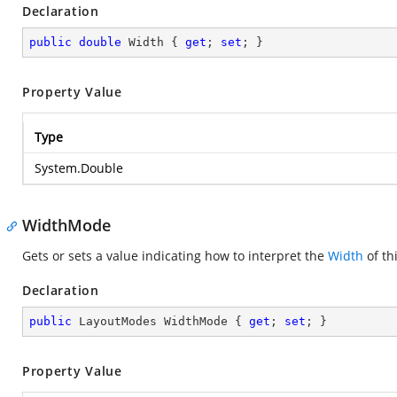
Declaration
public
double
 Width { 
get
; 
set
; }
Property Value
Type
System.Double
WidthMode
Gets or sets a value indicating how to interpret the
Width
of th
Declaration
public
 LayoutModes WidthMode { 
get
; 
set
; }
Property Value