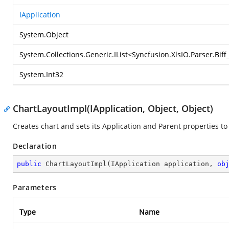
IApplication
System.Object
System.Collections.Generic.IList
<
Syncfusion.XlsIO.Parser.Bif
System.Int32
ChartLayoutImpl(IApplication, Object, Object)
Creates chart and sets its Application and Parent properties to 
Declaration
public
ChartLayoutImpl
(
IApplication application, 
ob
Parameters
Type
Name