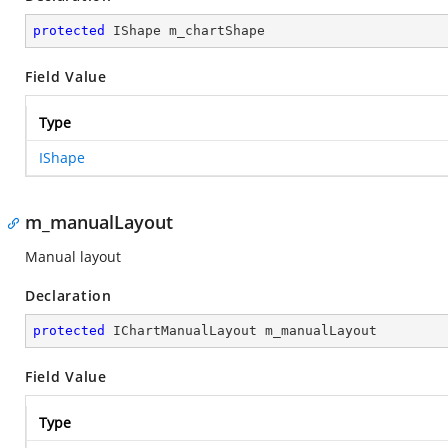
protected
 IShape m_chartShape
Field Value
Type
IShape
m_manualLayout
Manual layout
Declaration
protected
 IChartManualLayout m_manualLayout
Field Value
Type