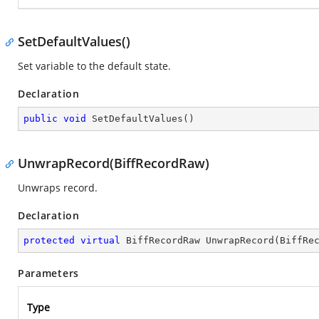
SetDefaultValues()
Set variable to the default state.
Declaration
public
void
SetDefaultValues
(
)
UnwrapRecord(BiffRecordRaw)
Unwraps record.
Declaration
protected
virtual
 BiffRecordRaw 
UnwrapRecord
(
BiffRe
Parameters
Type