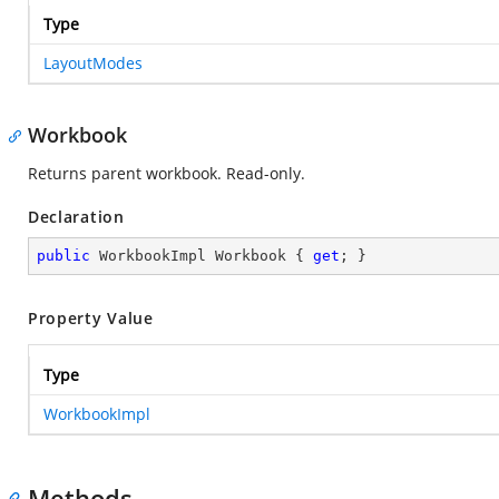
Type
LayoutModes
Workbook
Returns parent workbook. Read-only.
Declaration
public
 WorkbookImpl Workbook { 
get
; }
Property Value
Type
WorkbookImpl
Methods