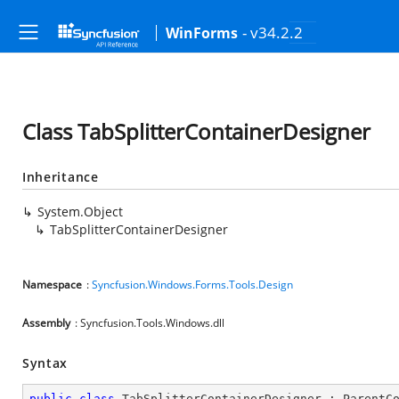
- v34.2.2
WinForms
Class TabSplitterContainerDesigner
Inheritance
System.Object
TabSplitterContainerDesigner
Namespace
:
Syncfusion.Windows.Forms.Tools.Design
Assembly
: Syncfusion.Tools.Windows.dll
Syntax
public
class
TabSplitterContainerDesigner
 : 
ParentC