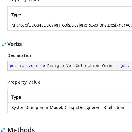
Type
Microsoft.DotNet.DesignTools.Designers.Actions.DesignerActi
Verbs
Declaration
public
override
 DesignerVerbCollection Verbs { 
get
;
Property Value
Type
System.ComponentModel.Design.DesignerVerbCollection
Methods