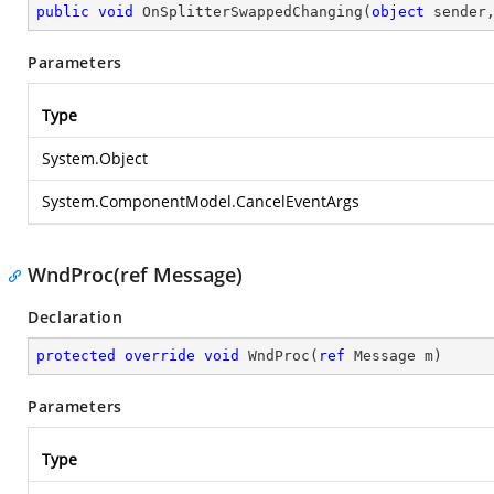
public
void
OnSplitterSwappedChanging
(
object
 sender
Parameters
Type
System.Object
System.ComponentModel.CancelEventArgs
WndProc(ref Message)
Declaration
protected
override
void
WndProc
(
ref
 Message m
)
Parameters
Type