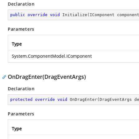
Declaration
public
override
void
Initialize
(
IComponent componen
Parameters
Type
System.ComponentModel.IComponent
OnDragEnter(DragEventArgs)
Declaration
protected
override
void
OnDragEnter
(
DragEventArgs d
Parameters
Type