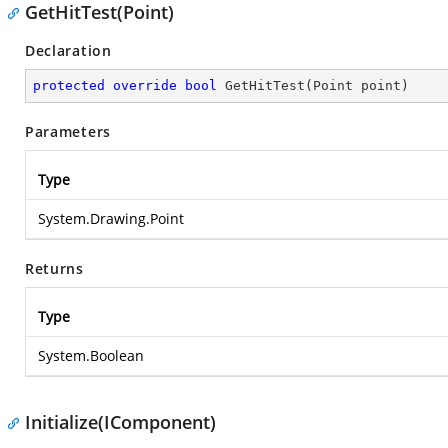
GetHitTest(Point)
Declaration
protected
override
bool
GetHitTest
(
Point point
)
Parameters
Type
System.Drawing.Point
Returns
Type
System.Boolean
Initialize(IComponent)