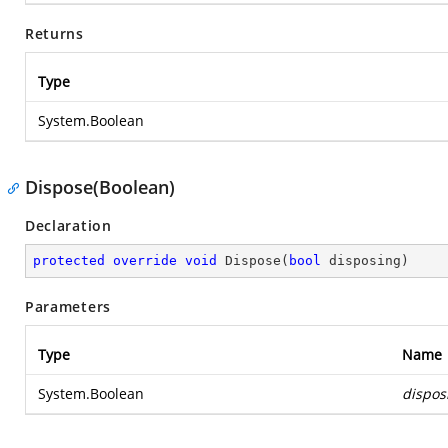
Returns
Type
System.Boolean
Dispose(Boolean)
Declaration
protected
override
void
Dispose
(
bool
 disposing
)
Parameters
Type
Name
System.Boolean
dispos