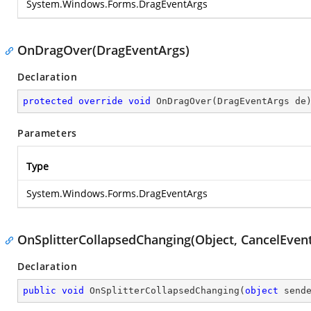
System.Windows.Forms.DragEventArgs
OnDragOver(DragEventArgs)
Declaration
protected
override
void
OnDragOver
(
DragEventArgs de
Parameters
Type
System.Windows.Forms.DragEventArgs
OnSplitterCollapsedChanging(Object, CancelEven
Declaration
public
void
OnSplitterCollapsedChanging
(
object
 send