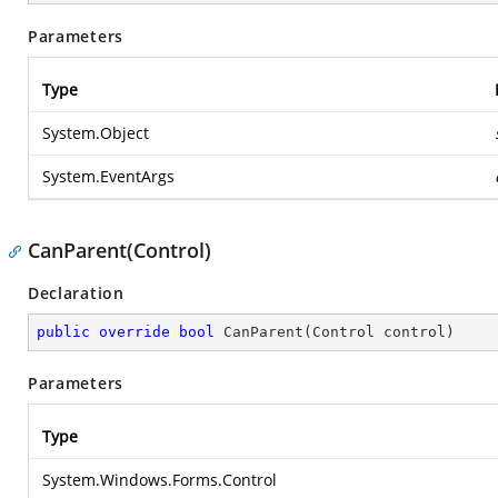
Parameters
Type
System.Object
System.EventArgs
CanParent(Control)
Declaration
public
override
bool
CanParent
(
Control control
)
Parameters
Type
System.Windows.Forms.Control