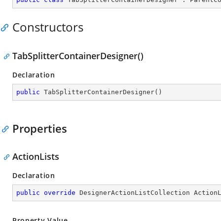
Constructors
TabSplitterContainerDesigner()
Declaration
public
TabSplitterContainerDesigner
(
)
Properties
ActionLists
Declaration
public
override
 DesignerActionListCollection Action
Property Value