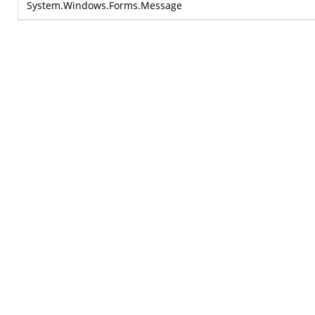
System.Windows.Forms.Message