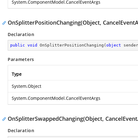
System.ComponentModel.CancelEventArgs
OnSplitterPositionChanging(Object, CancelEventA
Declaration
public
void
OnSplitterPositionChanging
(
object
 sende
Parameters
Type
System.Object
System.ComponentModel.CancelEventArgs
OnSplitterSwappedChanging(Object, CancelEvent
Declaration