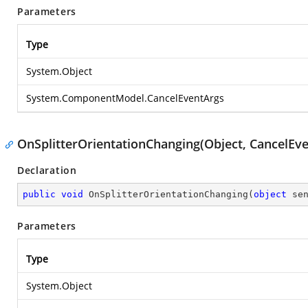
Parameters
Type
System.Object
System.ComponentModel.CancelEventArgs
OnSplitterOrientationChanging(Object, CancelEv
Declaration
public
void
OnSplitterOrientationChanging
(
object
 se
Parameters
Type
System.Object