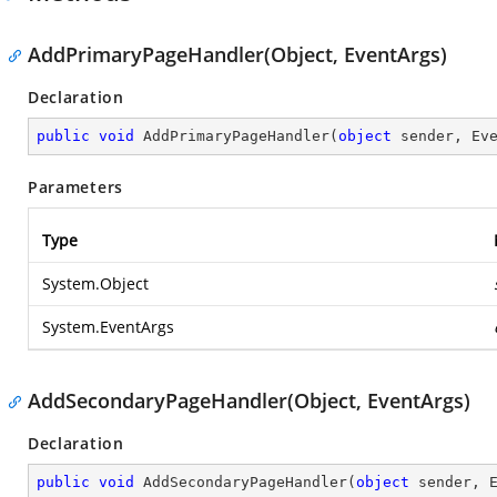
AddPrimaryPageHandler(Object, EventArgs)
Declaration
public
void
AddPrimaryPageHandler
(
object
 sender, Ev
Parameters
Type
System.Object
System.EventArgs
AddSecondaryPageHandler(Object, EventArgs)
Declaration
public
void
AddSecondaryPageHandler
(
object
 sender, 