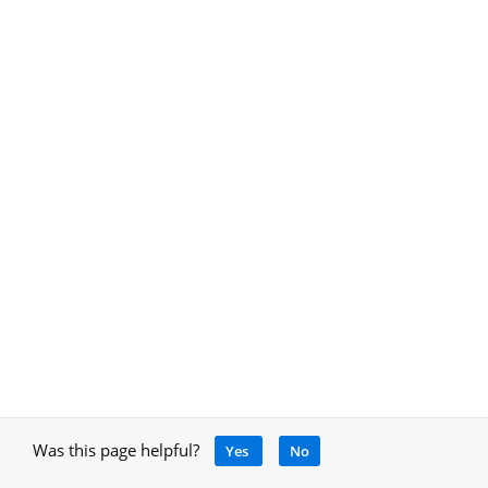
Was this page helpful?
Yes
No