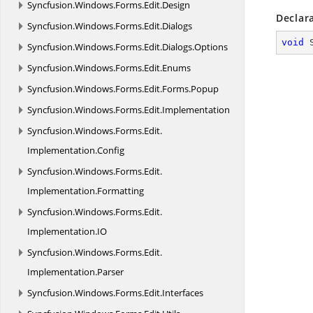
Syncfusion.
Windows.
Forms.
Edit.
Design
Declar
Syncfusion.
Windows.
Forms.
Edit.
Dialogs
void
Syncfusion.
Windows.
Forms.
Edit.
Dialogs.
Options
Syncfusion.
Windows.
Forms.
Edit.
Enums
Syncfusion.
Windows.
Forms.
Edit.
Forms.
Popup
Syncfusion.
Windows.
Forms.
Edit.
Implementation
Syncfusion.
Windows.
Forms.
Edit.
Implementation.
Config
Syncfusion.
Windows.
Forms.
Edit.
Implementation.
Formatting
Syncfusion.
Windows.
Forms.
Edit.
Implementation.
IO
Syncfusion.
Windows.
Forms.
Edit.
Implementation.
Parser
Syncfusion.
Windows.
Forms.
Edit.
Interfaces