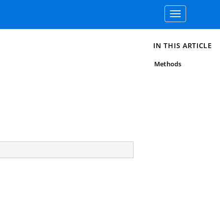
Toggle
navigation
IN THIS ARTICLE
Methods