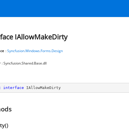
rface IAllowMakeDirty
ce
:
Syncfusion.Windows.Forms.Design
y
: Syncfusion.Shared.Base.dll
c
interface
IAllowMakeDirty
hods
ty()