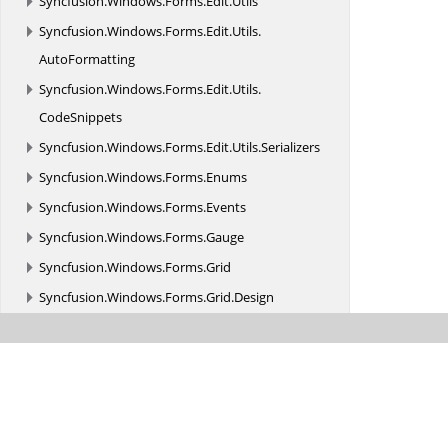
Syncfusion.
Windows.
Forms.
Edit.
Utils
Syncfusion.
Windows.
Forms.
Edit.
Utils.
AutoFormatting
Syncfusion.
Windows.
Forms.
Edit.
Utils.
CodeSnippets
Syncfusion.
Windows.
Forms.
Edit.
Utils.
Serializers
Syncfusion.
Windows.
Forms.
Enums
Syncfusion.
Windows.
Forms.
Events
Syncfusion.
Windows.
Forms.
Gauge
Syncfusion.
Windows.
Forms.
Grid
Syncfusion.
Windows.
Forms.
Grid.
Design
Syncfusion.
Windows.
Forms.
Grid.
Formulas
Syncfusion.
Windows.
Forms.
Grid.
Grouping
Syncfusion.
Windows.
Forms.
Grid.
Grouping.
Localization
Syncfusion.
Windows.
Forms.
Helper