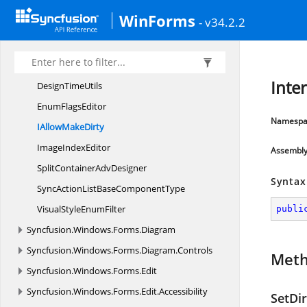
CollectionItem
TypesAttribute
WinForms
- v34.2.2
Control
BindingsConverter
DefaultChild
TypeAttribute
DefaultVisualStyle
EnumFilter
Inte
Design
TimeUtils
Enum
FlagsEditor
Namespa
IAllow
MakeDirty
Image
IndexEditor
Assembl
SplitContainer
AdvDesigner
Syntax
SyncActionListBase
ComponentType
VisualStyle
EnumFilter
publi
Syncfusion.
Windows.
Forms.
Diagram
Syncfusion.
Windows.
Forms.
Diagram.
Controls
Met
Syncfusion.
Windows.
Forms.
Edit
Syncfusion.
Windows.
Forms.
Edit.
Accessibility
SetDir