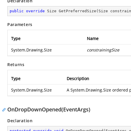
Declaration
public
override
 Size 
GetPreferredSize
(
Size constrai
Parameters
Type
Name
System.Drawing.Size
constrainingSize
Returns
Type
Description
System.Drawing.Size
A System.Drawing.Size ordered pa
OnDropDownOpened(EventArgs)
Declaration
protected
override
void
OnDropDownOpened
(
EventArgs 