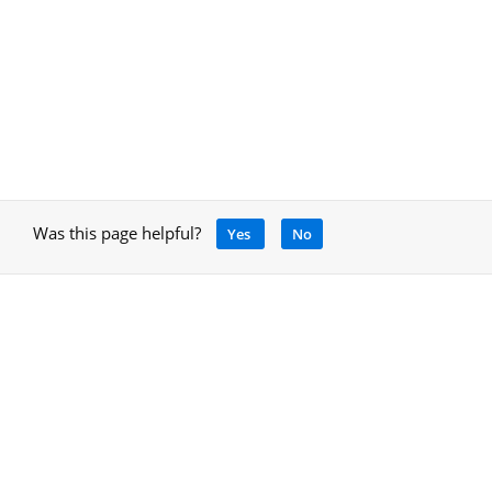
Was this page helpful?
Yes
No