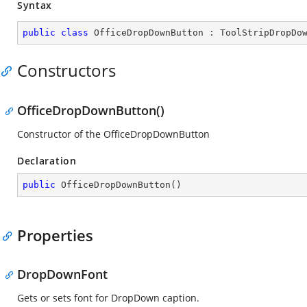
Syntax
public
class
OfficeDropDownButton
 : 
ToolStripDropDo
Constructors
OfficeDropDownButton()
Constructor of the OfficeDropDownButton
Declaration
public
OfficeDropDownButton
(
)
Properties
DropDownFont
Gets or sets font for DropDown caption.