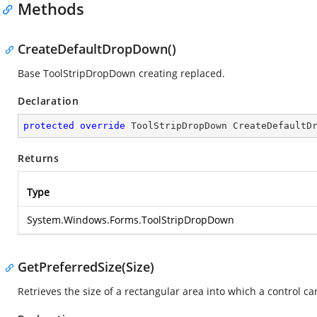
Methods
CreateDefaultDropDown()
Base ToolStripDropDown creating replaced.
Declaration
protected
override
 ToolStripDropDown 
CreateDefaultD
Returns
Type
System.Windows.Forms.ToolStripDropDown
GetPreferredSize(Size)
Retrieves the size of a rectangular area into which a control can