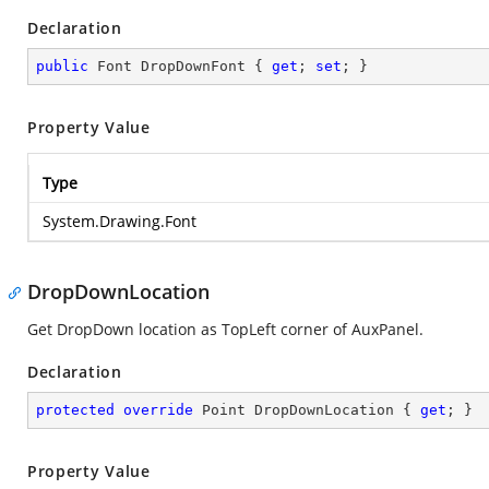
Declaration
public
 Font DropDownFont { 
get
; 
set
; }
Property Value
Type
System.Drawing.Font
DropDownLocation
Get DropDown location as TopLeft corner of AuxPanel.
Declaration
protected
override
 Point DropDownLocation { 
get
; }
Property Value