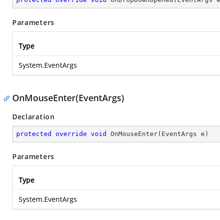
Parameters
Type
System.EventArgs
OnMouseEnter(EventArgs)
Declaration
protected
override
void
OnMouseEnter
(
EventArgs e
)
Parameters
Type
System.EventArgs