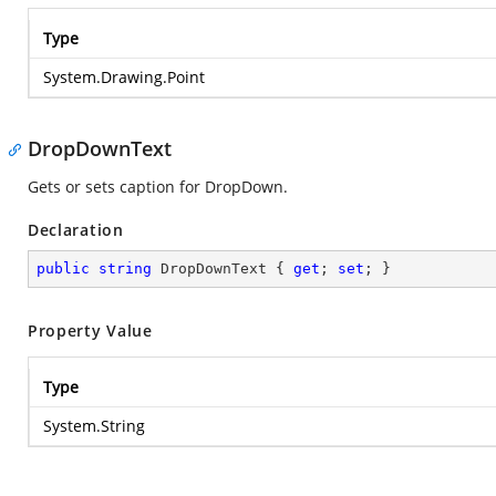
Type
System.Drawing.Point
DropDownText
Gets or sets caption for DropDown.
Declaration
public
string
 DropDownText { 
get
; 
set
; }
Property Value
Type
System.String