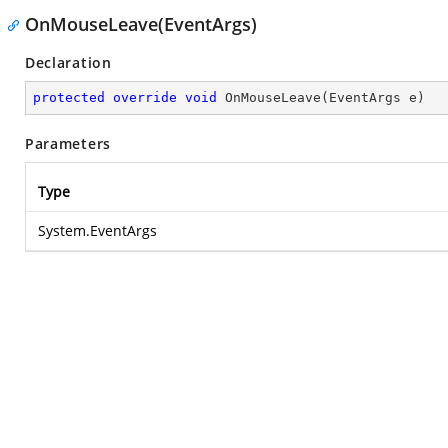
OnMouseLeave(EventArgs)
Declaration
protected
override
void
OnMouseLeave
(
EventArgs e
)
Parameters
Type
System.EventArgs