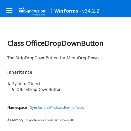
- v34.2.2
WinForms
Class OfficeDropDownButton
ToolStripDropDownButton for MenuDropDown.
Inheritance
System.Object
OfficeDropDownButton
Namespace
:
Syncfusion.Windows.Forms.Tools
Assembly
: Syncfusion.Tools.Windows.dll