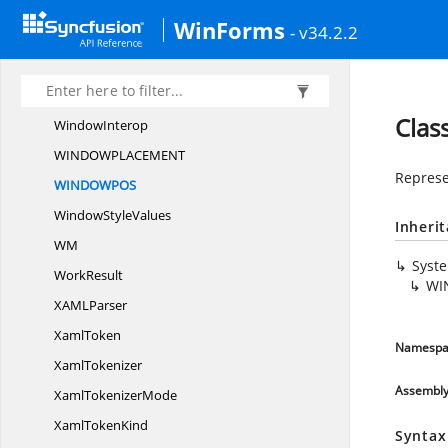
Week
NumberCell
WinForms
- v34.2.2
WeekNumber
CellPanel
WeekNumber
GridPanel
Week
NumbersGrid
Cla
WindowInterop
WINDOWPLACEME
NT
Represe
WINDOWP
OS
Window
StyleValues
Inheri
WM
Syst
WorkResult
WI
XAM
LParser
XamlToken
Namespa
XamlTokenizer
Assembl
Xaml
TokenizerMode
Xaml
TokenKind
Syntax