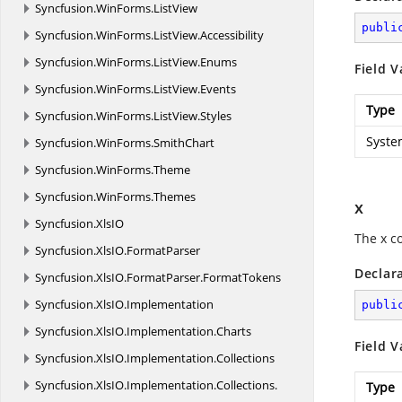
Syncfusion.
WinForms.
ListView
publi
Syncfusion.
WinForms.
ListView.
Accessibility
Syncfusion.
WinForms.
ListView.
Enums
Field V
Syncfusion.
WinForms.
ListView.
Events
Type
Syncfusion.
WinForms.
ListView.
Styles
Syste
Syncfusion.
WinForms.
SmithChart
Syncfusion.
WinForms.
Theme
Syncfusion.
WinForms.
Themes
x
Syncfusion.
XlsIO
The x c
Syncfusion.
XlsIO.
FormatParser
Declar
Syncfusion.
XlsIO.
FormatParser.
FormatTokens
Syncfusion.
XlsIO.
Implementation
publi
Syncfusion.
XlsIO.
Implementation.
Charts
Field V
Syncfusion.
XlsIO.
Implementation.
Collections
Syncfusion.
XlsIO.
Implementation.
Collections.
Type