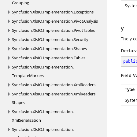
Grouping
Syste
Syncfusion.
XlsIO.
Implementation.
Exceptions
Syncfusion.
XlsIO.
Implementation.
PivotAnalysis
y
Syncfusion.
XlsIO.
Implementation.
PivotTables
The y c
Syncfusion.
XlsIO.
Implementation.
Security
Syncfusion.
XlsIO.
Implementation.
Shapes
Declar
Syncfusion.
XlsIO.
Implementation.
Tables
publi
Syncfusion.
XlsIO.
Implementation.
Field V
TemplateMarkers
Syncfusion.
XlsIO.
Implementation.
XmlReaders
Type
Syncfusion.
XlsIO.
Implementation.
XmlReaders.
Syste
Shapes
Syncfusion.
XlsIO.
Implementation.
XmlSerialization
Syncfusion.
XlsIO.
Implementation.