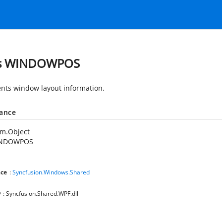
ss WINDOWPOS
nts window layout information.
tance
em.Object
NDOWPOS
ce
:
Syncfusion.Windows.Shared
y
: Syncfusion.Shared.WPF.dll