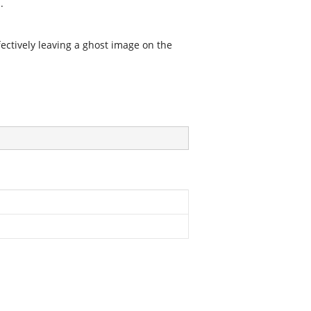
.
fectively leaving a ghost image on the