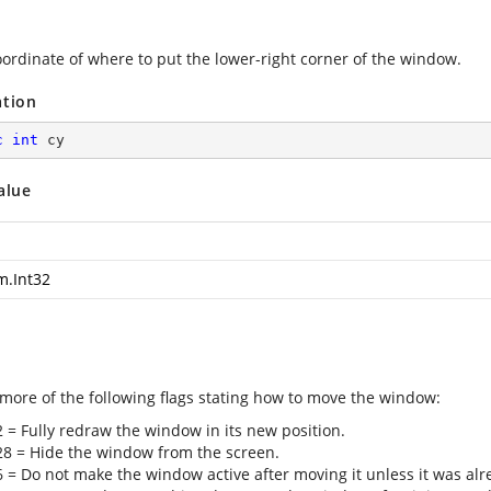
oordinate of where to put the lower-right corner of the window.
ation
c
int
 cy
alue
m.Int32
 more of the following flags stating how to move the window:
2 = Fully redraw the window in its new position.
28 = Hide the window from the screen.
6 = Do not make the window active after moving it unless it was al