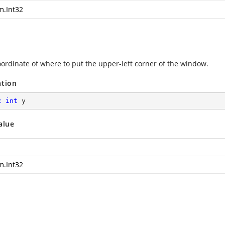
m.Int32
oordinate of where to put the upper-left corner of the window.
ation
c
int
 y
alue
m.Int32