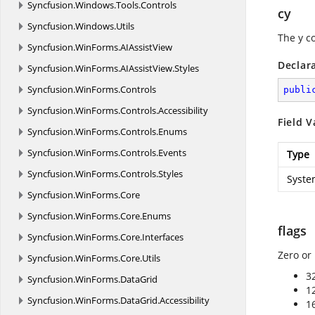
Syncfusion.
Windows.
Tools.
Controls
cy
Syncfusion.
Windows.
Utils
The y c
Syncfusion.
WinForms.
AIAssistView
Declar
Syncfusion.
WinForms.
AIAssistView.
Styles
Syncfusion.
WinForms.
Controls
publi
Syncfusion.
WinForms.
Controls.
Accessibility
Field V
Syncfusion.
WinForms.
Controls.
Enums
Syncfusion.
WinForms.
Controls.
Events
Type
Syncfusion.
WinForms.
Controls.
Styles
Syste
Syncfusion.
WinForms.
Core
Syncfusion.
WinForms.
Core.
Enums
flags
Syncfusion.
WinForms.
Core.
Interfaces
Zero or
Syncfusion.
WinForms.
Core.
Utils
3
Syncfusion.
WinForms.
DataGrid
1
Syncfusion.
WinForms.
DataGrid.
Accessibility
1