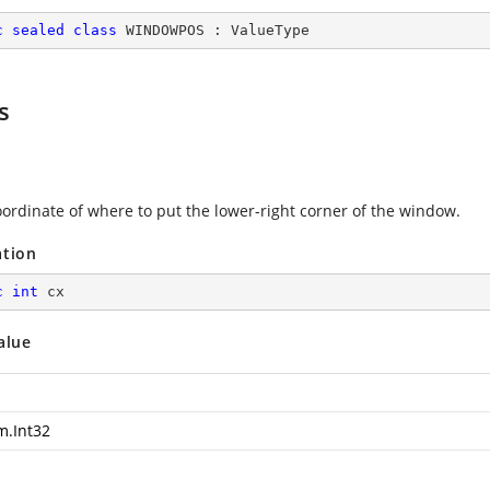
c
sealed
class
WINDOWPOS
 : 
ValueType
s
oordinate of where to put the lower-right corner of the window.
ation
c
int
 cx
alue
m.Int32