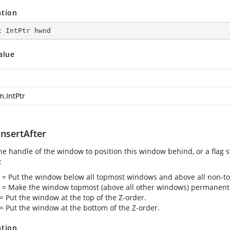
ation
c
 IntPtr hwnd
alue
m.IntPtr
nsertAfter
the handle of the window to position this window behind, or a flag s
:
2 = Put the window below all topmost windows and above all non-
1 = Make the window topmost (above all other windows) permanentl
 = Put the window at the top of the Z-order.
 = Put the window at the bottom of the Z-order.
ation