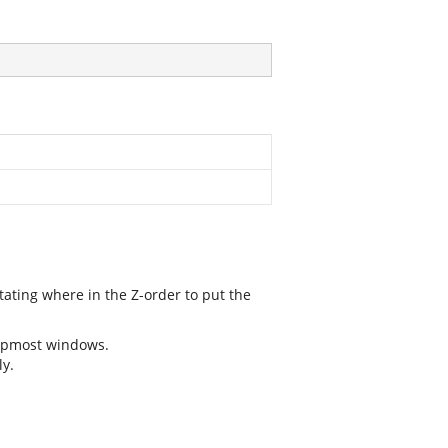
tating where in the Z-order to put the
topmost windows.
y.