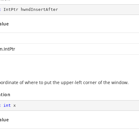
c
 IntPtr hwndInsertAfter
alue
m.IntPtr
oordinate of where to put the upper-left corner of the window.
ation
c
int
 x
alue