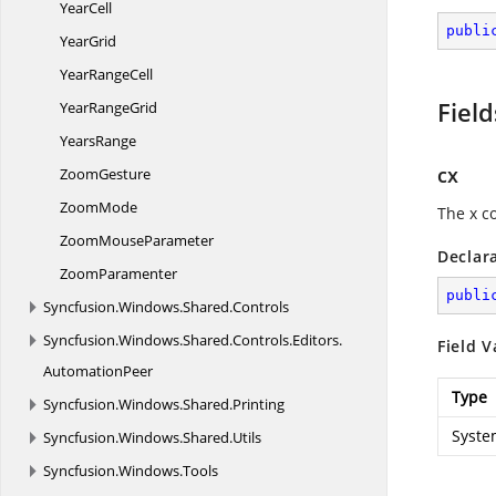
YearCell
publi
YearGrid
Year
RangeCell
Field
Year
RangeGrid
YearsRange
cx
ZoomGesture
ZoomMode
The x c
Zoom
MouseParameter
Declar
ZoomParamenter
publi
Syncfusion.
Windows.
Shared.
Controls
Syncfusion.
Windows.
Shared.
Controls.
Editors.
Field V
AutomationPeer
Type
Syncfusion.
Windows.
Shared.
Printing
Syste
Syncfusion.
Windows.
Shared.
Utils
Syncfusion.
Windows.
Tools