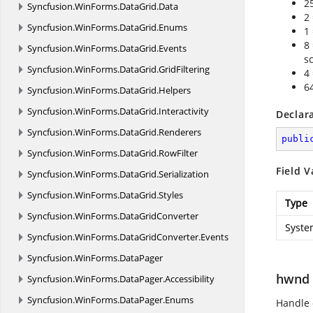
2
Syncfusion.
WinForms.
DataGrid.
Data
2
Syncfusion.
WinForms.
DataGrid.
Enums
1
8
Syncfusion.
WinForms.
DataGrid.
Events
s
Syncfusion.
WinForms.
DataGrid.
GridFiltering
4
6
Syncfusion.
WinForms.
DataGrid.
Helpers
Syncfusion.
WinForms.
DataGrid.
Interactivity
Declar
Syncfusion.
WinForms.
DataGrid.
Renderers
publi
Syncfusion.
WinForms.
DataGrid.
RowFilter
Field V
Syncfusion.
WinForms.
DataGrid.
Serialization
Syncfusion.
WinForms.
DataGrid.
Styles
Type
Syncfusion.
WinForms.
DataGridConverter
Syste
Syncfusion.
WinForms.
DataGridConverter.
Events
Syncfusion.
WinForms.
DataPager
hwnd
Syncfusion.
WinForms.
DataPager.
Accessibility
Syncfusion.
WinForms.
DataPager.
Enums
Handle 