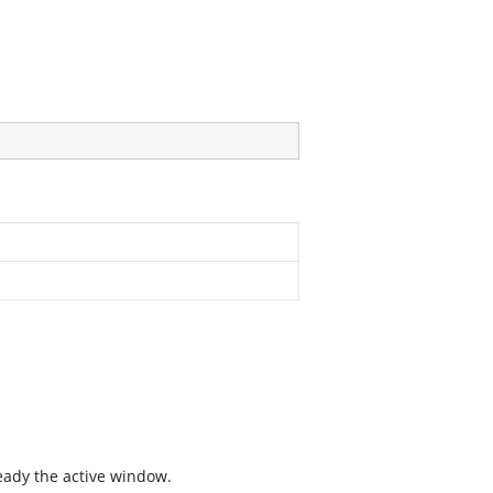
ready the active window.