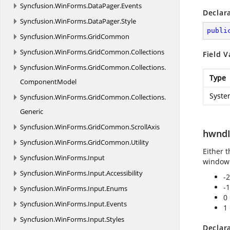
Syncfusion.
WinForms.
DataPager.
Events
Declar
Syncfusion.
WinForms.
DataPager.
Style
publi
Syncfusion.
WinForms.
GridCommon
Syncfusion.
WinForms.
GridCommon.
Collections
Field V
Syncfusion.
WinForms.
GridCommon.
Collections.
Type
ComponentModel
Syste
Syncfusion.
WinForms.
GridCommon.
Collections.
Generic
Syncfusion.
WinForms.
GridCommon.
ScrollAxis
hwndI
Syncfusion.
WinForms.
GridCommon.
Utility
Either 
Syncfusion.
WinForms.
Input
window
Syncfusion.
WinForms.
Input.
Accessibility
-
-
Syncfusion.
WinForms.
Input.
Enums
0
Syncfusion.
WinForms.
Input.
Events
1
Syncfusion.
WinForms.
Input.
Styles
Declar