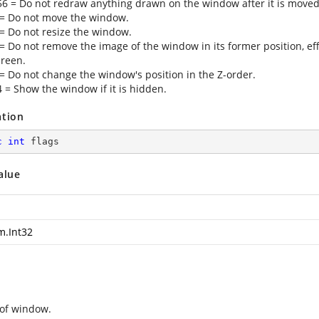
56 = Do not redraw anything drawn on the window after it is moved
 = Do not move the window.
 = Do not resize the window.
 = Do not remove the image of the window in its former position, ef
creen.
 = Do not change the window's position in the Z-order.
4 = Show the window if it is hidden.
ation
c
int
 flags
alue
m.Int32
of window.