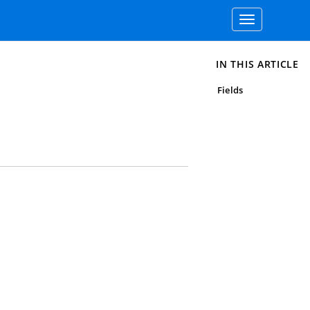
Toggle
navigation
IN THIS ARTICLE
Fields