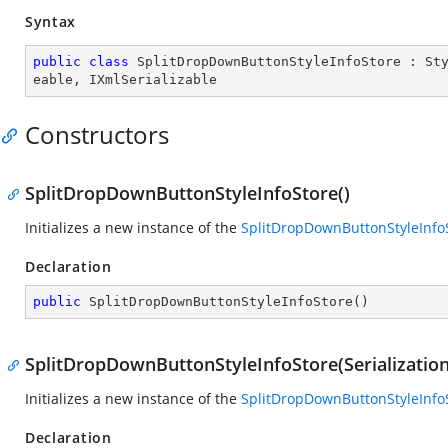
Syntax
public
class
SplitDropDownButtonStyleInfoStore
 : 
St
eable
, 
IXmlSerializable
Constructors
SplitDropDownButtonStyleInfoStore()
Initializes a new instance of the
SplitDropDownButtonStyleInfo
Declaration
public
SplitDropDownButtonStyleInfoStore
(
)
SplitDropDownButtonStyleInfoStore(Serializatio
Initializes a new instance of the
SplitDropDownButtonStyleInfo
Declaration