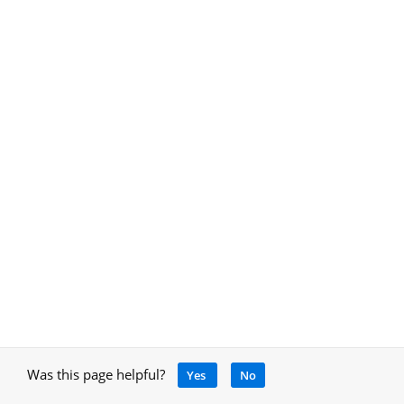
Was this page helpful?
Yes
No