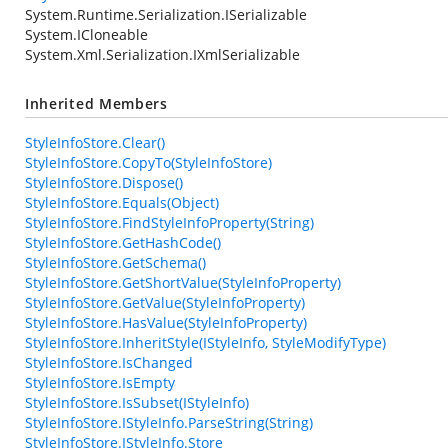
System.Runtime.Serialization.ISerializable
System.ICloneable
System.Xml.Serialization.IXmlSerializable
Inherited Members
StyleInfoStore.Clear()
StyleInfoStore.CopyTo(StyleInfoStore)
StyleInfoStore.Dispose()
StyleInfoStore.Equals(Object)
StyleInfoStore.FindStyleInfoProperty(String)
StyleInfoStore.GetHashCode()
StyleInfoStore.GetSchema()
StyleInfoStore.GetShortValue(StyleInfoProperty)
StyleInfoStore.GetValue(StyleInfoProperty)
StyleInfoStore.HasValue(StyleInfoProperty)
StyleInfoStore.InheritStyle(IStyleInfo, StyleModifyType)
StyleInfoStore.IsChanged
StyleInfoStore.IsEmpty
StyleInfoStore.IsSubset(IStyleInfo)
StyleInfoStore.IStyleInfo.ParseString(String)
StyleInfoStore.IStyleInfo.Store