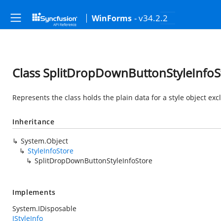
- v34.2.2
WinForms
Class SplitDropDownButtonStyleInfoS
Represents the class holds the plain data for a style object exc
Inheritance
System.Object
StyleInfoStore
SplitDropDownButtonStyleInfoStore
Implements
System.IDisposable
IStyleInfo