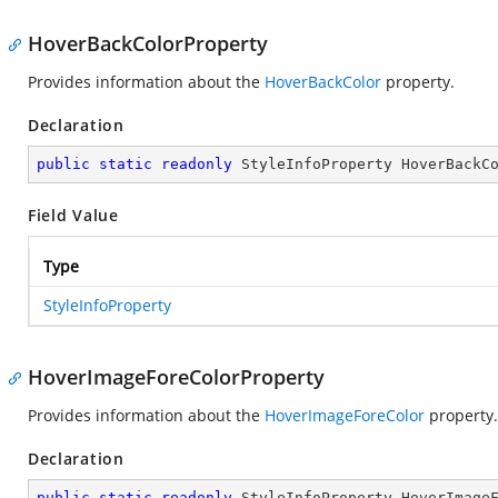
HoverBackColorProperty
Provides information about the
HoverBackColor
property.
Declaration
public
static
readonly
 StyleInfoProperty HoverBackC
Field Value
Type
StyleInfoProperty
HoverImageForeColorProperty
Provides information about the
HoverImageForeColor
property.
Declaration
public
static
readonly
 StyleInfoProperty HoverImage