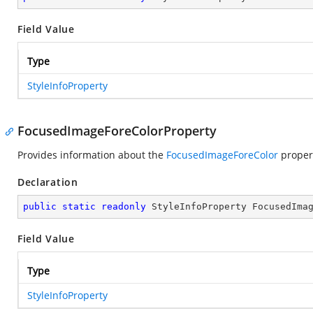
Field Value
Type
StyleInfoProperty
FocusedImageForeColorProperty
Provides information about the
FocusedImageForeColor
proper
Declaration
public
static
readonly
 StyleInfoProperty FocusedIma
Field Value
Type
StyleInfoProperty