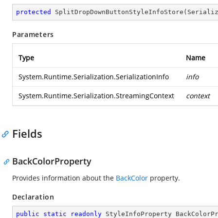
protected
SplitDropDownButtonStyleInfoStore
(
Seriali
Parameters
Type
Name
System.Runtime.Serialization.SerializationInfo
info
System.Runtime.Serialization.StreamingContext
context
Fields
BackColorProperty
Provides information about the
BackColor
property.
Declaration
public
static
readonly
 StyleInfoProperty BackColorP