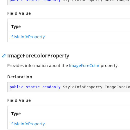
Field Value
Type
StyleInfoProperty
ImageForeColorProperty
Provides information about the
ImageForeColor
property.
Declaration
public
static
readonly
 StyleInfoProperty ImageForeC
Field Value
Type
StyleInfoProperty