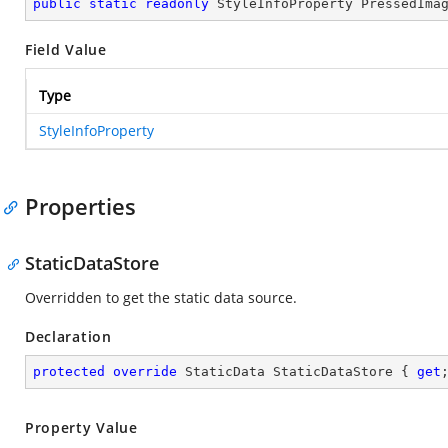
public
static
readonly
 StyleInfoProperty PressedIma
Field Value
Type
StyleInfoProperty
Properties
StaticDataStore
Overridden to get the static data source.
Declaration
protected
override
 StaticData StaticDataStore { 
get
Property Value