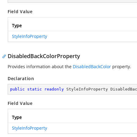
Field Value
Type
StyleInfoProperty
DisabledBackColorProperty
Provides information about the
DisabledBackColor
property.
Declaration
public
static
readonly
 StyleInfoProperty DisabledBa
Field Value
Type
StyleInfoProperty