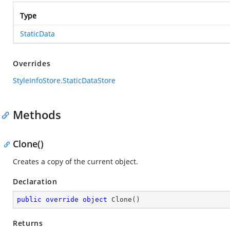
Type
StaticData
Overrides
StyleInfoStore.StaticDataStore
Methods
Clone()
Creates a copy of the current object.
Declaration
public
override
object
Clone
(
)
Returns