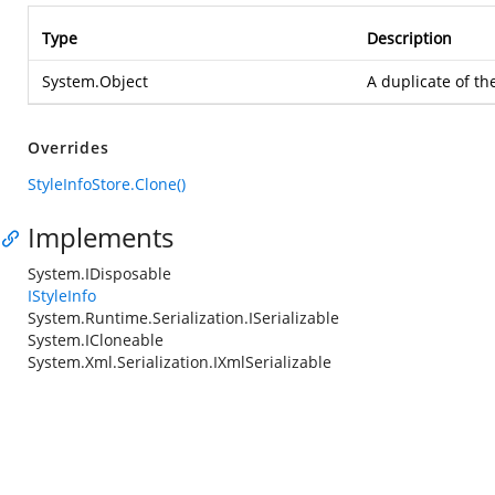
Type
Description
System.Object
A duplicate of th
Overrides
StyleInfoStore.Clone()
Implements
System.IDisposable
IStyleInfo
System.Runtime.Serialization.ISerializable
System.ICloneable
System.Xml.Serialization.IXmlSerializable