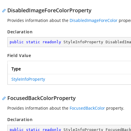
DisabledImageForeColorProperty
Provides information about the
DisabledImageForeColor
proper
Declaration
public
static
readonly
 StyleInfoProperty DisabledIm
Field Value
Type
StyleInfoProperty
FocusedBackColorProperty
Provides information about the
FocusedBackColor
property.
Declaration
public
static
readonly
 StyleInfoProperty FocusedBac