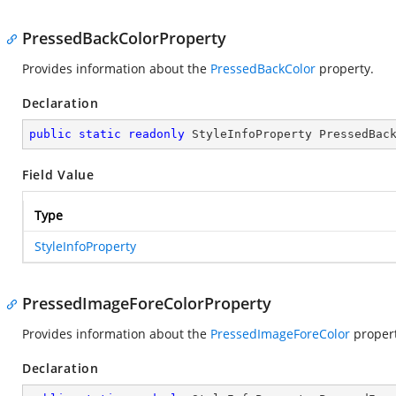
PressedBackColorProperty
Provides information about the
PressedBackColor
property.
Declaration
public
static
readonly
 StyleInfoProperty PressedBac
Field Value
Type
StyleInfoProperty
PressedImageForeColorProperty
Provides information about the
PressedImageForeColor
propert
Declaration