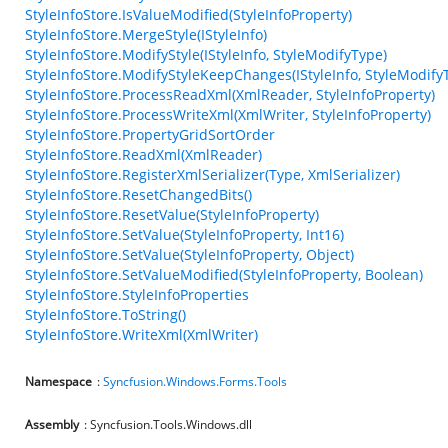
StyleInfoStore.IsValueModified(StyleInfoProperty)
StyleInfoStore.MergeStyle(IStyleInfo)
StyleInfoStore.ModifyStyle(IStyleInfo, StyleModifyType)
StyleInfoStore.ModifyStyleKeepChanges(IStyleInfo, StyleModify
StyleInfoStore.ProcessReadXml(XmlReader, StyleInfoProperty)
StyleInfoStore.ProcessWriteXml(XmlWriter, StyleInfoProperty)
StyleInfoStore.PropertyGridSortOrder
StyleInfoStore.ReadXml(XmlReader)
StyleInfoStore.RegisterXmlSerializer(Type, XmlSerializer)
StyleInfoStore.ResetChangedBits()
StyleInfoStore.ResetValue(StyleInfoProperty)
StyleInfoStore.SetValue(StyleInfoProperty, Int16)
StyleInfoStore.SetValue(StyleInfoProperty, Object)
StyleInfoStore.SetValueModified(StyleInfoProperty, Boolean)
StyleInfoStore.StyleInfoProperties
StyleInfoStore.ToString()
StyleInfoStore.WriteXml(XmlWriter)
Namespace
:
Syncfusion.Windows.Forms.Tools
Assembly
: Syncfusion.Tools.Windows.dll