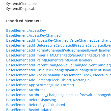
System.ICloneable
System.IDisposable
Inherited Members
BaseElement.AccessKey
BaseElement.AccessKeyChanged
BaseElement.add_AccessKeyChanged(ValueChangedEventHand
BaseElement.add_BeforeStyleCalculated(PreStyleCalculatedEve
BaseElement.add_FormatChanged(ValueChangedEventHandler
BaseElement.add_InnerHTMLChanged(ValueChangedEventHand
BaseElement.add_Paint(ElementPaintEventHandler)
BaseElement.add_ParentChanged(ValueChangedEventHandler)
BaseElement.add_UniqueIDChanged(ValueChangedEventHandl
BaseElement.AddBlocksToMain(BaseElement, Block, BlocksColle
BaseElement.AddElement(Block, Object, Rectangle)
BaseElement.ApplyFormat(IHTMLFormat)
BaseElement.Attributes
BaseElement.Attributes_Changed(Object, BeforeValueChanged
BaseElement.BeforeDisposing
BaseElement.BeforeStyleCalculated
BaseElement.BeginUpdate()