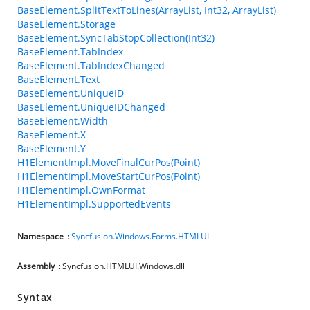
BaseElement.SplitTextToLines(ArrayList, Int32, ArrayList)
BaseElement.Storage
BaseElement.SyncTabStopCollection(Int32)
BaseElement.TabIndex
BaseElement.TabIndexChanged
BaseElement.Text
BaseElement.UniqueID
BaseElement.UniqueIDChanged
BaseElement.Width
BaseElement.X
BaseElement.Y
H1ElementImpl.MoveFinalCurPos(Point)
H1ElementImpl.MoveStartCurPos(Point)
H1ElementImpl.OwnFormat
H1ElementImpl.SupportedEvents
Namespace
:
Syncfusion.Windows.Forms.HTMLUI
Assembly
: Syncfusion.HTMLUI.Windows.dll
Syntax