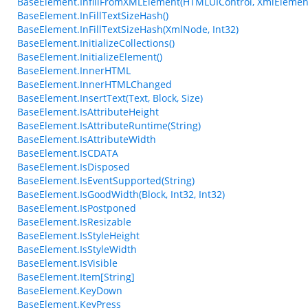
BaseElement.InfillFromXMLElement(HTMLUIControl, XmlElemen
BaseElement.InFillTextSizeHash()
BaseElement.InFillTextSizeHash(XmlNode, Int32)
BaseElement.InitializeCollections()
BaseElement.InitializeElement()
BaseElement.InnerHTML
BaseElement.InnerHTMLChanged
BaseElement.InsertText(Text, Block, Size)
BaseElement.IsAttributeHeight
BaseElement.IsAttributeRuntime(String)
BaseElement.IsAttributeWidth
BaseElement.IsCDATA
BaseElement.IsDisposed
BaseElement.IsEventSupported(String)
BaseElement.IsGoodWidth(Block, Int32, Int32)
BaseElement.IsPostponed
BaseElement.IsResizable
BaseElement.IsStyleHeight
BaseElement.IsStyleWidth
BaseElement.IsVisible
BaseElement.Item[String]
BaseElement.KeyDown
BaseElement.KeyPress