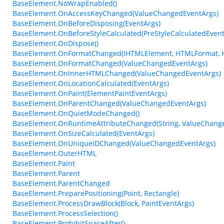
BaseElement.NoWrapEnabled()
BaseElement.OnAccessKeyChanged(ValueChangedEventArgs)
BaseElement.OnBeforeDisposing(EventArgs)
BaseElement.OnBeforeStyleCalculated(PreStyleCalculatedEvent
BaseElement.OnDispose()
BaseElement.OnFormatChanged(IHTMLElement, HTMLFormat, 
BaseElement.OnFormatChanged(ValueChangedEventArgs)
BaseElement.OnInnerHTMLChanged(ValueChangedEventArgs)
BaseElement.OnLocationCalculated(EventArgs)
BaseElement.OnPaint(ElementPaintEventArgs)
BaseElement.OnParentChanged(ValueChangedEventArgs)
BaseElement.OnQuietModeChanged()
BaseElement.OnRuntimeAttributeChanged(String, ValueChang
BaseElement.OnSizeCalculated(EventArgs)
BaseElement.OnUniqueIDChanged(ValueChangedEventArgs)
BaseElement.OuterHTML
BaseElement.Paint
BaseElement.Parent
BaseElement.ParentChanged
BaseElement.PreparePositioning(Point, Rectangle)
BaseElement.ProcessDrawBlock(Block, PaintEventArgs)
BaseElement.ProcessSelection()
BaseElement.ProhibitSpaceAfter()