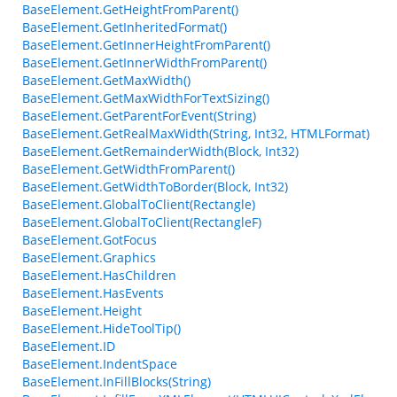
BaseElement.GetHeightFromParent()
BaseElement.GetInheritedFormat()
BaseElement.GetInnerHeightFromParent()
BaseElement.GetInnerWidthFromParent()
BaseElement.GetMaxWidth()
BaseElement.GetMaxWidthForTextSizing()
BaseElement.GetParentForEvent(String)
BaseElement.GetRealMaxWidth(String, Int32, HTMLFormat)
BaseElement.GetRemainderWidth(Block, Int32)
BaseElement.GetWidthFromParent()
BaseElement.GetWidthToBorder(Block, Int32)
BaseElement.GlobalToClient(Rectangle)
BaseElement.GlobalToClient(RectangleF)
BaseElement.GotFocus
BaseElement.Graphics
BaseElement.HasChildren
BaseElement.HasEvents
BaseElement.Height
BaseElement.HideToolTip()
BaseElement.ID
BaseElement.IndentSpace
BaseElement.InFillBlocks(String)