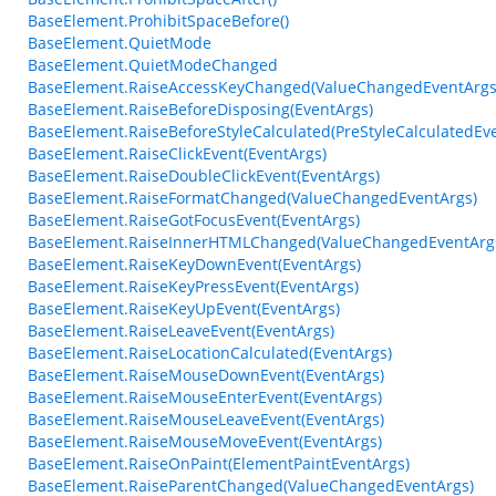
BaseElement.ProhibitSpaceBefore()
BaseElement.QuietMode
BaseElement.QuietModeChanged
BaseElement.RaiseAccessKeyChanged(ValueChangedEventArgs
BaseElement.RaiseBeforeDisposing(EventArgs)
BaseElement.RaiseBeforeStyleCalculated(PreStyleCalculatedEv
BaseElement.RaiseClickEvent(EventArgs)
BaseElement.RaiseDoubleClickEvent(EventArgs)
BaseElement.RaiseFormatChanged(ValueChangedEventArgs)
BaseElement.RaiseGotFocusEvent(EventArgs)
BaseElement.RaiseInnerHTMLChanged(ValueChangedEventArg
BaseElement.RaiseKeyDownEvent(EventArgs)
BaseElement.RaiseKeyPressEvent(EventArgs)
BaseElement.RaiseKeyUpEvent(EventArgs)
BaseElement.RaiseLeaveEvent(EventArgs)
BaseElement.RaiseLocationCalculated(EventArgs)
BaseElement.RaiseMouseDownEvent(EventArgs)
BaseElement.RaiseMouseEnterEvent(EventArgs)
BaseElement.RaiseMouseLeaveEvent(EventArgs)
BaseElement.RaiseMouseMoveEvent(EventArgs)
BaseElement.RaiseOnPaint(ElementPaintEventArgs)
BaseElement.RaiseParentChanged(ValueChangedEventArgs)