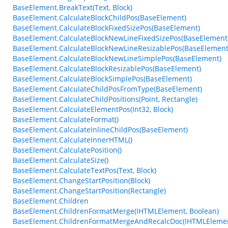
BaseElement.BreakText(Text, Block)
BaseElement.CalculateBlockChildPos(BaseElement)
BaseElement.CalculateBlockFixedSizePos(BaseElement)
BaseElement.CalculateBlockNewLineFixedSizePos(BaseElement
BaseElement.CalculateBlockNewLineResizablePos(BaseElement
BaseElement.CalculateBlockNewLineSimplePos(BaseElement)
BaseElement.CalculateBlockResizablePos(BaseElement)
BaseElement.CalculateBlockSimplePos(BaseElement)
BaseElement.CalculateChildPosFromType(BaseElement)
BaseElement.CalculateChildPositions(Point, Rectangle)
BaseElement.CalculateElementPos(Int32, Block)
BaseElement.CalculateFormat()
BaseElement.CalculateInlineChildPos(BaseElement)
BaseElement.CalculateInnerHTML()
BaseElement.CalculatePosition()
BaseElement.CalculateSize()
BaseElement.CalculateTextPos(Text, Block)
BaseElement.ChangeStartPosition(Block)
BaseElement.ChangeStartPosition(Rectangle)
BaseElement.Children
BaseElement.ChildrenFormatMerge(IHTMLElement, Boolean)
BaseElement.ChildrenFormatMergeAndRecalcDoc(IHTMLEleme