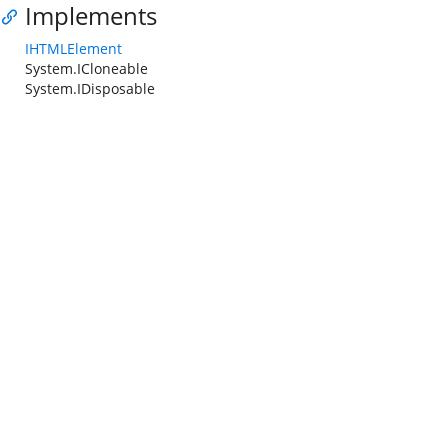
Implements
IHTMLElement
System.ICloneable
System.IDisposable