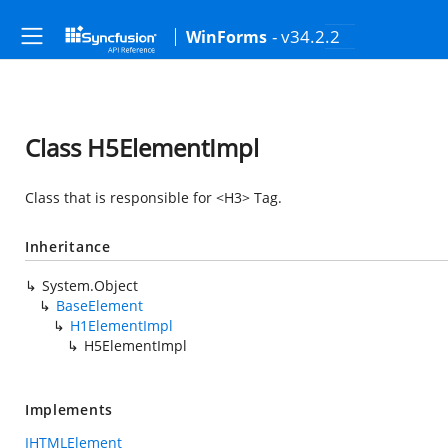
- v34.2.2
WinForms
Class H5ElementImpl
Class that is responsible for <H3> Tag.
Inheritance
System.Object
BaseElement
H1ElementImpl
H5ElementImpl
Implements
IHTMLElement