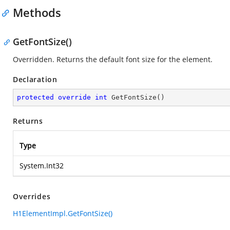
Methods
GetFontSize()
Overridden. Returns the default font size for the element.
Declaration
protected
override
int
GetFontSize
(
)
Returns
Type
System.Int32
Overrides
H1ElementImpl.GetFontSize()