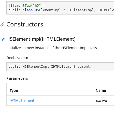
[
ElementTag(
"h5"
)
public
class
H5ElementImpl
 : 
H1ElementImpl
, 
IHTMLEl
Constructors
H5ElementImpl(IHTMLElement)
Initializes a new instance of the H5ElementImpl class
Declaration
public
H5ElementImpl
(
IHTMLElement parent
)
Parameters
Type
Name
IHTMLElement
parent