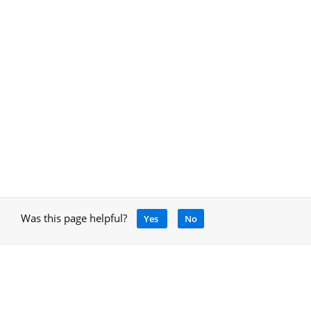
Was this page helpful?
Yes
No