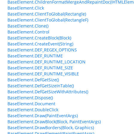
BaseElement.ChildrenFormatMergeAndRepaintDoc(IHTMLElem
BaseElement.Click
BaseElement.ClientToGlobal(Rectangle)
BaseElement.ClientToGlobal(RectangleF)
BaseElement.Clone()
BaseElement.Control
BaseElement.CreateBlock(Block)
BaseElement.CreateEvent(String)
BaseElement.DEF_REGEX_OPTIONS
BaseElement.DEF_RUNTIME
BaseElement.DEF_RUNTIME_LOCATION
BaseElement.DEF_RUNTIME_SIZE
BaseElement.DEF_RUNTIME_VISIBLE
BaseElement.DefGetSize()
BaseElement.DefGetSizeInTable()
BaseElement.DefGetSizeWithAttributes()
BaseElement.Dispose()
BaseElement.Document
BaseElement.DoubleClick
BaseElement.Draw(PaintEventArgs)
BaseElement.DrawBlock(Block, PaintEventArgs)
BaseElement.DrawBorders(Block, Graphics)
BaseElement.DrawElement(PaintEventArgs)