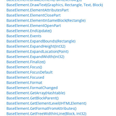
BaseElement.DrawText(Graphics, Rectangle, Text, Block)
BaseElement.ElementAttributesPart
BaseElement.ElementClosePart
BaseElement.ElementInSameBlock(Rectangle)
BaseElement.ElementOpenPart
BaseElement.EndUpdate()
BaseElement.Events
BaseElement.ExpandBounds(Rectangle)
BaseElement.ExpandHeight(Int32)
BaseElement.ExpandLocation(Point)
BaseElement.ExpandWidth(Int32)
BaseElement.Finalize()
BaseElement.Focus()
BaseElement.FocusDefault
BaseElement.Focused
BaseElement.Format
BaseElement.FormatChanged
BaseElement.GetArray(Hashtable)
BaseElement.GetBlockParent()
BaseElement.GetElementLevel(IHTMLElement)
BaseElement.GetFormatFromAttributes()
BaseElement.GetFreeWidthInLine(Block, Int32)