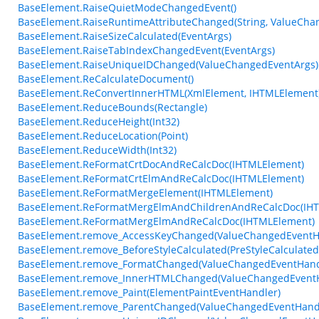
BaseElement.RaiseQuietModeChangedEvent()
BaseElement.RaiseRuntimeAttributeChanged(String, ValueCha
BaseElement.RaiseSizeCalculated(EventArgs)
BaseElement.RaiseTabIndexChangedEvent(EventArgs)
BaseElement.RaiseUniqueIDChanged(ValueChangedEventArgs)
BaseElement.ReCalculateDocument()
BaseElement.ReConvertInnerHTML(XmlElement, IHTMLElement
BaseElement.ReduceBounds(Rectangle)
BaseElement.ReduceHeight(Int32)
BaseElement.ReduceLocation(Point)
BaseElement.ReduceWidth(Int32)
BaseElement.ReFormatCrtDocAndReCalcDoc(IHTMLElement)
BaseElement.ReFormatCrtElmAndReCalcDoc(IHTMLElement)
BaseElement.ReFormatMergeElement(IHTMLElement)
BaseElement.ReFormatMergElmAndChildrenAndReCalcDoc(IH
BaseElement.ReFormatMergElmAndReCalcDoc(IHTMLElement)
BaseElement.remove_AccessKeyChanged(ValueChangedEventH
BaseElement.remove_BeforeStyleCalculated(PreStyleCalculate
BaseElement.remove_FormatChanged(ValueChangedEventHand
BaseElement.remove_InnerHTMLChanged(ValueChangedEventH
BaseElement.remove_Paint(ElementPaintEventHandler)
BaseElement.remove_ParentChanged(ValueChangedEventHand