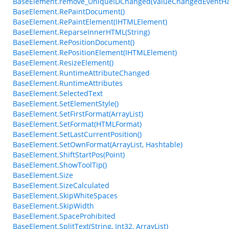
BaseElement.remove_UniqueIDChanged(ValueChangedEventHa
BaseElement.RePaintDocument()
BaseElement.RePaintElement(IHTMLElement)
BaseElement.ReparseInnerHTML(String)
BaseElement.RePositionDocument()
BaseElement.RePositionElement(IHTMLElement)
BaseElement.ResizeElement()
BaseElement.RuntimeAttributeChanged
BaseElement.RuntimeAttributes
BaseElement.SelectedText
BaseElement.SetElementStyle()
BaseElement.SetFirstFormat(ArrayList)
BaseElement.SetFormat(HTMLFormat)
BaseElement.SetLastCurrentPosition()
BaseElement.SetOwnFormat(ArrayList, Hashtable)
BaseElement.ShiftStartPos(Point)
BaseElement.ShowToolTip()
BaseElement.Size
BaseElement.SizeCalculated
BaseElement.SkipWhiteSpaces
BaseElement.SkipWidth
BaseElement.SpaceProhibited
BaseElement.SplitText(String, Int32, ArrayList)