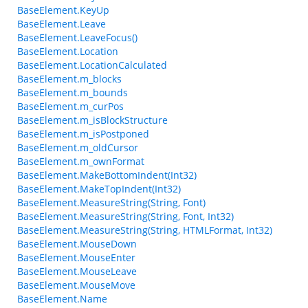
BaseElement.KeyUp
BaseElement.Leave
BaseElement.LeaveFocus()
BaseElement.Location
BaseElement.LocationCalculated
BaseElement.m_blocks
BaseElement.m_bounds
BaseElement.m_curPos
BaseElement.m_isBlockStructure
BaseElement.m_isPostponed
BaseElement.m_oldCursor
BaseElement.m_ownFormat
BaseElement.MakeBottomIndent(Int32)
BaseElement.MakeTopIndent(Int32)
BaseElement.MeasureString(String, Font)
BaseElement.MeasureString(String, Font, Int32)
BaseElement.MeasureString(String, HTMLFormat, Int32)
BaseElement.MouseDown
BaseElement.MouseEnter
BaseElement.MouseLeave
BaseElement.MouseMove
BaseElement.Name