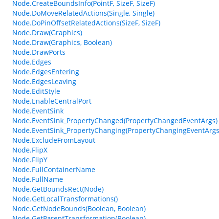
Node.CreateBoundsInfo(PointF, SizeF, SizeF)
Node.DoMoveRelatedActions(Single, Single)
Node.DoPinOffsetRelatedActions(SizeF, SizeF)
Node.Draw(Graphics)
Node.Draw(Graphics, Boolean)
Node.DrawPorts
Node.Edges
Node.EdgesEntering
Node.EdgesLeaving
Node.EditStyle
Node.EnableCentralPort
Node.EventSink
Node.EventSink_PropertyChanged(PropertyChangedEventArgs)
Node.EventSink_PropertyChanging(PropertyChangingEventArgs
Node.ExcludeFromLayout
Node.FlipX
Node.FlipY
Node.FullContainerName
Node.FullName
Node.GetBoundsRect(Node)
Node.GetLocalTransformations()
Node.GetNodeBounds(Boolean, Boolean)
Node.GetParentTransformation(Boolean)