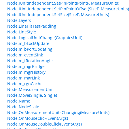
Node.IUnitIndependent.SetPinPoint(PointF, MeasureUnits)
Node.IUnitIndependent.SetPinPointOffset(SizeF, MeasureUnits)
Node.IUnitIndependent.SetSize(SizeF, MeasureUnits)
Node.Layers
Node.LineHitTestPadding
Node.LineStyle
Node.LogicalUnitChange(GraphicsUnit)
Node.m_bLockUpdate
Node.m_bPortUpdating
Node.m_eventSink
Node.m_fRotationAngle
Node.m_mgrBridge
Node.m_mgrHistory
Node.m_mgrLink
Node.m_rgnCache
Node.MeasurementUnit
Node.Move(Single, Single)
Node.Name
Node.NodeScale
Node.OnMeasurementUnitsChanging(MeasureUnits)
Node.OnMouseClick(EventArgs)
Node.OnMouseDoubleClick(EventArgs)