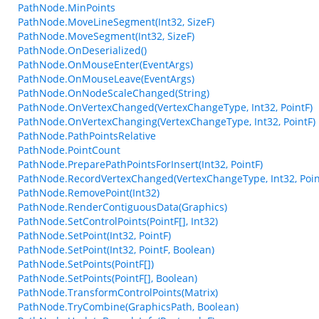
PathNode.MinPoints
PathNode.MoveLineSegment(Int32, SizeF)
PathNode.MoveSegment(Int32, SizeF)
PathNode.OnDeserialized()
PathNode.OnMouseEnter(EventArgs)
PathNode.OnMouseLeave(EventArgs)
PathNode.OnNodeScaleChanged(String)
PathNode.OnVertexChanged(VertexChangeType, Int32, PointF)
PathNode.OnVertexChanging(VertexChangeType, Int32, PointF)
PathNode.PathPointsRelative
PathNode.PointCount
PathNode.PreparePathPointsForInsert(Int32, PointF)
PathNode.RecordVertexChanged(VertexChangeType, Int32, Poin
PathNode.RemovePoint(Int32)
PathNode.RenderContiguousData(Graphics)
PathNode.SetControlPoints(PointF[], Int32)
PathNode.SetPoint(Int32, PointF)
PathNode.SetPoint(Int32, PointF, Boolean)
PathNode.SetPoints(PointF[])
PathNode.SetPoints(PointF[], Boolean)
PathNode.TransformControlPoints(Matrix)
PathNode.TryCombine(GraphicsPath, Boolean)