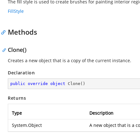
The fill style is used to create brushes for painting interior reg
FillStyle
Methods
Clone()
Creates a new object that is a copy of the current instance.
Declaration
public
override
object
Clone
(
)
Returns
Type
Description
System.Object
A new object that is a co