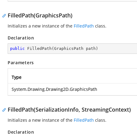
FilledPath(GraphicsPath)
Initializes a new instance of the
FilledPath
class.
Declaration
public
FilledPath
(
GraphicsPath path
)
Parameters
Type
System.Drawing.Drawing2D.GraphicsPath
FilledPath(SerializationInfo, StreamingContext)
Initializes a new instance of the
FilledPath
class.
Declaration