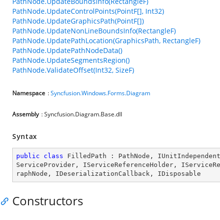
PathNode.UpdateBoundsInfo(RectangleF)
PathNode.UpdateControlPoints(PointF[], Int32)
PathNode.UpdateGraphicsPath(PointF[])
PathNode.UpdateNonLineBoundsInfo(RectangleF)
PathNode.UpdatePathLocation(GraphicsPath, RectangleF)
PathNode.UpdatePathNodeData()
PathNode.UpdateSegmentsRegion()
PathNode.ValidateOffset(Int32, SizeF)
Namespace
:
Syncfusion.Windows.Forms.Diagram
Assembly
: Syncfusion.Diagram.Base.dll
Syntax
public
class
FilledPath
 : 
PathNode
, 
IUnitIndependen
ServiceProvider
, 
IServiceReferenceHolder
, 
IServiceR
raphNode
, 
IDeserializationCallback
, 
IDisposable
Constructors