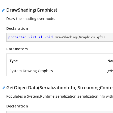
DrawShading(Graphics)
Draw the shading over node.
Declaration
protected
virtual
void
DrawShading
(
Graphics gfx
)
Parameters
Type
Na
System.Drawing.Graphics
gfx
GetObjectData(SerializationInfo, StreamingConte
Populates a
System.Runtime.Serialization.SerializationInfo
with
Declaration