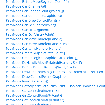
PathNode.BeforeMoveSegment(PointF[])
PathNode.CanChangePath
PathNode.CanChangePoints(PointF[])
PathNode.CanCombine(GraphicsPath)
PathNode.CanDrawControlPoints()
PathNode.CanEditControlPoint()
PathNode.CanEditSegment()
PathNode.CanEditVertexPoint()
PathNode.CanMoveHandle(IHandle)
PathNode.CanMoveHandle(IHandle, PointF)
PathNode.ContainsHandle(IHandle)
PathNode.CreateGraphicsPath(PointF[])
PathNode.CreateLogicalGraphicsPath(PointF[])
PathNode.DoHandleMoveRelated(IHandle, SizeF)
PathNode.DoSizeRelatedActions(SizeF, SizeF)
PathNode.DrawControlPoint(Graphics, ControlPoint, SizeF, Pen,
PathNode.DrawControlPoints(Graphics)
PathNode.FinishSetPoints()
PathNode.GetAdjacentPathPoint(PointF, Boolean, Boolean, Point
PathNode.GetControlPointAt(Int32)
PathNode.GetControlPointAt(PointF)
PathNode.GetControlPointByID(Int32)
PathNode.GetControlPoints()