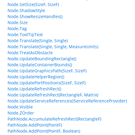
Node.SetSize(SizeF, SizeF)
Node.ShadowStyle
Node.ShowResizeHandles()
Node.Size
Node.Tag
Node.ToolTipText
Node.Translate(Single, Single)
Node.Translate(Single, Single, MeasureUnits)
Node.TreatAsObstacle
Node.UpdateBoundingRectangle()
Node.UpdateContainerBounds()
Node.UpdateGraphicsPath(SizeF, SizeF)
Node.UpdateHelperRegion()
Node.UpdatePortPositions(SizeF, SizeF)
Node.UpdateRefreshRect()
Node.UpdateRefreshRect(RectangleF, Matrix)
Node.UpdateServiceReferences(IServiceReferenceProvider)
Node.Visible
Node.ZOrder
PathNode.AccumulateRefreshRect(RectangleF)
PathNode.AddPoint(PointF)
PathNode.AddPoint(PointF, Boolean)