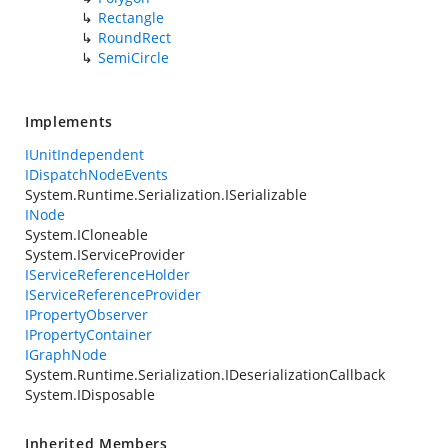
Rectangle
RoundRect
SemiCircle
Implements
IUnitIndependent
IDispatchNodeEvents
System.Runtime.Serialization.ISerializable
INode
System.ICloneable
System.IServiceProvider
IServiceReferenceHolder
IServiceReferenceProvider
IPropertyObserver
IPropertyContainer
IGraphNode
System.Runtime.Serialization.IDeserializationCallback
System.IDisposable
Inherited Members