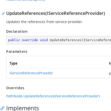
UpdateReferences(IServiceReferenceProvider)
Updates the references from service provider.
Declaration
public
override
void
UpdateReferences
(
IServiceRefer
Parameters
Type
IServiceReferenceProvider
p
Overrides
PathNode.UpdateReferences(IServiceReferenceProvider)
Implements