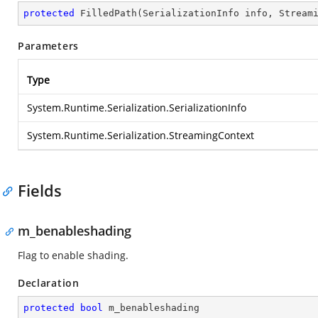
protected
FilledPath
(
SerializationInfo info, Stream
Parameters
Type
System.Runtime.Serialization.SerializationInfo
System.Runtime.Serialization.StreamingContext
Fields
m_benableshading
Flag to enable shading.
Declaration
protected
bool
 m_benableshading