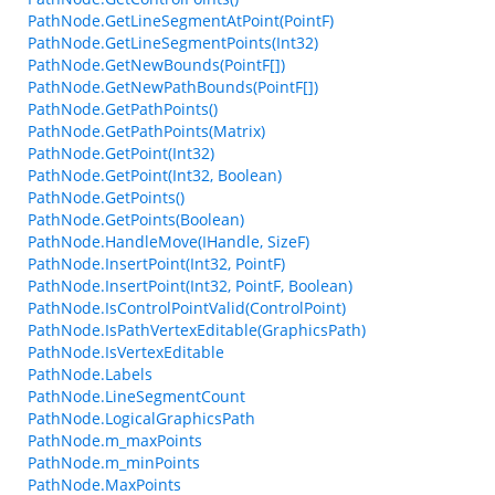
PathNode.GetLineSegmentAtPoint(PointF)
PathNode.GetLineSegmentPoints(Int32)
PathNode.GetNewBounds(PointF[])
PathNode.GetNewPathBounds(PointF[])
PathNode.GetPathPoints()
PathNode.GetPathPoints(Matrix)
PathNode.GetPoint(Int32)
PathNode.GetPoint(Int32, Boolean)
PathNode.GetPoints()
PathNode.GetPoints(Boolean)
PathNode.HandleMove(IHandle, SizeF)
PathNode.InsertPoint(Int32, PointF)
PathNode.InsertPoint(Int32, PointF, Boolean)
PathNode.IsControlPointValid(ControlPoint)
PathNode.IsPathVertexEditable(GraphicsPath)
PathNode.IsVertexEditable
PathNode.Labels
PathNode.LineSegmentCount
PathNode.LogicalGraphicsPath
PathNode.m_maxPoints
PathNode.m_minPoints
PathNode.MaxPoints