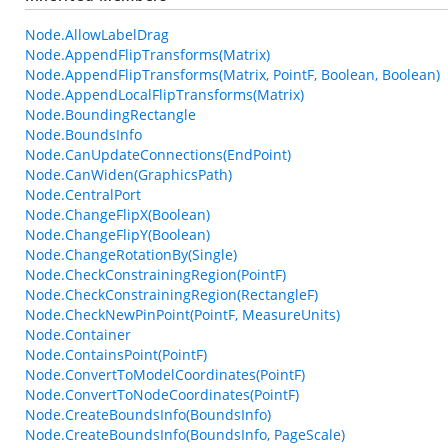
Node.AllowLabelDrag
Node.AppendFlipTransforms(Matrix)
Node.AppendFlipTransforms(Matrix, PointF, Boolean, Boolean)
Node.AppendLocalFlipTransforms(Matrix)
Node.BoundingRectangle
Node.BoundsInfo
Node.CanUpdateConnections(EndPoint)
Node.CanWiden(GraphicsPath)
Node.CentralPort
Node.ChangeFlipX(Boolean)
Node.ChangeFlipY(Boolean)
Node.ChangeRotationBy(Single)
Node.CheckConstrainingRegion(PointF)
Node.CheckConstrainingRegion(RectangleF)
Node.CheckNewPinPoint(PointF, MeasureUnits)
Node.Container
Node.ContainsPoint(PointF)
Node.ConvertToModelCoordinates(PointF)
Node.ConvertToNodeCoordinates(PointF)
Node.CreateBoundsInfo(BoundsInfo)
Node.CreateBoundsInfo(BoundsInfo, PageScale)