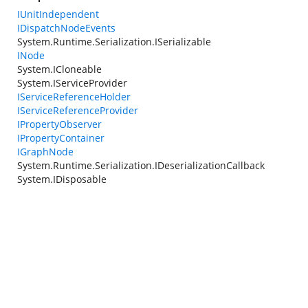
IUnitIndependent
IDispatchNodeEvents
System.Runtime.Serialization.ISerializable
INode
System.ICloneable
System.IServiceProvider
IServiceReferenceHolder
IServiceReferenceProvider
IPropertyObserver
IPropertyContainer
IGraphNode
System.Runtime.Serialization.IDeserializationCallback
System.IDisposable