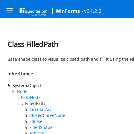
- v34.2.2
WinForms
Class FilledPath
Base shape class to visualize closed path and fill it using the Fi
Inheritance
System.Object
Node
PathNode
FilledPath
CircularArc
ClosedCurveNode
Ellipse
FilledShape
Polygon