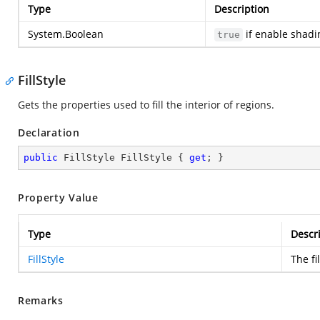
Type
Description
System.Boolean
if enable shadi
true
FillStyle
Gets the properties used to fill the interior of regions.
Declaration
public
 FillStyle FillStyle { 
get
; }
Property Value
Type
Descr
FillStyle
The fil
Remarks