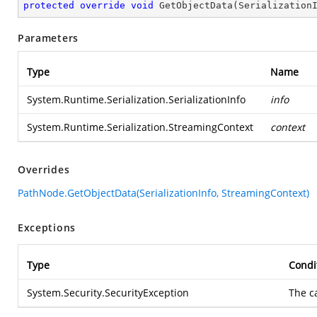
protected
override
void
GetObjectData
(
Serialization
Parameters
Type
Name
System.Runtime.Serialization.SerializationInfo
info
System.Runtime.Serialization.StreamingContext
context
Overrides
PathNode.GetObjectData(SerializationInfo, StreamingContext)
Exceptions
Type
Condi
System.Security.SecurityException
The c