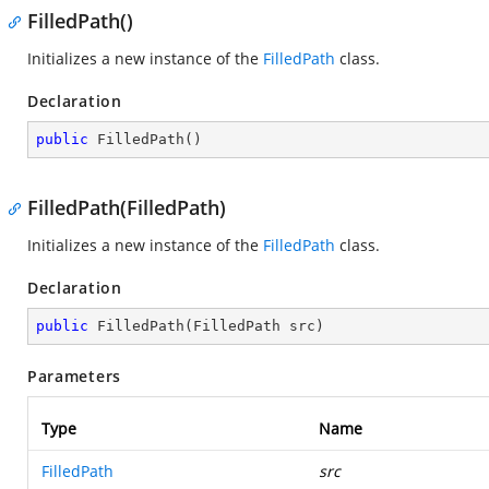
FilledPath()
Initializes a new instance of the
FilledPath
class.
Declaration
public
FilledPath
(
)
FilledPath(FilledPath)
Initializes a new instance of the
FilledPath
class.
Declaration
public
FilledPath
(
FilledPath src
)
Parameters
Type
Name
FilledPath
src