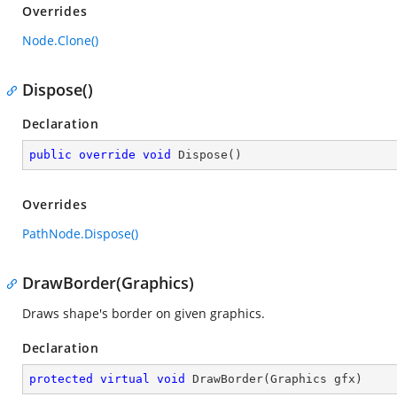
Overrides
Node.Clone()
Dispose()
Declaration
public
override
void
Dispose
(
)
Overrides
PathNode.Dispose()
DrawBorder(Graphics)
Draws shape's border on given graphics.
Declaration
protected
virtual
void
DrawBorder
(
Graphics gfx
)