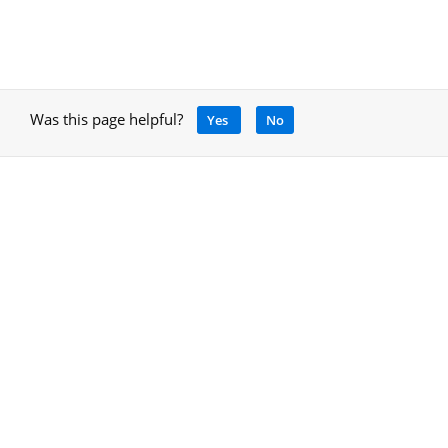
Was this page helpful?
Yes
No