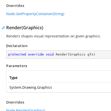
Overrides
Node.GetPropertyContainer(String)
Render(Graphics)
Renders shapes visual representation on given graphics.
Declaration
protected
override
void
Render
(
Graphics gfx
)
Parameters
Type
System.Drawing.Graphics
Overrides
Node.Render(Graphics)