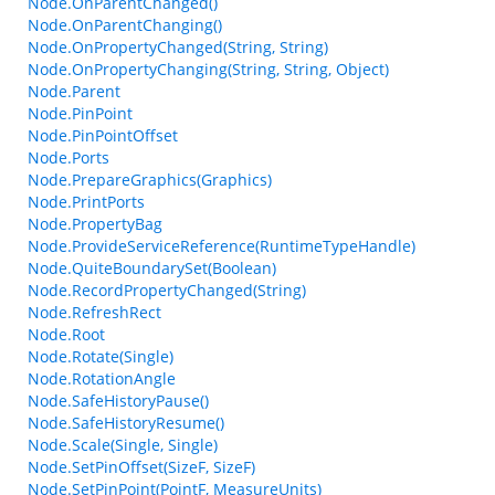
Node.OnParentChanged()
Node.OnParentChanging()
Node.OnPropertyChanged(String, String)
Node.OnPropertyChanging(String, String, Object)
Node.Parent
Node.PinPoint
Node.PinPointOffset
Node.Ports
Node.PrepareGraphics(Graphics)
Node.PrintPorts
Node.PropertyBag
Node.ProvideServiceReference(RuntimeTypeHandle)
Node.QuiteBoundarySet(Boolean)
Node.RecordPropertyChanged(String)
Node.RefreshRect
Node.Root
Node.Rotate(Single)
Node.RotationAngle
Node.SafeHistoryPause()
Node.SafeHistoryResume()
Node.Scale(Single, Single)
Node.SetPinOffset(SizeF, SizeF)
Node.SetPinPoint(PointF, MeasureUnits)