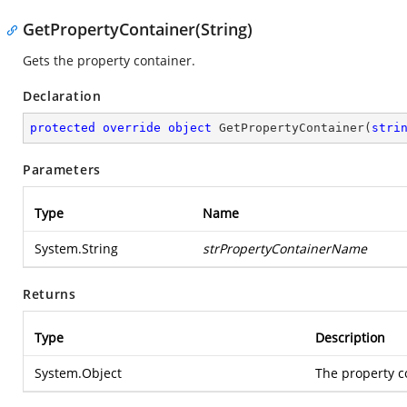
GetPropertyContainer(String)
Gets the property container.
Declaration
protected
override
object
GetPropertyContainer
(
stri
Parameters
Type
Name
System.String
strPropertyContainerName
Returns
Type
Description
System.Object
The property c