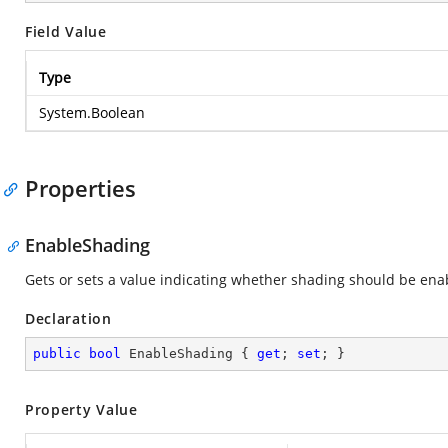
Field Value
Type
System.Boolean
Properties
EnableShading
Gets or sets a value indicating whether shading should be ena
Declaration
public
bool
 EnableShading { 
get
; 
set
; }
Property Value