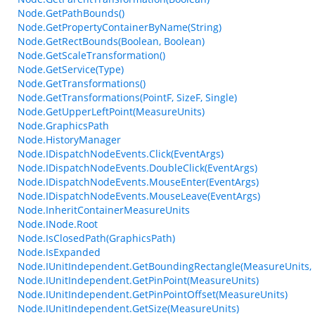
Node.GetPathBounds()
Node.GetPropertyContainerByName(String)
Node.GetRectBounds(Boolean, Boolean)
Node.GetScaleTransformation()
Node.GetService(Type)
Node.GetTransformations()
Node.GetTransformations(PointF, SizeF, Single)
Node.GetUpperLeftPoint(MeasureUnits)
Node.GraphicsPath
Node.HistoryManager
Node.IDispatchNodeEvents.Click(EventArgs)
Node.IDispatchNodeEvents.DoubleClick(EventArgs)
Node.IDispatchNodeEvents.MouseEnter(EventArgs)
Node.IDispatchNodeEvents.MouseLeave(EventArgs)
Node.InheritContainerMeasureUnits
Node.INode.Root
Node.IsClosedPath(GraphicsPath)
Node.IsExpanded
Node.IUnitIndependent.GetBoundingRectangle(MeasureUnits, 
Node.IUnitIndependent.GetPinPoint(MeasureUnits)
Node.IUnitIndependent.GetPinPointOffset(MeasureUnits)
Node.IUnitIndependent.GetSize(MeasureUnits)