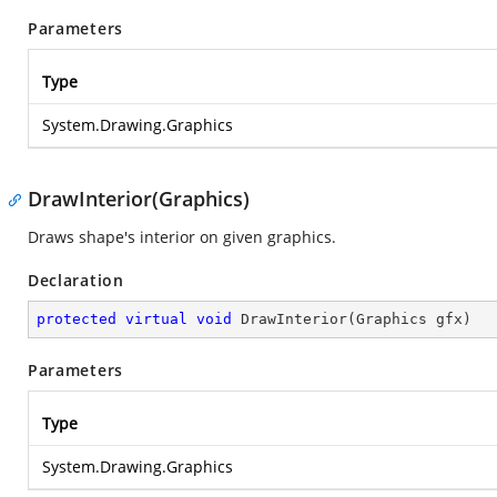
Parameters
Type
System.Drawing.Graphics
DrawInterior(Graphics)
Draws shape's interior on given graphics.
Declaration
protected
virtual
void
DrawInterior
(
Graphics gfx
)
Parameters
Type
System.Drawing.Graphics