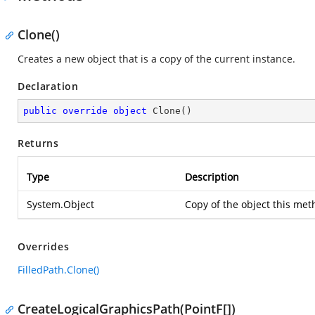
Clone()
Creates a new object that is a copy of the current instance.
Declaration
public
override
object
Clone
(
)
Returns
Type
Description
System.Object
Copy of the object this met
Overrides
FilledPath.Clone()
CreateLogicalGraphicsPath(PointF[])