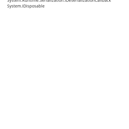
System.Runtime.Serialization.IDeserializationCallback
System.IDisposable