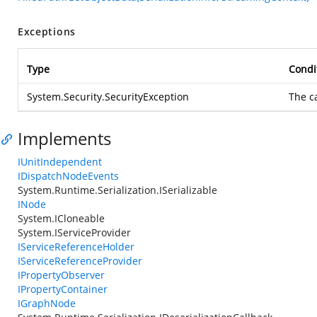
Exceptions
Type
Condi
System.Security.SecurityException
The c
Implements
IUnitIndependent
IDispatchNodeEvents
System.Runtime.Serialization.ISerializable
INode
System.ICloneable
System.IServiceProvider
IServiceReferenceHolder
IServiceReferenceProvider
IPropertyObserver
IPropertyContainer
IGraphNode