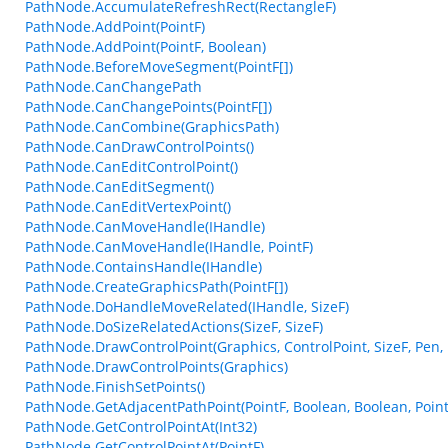
PathNode.AccumulateRefreshRect(RectangleF)
PathNode.AddPoint(PointF)
PathNode.AddPoint(PointF, Boolean)
PathNode.BeforeMoveSegment(PointF[])
PathNode.CanChangePath
PathNode.CanChangePoints(PointF[])
PathNode.CanCombine(GraphicsPath)
PathNode.CanDrawControlPoints()
PathNode.CanEditControlPoint()
PathNode.CanEditSegment()
PathNode.CanEditVertexPoint()
PathNode.CanMoveHandle(IHandle)
PathNode.CanMoveHandle(IHandle, PointF)
PathNode.ContainsHandle(IHandle)
PathNode.CreateGraphicsPath(PointF[])
PathNode.DoHandleMoveRelated(IHandle, SizeF)
PathNode.DoSizeRelatedActions(SizeF, SizeF)
PathNode.DrawControlPoint(Graphics, ControlPoint, SizeF, Pen,
PathNode.DrawControlPoints(Graphics)
PathNode.FinishSetPoints()
PathNode.GetAdjacentPathPoint(PointF, Boolean, Boolean, Point
PathNode.GetControlPointAt(Int32)
PathNode.GetControlPointAt(PointF)