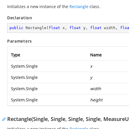
Initializes a new instance of the
Rectangle
class.
Declaration
public
Rectangle
(
float
 x, 
float
 y, 
float
 width, 
flo
Parameters
Type
Name
System.Single
x
System.Single
y
System.Single
width
System.Single
height
Rectangle(Single, Single, Single, Single, MeasureU
Initializes a new instance of the
Rectangle
class.