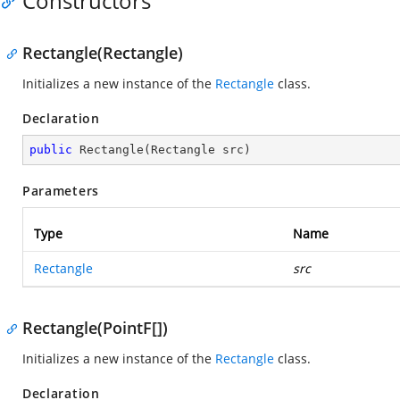
Constructors
Rectangle(Rectangle)
Initializes a new instance of the
Rectangle
class.
Declaration
public
Rectangle
(
Rectangle src
)
Parameters
Type
Name
Rectangle
src
Rectangle(PointF[])
Initializes a new instance of the
Rectangle
class.
Declaration