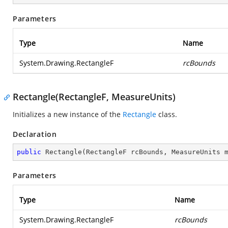
Parameters
Type
Name
System.Drawing.RectangleF
rcBounds
Rectangle(RectangleF, MeasureUnits)
Initializes a new instance of the
Rectangle
class.
Declaration
public
Rectangle
(
RectangleF rcBounds, MeasureUnits 
Parameters
Type
Name
System.Drawing.RectangleF
rcBounds