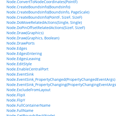
Node.ConvertToNodeCoordinates(PointF)
Node.CreateBoundsInfo(BoundsInfo)
Node.CreateBoundsInfo(BoundsInfo, PageScale)
Node.CreateBoundsInfo(PointF, SizeF, SizeF)
Node.DoMoveRelatedActions(Single, Single)
Node.DoPinOffsetRelatedActions(SizeF, SizeF)
Node.Draw(Graphics)
Node.Draw(Graphics, Boolean)
Node.DrawPorts
Node.Edges
Node.EdgesEntering
Node.EdgesLeaving
Node.EditStyle
Node.EnableCentralPort
Node.EventSink
Node.EventSink_PropertyChanged(PropertyChangedEventArgs)
Node.EventSink_PropertyChanging(PropertyChangingEventArgs
Node.ExcludeFromLayout
Node.FlipX
Node.FlipY
Node.FullContainerName
Node.FullName
Node.GetBoundsRect(Node)