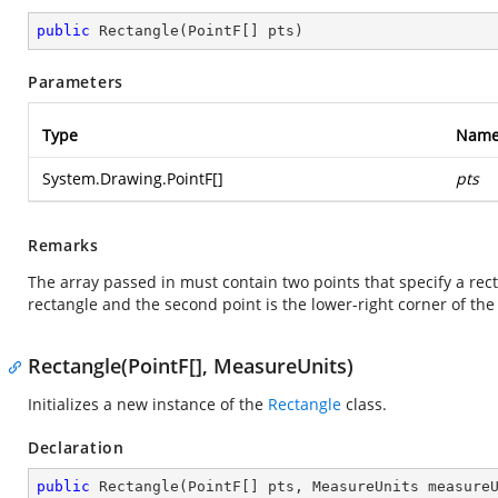
public
Rectangle
(
PointF[] pts
)
Parameters
Type
Nam
System.Drawing.PointF
[]
pts
Remarks
The array passed in must contain two points that specify a recta
rectangle and the second point is the lower-right corner of the
Rectangle(PointF[], MeasureUnits)
Initializes a new instance of the
Rectangle
class.
Declaration
public
Rectangle
(
PointF[] pts, MeasureUnits measure