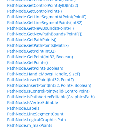
PathNode.GetControlPointByID(Int32)
PathNode.GetControlPoints()
PathNode.GetLineSegmentAtPoint(PointF)
PathNode.GetLineSegmentPoints(Int32)
PathNode.GetNewBounds(PointF[])
PathNode.GetNewPathBounds(PointF[])
PathNode.GetPathPoints()
PathNode.GetPathPoints(Matrix)
PathNode.GetPoint(Int32)
PathNode.GetPoint(Int32, Boolean)
PathNode.GetPoints()
PathNode.GetPoints(Boolean)
PathNode.HandleMove(IHandle, SizeF)
PathNode.InsertPoint(Int32, PointF)
PathNode.InsertPoint(Int32, PointF, Boolean)
PathNode.IsControlPointValid(ControlPoint)
PathNode.IsPathVertexEditable(GraphicsPath)
PathNode.IsVertexEditable
PathNode.Labels
PathNode.LineSegmentCount
PathNode.LogicalGraphicsPath
PathNode.m_maxPoints