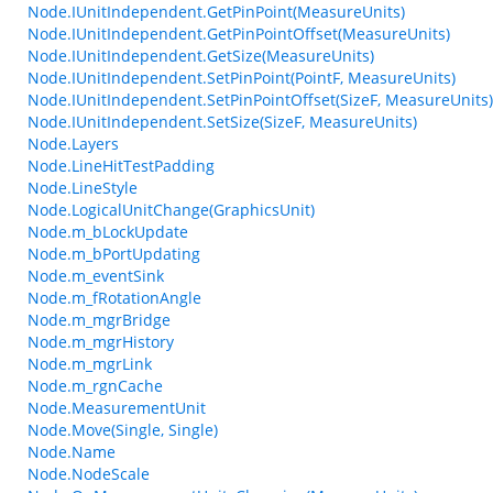
Node.IUnitIndependent.GetPinPoint(MeasureUnits)
Node.IUnitIndependent.GetPinPointOffset(MeasureUnits)
Node.IUnitIndependent.GetSize(MeasureUnits)
Node.IUnitIndependent.SetPinPoint(PointF, MeasureUnits)
Node.IUnitIndependent.SetPinPointOffset(SizeF, MeasureUnits)
Node.IUnitIndependent.SetSize(SizeF, MeasureUnits)
Node.Layers
Node.LineHitTestPadding
Node.LineStyle
Node.LogicalUnitChange(GraphicsUnit)
Node.m_bLockUpdate
Node.m_bPortUpdating
Node.m_eventSink
Node.m_fRotationAngle
Node.m_mgrBridge
Node.m_mgrHistory
Node.m_mgrLink
Node.m_rgnCache
Node.MeasurementUnit
Node.Move(Single, Single)
Node.Name
Node.NodeScale