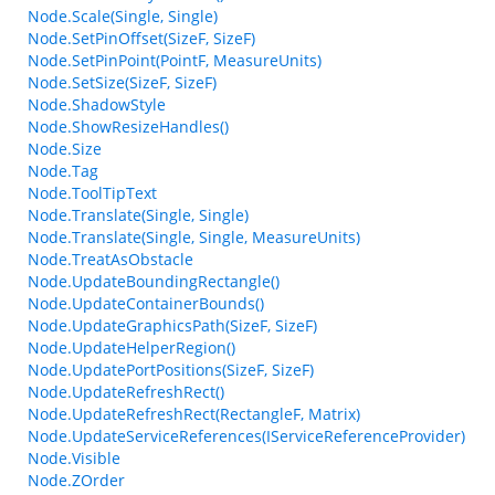
Node.Scale(Single, Single)
Node.SetPinOffset(SizeF, SizeF)
Node.SetPinPoint(PointF, MeasureUnits)
Node.SetSize(SizeF, SizeF)
Node.ShadowStyle
Node.ShowResizeHandles()
Node.Size
Node.Tag
Node.ToolTipText
Node.Translate(Single, Single)
Node.Translate(Single, Single, MeasureUnits)
Node.TreatAsObstacle
Node.UpdateBoundingRectangle()
Node.UpdateContainerBounds()
Node.UpdateGraphicsPath(SizeF, SizeF)
Node.UpdateHelperRegion()
Node.UpdatePortPositions(SizeF, SizeF)
Node.UpdateRefreshRect()
Node.UpdateRefreshRect(RectangleF, Matrix)
Node.UpdateServiceReferences(IServiceReferenceProvider)
Node.Visible
Node.ZOrder