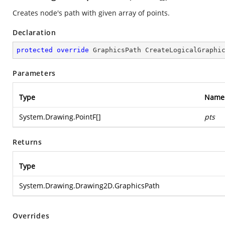
Creates node's path with given array of points.
Declaration
protected
override
 GraphicsPath 
CreateLogicalGraphi
Parameters
Type
Name
System.Drawing.PointF
[]
pts
Returns
Type
System.Drawing.Drawing2D.GraphicsPath
Overrides