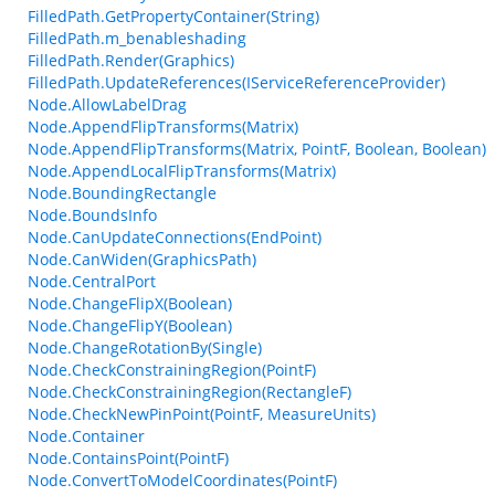
FilledPath.GetPropertyContainer(String)
FilledPath.m_benableshading
FilledPath.Render(Graphics)
FilledPath.UpdateReferences(IServiceReferenceProvider)
Node.AllowLabelDrag
Node.AppendFlipTransforms(Matrix)
Node.AppendFlipTransforms(Matrix, PointF, Boolean, Boolean)
Node.AppendLocalFlipTransforms(Matrix)
Node.BoundingRectangle
Node.BoundsInfo
Node.CanUpdateConnections(EndPoint)
Node.CanWiden(GraphicsPath)
Node.CentralPort
Node.ChangeFlipX(Boolean)
Node.ChangeFlipY(Boolean)
Node.ChangeRotationBy(Single)
Node.CheckConstrainingRegion(PointF)
Node.CheckConstrainingRegion(RectangleF)
Node.CheckNewPinPoint(PointF, MeasureUnits)
Node.Container
Node.ContainsPoint(PointF)
Node.ConvertToModelCoordinates(PointF)