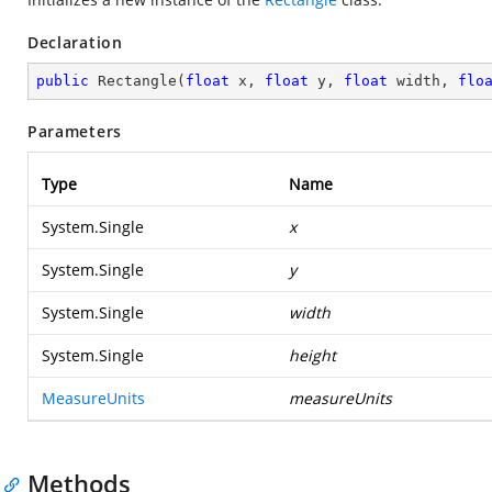
Declaration
public
Rectangle
(
float
 x, 
float
 y, 
float
 width, 
flo
Parameters
Type
Name
System.Single
x
System.Single
y
System.Single
width
System.Single
height
MeasureUnits
measureUnits
Methods