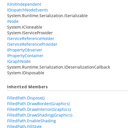
IUnitIndependent
IDispatchNodeEvents
System.Runtime.Serialization.ISerializable
INode
System.ICloneable
System.IServiceProvider
IServiceReferenceHolder
IServiceReferenceProvider
IPropertyObserver
IPropertyContainer
IGraphNode
System.Runtime.Serialization.IDeserializationCallback
System.IDisposable
Inherited Members
FilledPath.Dispose()
FilledPath.DrawBorder(Graphics)
FilledPath.DrawInterior(Graphics)
FilledPath.DrawShading(Graphics)
FilledPath.EnableShading
FilledPath.FillStyle