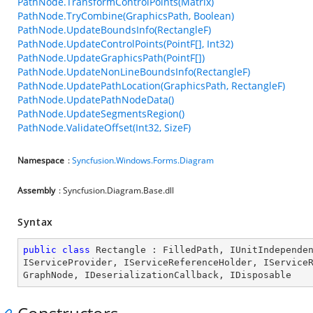
PathNode.TransformControlPoints(Matrix)
PathNode.TryCombine(GraphicsPath, Boolean)
PathNode.UpdateBoundsInfo(RectangleF)
PathNode.UpdateControlPoints(PointF[], Int32)
PathNode.UpdateGraphicsPath(PointF[])
PathNode.UpdateNonLineBoundsInfo(RectangleF)
PathNode.UpdatePathLocation(GraphicsPath, RectangleF)
PathNode.UpdatePathNodeData()
PathNode.UpdateSegmentsRegion()
PathNode.ValidateOffset(Int32, SizeF)
Namespace
:
Syncfusion.Windows.Forms.Diagram
Assembly
: Syncfusion.Diagram.Base.dll
Syntax
public
class
Rectangle
 : 
FilledPath
, 
IUnitIndepende
IServiceProvider
, 
IServiceReferenceHolder
, 
IService
GraphNode
, 
IDeserializationCallback
, 
IDisposable