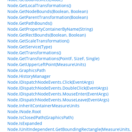
Node.GetLocalTransformations()
Node.GetNodeBounds(Boolean, Boolean)
Node.GetParentTransformation(Boolean)
Node.GetPathBounds()
Node.GetPropertyContainerByName(String)
Node.GetRectBounds(Boolean, Boolean)
Node.GetScaleTransformation()
Node.GetService(Type)
Node.GetTransformations()
Node.GetTransformations(PointF, SizeF, Single)
Node.GetUpperLeftPoint(MeasureUnits)
Node.GraphicsPath
Node.HistoryManager
Node.IDispatchNodeEvents.Click(EventArgs)
Node.IDispatchNodeEvents.DoubleClick(EventArgs)
Node.IDispatchNodeEvents.MouseEnter(EventArgs)
Node.IDispatchNodeEvents.MouseLeave(EventArgs)
Node.InheritContainerMeasureUnits
Node.INode.Root
Node.IsClosedPath(GraphicsPath)
Node.IsExpanded
Node.IUnitIndependent.GetBoundingRectangle(MeasureUnits, 