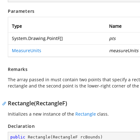
Parameters
Type
Name
System.Drawing.PointF
[]
pts
MeasureUnits
measureUnits
Remarks
The array passed in must contain two points that specify a recta
rectangle and the second point is the lower-right corner of the
Rectangle(RectangleF)
Initializes a new instance of the
Rectangle
class.
Declaration
public
Rectangle
(
RectangleF rcBounds
)