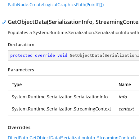
PathNode.CreateLogicalGraphicsPath(PointF[])
GetObjectData(SerializationInfo, StreamingConte
Populates a
System.Runtime.Serialization.SerializationInfo
with
Declaration
protected
override
void
GetObjectData
(
Serialization
Parameters
Type
Name
System.Runtime.Serialization.SerializationInfo
info
System.Runtime.Serialization.StreamingContext
context
Overrides
FilledPath.GetObjectData(SerializationInfo, StreamingContext)