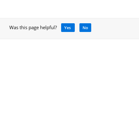
Was this page helpful?
Yes
No