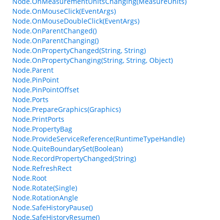
Node.OnMeasurementUnitsChanging(MeasureUnits)
Node.OnMouseClick(EventArgs)
Node.OnMouseDoubleClick(EventArgs)
Node.OnParentChanged()
Node.OnParentChanging()
Node.OnPropertyChanged(String, String)
Node.OnPropertyChanging(String, String, Object)
Node.Parent
Node.PinPoint
Node.PinPointOffset
Node.Ports
Node.PrepareGraphics(Graphics)
Node.PrintPorts
Node.PropertyBag
Node.ProvideServiceReference(RuntimeTypeHandle)
Node.QuiteBoundarySet(Boolean)
Node.RecordPropertyChanged(String)
Node.RefreshRect
Node.Root
Node.Rotate(Single)
Node.RotationAngle
Node.SafeHistoryPause()
Node.SafeHistoryResume()