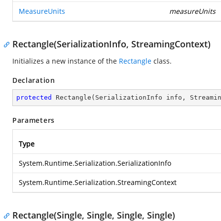
MeasureUnits
measureUnits
Rectangle(SerializationInfo, StreamingContext)
Initializes a new instance of the
Rectangle
class.
Declaration
protected
Rectangle
(
SerializationInfo info, Streami
Parameters
Type
System.Runtime.Serialization.SerializationInfo
System.Runtime.Serialization.StreamingContext
Rectangle(Single, Single, Single, Single)