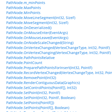
PathNode.m_minPoints
PathNode.MaxPoints
PathNode.MinPoints
PathNode.MoveLineSegment(Int32, SizeF)
PathNode.MoveSegment(Int32, SizeF)
PathNode.OnDeserialized()
PathNode.OnMouseEnter(EventArgs)
PathNode.OnMouseLeave(EventArgs)
PathNode.OnNodeScaleChanged(String)
PathNode.OnVertexChanged(VertexChangeType, Int32, PointF)
PathNode.OnVertexChanging(VertexChangeType, Int32, PointF)
PathNode.PathPointsRelative
PathNode.PointCount
PathNode.PreparePathPointsForInsert(Int32, PointF)
PathNode.RecordVertexChanged(VertexChangeType, Int32, Poin
PathNode.RemovePoint(Int32)
PathNode.RenderContiguousData(Graphics)
PathNode.SetControlPoints(PointF[], Int32)
PathNode.SetPoint(Int32, PointF)
PathNode.SetPoint(Int32, PointF, Boolean)
PathNode.SetPoints(PointF[])
PathNode.SetPoints(PointF[], Boolean)