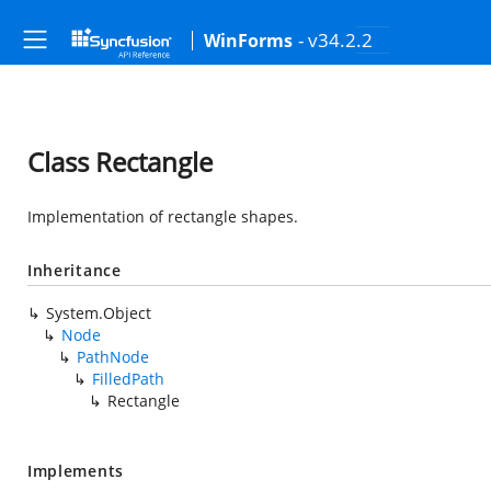
- v34.2.2
WinForms
Class Rectangle
Implementation of rectangle shapes.
Inheritance
System.Object
Node
PathNode
FilledPath
Rectangle
Implements