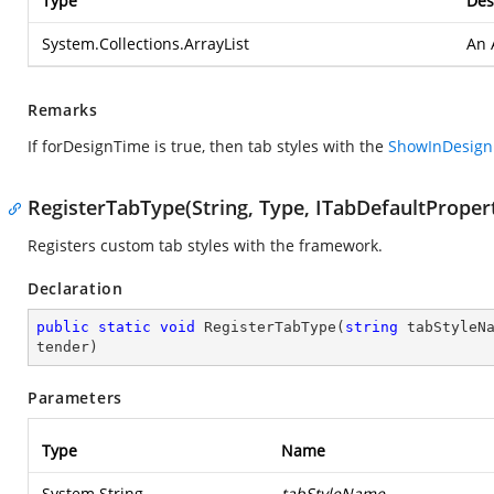
Type
Des
System.Collections.ArrayList
An 
Remarks
If forDesignTime is true, then tab styles with the
ShowInDesig
RegisterTabType(String, Type, ITabDefaultPropert
Registers custom tab styles with the framework.
Declaration
public
static
void
RegisterTabType
(
string
 tabStyleN
tender
)
Parameters
Type
Name
System.String
tabStyleName