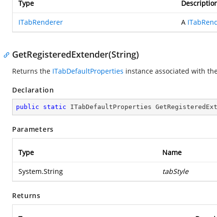
Type
Descriptio
ITabRenderer
A
ITabRen
GetRegisteredExtender(String)
Returns the
ITabDefaultProperties
instance associated with the 
Declaration
public
static
 ITabDefaultProperties 
GetRegisteredEx
Parameters
Type
Name
System.String
tabStyle
Returns