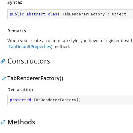
Syntax
public
abstract
class
TabRendererFactory
 : 
Object
Remarks
When you create a custom tab style, you have to register it w
ITabDefaultProperties)
method.
Constructors
TabRendererFactory()
Declaration
protected
TabRendererFactory
(
)
Methods