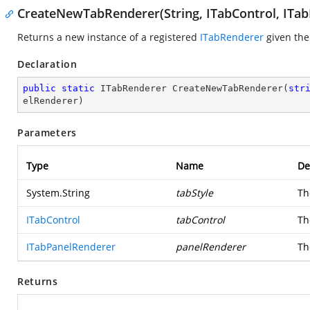
CreateNewTabRenderer(String, ITabControl, ITa
Returns a new instance of a registered
ITabRenderer
given the
Declaration
public
static
 ITabRenderer 
CreateNewTabRenderer
(
str
elRenderer
)
Parameters
Type
Name
De
System.String
tabStyle
Th
ITabControl
tabControl
Th
ITabPanelRenderer
panelRenderer
Th
Returns