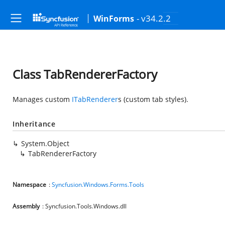
- v34.2.2
WinForms
Class TabRendererFactory
Manages custom
ITabRenderer
s (custom tab styles).
Inheritance
System.Object
TabRendererFactory
Namespace
:
Syncfusion.Windows.Forms.Tools
Assembly
: Syncfusion.Tools.Windows.dll