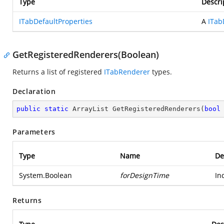
Type
Descri
ITabDefaultProperties
A
ITab
GetRegisteredRenderers(Boolean)
Returns a list of registered
ITabRenderer
types.
Declaration
public
static
 ArrayList 
GetRegisteredRenderers
(
bool
Parameters
Type
Name
De
System.Boolean
forDesignTime
In
Returns