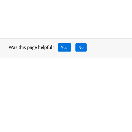
Was this page helpful?
Yes
No