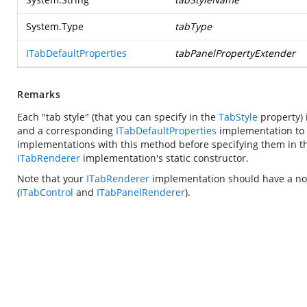
System.Type
tabType
ITabDefaultProperties
tabPanelPropertyExtender
Remarks
Each "tab style" (that you can specify in the
TabStyle
property) 
and a corresponding
ITabDefaultProperties
implementation to s
implementations with this method before specifying them in 
ITabRenderer
implementation's static constructor.
Note that your
ITabRenderer
implementation should have a non-
(
ITabControl
and
ITabPanelRenderer
).