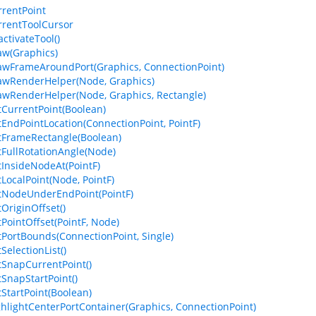
rrentPoint
rrentToolCursor
ctivateTool()
aw(Graphics)
awFrameAroundPort(Graphics, ConnectionPoint)
awRenderHelper(Node, Graphics)
awRenderHelper(Node, Graphics, Rectangle)
tCurrentPoint(Boolean)
tEndPointLocation(ConnectionPoint, PointF)
tFrameRectangle(Boolean)
tFullRotationAngle(Node)
tInsideNodeAt(PointF)
tLocalPoint(Node, PointF)
tNodeUnderEndPoint(PointF)
tOriginOffset()
tPointOffset(PointF, Node)
tPortBounds(ConnectionPoint, Single)
SelectionList()
tSnapCurrentPoint()
tSnapStartPoint()
tStartPoint(Boolean)
ghlightCenterPortContainer(Graphics, ConnectionPoint)