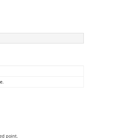
e.
ed point.