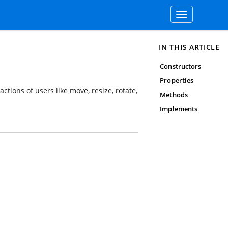
Toggle
navigation
IN THIS ARTICLE
Constructors
Properties
ctions of users like move, resize, rotate,
Methods
Implements