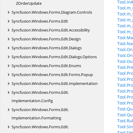
Tool.In
Z
OrderUpdate
Tool.m_
Syncfusion.
Windows.
Forms.
Diagram.
Controls
Tool.m_
Tool.m_
Syncfusion.
Windows.
Forms.
Edit
Tool.m_
Syncfusion.
Windows.
Forms.
Edit.
Accessibility
Tool.m_
Tool.Ma
Syncfusion.
Windows.
Forms.
Edit.
Design
Tool.N
Syncfusion.
Windows.
Forms.
Edit.
Dialogs
Tool.On
Tool.On
Syncfusion.
Windows.
Forms.
Edit.
Dialogs.
Options
Tool.Ou
Syncfusion.
Windows.
Forms.
Edit.
Enums
Tool.Pr
Tool.Pro
Syncfusion.
Windows.
Forms.
Edit.
Forms.
Popup
Tool.Pr
Syncfusion.
Windows.
Forms.
Edit.
Implementation
Tool.Pr
Tool.Pr
Syncfusion.
Windows.
Forms.
Edit.
Tool.Pr
Implementation.
Config
Tool.P
Tool.Qu
Syncfusion.
Windows.
Forms.
Edit.
Tool.Qu
Implementation.
Formatting
Tool.Ru
Tool.Si
Syncfusion.
Windows.
Forms.
Edit.
Tool.Sm