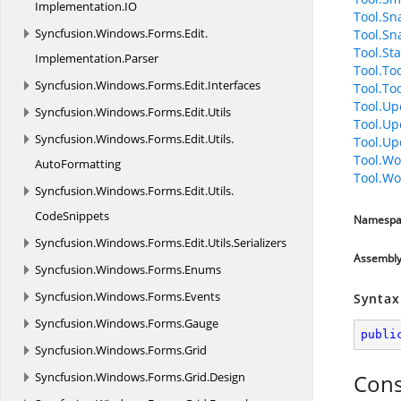
Implementation.
IO
Tool.Sn
Syncfusion.
Windows.
Forms.
Edit.
Tool.Sn
Tool.Sta
Implementation.
Parser
Tool.To
Syncfusion.
Windows.
Forms.
Edit.
Interfaces
Tool.To
Tool.Up
Syncfusion.
Windows.
Forms.
Edit.
Utils
Tool.Up
Syncfusion.
Windows.
Forms.
Edit.
Utils.
Tool.Up
Tool.Wo
AutoFormatting
Tool.Wo
Syncfusion.
Windows.
Forms.
Edit.
Utils.
CodeSnippets
Namespa
Syncfusion.
Windows.
Forms.
Edit.
Utils.
Serializers
Assembl
Syncfusion.
Windows.
Forms.
Enums
Syncfusion.
Windows.
Forms.
Events
Syntax
Syncfusion.
Windows.
Forms.
Gauge
publi
Syncfusion.
Windows.
Forms.
Grid
Syncfusion.
Windows.
Forms.
Grid.
Design
Cons