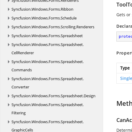
Syncfusion.
Windows.
Forms.
Renderers
ToolT
Syncfusion.
Windows.
Forms.
Ribbon
Gets or 
Syncfusion.
Windows.
Forms.
Schedule
Declar
Syncfusion.
Windows.
Forms.
Scrolling.
Renderers
Syncfusion.
Windows.
Forms.
Spreadsheet
prote
Syncfusion.
Windows.
Forms.
Spreadsheet.
CellRenderer
Proper
Syncfusion.
Windows.
Forms.
Spreadsheet.
Type
Commands
Singl
Syncfusion.
Windows.
Forms.
Spreadsheet.
Converter
Syncfusion.
Windows.
Forms.
Spreadsheet.
Design
Met
Syncfusion.
Windows.
Forms.
Spreadsheet.
Filtering
CanAc
Syncfusion.
Windows.
Forms.
Spreadsheet.
GraphicCells
Determi