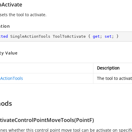
oActivate
sets the tool to activate.
ation
cted
 SingleActionTools ToolToActivate { 
get
; 
set
; }
ty Value
Description
eActionTools
The tool to activat
hods
tivateControlPointMoveTools(PointF)
nes whether this control point move tool can be activate on specifi