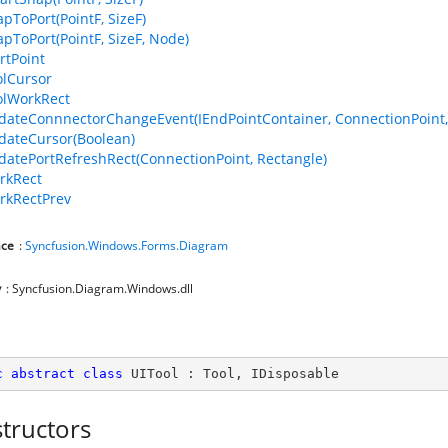
apToPort(PointF, SizeF)
apToPort(PointF, SizeF, Node)
rtPoint
olCursor
olWorkRect
dateConnnectorChangeEvent(IEndPointContainer, ConnectionPoint,
dateCursor(Boolean)
datePortRefreshRect(ConnectionPoint, Rectangle)
rkRect
rkRectPrev
ce
:
Syncfusion.Windows.Forms.Diagram
y
: Syncfusion.Diagram.Windows.dll
c
abstract
class
UITool
 : 
Tool
, 
IDisposable
tructors