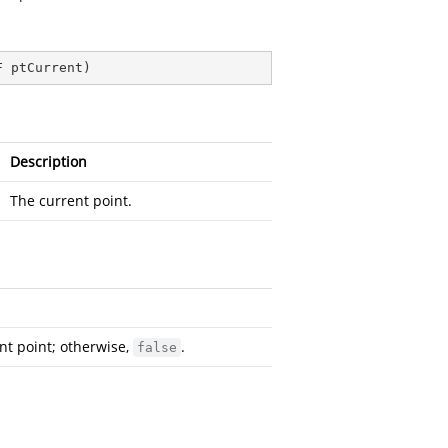
F ptCurrent
)
Description
The current point.
ent point; otherwise,
.
false