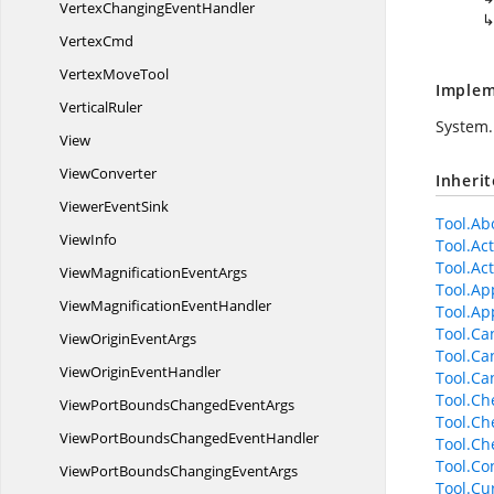
VertexChanging
EventHandler
VertexCmd
Vertex
MoveTool
Implem
VerticalRuler
System.
View
ViewConverter
Inheri
Viewer
EventSink
Tool.Abo
ViewInfo
Tool.Ac
Tool.Act
ViewMagnification
EventArgs
Tool.Ap
ViewMagnification
EventHandler
Tool.Ap
Tool.Ca
ViewOrigin
EventArgs
Tool.Ca
ViewOrigin
EventHandler
Tool.C
Tool.Ch
ViewPortBoundsChanged
EventArgs
Tool.Ch
ViewPortBoundsChanged
EventHandler
Tool.Ch
Tool.Con
ViewPortBoundsChanging
EventArgs
Tool.Cu