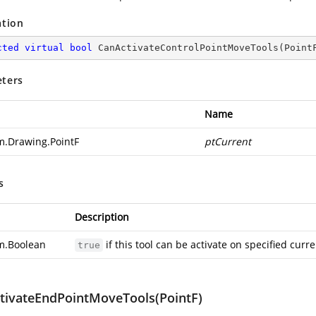
ation
cted
virtual
bool
CanActivateControlPointMoveTools
(
Point
ters
Name
m.Drawing.PointF
ptCurrent
s
Description
m.Boolean
if this tool can be activate on specified curr
true
tivateEndPointMoveTools(PointF)