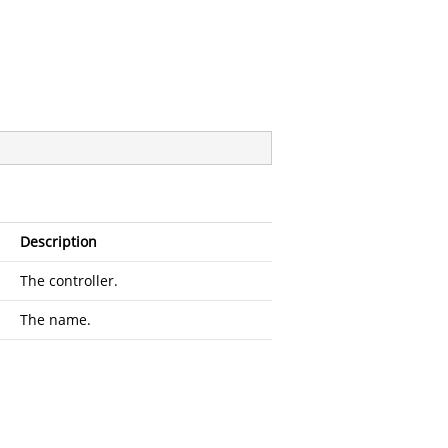
Description
The controller.
The name.