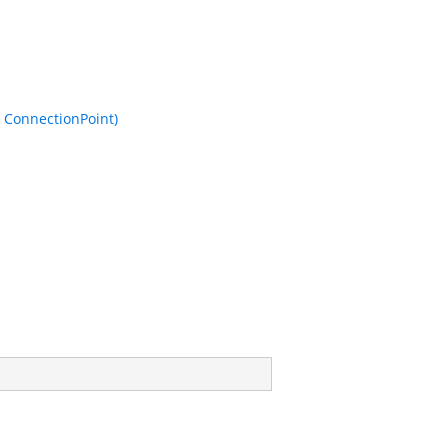
 ConnectionPoint)