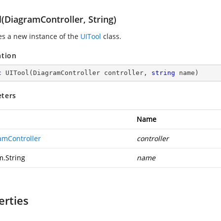
(DiagramController, String)
zes a new instance of the
UITool
class.
ation
c
UITool
(
DiagramController controller, 
string
 name
)
ters
Name
amController
controller
m.String
name
erties