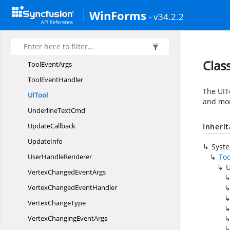
TextNode
WinForms
- v34.2.2
TextTool
Tool
ToolCollection
Clas
Tool
EventArgs
Tool
EventHandler
The UITo
U
ITool
and mor
Underline
TextCmd
UpdateCallback
Inheri
UpdateInfo
Syst
User
HandleRenderer
Too
U
VertexChanged
EventArgs
VertexChanged
EventHandler
Vertex
ChangeType
VertexChanging
EventArgs