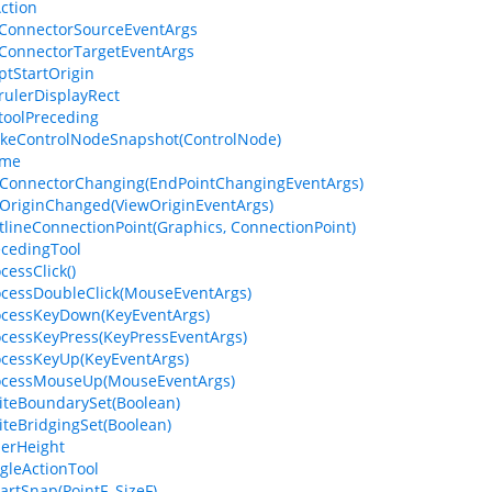
Action
ConnectorSourceEventArgs
ConnectorTargetEventArgs
ptStartOrigin
rulerDisplayRect
toolPreceding
keControlNodeSnapshot(ControlNode)
ame
ConnectorChanging(EndPointChangingEventArgs)
OriginChanged(ViewOriginEventArgs)
tlineConnectionPoint(Graphics, ConnectionPoint)
ecedingTool
cessClick()
ocessDoubleClick(MouseEventArgs)
ocessKeyDown(KeyEventArgs)
ocessKeyPress(KeyPressEventArgs)
ocessKeyUp(KeyEventArgs)
rocessMouseUp(MouseEventArgs)
iteBoundarySet(Boolean)
iteBridgingSet(Boolean)
lerHeight
ngleActionTool
artSnap(PointF, SizeF)