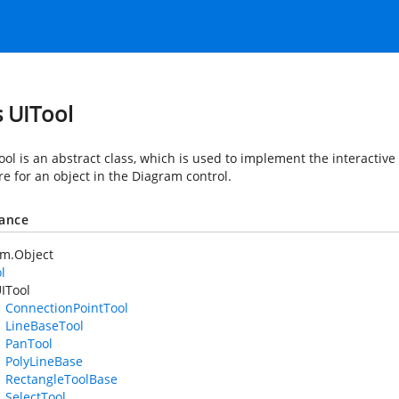
s UITool
ol is an abstract class, which is used to implement the interactive a
e for an object in the Diagram control.
tance
em.Object
l
ITool
ConnectionPointTool
LineBaseTool
PanTool
PolyLineBase
RectangleToolBase
SelectTool