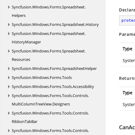
Syncfusion.
Windows.
Forms.
Spreadsheet.
Declar
Helpers
prote
Syncfusion.
Windows.
Forms.
Spreadsheet.
History
Syncfusion.
Windows.
Forms.
Spreadsheet.
Parame
HistoryManager
Type
Syncfusion.
Windows.
Forms.
Spreadsheet.
Resources
Syste
Syncfusion.
Windows.
Forms.
SpreadsheetHelper
Syncfusion.
Windows.
Forms.
Tools
Return
Syncfusion.
Windows.
Forms.
Tools.
Accessibility
Type
Syncfusion.
Windows.
Forms.
Tools.
Controls.
MultiColumnTreeView.
Designers
Syste
Syncfusion.
Windows.
Forms.
Tools.
Controls.
RibbonTabBar
CanAc
Syncfusion.
Windows.
Forms.
Tools.
Controls.