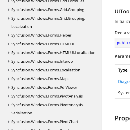
Syncfusion.
Windows.
Forms.
Grid.
Formulas
Syncfusion.
Windows.
Forms.
Grid.
Grouping
UITool
Syncfusion.
Windows.
Forms.
Grid.
Grouping.
Initiali
Localization
Declar
Syncfusion.
Windows.
Forms.
Helper
publi
Syncfusion.
Windows.
Forms.
HTMLUI
Syncfusion.
Windows.
Forms.
HTMLUI.
Localization
Parame
Syncfusion.
Windows.
Forms.
Interop
Syncfusion.
Windows.
Forms.
Localization
Type
Syncfusion.
Windows.
Forms.
Maps
Diagr
Syncfusion.
Windows.
Forms.
PdfViewer
Syste
Syncfusion.
Windows.
Forms.
PivotAnalysis
Syncfusion.
Windows.
Forms.
PivotAnalysis.
Serialization
Prop
Syncfusion.
Windows.
Forms.
PivotChart