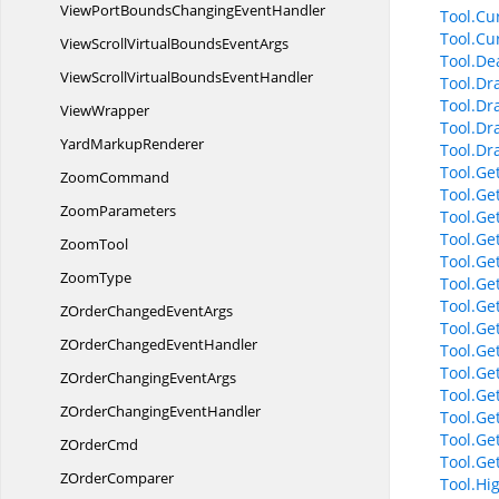
ViewPortBoundsChanging
EventHandler
Tool.Cu
Tool.Cu
ViewScrollVirtualBounds
EventArgs
Tool.Dea
ViewScrollVirtualBounds
EventHandler
Tool.Dr
Tool.Dr
ViewWrapper
Tool.Dr
Yard
MarkupRenderer
Tool.Dr
Tool.Ge
ZoomCommand
Tool.Ge
ZoomParameters
Tool.Ge
Tool.Ge
ZoomTool
Tool.Ge
ZoomType
Tool.Ge
Tool.Ge
ZOrderChanged
EventArgs
Tool.Ge
ZOrderChanged
EventHandler
Tool.Ge
Tool.Ge
ZOrderChanging
EventArgs
Tool.Get
ZOrderChanging
EventHandler
Tool.Ge
Tool.Ge
Z
OrderCmd
Tool.Ge
Z
OrderComparer
Tool.Hi