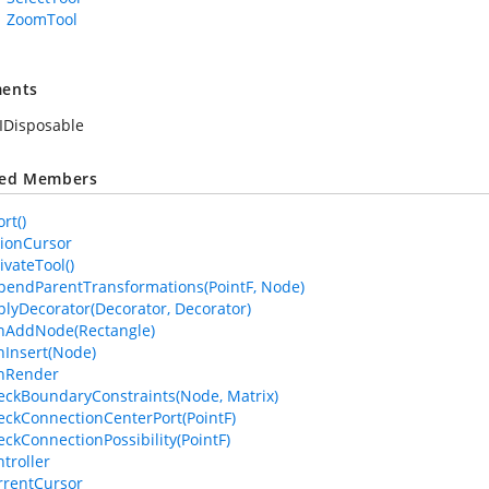
ZoomTool
ents
IDisposable
ted Members
rt()
tionCursor
ivateTool()
pendParentTransformations(PointF, Node)
plyDecorator(Decorator, Decorator)
nAddNode(Rectangle)
nInsert(Node)
anRender
eckBoundaryConstraints(Node, Matrix)
eckConnectionCenterPort(PointF)
eckConnectionPossibility(PointF)
troller
rrentCursor