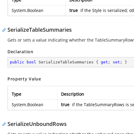
System.Boolean
true
if the Style is serialized; 
SerializeTableSummaries
Gets or sets a value indicating whether the TableSummaryRows
Declaration
public
bool
 SerializeTableSummaries { 
get
; 
set
; }
Property Value
Type
Description
System.Boolean
true
if the TableSummaryRows is ser
SerializeUnboundRows