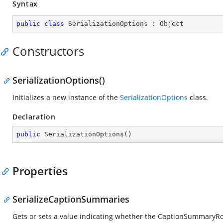
Syntax
public
class
SerializationOptions
 : 
Object
Constructors
SerializationOptions()
Initializes a new instance of the
SerializationOptions
class.
Declaration
public
SerializationOptions
(
)
Properties
SerializeCaptionSummaries
Gets or sets a value indicating whether the CaptionSummaryRo