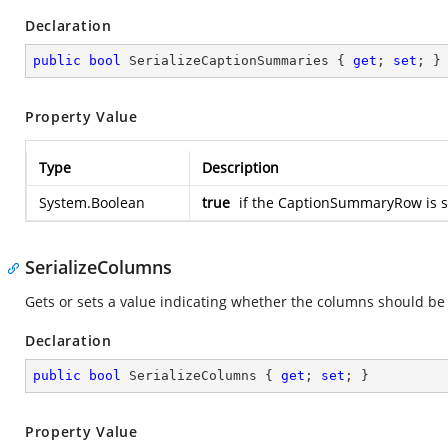
Declaration
public
bool
 SerializeCaptionSummaries { 
get
; 
set
; }
Property Value
Type
Description
System.Boolean
true
if the CaptionSummaryRow is se
SerializeColumns
Gets or sets a value indicating whether the columns should be 
Declaration
public
bool
 SerializeColumns { 
get
; 
set
; }
Property Value