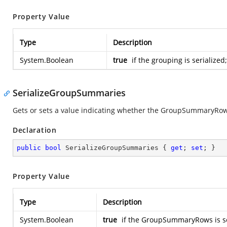
Property Value
Type
Description
System.Boolean
true
if the grouping is serialized
SerializeGroupSummaries
Gets or sets a value indicating whether the GroupSummaryRows
Declaration
public
bool
 SerializeGroupSummaries { 
get
; 
set
; }
Property Value
Type
Description
System.Boolean
true
if the GroupSummaryRows is se