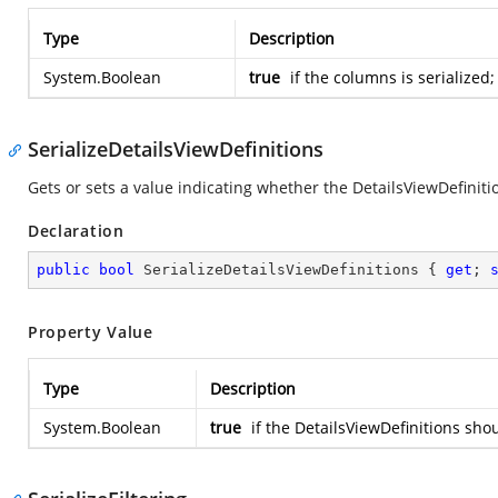
Type
Description
System.Boolean
true
if the columns is serialized
SerializeDetailsViewDefinitions
Gets or sets a value indicating whether the DetailsViewDefiniti
Declaration
public
bool
 SerializeDetailsViewDefinitions { 
get
; 
Property Value
Type
Description
System.Boolean
true
if the DetailsViewDefinitions sho