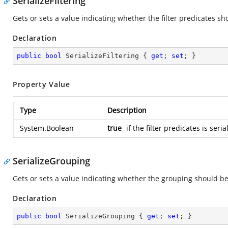
SerializeFiltering
Gets or sets a value indicating whether the filter predicates sh
Declaration
public
bool
 SerializeFiltering { 
get
; 
set
; }
Property Value
Type
Description
System.Boolean
true
if the filter predicates is seri
SerializeGrouping
Gets or sets a value indicating whether the grouping should be
Declaration
public
bool
 SerializeGrouping { 
get
; 
set
; }