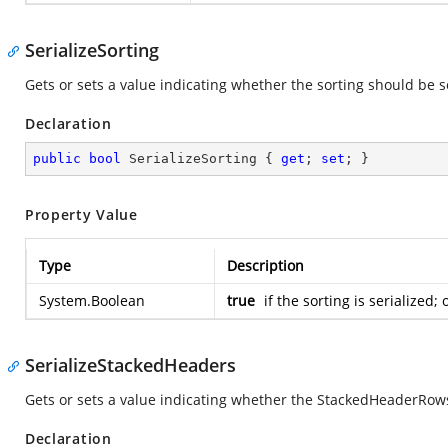
SerializeSorting
Gets or sets a value indicating whether the sorting should be s
Declaration
public
bool
 SerializeSorting { 
get
; 
set
; }
Property Value
Type
Description
System.Boolean
true
if the sorting is serialized;
SerializeStackedHeaders
Gets or sets a value indicating whether the StackedHeaderRows
Declaration