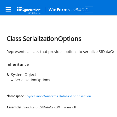
- v34.2.2
WinForms
Class SerializationOptions
Represents a class that provides options to serialize SfDataGrid
Inheritance
System.Object
SerializationOptions
Namespace
:
Syncfusion.WinForms.DataGrid.Serialization
Assembly
: Syncfusion.SfDataGrid.WinForms.dll