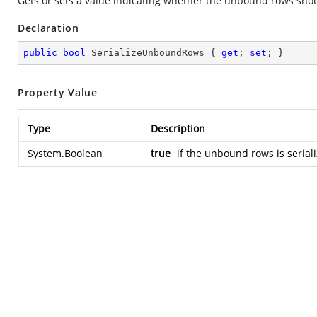
Gets or sets a value indicating whether the unbound rows shou
Declaration
public
bool
 SerializeUnboundRows { 
get
; 
set
; }
Property Value
Type
Description
System.Boolean
true
if the unbound rows is serial