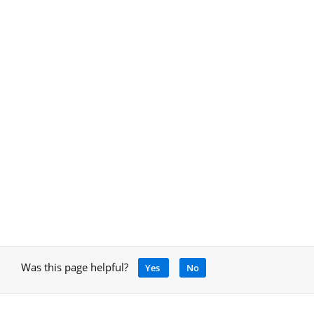
Was this page helpful?
Yes
No