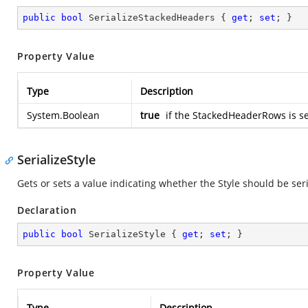
public
bool
 SerializeStackedHeaders { 
get
; 
set
; }
Property Value
Type
Description
System.Boolean
true
if the StackedHeaderRows is se
SerializeStyle
Gets or sets a value indicating whether the Style should be ser
Declaration
public
bool
 SerializeStyle { 
get
; 
set
; }
Property Value
Type
Description