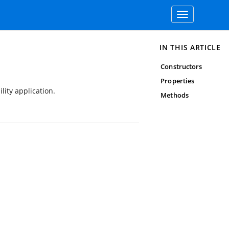
Toggle
navigation
IN THIS ARTICLE
Constructors
Properties
lity application.
Methods