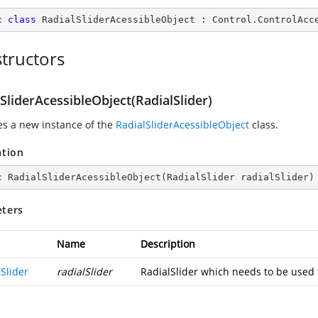
c
class
RadialSliderAcessibleObject
 : 
Control
.
ControlAcc
tructors
SliderAcessibleObject(RadialSlider)
zes a new instance of the
RadialSliderAcessibleObject
class.
ation
c
RadialSliderAcessibleObject
(
RadialSlider radialSlider
)
ters
Name
Description
Slider
radialSlider
RadialSlider which needs to be used f