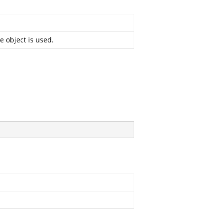
e object is used.