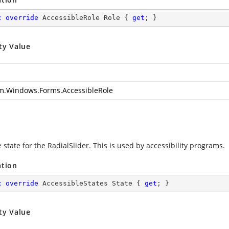
c
override
 AccessibleRole Role { 
get
; }
ty Value
m.Windows.Forms.AccessibleRole
 state for the RadialSlider. This is used by accessibility programs.
ation
c
override
 AccessibleStates State { 
get
; }
ty Value