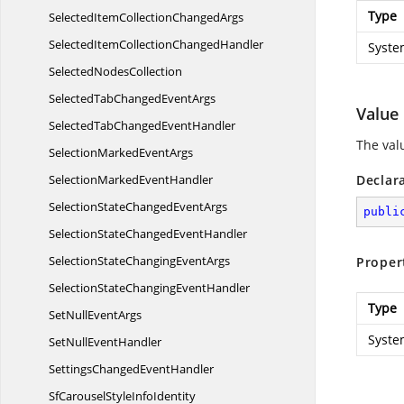
Type
SelectedItemCollection
ChangedArgs
SelectedItemCollection
ChangedHandler
Syste
Selected
NodesCollection
SelectedTabChanged
EventArgs
Value
SelectedTabChanged
EventHandler
The valu
SelectionMarked
EventArgs
SelectionMarked
EventHandler
Declar
SelectionStateChanged
EventArgs
publi
SelectionStateChanged
EventHandler
SelectionStateChanging
EventArgs
Proper
SelectionStateChanging
EventHandler
Type
SetNull
EventArgs
Syste
SetNull
EventHandler
SettingsChanged
EventHandler
SfCarouselStyle
InfoIdentity