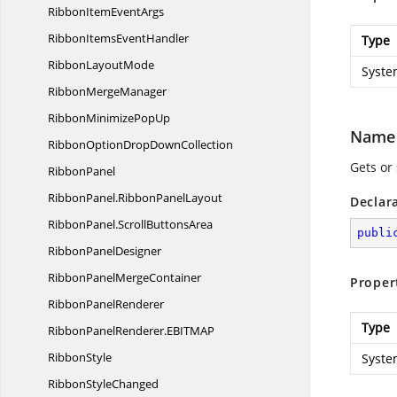
RibbonItem
EventArgs
RibbonItems
EventHandler
Type
Ribbon
LayoutMode
Syste
Ribbon
MergeManager
RibbonMinimize
PopUp
Name
RibbonOptionDrop
DownCollection
Gets or
RibbonPanel
RibbonPanel.
RibbonPanelLayout
Declar
RibbonPanel.
ScrollButtonsArea
publi
Ribbon
PanelDesigner
RibbonPanel
MergeContainer
Proper
Ribbon
PanelRenderer
Type
RibbonPanelRenderer.
EBITMAP
RibbonStyle
Syste
Ribbon
StyleChanged