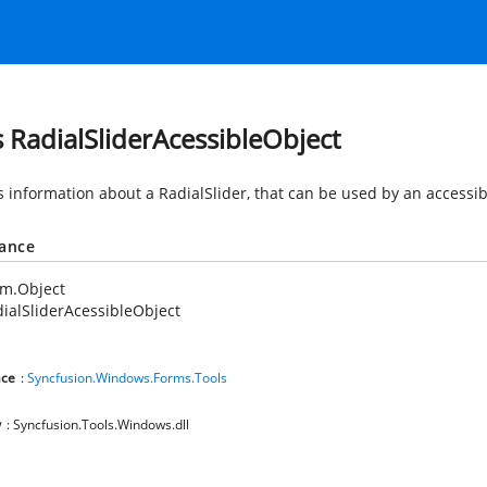
s RadialSliderAcessibleObject
 information about a RadialSlider, that can be used by an accessibi
tance
em.Object
ialSliderAcessibleObject
ce
:
Syncfusion.Windows.Forms.Tools
y
: Syncfusion.Tools.Windows.dll