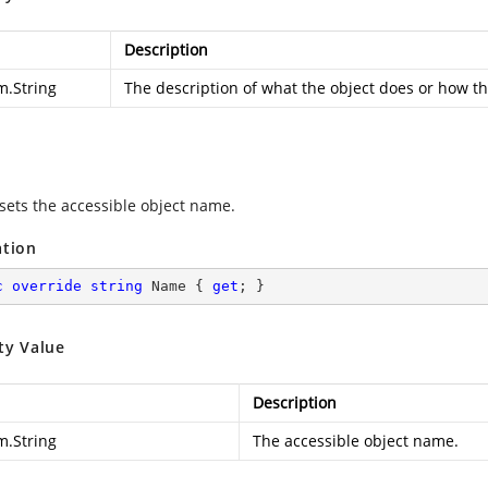
Description
m.String
The description of what the object does or how th
 sets the accessible object name.
ation
c
override
string
 Name { 
get
; }
ty Value
Description
m.String
The accessible object name.