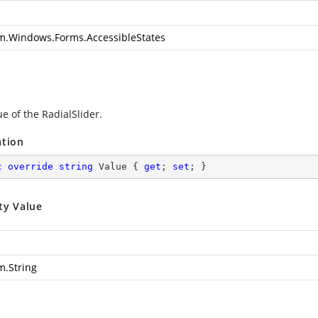
m.Windows.Forms.AccessibleStates
e of the RadialSlider.
ation
c
override
string
 Value { 
get
; 
set
; }
ty Value
m.String