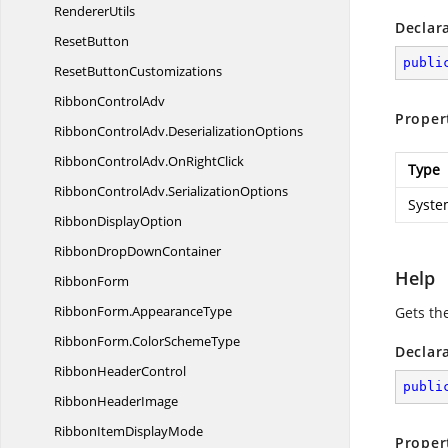
RendererUtils
Declar
ResetButton
publi
Reset
ButtonCustomizations
Ribbon
ControlAdv
Proper
RibbonControlAdv.
DeserializationOptions
RibbonControlAdv.
OnRightClick
Type
RibbonControlAdv.
SerializationOptions
Syste
Ribbon
DisplayOption
RibbonDrop
DownContainer
Help
RibbonForm
RibbonForm.
AppearanceType
Gets th
RibbonForm.
ColorSchemeType
Declar
Ribbon
HeaderControl
publi
Ribbon
HeaderImage
RibbonItem
DisplayMode
Proper