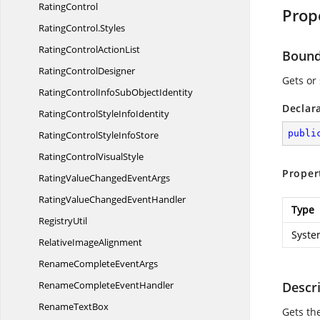
RatingControl
Prop
RatingControl.
Styles
RatingControl
ActionList
Boun
Rating
ControlDesigner
Gets or
RatingControlInfoSub
ObjectIdentity
Declar
RatingControlStyle
InfoIdentity
publi
RatingControlStyle
InfoStore
RatingControl
VisualStyle
Proper
RatingValueChanged
EventArgs
RatingValueChanged
EventHandler
Type
RegistryUtil
Syste
Relative
ImageAlignment
RenameComplete
EventArgs
RenameComplete
EventHandler
Descr
Rename
TextBox
Gets th