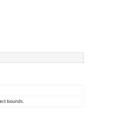
ject bounds.