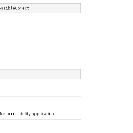
essibleObject
or accessibility application.