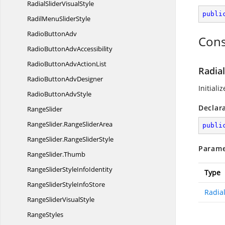
RadialSlider
VisualStyle
publi
RadilMenu
SliderStyle
Radio
ButtonAdv
Cons
RadioButton
AdvAccessibility
RadioButtonAdv
ActionList
Radial
RadioButton
AdvDesigner
Initiali
RadioButton
AdvStyle
Declar
RangeSlider
RangeSlider.
RangeSliderArea
publi
RangeSlider.
RangeSliderStyle
Parame
RangeSlider.
Thumb
RangeSliderStyle
InfoIdentity
Type
RangeSliderStyle
InfoStore
Radial
RangeSlider
VisualStyle
RangeStyles