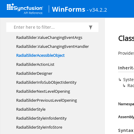
RadialSlider
WinForms
- v34.2.2
RadialSlider.
DrawTextEventArgs
RadialSlider.
ValueChangedEventArgs
RadialSlider.
ValueChangedEventHandler
Clas
RadialSlider.
ValueChangingEventArgs
RadialSlider.
ValueChangingEventHandler
Provides
RadialSlider
AcessibleObject
RadialSlider
ActionList
Inheri
Radial
SliderDesigner
Syst
RadialSliderInfoSub
ObjectIdentity
Rad
RadialSliderNext
LevelOpening
RadialSliderPrevious
LevelOpening
Namespa
Radial
SliderStyle
Assembl
RadialSliderStyle
InfoIdentity
RadialSliderStyle
InfoStore
Syntax