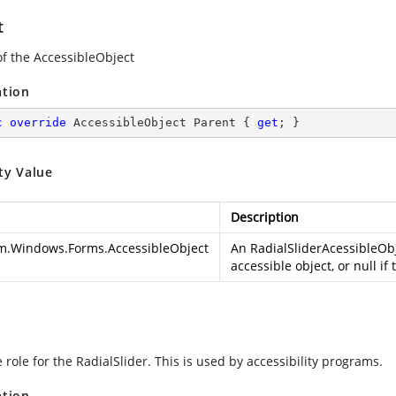
t
of the AccessibleObject
ation
c
override
 AccessibleObject Parent { 
get
; }
ty Value
Description
m.Windows.Forms.AccessibleObject
An RadialSliderAcessibleObj
accessible object, or null if
 role for the RadialSlider. This is used by accessibility programs.
ation