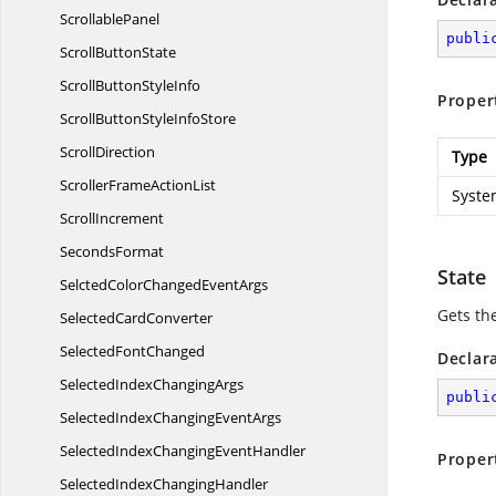
ScrollablePanel
publi
Scroll
ButtonState
ScrollButton
StyleInfo
Proper
ScrollButtonStyle
InfoStore
ScrollDirection
Type
ScrollerFrame
ActionList
Syste
ScrollIncrement
SecondsFormat
State
SelctedColorChanged
EventArgs
Gets the
Selected
CardConverter
Selected
FontChanged
Declar
SelectedIndex
ChangingArgs
publi
SelectedIndexChanging
EventArgs
SelectedIndexChanging
EventHandler
Proper
SelectedIndex
ChangingHandler