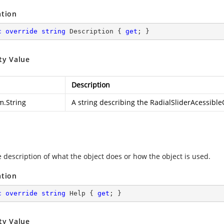
ation
c
override
string
 Description { 
get
; }
ty Value
Description
m.String
A string describing the RadialSliderAcessible
e description of what the object does or how the object is used.
ation
c
override
string
 Help { 
get
; }
ty Value