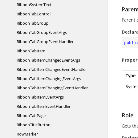
Ribbon
SystemText
Paren
Ribbon
TabControl
Parent 
Ribbon
TabGroup
Declar
RibbonTabGroup
EventArgs
RibbonTabGroup
EventHandler
publi
Ribbon
TabItem
Proper
RibbonTabItemChanged
EventArgs
RibbonTabItemChanged
EventHandler
Type
RibbonTabItemChanging
EventArgs
Syste
RibbonTabItemChanging
EventHandler
RibbonTabItem
EventArgs
RibbonTabItem
EventHandler
Role
Ribbon
TabPage
Ribbon
TitleButton
Gets the
RowMarker
Declar