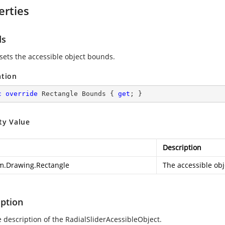
erties
ds
 sets the accessible object bounds.
ation
c
override
 Rectangle Bounds { 
get
; }
ty Value
Description
m.Drawing.Rectangle
The accessible ob
iption
e description of the RadialSliderAcessibleObject.