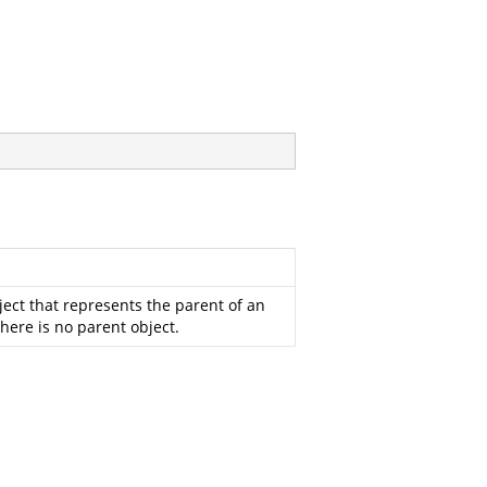
ect that represents the parent of an
 there is no parent object.