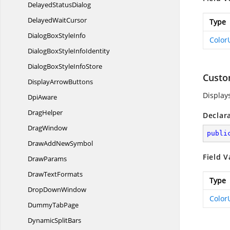
Delayed
StatusDialog
Delayed
WaitCursor
Type
DialogBox
StyleInfo
Color
DialogBoxStyle
InfoIdentity
DialogBoxStyle
InfoStore
Custo
Display
ArrowButtons
Display
DpiAware
DragHelper
Declar
DragWindow
publi
DrawAdd
NewSymbol
Field V
DrawParams
Draw
TextFormats
Type
Drop
DownWindow
Color
Dummy
TabPage
Dynamic
SplitBars