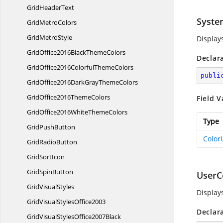
Grid
HeaderText
Syste
Grid
MetroColors
Grid
MetroStyle
Display
GridOffice2016Black
ThemeColors
Declar
GridOffice2016Colorful
ThemeColors
publi
GridOffice2016DarkGray
ThemeColors
GridOffice2016
ThemeColors
Field V
GridOffice2016White
ThemeColors
Type
Grid
PushButton
Color
Grid
RadioButton
Grid
SortIcon
Grid
SpinButton
UserC
Grid
VisualStyles
Display
GridVisual
StylesOffice2003
Declar
GridVisualStyles
Office2007Black