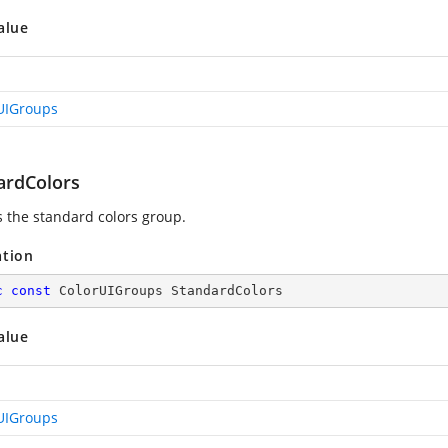
alue
UIGroups
ardColors
s the standard colors group.
ation
c
const
 ColorUIGroups StandardColors
alue
UIGroups