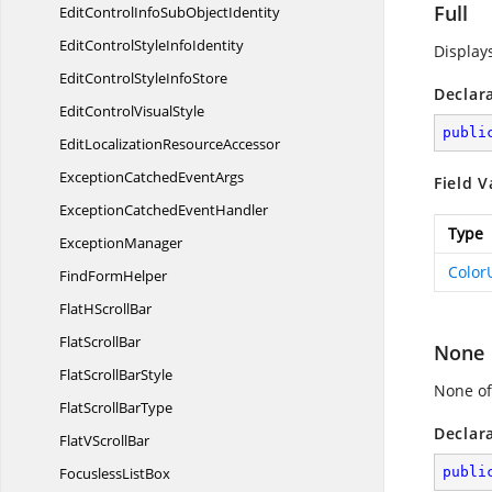
Full
EditControlInfoSub
ObjectIdentity
EditControlStyle
InfoIdentity
Displays
EditControlStyle
InfoStore
Declar
EditControl
VisualStyle
publi
EditLocalization
ResourceAccessor
ExceptionCatched
EventArgs
Field V
ExceptionCatched
EventHandler
Type
ExceptionManager
Color
Find
FormHelper
FlatH
ScrollBar
Flat
ScrollBar
None
FlatScroll
BarStyle
None of
FlatScroll
BarType
Declar
FlatV
ScrollBar
Focusless
ListBox
publi