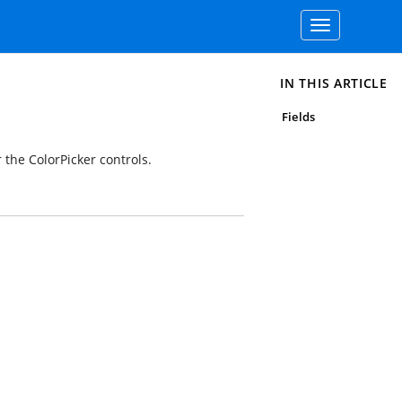
Toggle
navigation
IN THIS ARTICLE
Fields
 the ColorPicker controls.