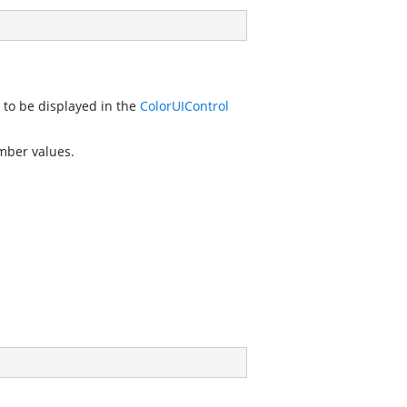
 to be displayed in the
ColorUIControl
mber values.