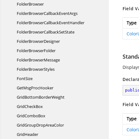
FolderBrowser
Field V
FolderBrowserCallback
EventArgs
FolderBrowserCallback
EventHandler
Type
FolderBrowserCallback
SetState
Color
Folder
BrowserDesigner
Folder
BrowserFolder
Stand
Folder
BrowserMessage
Display
Folder
BrowserStyles
FontSize
Declar
GetMsg
ProcHooker
publi
GridBottom
BorderWeight
Field V
Grid
CheckBox
Grid
ComboBox
Type
GridGroupDrop
AreaColor
Color
GridHeader