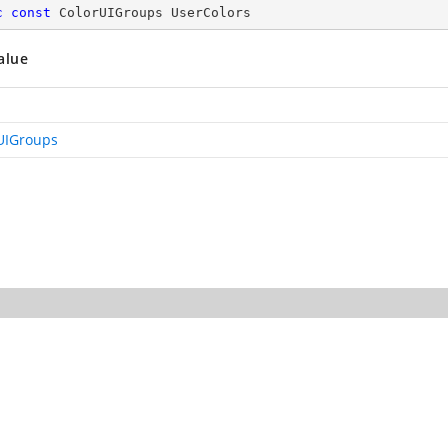
c
const
 ColorUIGroups UserColors
alue
UIGroups