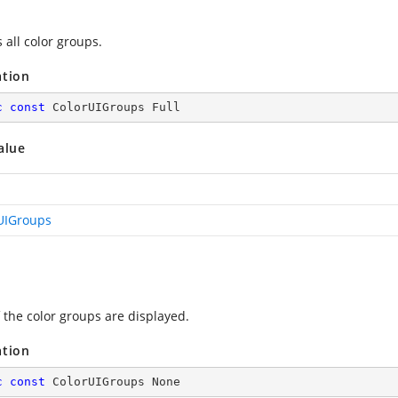
 all color groups.
ation
c
const
 ColorUIGroups Full
alue
UIGroups
 the color groups are displayed.
ation
c
const
 ColorUIGroups None