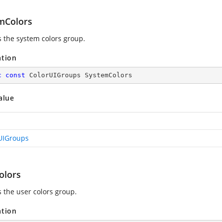
mColors
s the system colors group.
ation
c
const
 ColorUIGroups SystemColors
alue
UIGroups
olors
s the user colors group.
ation