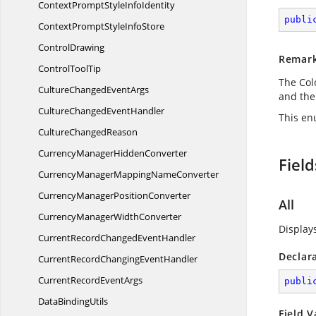
ContextPromptStyle
InfoIdentity
publi
ContextPromptStyle
InfoStore
ControlDrawing
Remar
Control
ToolTip
The Col
CultureChanged
EventArgs
and th
CultureChanged
EventHandler
This en
Culture
ChangedReason
CurrencyManager
HiddenConverter
Field
CurrencyManagerMapping
NameConverter
CurrencyManager
PositionConverter
All
CurrencyManager
WidthConverter
Display
CurrentRecordChanged
EventHandler
Declar
CurrentRecordChanging
EventHandler
CurrentRecord
EventArgs
publi
Data
BindingUtils
Field V