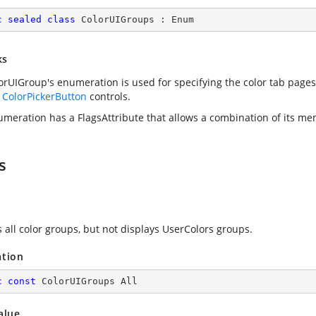
c
sealed
class
ColorUIGroups
 : 
Enum
ks
orUIGroup's enumeration is used for specifying the color tab pages
e
ColorPickerButton
controls.
umeration has a FlagsAttribute that allows a combination of its me
s
s all color groups, but not displays UserColors groups.
ation
c
const
 ColorUIGroups All
alue