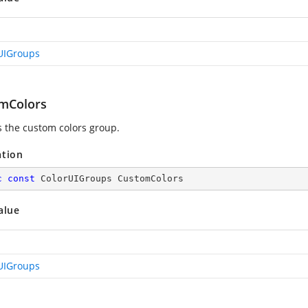
UIGroups
mColors
s the custom colors group.
ation
c
const
 ColorUIGroups CustomColors
alue
UIGroups