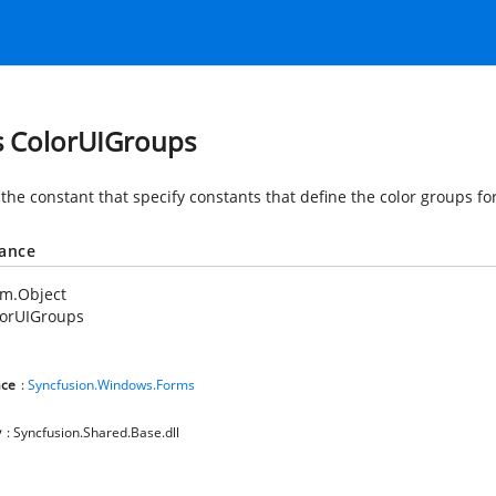
s ColorUIGroups
the constant that specify constants that define the color groups for
tance
em.Object
lorUIGroups
ce
:
Syncfusion.Windows.Forms
y
: Syncfusion.Shared.Base.dll