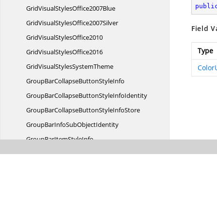
publi
GridVisualStyles
Office2007Blue
GridVisualStyles
Office2007Silver
Field V
GridVisual
StylesOffice2010
Type
GridVisual
StylesOffice2016
GridVisualStyles
SystemTheme
Color
GroupBarCollapseButton
StyleInfo
GroupBarCollapseButtonStyle
InfoIdentity
GroupBarCollapseButtonStyle
InfoStore
GroupBarInfoSub
ObjectIdentity
GroupBarItem
StyleInfo
GroupBarItemStyle
InfoIdentity
GroupBarItemStyle
InfoStore
GroupBarOptionButton
StyleInfo
GroupBarOptionButtonStyle
InfoIdentity
GroupBarOptionButtonStyle
InfoStore