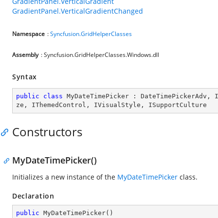
GradientPanel.VerticalGradient
GradientPanel.VerticalGradientChanged
Namespace
:
Syncfusion.GridHelperClasses
Assembly
: Syncfusion.GridHelperClasses.Windows.dll
Syntax
public
class
MyDateTimePicker
 : 
DateTimePickerAdv
, 
ze
, 
IThemedControl
, 
IVisualStyle
, 
ISupportCulture
Constructors
MyDateTimePicker()
Initializes a new instance of the
MyDateTimePicker
class.
Declaration
public
MyDateTimePicker
(
)