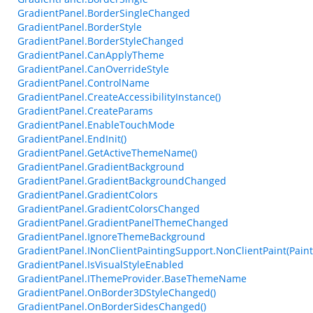
GradientPanel.BorderSingleChanged
GradientPanel.BorderStyle
GradientPanel.BorderStyleChanged
GradientPanel.CanApplyTheme
GradientPanel.CanOverrideStyle
GradientPanel.ControlName
GradientPanel.CreateAccessibilityInstance()
GradientPanel.CreateParams
GradientPanel.EnableTouchMode
GradientPanel.EndInit()
GradientPanel.GetActiveThemeName()
GradientPanel.GradientBackground
GradientPanel.GradientBackgroundChanged
GradientPanel.GradientColors
GradientPanel.GradientColorsChanged
GradientPanel.GradientPanelThemeChanged
GradientPanel.IgnoreThemeBackground
GradientPanel.INonClientPaintingSupport.NonClientPaint(Paint
GradientPanel.IsVisualStyleEnabled
GradientPanel.IThemeProvider.BaseThemeName
GradientPanel.OnBorder3DStyleChanged()
GradientPanel.OnBorderSidesChanged()