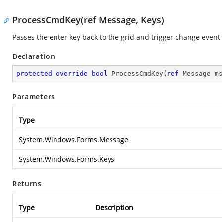
ProcessCmdKey(ref Message, Keys)
Passes the enter key back to the grid and trigger change event
Declaration
protected
override
bool
ProcessCmdKey
(
ref
 Message m
Parameters
Type
System.Windows.Forms.Message
System.Windows.Forms.Keys
Returns
Type
Description