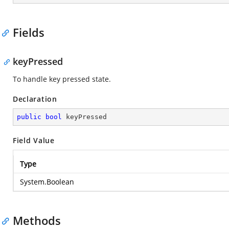
Fields
keyPressed
To handle key pressed state.
Declaration
public
bool
 keyPressed
Field Value
Type
System.Boolean
Methods