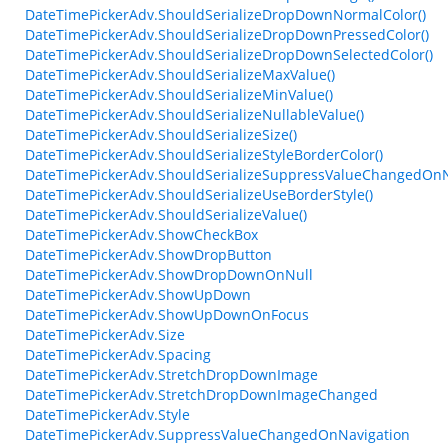
DateTimePickerAdv.ShouldSerializeDropDownNormalColor()
DateTimePickerAdv.ShouldSerializeDropDownPressedColor()
DateTimePickerAdv.ShouldSerializeDropDownSelectedColor()
DateTimePickerAdv.ShouldSerializeMaxValue()
DateTimePickerAdv.ShouldSerializeMinValue()
DateTimePickerAdv.ShouldSerializeNullableValue()
DateTimePickerAdv.ShouldSerializeSize()
DateTimePickerAdv.ShouldSerializeStyleBorderColor()
DateTimePickerAdv.ShouldSerializeSuppressValueChangedOnNa
DateTimePickerAdv.ShouldSerializeUseBorderStyle()
DateTimePickerAdv.ShouldSerializeValue()
DateTimePickerAdv.ShowCheckBox
DateTimePickerAdv.ShowDropButton
DateTimePickerAdv.ShowDropDownOnNull
DateTimePickerAdv.ShowUpDown
DateTimePickerAdv.ShowUpDownOnFocus
DateTimePickerAdv.Size
DateTimePickerAdv.Spacing
DateTimePickerAdv.StretchDropDownImage
DateTimePickerAdv.StretchDropDownImageChanged
DateTimePickerAdv.Style
DateTimePickerAdv.SuppressValueChangedOnNavigation