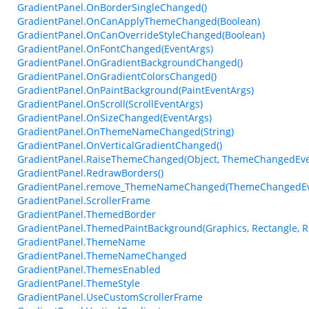
GradientPanel.OnBorderSingleChanged()
GradientPanel.OnCanApplyThemeChanged(Boolean)
GradientPanel.OnCanOverrideStyleChanged(Boolean)
GradientPanel.OnFontChanged(EventArgs)
GradientPanel.OnGradientBackgroundChanged()
GradientPanel.OnGradientColorsChanged()
GradientPanel.OnPaintBackground(PaintEventArgs)
GradientPanel.OnScroll(ScrollEventArgs)
GradientPanel.OnSizeChanged(EventArgs)
GradientPanel.OnThemeNameChanged(String)
GradientPanel.OnVerticalGradientChanged()
GradientPanel.RaiseThemeChanged(Object, ThemeChangedEve
GradientPanel.RedrawBorders()
GradientPanel.remove_ThemeNameChanged(ThemeChangedEv
GradientPanel.ScrollerFrame
GradientPanel.ThemedBorder
GradientPanel.ThemedPaintBackground(Graphics, Rectangle, R
GradientPanel.ThemeName
GradientPanel.ThemeNameChanged
GradientPanel.ThemesEnabled
GradientPanel.ThemeStyle
GradientPanel.UseCustomScrollerFrame