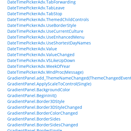
DateTimePickerAdv.TabForwarding
DateTimePickerAdv.TabLeave
DateTimePickerAdv.TabStop
DateTimePickerAdv.ThemedChildControls
DateTimePickerAdv.UseBorderStyle
DateTimePickerAdv.UseCurrentCulture
DateTimePickerAdv.UseEnhancedMenu
DateTimePickerAdv.UseShortestDayNames
DateTimePickerAdv.Value
DateTimePickerAdv.ValueChanged
DateTimePickerAdv.VSLikeUpDown
DateTimePickerAdv.WeekOfYear
DateTimePickerAdv.WndProc(Message)
GradientPanel.add_ThemeNameChanged(ThemeChangedEvent
GradientPanel.ApplyScaleToControl(Single)
GradientPanel.BackgroundColor
GradientPanel.BeginInit()
GradientPanel.Border3DStyle
GradientPanel.Border3DStyleChanged
GradientPanel.BorderColorChanged
GradientPanel.BorderSides
GradientPanel.BorderSidesChanged
GradientPanel.BorderSingle