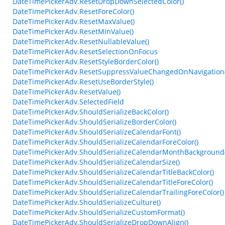
DateTimePickerAdv.ResetDropDownSelectedColor()
DateTimePickerAdv.ResetForeColor()
DateTimePickerAdv.ResetMaxValue()
DateTimePickerAdv.ResetMinValue()
DateTimePickerAdv.ResetNullableValue()
DateTimePickerAdv.ResetSelectionOnFocus
DateTimePickerAdv.ResetStyleBorderColor()
DateTimePickerAdv.ResetSuppressValueChangedOnNavigation(
DateTimePickerAdv.ResetUseBorderStyle()
DateTimePickerAdv.ResetValue()
DateTimePickerAdv.SelectedField
DateTimePickerAdv.ShouldSerializeBackColor()
DateTimePickerAdv.ShouldSerializeBorderColor()
DateTimePickerAdv.ShouldSerializeCalendarFont()
DateTimePickerAdv.ShouldSerializeCalendarForeColor()
DateTimePickerAdv.ShouldSerializeCalendarMonthBackground(
DateTimePickerAdv.ShouldSerializeCalendarSize()
DateTimePickerAdv.ShouldSerializeCalendarTitleBackColor()
DateTimePickerAdv.ShouldSerializeCalendarTitleForeColor()
DateTimePickerAdv.ShouldSerializeCalendarTrailingForeColor()
DateTimePickerAdv.ShouldSerializeCulture()
DateTimePickerAdv.ShouldSerializeCustomFormat()
DateTimePickerAdv.ShouldSerializeDropDownAlign()