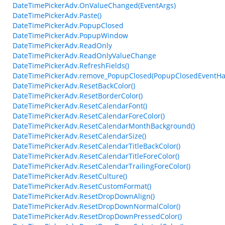
DateTimePickerAdv.OnValueChanged(EventArgs)
DateTimePickerAdv.Paste()
DateTimePickerAdv.PopupClosed
DateTimePickerAdv.PopupWindow
DateTimePickerAdv.ReadOnly
DateTimePickerAdv.ReadOnlyValueChange
DateTimePickerAdv.RefreshFields()
DateTimePickerAdv.remove_PopupClosed(PopupClosedEventHa
DateTimePickerAdv.ResetBackColor()
DateTimePickerAdv.ResetBorderColor()
DateTimePickerAdv.ResetCalendarFont()
DateTimePickerAdv.ResetCalendarForeColor()
DateTimePickerAdv.ResetCalendarMonthBackground()
DateTimePickerAdv.ResetCalendarSize()
DateTimePickerAdv.ResetCalendarTitleBackColor()
DateTimePickerAdv.ResetCalendarTitleForeColor()
DateTimePickerAdv.ResetCalendarTrailingForeColor()
DateTimePickerAdv.ResetCulture()
DateTimePickerAdv.ResetCustomFormat()
DateTimePickerAdv.ResetDropDownAlign()
DateTimePickerAdv.ResetDropDownNormalColor()
DateTimePickerAdv.ResetDropDownPressedColor()