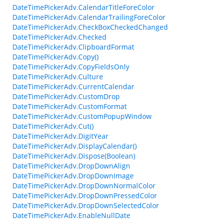
DateTimePickerAdv.CalendarTitleForeColor
DateTimePickerAdv.CalendarTrailingForeColor
DateTimePickerAdv.CheckBoxCheckedChanged
DateTimePickerAdv.Checked
DateTimePickerAdv.ClipboardFormat
DateTimePickerAdv.Copy()
DateTimePickerAdv.CopyFieldsOnly
DateTimePickerAdv.Culture
DateTimePickerAdv.CurrentCalendar
DateTimePickerAdv.CustomDrop
DateTimePickerAdv.CustomFormat
DateTimePickerAdv.CustomPopupWindow
DateTimePickerAdv.Cut()
DateTimePickerAdv.DigitYear
DateTimePickerAdv.DisplayCalendar()
DateTimePickerAdv.Dispose(Boolean)
DateTimePickerAdv.DropDownAlign
DateTimePickerAdv.DropDownImage
DateTimePickerAdv.DropDownNormalColor
DateTimePickerAdv.DropDownPressedColor
DateTimePickerAdv.DropDownSelectedColor
DateTimePickerAdv.EnableNullDate