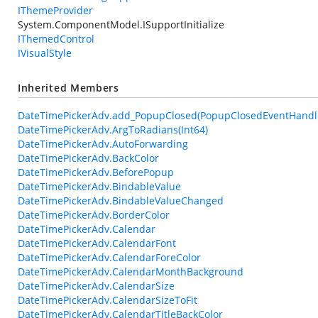
IThemeProvider
System.ComponentModel.ISupportInitialize
IThemedControl
IVisualStyle
Inherited Members
DateTimePickerAdv.add_PopupClosed(PopupClosedEventHandl
DateTimePickerAdv.ArgToRadians(Int64)
DateTimePickerAdv.AutoForwarding
DateTimePickerAdv.BackColor
DateTimePickerAdv.BeforePopup
DateTimePickerAdv.BindableValue
DateTimePickerAdv.BindableValueChanged
DateTimePickerAdv.BorderColor
DateTimePickerAdv.Calendar
DateTimePickerAdv.CalendarFont
DateTimePickerAdv.CalendarForeColor
DateTimePickerAdv.CalendarMonthBackground
DateTimePickerAdv.CalendarSize
DateTimePickerAdv.CalendarSizeToFit
DateTimePickerAdv.CalendarTitleBackColor