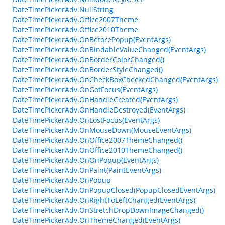
DateTimePickerAdv.NullString
DateTimePickerAdv.Office2007Theme
DateTimePickerAdv.Office2010Theme
DateTimePickerAdv.OnBeforePopup(EventArgs)
DateTimePickerAdv.OnBindableValueChanged(EventArgs)
DateTimePickerAdv.OnBorderColorChanged()
DateTimePickerAdv.OnBorderStyleChanged()
DateTimePickerAdv.OnCheckBoxCheckedChanged(EventArgs)
DateTimePickerAdv.OnGotFocus(EventArgs)
DateTimePickerAdv.OnHandleCreated(EventArgs)
DateTimePickerAdv.OnHandleDestroyed(EventArgs)
DateTimePickerAdv.OnLostFocus(EventArgs)
DateTimePickerAdv.OnMouseDown(MouseEventArgs)
DateTimePickerAdv.OnOffice2007ThemeChanged()
DateTimePickerAdv.OnOffice2010ThemeChanged()
DateTimePickerAdv.OnOnPopup(EventArgs)
DateTimePickerAdv.OnPaint(PaintEventArgs)
DateTimePickerAdv.OnPopup
DateTimePickerAdv.OnPopupClosed(PopupClosedEventArgs)
DateTimePickerAdv.OnRightToLeftChanged(EventArgs)
DateTimePickerAdv.OnStretchDropDownImageChanged()
DateTimePickerAdv.OnThemeChanged(EventArgs)