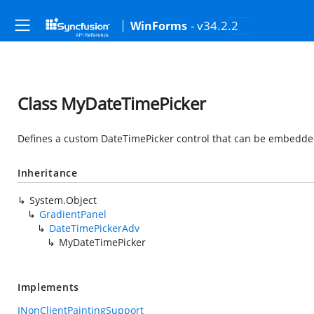
- v34.2.2
WinForms
Class MyDateTimePicker
Defines a custom DateTimePicker control that can be embedded 
Inheritance
System.Object
GradientPanel
DateTimePickerAdv
MyDateTimePicker
Implements
INonClientPaintingSupport