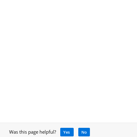
Was this page helpful?
Yes
No