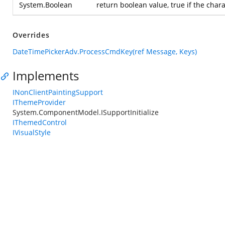
System.Boolean
return boolean value, true if the char
Overrides
DateTimePickerAdv.ProcessCmdKey(ref Message, Keys)
Implements
INonClientPaintingSupport
IThemeProvider
System.ComponentModel.ISupportInitialize
IThemedControl
IVisualStyle