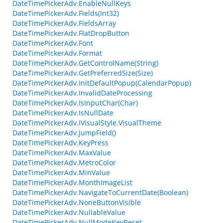
DateTimePickerAdv.EnableNullKeys
DateTimePickerAdv.Fields(Int32)
DateTimePickerAdv.FieldsArray
DateTimePickerAdv.FlatDropButton
DateTimePickerAdv.Font
DateTimePickerAdv.Format
DateTimePickerAdv.GetControlName(String)
DateTimePickerAdv.GetPreferredSize(Size)
DateTimePickerAdv.InitDefaultPopup(CalendarPopup)
DateTimePickerAdv.InvalidDateProcessing
DateTimePickerAdv.IsInputChar(Char)
DateTimePickerAdv.IsNullDate
DateTimePickerAdv.IVisualStyle.VisualTheme
DateTimePickerAdv.JumpField()
DateTimePickerAdv.KeyPress
DateTimePickerAdv.MaxValue
DateTimePickerAdv.MetroColor
DateTimePickerAdv.MinValue
DateTimePickerAdv.MonthImageList
DateTimePickerAdv.NavigateToCurrentDate(Boolean)
DateTimePickerAdv.NoneButtonVisible
DateTimePickerAdv.NullableValue
DateTimePickerAdv.NullModeKeyReset