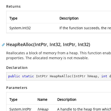
Returns
Type
Description
System.Int32
If the function succeeds, the r
HeapReAlloc(IntPtr, Int32, IntPtr, Int32)
Reallocates a block of memory from a heap. This function ena
properties. The allocated memory is not movable.
Declaration
public
static
 IntPtr 
HeapReAlloc
(
IntPtr hHeap, 
int
 
Parameters
Type
Name
Description
System.IntPtr
hHeap
A handle to the heap from which