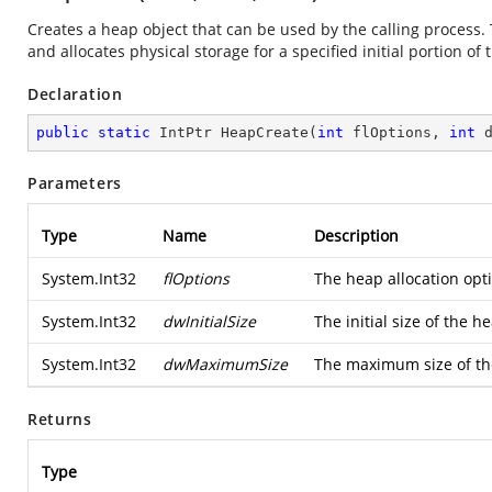
Creates a heap object that can be used by the calling process.
and allocates physical storage for a specified initial portion of t
Declaration
public
static
 IntPtr 
HeapCreate
(
int
 flOptions, 
int
 
Parameters
Type
Name
Description
System.Int32
flOptions
The heap allocation opt
System.Int32
dwInitialSize
The initial size of the
System.Int32
dwMaximumSize
The maximum size of the
Returns
Type