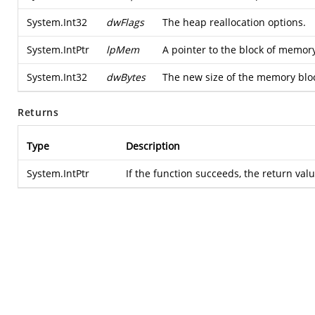
System.Int32
dwFlags
The heap reallocation options.
System.IntPtr
lpMem
A pointer to the block of memory
System.Int32
dwBytes
The new size of the memory bloc
Returns
Type
Description
System.IntPtr
If the function succeeds, the return val