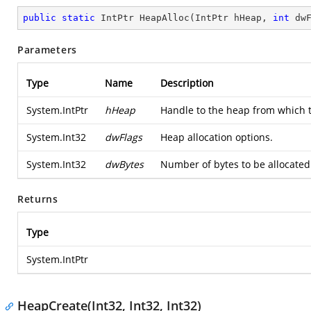
public
static
 IntPtr 
HeapAlloc
(
IntPtr hHeap, 
int
 dw
Parameters
Type
Name
Description
System.IntPtr
hHeap
Handle to the heap from which t
System.Int32
dwFlags
Heap allocation options.
System.Int32
dwBytes
Number of bytes to be allocated
Returns
Type
System.IntPtr
HeapCreate(Int32, Int32, Int32)