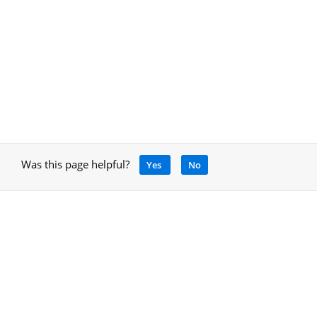
Was this page helpful?
Yes
No