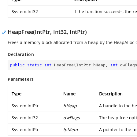
System.Int32
If the function succeeds, the r
HeapFree(IntPtr, Int32, IntPtr)
Frees a memory block allocated from a heap by the HeapAlloc 
Declaration
public
static
int
HeapFree
(
IntPtr hHeap, 
int
 dwFlag
Parameters
Type
Name
Description
System.IntPtr
hHeap
A handle to the h
System.Int32
dwFlags
The heap free opt
System.IntPtr
lpMem
A pointer to the m