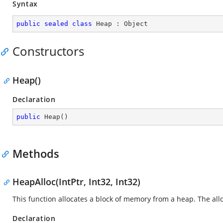
Syntax
public
sealed
class
Heap
 : 
Object
Constructors
Heap()
Declaration
public
Heap
(
)
Methods
HeapAlloc(IntPtr, Int32, Int32)
This function allocates a block of memory from a heap. The al
Declaration