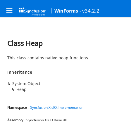
- v34.2.2
WinForms
Class Heap
This class contains native heap functions.
Inheritance
System.Object
Heap
Namespace
:
Syncfusion.XlsIO.Implementation
Assembly
: Syncfusion.XlsIO.Base.dll