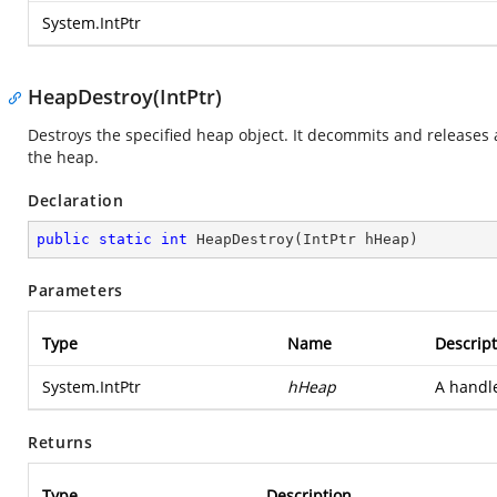
System.IntPtr
HeapDestroy(IntPtr)
Destroys the specified heap object. It decommits and releases a
the heap.
Declaration
public
static
int
HeapDestroy
(
IntPtr hHeap
)
Parameters
Type
Name
Descript
System.IntPtr
hHeap
A handle
Returns
Type
Description