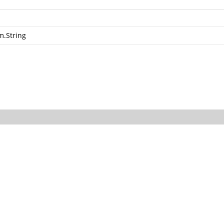
m.String