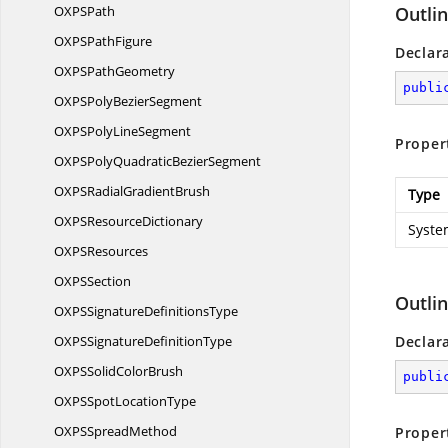
OXP
SPath
Outli
OXPS
PathFigure
Declar
OXPS
PathGeometry
publi
OXPSPoly
BezierSegment
OXPSPoly
LineSegment
Proper
OXPSPolyQuadratic
BezierSegment
OXPSRadial
GradientBrush
Type
OXPS
ResourceDictionary
Syste
OXP
SResources
OXP
SSection
Outli
OXPSSignature
DefinitionsType
OXPSSignature
DefinitionType
Declar
OXPSSolid
ColorBrush
publi
OXPSSpot
LocationType
OXPS
SpreadMethod
Proper