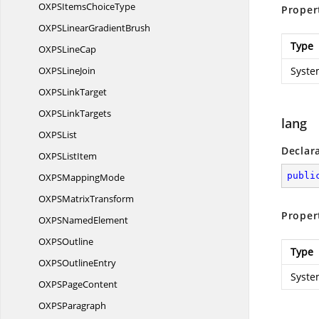
OXPSItems
ChoiceType
Proper
OXPSLinear
GradientBrush
Type
OXPS
LineCap
OXPS
LineJoin
Syste
OXPS
LinkTarget
OXPS
LinkTargets
lang
OXP
SList
Declar
OXPS
ListItem
publi
OXPS
MappingMode
OXPS
MatrixTransform
Proper
OXPS
NamedElement
OXP
SOutline
Type
OXPS
OutlineEntry
Syste
OXPS
PageContent
OXP
SParagraph