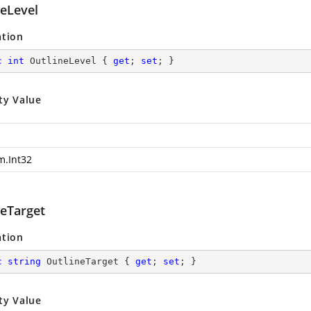
neLevel
ation
c
int
 OutlineLevel { 
get
; 
set
; }
ty Value
m.Int32
neTarget
ation
c
string
 OutlineTarget { 
get
; 
set
; }
ty Value