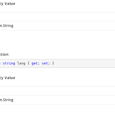
ty Value
m.String
ation
c
string
 lang { 
get
; 
set
; }
ty Value
m.String