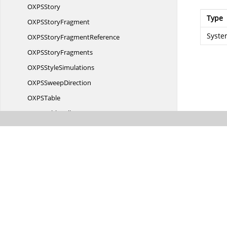
OXP
SStory
Type
OXPS
StoryFragment
Syste
OXPSStory
FragmentReference
OXPS
StoryFragments
OXPS
StyleSimulations
OXPS
SweepDirection
OXP
STable
OXPS
TableCell
OXPS
TableRow
OXPSTable
RowGroup
OXPS
TileMode
OXP
STransform
OXPS
ViewUnits
OXP
SVisual
OXPS
VisualBrush