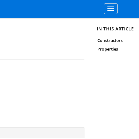
Toggle
navigation
IN THIS ARTICLE
Constructors
Properties