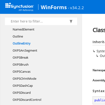
List
WinForms
- v34.2.2
ListItem
MappingMode
MatrixTransform
Clas
NamedElement
Outline
Inheri
OutlineEntry
OXPS
ArcSegment
Syst
Out
OXP
SBreak
OXP
SBrush
Namespa
OXP
SCanvas
OXPSClr
IntMode
Assembl
OXPS
DashCap
Syntax
OXP
SDiscard
OXPS
DiscardControl
publi