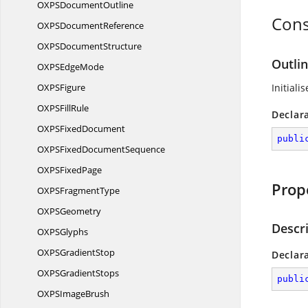
OXPS
DocumentOutline
Cons
OXPS
DocumentReference
OXPS
DocumentStructure
Outlin
OXPS
EdgeMode
OXP
SFigure
Initiali
OXPS
FillRule
Declar
OXPS
FixedDocument
publi
OXPSFixed
DocumentSequence
OXPS
FixedPage
Prop
OXPS
FragmentType
OXP
SGeometry
Descr
OXP
SGlyphs
OXPS
GradientStop
Declar
OXPS
GradientStops
publi
OXPS
ImageBrush