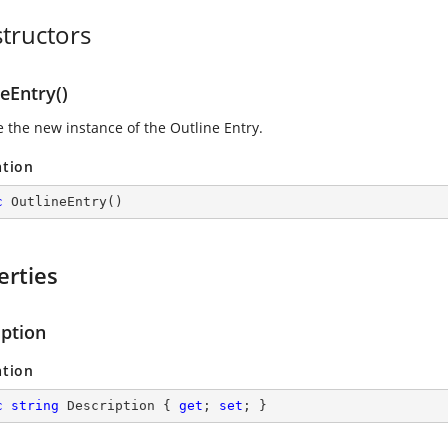
tructors
eEntry()
se the new instance of the Outline Entry.
ation
c
OutlineEntry
(
)
erties
iption
ation
c
string
 Description { 
get
; 
set
; }