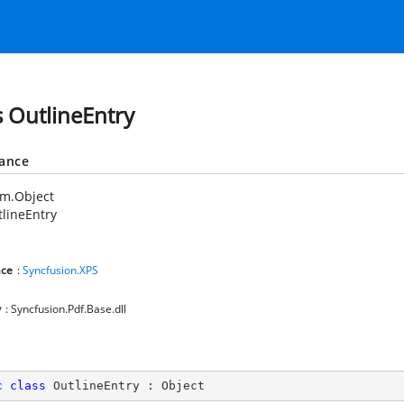
s OutlineEntry
tance
em.Object
lineEntry
ce
:
Syncfusion.XPS
y
: Syncfusion.Pdf.Base.dll
c
class
OutlineEntry
 : 
Object