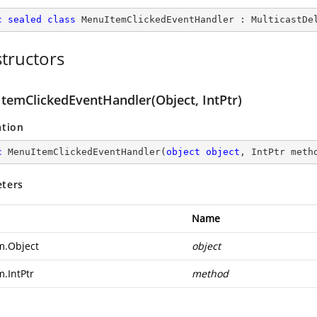
c
sealed
class
MenuItemClickedEventHandler
 : 
MulticastDe
tructors
temClickedEventHandler(Object, IntPtr)
ation
c
MenuItemClickedEventHandler
(
object
object
, IntPtr meth
ters
Name
m.Object
object
m.IntPtr
method