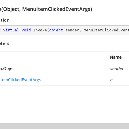
e(Object, MenuItemClickedEventArgs)
ation
c
virtual
void
Invoke
(
object
 sender, MenuItemClickedEven
ters
Name
m.Object
sender
temClickedEventArgs
e