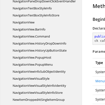
NavigationPaneDropDownClick
EventHandler
Met
NavigationTextBox
StyleInfo
NavigationTextBoxStyle
InfoStore
Begin
NavigationView
Declar
NavigationView.
BarInfo
NavigationView.
Command
publi
ck ca
NavigationView.
HistoryDropDownInfo
NavigationView.
HistoryUpButtonState
Parame
NavigationView.
PopupHost
Type
NavigationView.
PopupMenu
NavigationViewInfoSub
ObjectIdentity
Syste
NavigationView
VisualStyle
MenuI
NavigationViewVisualStyle
InfoIdentity
Syste
NavigationViewVisualStyle
InfoStore
Syste
NewItemDroppedAtSingleItemGroup