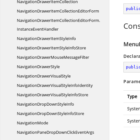
NavigationDrawer
ItemCollection
publi
NavigationDrawerItemCollection
EditorForm
NavigationDrawerItemCollectionEditorForm.
Cons
InstanceEventHandler
NavigationDrawerItem
StyleInfo
MenuI
NavigationDrawerItemStyle
InfoStore
Declar
NavigationDrawerMouse
MessageFilter
Navigation
DrawerStyle
publi
NavigationDrawer
VisualStyle
Parame
NavigationDrawerVisualStyle
InfoIdentity
NavigationDrawerVisualStyle
InfoStore
Type
NavigationDropDown
StyleInfo
Syste
NavigationDropDownStyle
InfoStore
Syste
NavigationMode
NavigationPaneDropDownClick
EventArgs