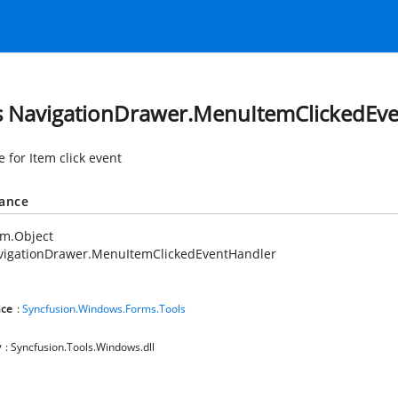
s NavigationDrawer.MenuItemClickedEv
 for Item click event
tance
em.Object
vigationDrawer.MenuItemClickedEventHandler
ce
:
Syncfusion.Windows.Forms.Tools
y
: Syncfusion.Tools.Windows.dll