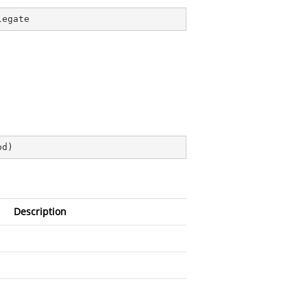
legate
od
)
Description