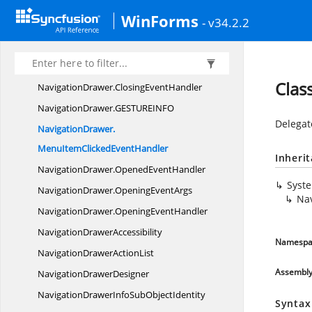
NavigationBarStyle
InfoStore
WinForms
- v34.2.2
NavigationDrawer
NavigationDrawer.
ClosedEventHandler
NavigationDrawer.
ClosingEventArgs
Clas
NavigationDrawer.
ClosingEventHandler
NavigationDrawer.
GESTUREINFO
Delegate
NavigationDrawer.
MenuItemClickedEventHandler
Inheri
NavigationDrawer.
OpenedEventHandler
Syst
NavigationDrawer.
OpeningEventArgs
Na
NavigationDrawer.
OpeningEventHandler
Navigation
DrawerAccessibility
Namespa
NavigationDrawer
ActionList
Assembl
Navigation
DrawerDesigner
NavigationDrawerInfoSub
ObjectIdentity
Syntax