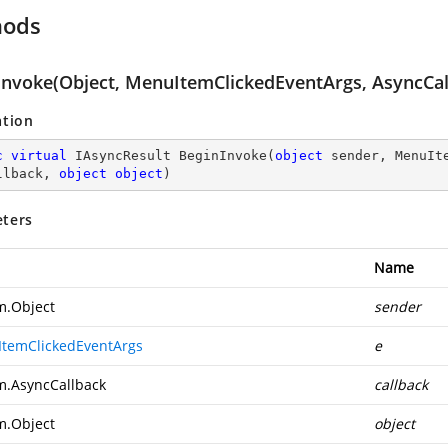
hods
Invoke(Object, MenuItemClickedEventArgs, AsyncCall
ation
c
virtual
 IAsyncResult 
BeginInvoke
(
object
 sender, MenuIt
llback, 
object
object
)
ters
Name
m.Object
sender
temClickedEventArgs
e
m.AsyncCallback
callback
m.Object
object