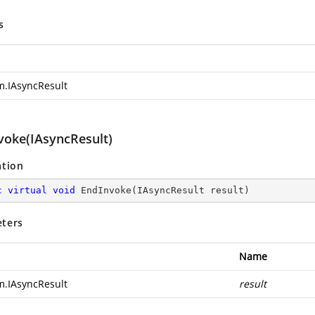
s
m.IAsyncResult
voke(IAsyncResult)
ation
c
virtual
void
EndInvoke
(
IAsyncResult result
)
ters
Name
m.IAsyncResult
result