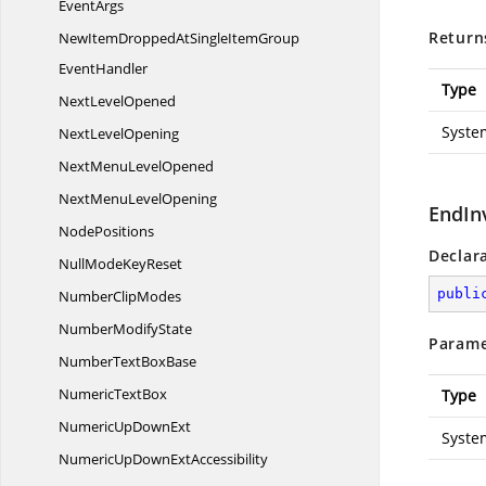
EventArgs
Return
NewItemDroppedAtSingleItemGroup
EventHandler
Type
Next
LevelOpened
Syste
Next
LevelOpening
NextMenu
LevelOpened
NextMenu
LevelOpening
EndIn
NodePositions
Declar
NullMode
KeyReset
publi
Number
ClipModes
Number
ModifyState
Parame
NumberText
BoxBase
Numeric
TextBox
Type
NumericUp
DownExt
Syste
NumericUpDown
ExtAccessibility