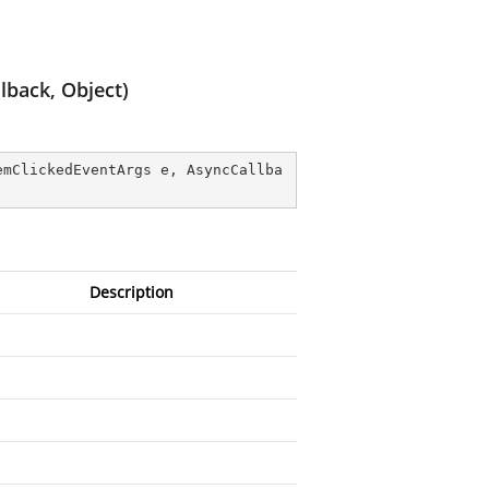
back, Object)
emClickedEventArgs e, AsyncCallba
Description