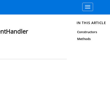
Toggle
navigation
IN THIS ARTICLE
entHandler
Constructors
Methods