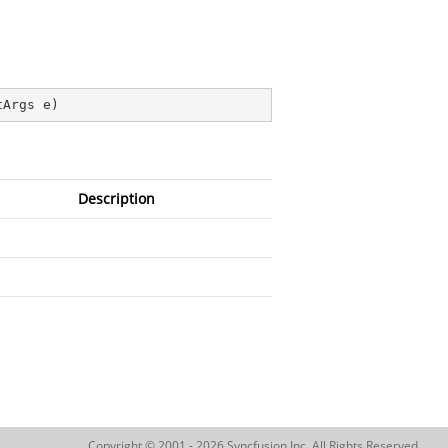
tArgs e
)
Description
Copyright © 2001 - 2026 Syncfusion Inc. All Rights Reserved