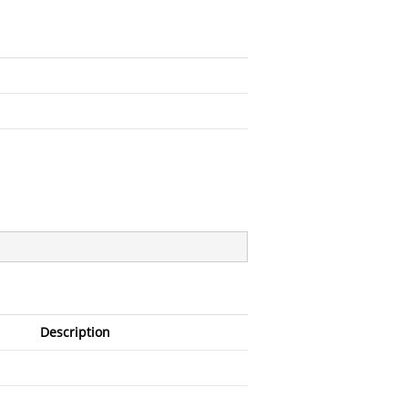
Description