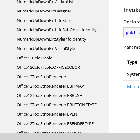
NumericUpDownExt
ActionList
Invok
NumericUpDown
ExtDesigner
NumericUpDownExt
InfoStore
Declar
NumericUpDownExtInfoSub
ObjectIdentity
publi
NumericUpDownExtStyle
InfoIdentity
Parame
NumericUpDownExt
VisualStyle
Office12
ColorTable
Type
Office12ColorTable.
OFFICECOLOR
Syste
Office12Tool
StripRenderer
Office12ToolStripRenderer.
EBITMAP
MenuI
Office12ToolStripRenderer.
EBRUSH
Office12ToolStripRenderer.
EBUTTONSTATE
Office12ToolStripRenderer.
EPEN
Office12ToolStripRenderer.
ERENDERTYPE
Office12ToolStripRenderer.
XFORM