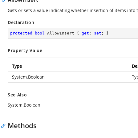
Gets or sets a value indicating whether insertion of items into t
Declaration
protected
bool
 AllowInsert { 
get
; 
set
; }
Property Value
Type
De
System.Boolean
Ty
See Also
System.Boolean
Methods