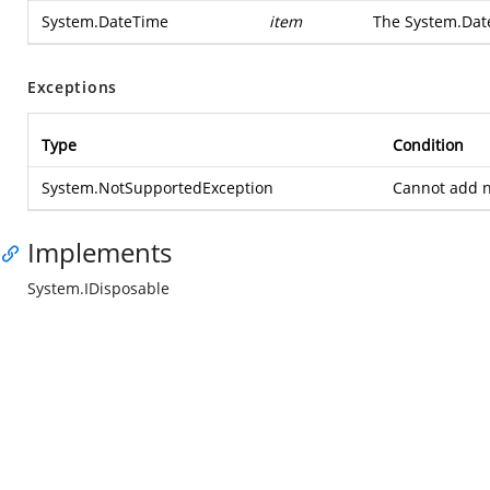
System.DateTime
item
The
System.Dat
Exceptions
Type
Condition
System.NotSupportedException
Cannot add ne
Implements
System.IDisposable