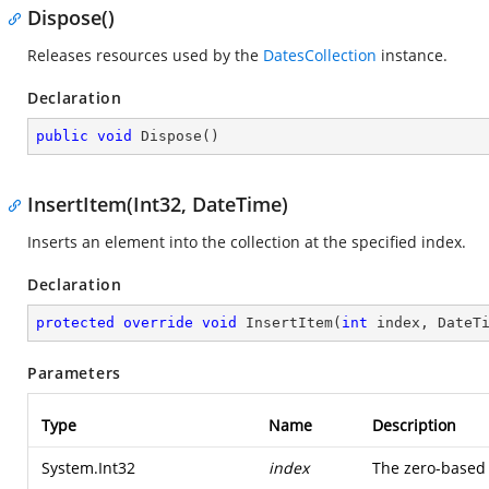
Dispose()
Releases resources used by the
DatesCollection
instance.
Declaration
public
void
Dispose
(
)
InsertItem(Int32, DateTime)
Inserts an element into the collection at the specified index.
Declaration
protected
override
void
InsertItem
(
int
 index, DateT
Parameters
Type
Name
Description
System.Int32
index
The zero-based 