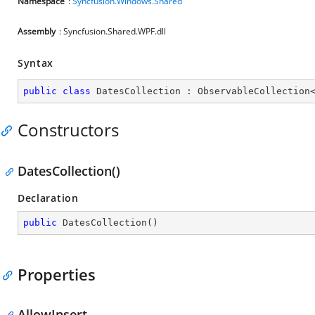
Namespace
:
Syncfusion.Windows.Shared
Assembly
: Syncfusion.Shared.WPF.dll
Syntax
public
class
DatesCollection
 : 
ObservableCollection
Constructors
DatesCollection()
Declaration
public
DatesCollection
(
)
Properties
AllowInsert