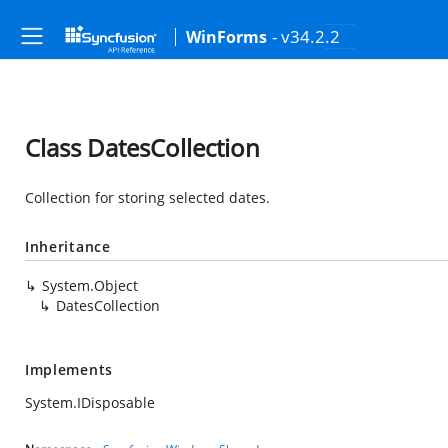
- v34.2.2
WinForms
Class DatesCollection
Collection for storing selected dates.
Inheritance
System.Object
DatesCollection
Implements
System.IDisposable