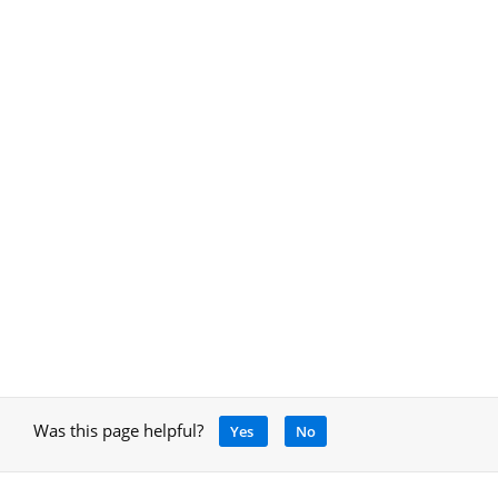
Was this page helpful?
Yes
No