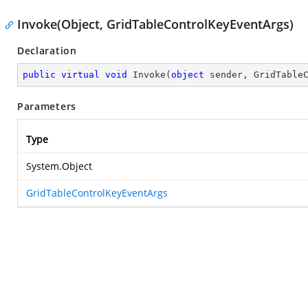
Invoke(Object, GridTableControlKeyEventArgs)
Declaration
public
virtual
void
Invoke
(
object
 sender, GridTable
Parameters
Type
System.Object
GridTableControlKeyEventArgs