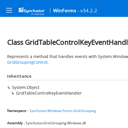
- v34.2.2
WinForms
Class GridTableControlKeyEventHandl
Represents a method that handles events with
System.Window
GridGroupingControl
.
Inheritance
System.Object
GridTableControlKeyEventHandler
Namespace
:
Syncfusion.Windows.Forms.Grid.Grouping
Assembly
: Syncfusion.Grid.Grouping.Windows.dll