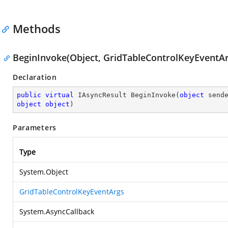
Methods
BeginInvoke(Object, GridTableControlKeyEventArg
Declaration
public
virtual
 IAsyncResult 
BeginInvoke
(
object
object
object
)
Parameters
Type
System.Object
GridTableControlKeyEventArgs
System.AsyncCallback