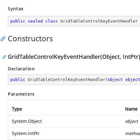
Syntax
public
sealed
class
GridTableControlKeyEventHandler
Constructors
GridTableControlKeyEventHandler(Object, IntPtr
Declaration
public
GridTableControlKeyEventHandler
(
object
objec
Parameters
Type
Name
System.Object
object
System.IntPtr
metho