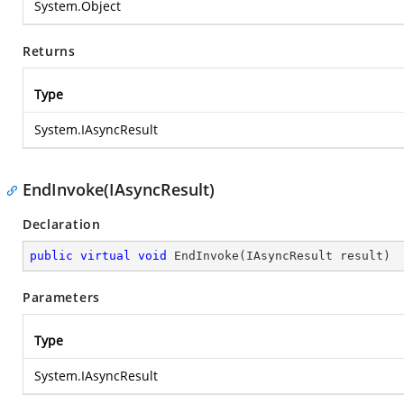
System.Object
Returns
Type
System.IAsyncResult
EndInvoke(IAsyncResult)
Declaration
public
virtual
void
EndInvoke
(
IAsyncResult result
)
Parameters
Type
System.IAsyncResult