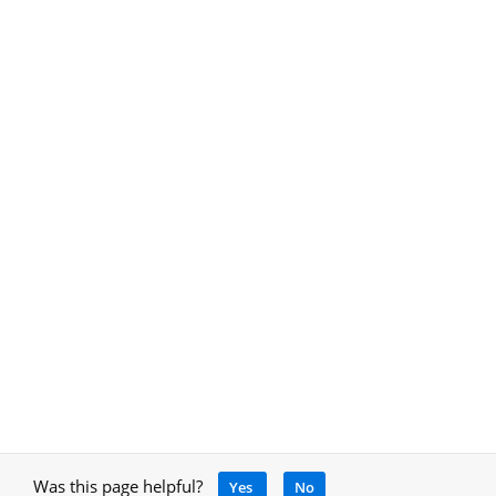
Was this page helpful?
Yes
No