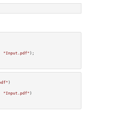
, 
"Input.pdf"
pdf"
, 
"Input.pdf"