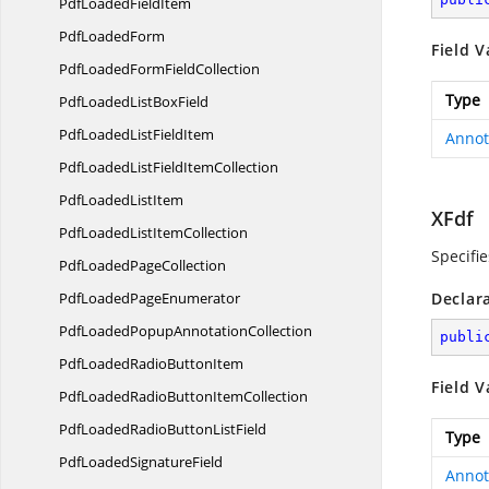
PdfLoaded
FieldItem
Pdf
LoadedForm
Field V
PdfLoadedForm
FieldCollection
Type
PdfLoadedList
BoxField
PdfLoadedList
FieldItem
Annot
PdfLoadedListField
ItemCollection
PdfLoaded
ListItem
XFdf
PdfLoadedList
ItemCollection
Specifie
PdfLoaded
PageCollection
PdfLoaded
PageEnumerator
Declar
PdfLoadedPopup
AnnotationCollection
publi
PdfLoadedRadio
ButtonItem
Field V
PdfLoadedRadioButton
ItemCollection
PdfLoadedRadioButton
ListField
Type
PdfLoaded
SignatureField
Annot