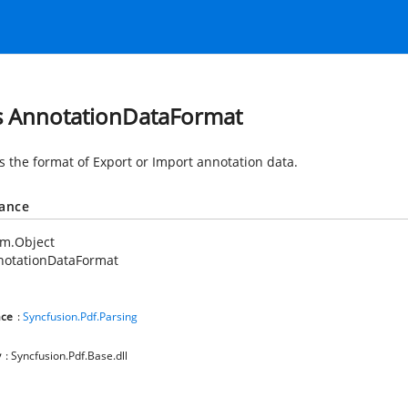
s AnnotationDataFormat
es the format of Export or Import annotation data.
tance
em.Object
notationDataFormat
ce
:
Syncfusion.Pdf.Parsing
y
: Syncfusion.Pdf.Base.dll