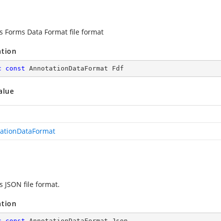
es Forms Data Format file format
ation
c
const
 AnnotationDataFormat Fdf
alue
ationDataFormat
s JSON file format.
ation
c
const
 AnnotationDataFormat Json