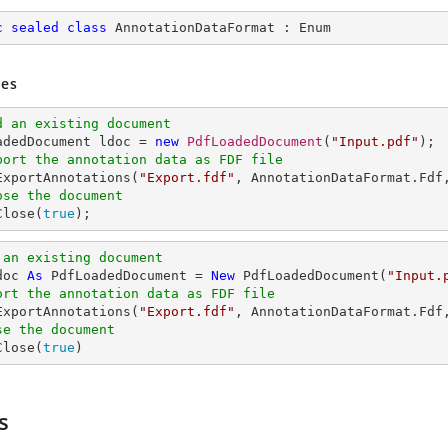
c
sealed
class
AnnotationDataFormat
 : 
Enum
es
d an existing document
oadedDocument ldoc = 
new
PdfLoadedDocument
(
"Input.pdf"
port the annotation data as FDF file
.ExportAnnotations(
"Export.fdf"
, AnnotationDataFormat.Fdf
ose the document
Close(
true
);
 an existing document
doc 
As
 PdfLoadedDocument = 
New
 PdfLoadedDocument(
"Input.
ort the annotation data as FDF file
.ExportAnnotations(
"Export.fdf"
, AnnotationDataFormat.Fdf
se the document
Close(
true
)
s