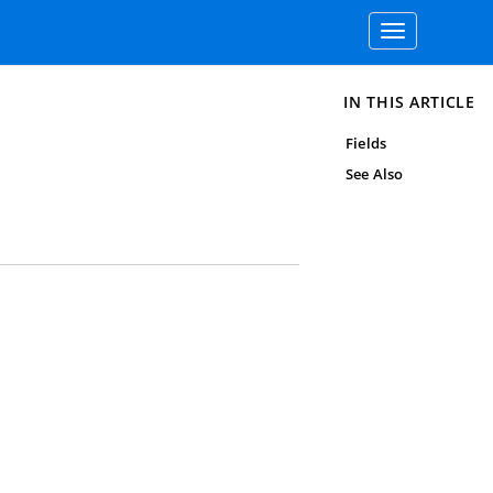
Toggle
navigation
IN THIS ARTICLE
Fields
See Also