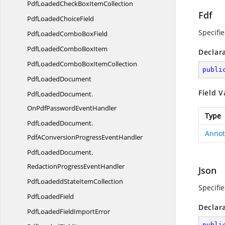
PdfLoadedCheckBox
ItemCollection
Fdf
PdfLoaded
ChoiceField
Specifi
PdfLoadedCombo
BoxField
PdfLoadedCombo
BoxItem
Declar
PdfLoadedComboBox
ItemCollection
publi
Pdf
LoadedDocument
Field V
PdfLoadedDocument.
OnPdfPasswordEventHandler
Type
PdfLoadedDocument.
Annot
PdfAConversionProgressEventHandler
PdfLoadedDocument.
RedactionProgressEventHandler
Json
PdfLoadeddState
ItemCollection
Specifie
Pdf
LoadedField
Declar
PdfLoadedField
ImportError
publi