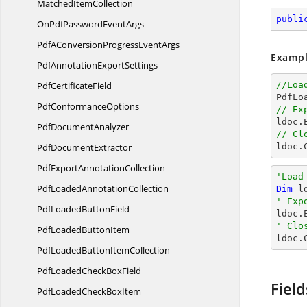
Matched
ItemCollection
publi
OnPdfPassword
EventArgs
PdfAConversionProgress
EventArgs
Exampl
PdfAnnotation
ExportSettings
Pdf
CertificateField
//Loa

PdfL
Pdf
ConformanceOptions
// Ex

ldoc
Pdf
DocumentAnalyzer
// Cl
Pdf
DocumentExtractor

ldoc.
PdfExport
AnnotationCollection
'Load
PdfLoaded
AnnotationCollection
Dim
 l
' Exp
PdfLoaded
ButtonField

ldoc
' Clo
PdfLoaded
ButtonItem

ldoc.
PdfLoadedButton
ItemCollection
PdfLoadedCheck
BoxField
Field
PdfLoadedCheck
BoxItem