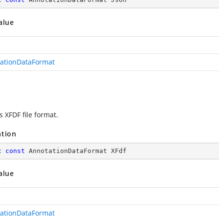
alue
ationDataFormat
s XFDF file format.
ation
c
const
 AnnotationDataFormat XFdf
alue
ationDataFormat