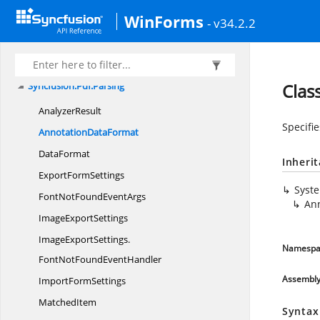
Syncfusion.
Pdf.
HtmlToPdf
WinForms
Syncfusion.
Pdf.
Interactive
- v34.2.2
Syncfusion.
Pdf.
Lists
Syncfusion.
Pdf.
Native
Syncfusion.
Pdf.
Parsing
Clas
AnalyzerResult
Specifi
Annotation
DataFormat
DataFormat
Inheri
Export
FormSettings
Syst
FontNotFound
EventArgs
An
Image
ExportSettings
ImageExportSettings.
Namespa
FontNotFoundEventHandler
Assembl
Import
FormSettings
MatchedItem
Syntax