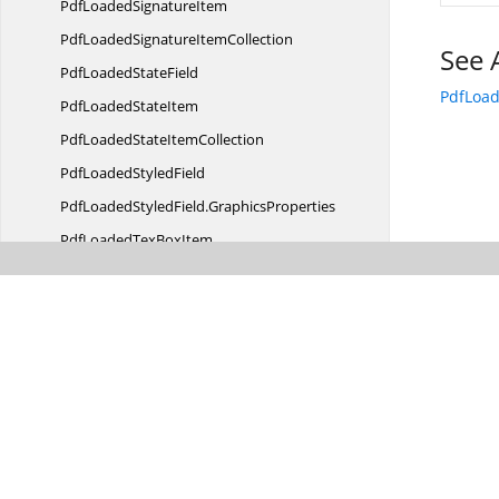
PdfLoaded
SignatureItem
PdfLoadedSignature
ItemCollection
See 
PdfLoaded
StateField
PdfLoa
PdfLoaded
StateItem
PdfLoadedState
ItemCollection
PdfLoaded
StyledField
PdfLoadedStyledField.
GraphicsProperties
PdfLoadedTex
BoxItem
PdfLoadedText
BoxField
PdfLoadedTextBox
ItemCollection
PdfRevision
PdfSignature
ValidationOptions
RedactionProgress
EventArgs
Syntax
AnalyzerResult
TextSearch
ResultCollection