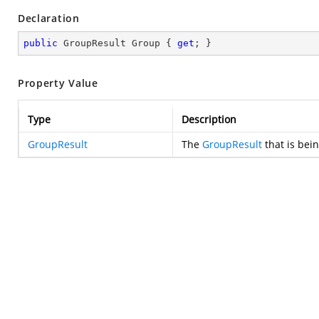
Declaration
public
 GroupResult Group { 
get
; }
Property Value
Type
Description
GroupResult
The
GroupResult
that is bei