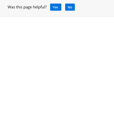
Was this page helpful?
Yes
No