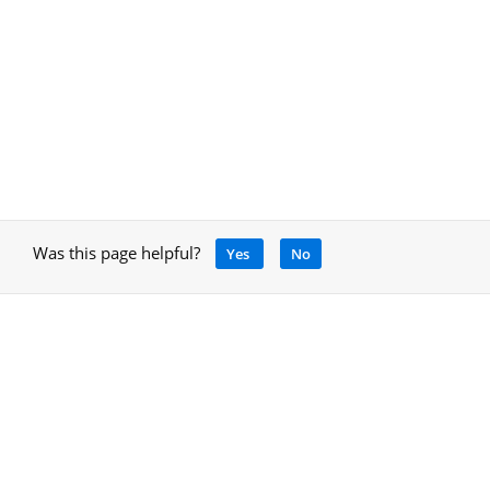
Was this page helpful?
Yes
No