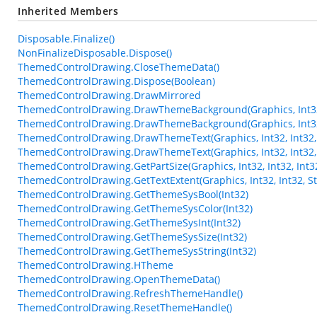
Inherited Members
Disposable.Finalize()
NonFinalizeDisposable.Dispose()
ThemedControlDrawing.CloseThemeData()
ThemedControlDrawing.Dispose(Boolean)
ThemedControlDrawing.DrawMirrored
ThemedControlDrawing.DrawThemeBackground(Graphics, Int32,
ThemedControlDrawing.DrawThemeBackground(Graphics, Int32, 
ThemedControlDrawing.DrawThemeText(Graphics, Int32, Int32, St
ThemedControlDrawing.DrawThemeText(Graphics, Int32, Int32, S
ThemedControlDrawing.GetPartSize(Graphics, Int32, Int32, Int3
ThemedControlDrawing.GetTextExtent(Graphics, Int32, Int32, Str
ThemedControlDrawing.GetThemeSysBool(Int32)
ThemedControlDrawing.GetThemeSysColor(Int32)
ThemedControlDrawing.GetThemeSysInt(Int32)
ThemedControlDrawing.GetThemeSysSize(Int32)
ThemedControlDrawing.GetThemeSysString(Int32)
ThemedControlDrawing.HTheme
ThemedControlDrawing.OpenThemeData()
ThemedControlDrawing.RefreshThemeHandle()
ThemedControlDrawing.ResetThemeHandle()