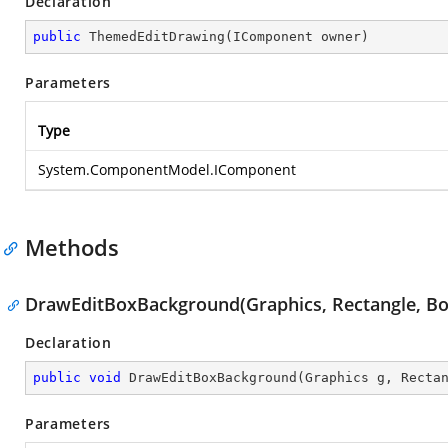
Declaration
public
ThemedEditDrawing
(
IComponent owner
)
Parameters
Type
System.ComponentModel.IComponent
Methods
DrawEditBoxBackground(Graphics, Rectangle, Bo
Declaration
public
void
DrawEditBoxBackground
(
Graphics g, Recta
Parameters