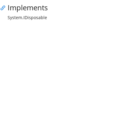
Implements
System.IDisposable