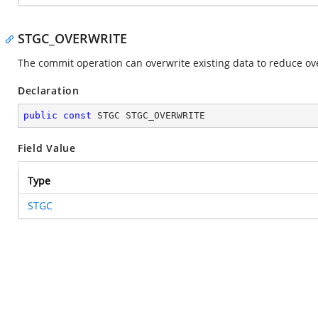
STGC_OVERWRITE
The commit operation can overwrite existing data to reduce ov
Declaration
public
const
 STGC STGC_OVERWRITE
Field Value
Type
STGC