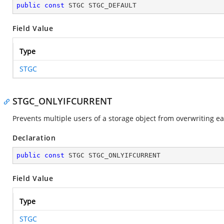
public
const
 STGC STGC_DEFAULT
Field Value
Type
STGC
STGC_ONLYIFCURRENT
Prevents multiple users of a storage object from overwriting e
Declaration
public
const
 STGC STGC_ONLYIFCURRENT
Field Value
Type
STGC