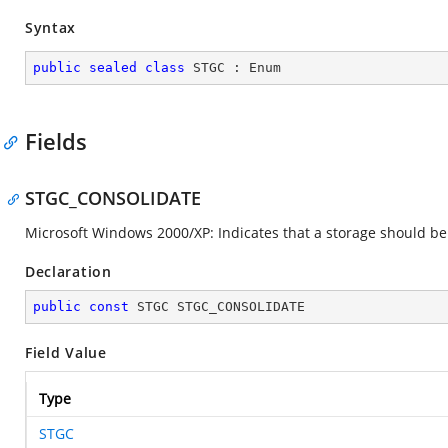
Syntax
public
sealed
class
STGC
 : 
Enum
Fields
STGC_CONSOLIDATE
Microsoft Windows 2000/XP: Indicates that a storage should be co
Declaration
public
const
 STGC STGC_CONSOLIDATE
Field Value
Type
STGC