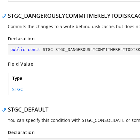
STGC_DANGEROUSLYCOMMITMERELYTODISKCA
Commits the changes to a write-behind disk cache, but does not
Declaration
public
const
 STGC STGC_DANGEROUSLYCOMMITMERELYTODIS
Field Value
Type
STGC
STGC_DEFAULT
You can specify this condition with STGC_CONSOLIDATE or some c
Declaration