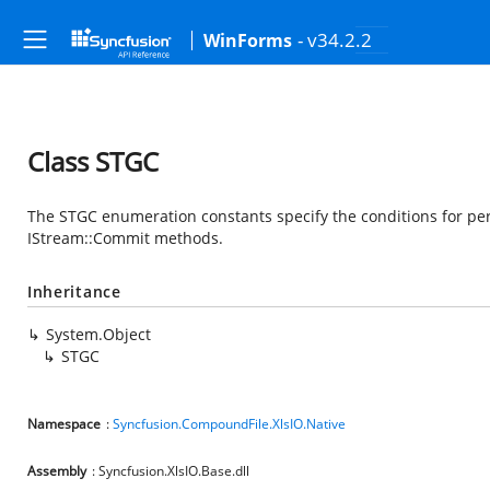
- v34.2.2
WinForms
Class STGC
The STGC enumeration constants specify the conditions for pe
IStream::Commit methods.
Inheritance
System.Object
STGC
Namespace
:
Syncfusion.CompoundFile.XlsIO.Native
Assembly
: Syncfusion.XlsIO.Base.dll