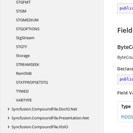
STGF
MT
publi
ST
GM
STGMEDI
UM
Field
STGOPTIO
NS
StgStream
ByteC
STG
TY
Storage
ByteCou
STREAMSE
EK
Declar
RemS
NB
publi
STATPROPSETS
TG
TYM
ED
Field V
VARTY
PE
Type
Syncfusion.
CompoundFile.
DocIO.
Net
PIDDS
Syncfusion.
CompoundFile.
Presentation.
Net
Syncfusion.
CompoundFile.
XlsIO