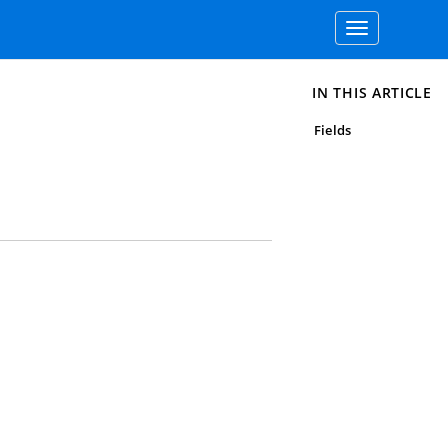
Toggle
navigation
IN THIS ARTICLE
Fields