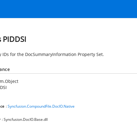
s PIDDSI
y IDs for the DocSummaryInformation Property Set.
tance
em.Object
DSI
ce
:
Syncfusion.CompoundFile.DocIO.Native
y
: Syncfusion.DocIO.Base.dll