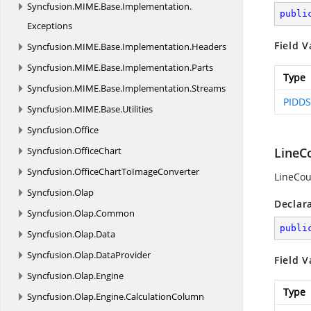
Syncfusion.
MIME.
Base.
Implementation.
publi
Exceptions
Field V
Syncfusion.
MIME.
Base.
Implementation.
Headers
Syncfusion.
MIME.
Base.
Implementation.
Parts
Type
Syncfusion.
MIME.
Base.
Implementation.
Streams
PIDDS
Syncfusion.
MIME.
Base.
Utilities
Syncfusion.
Office
Syncfusion.
OfficeChart
LineC
Syncfusion.
OfficeChartToImageConverter
LineCou
Syncfusion.
Olap
Declar
Syncfusion.
Olap.
Common
publi
Syncfusion.
Olap.
Data
Syncfusion.
Olap.
DataProvider
Field V
Syncfusion.
Olap.
Engine
Type
Syncfusion.
Olap.
Engine.
CalculationColumn