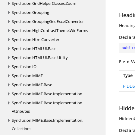
Syncfusion.
GridHelperClasses.
Zoom
Syncfusion.
Grouping
Headi
Syncfusion.
GroupingGridExcelConverter
Heading
Syncfusion.
HighContrastTheme.
WinForms
Declar
Syncfusion.
HtmlConverter
publi
Syncfusion.
HTMLUI.
Base
Syncfusion.
HTMLUI.
Base.
Utility
Field V
Syncfusion.
IO
Type
Syncfusion.
MIME
Syncfusion.
MIME.
Base
PIDDS
Syncfusion.
MIME.
Base.
Implementation
Syncfusion.
MIME.
Base.
Implementation.
Hidde
Attributes
HiddenC
Syncfusion.
MIME.
Base.
Implementation.
Collections
Declar