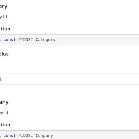
ory
y Id.
ation
c
const
 PIDDSI Category
alue
I
any
y Id.
ation
c
const
 PIDDSI Company