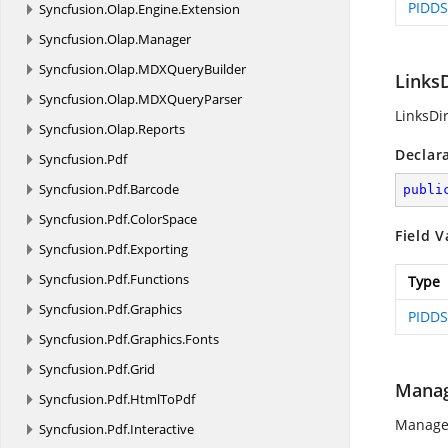
PIDDS
Syncfusion.
Olap.
Engine.
Extension
Syncfusion.
Olap.
Manager
Syncfusion.
Olap.
MDXQueryBuilder
LinksD
Syncfusion.
Olap.
MDXQueryParser
LinksDir
Syncfusion.
Olap.
Reports
Declar
Syncfusion.
Pdf
Syncfusion.
Pdf.
Barcode
publi
Syncfusion.
Pdf.
ColorSpace
Field V
Syncfusion.
Pdf.
Exporting
Syncfusion.
Pdf.
Functions
Type
Syncfusion.
Pdf.
Graphics
PIDDS
Syncfusion.
Pdf.
Graphics.
Fonts
Syncfusion.
Pdf.
Grid
Mana
Syncfusion.
Pdf.
HtmlToPdf
Manager
Syncfusion.
Pdf.
Interactive