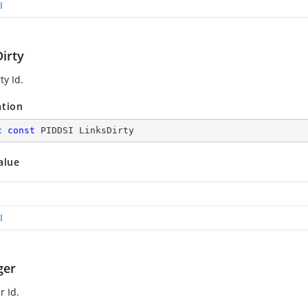
I
irty
ty Id.
ation
c
const
 PIDDSI LinksDirty
alue
I
ger
 Id.