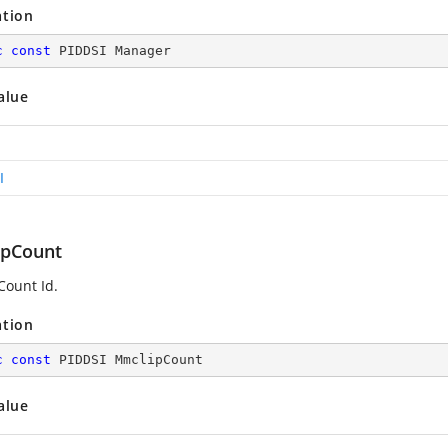
ation
c
const
 PIDDSI Manager
alue
I
pCount
ount Id.
ation
c
const
 PIDDSI MmclipCount
alue