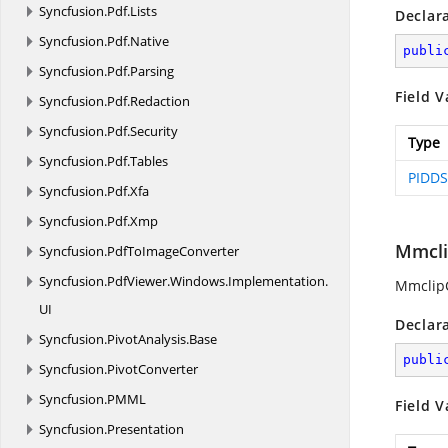
Syncfusion.
Pdf.
Lists
Declar
Syncfusion.
Pdf.
Native
publi
Syncfusion.
Pdf.
Parsing
Field V
Syncfusion.
Pdf.
Redaction
Syncfusion.
Pdf.
Security
Type
Syncfusion.
Pdf.
Tables
PIDDS
Syncfusion.
Pdf.
Xfa
Syncfusion.
Pdf.
Xmp
Mmcli
Syncfusion.
PdfToImageConverter
Syncfusion.
PdfViewer.
Windows.
Implementation.
MmclipC
UI
Declar
Syncfusion.
PivotAnalysis.
Base
publi
Syncfusion.
PivotConverter
Syncfusion.
PMML
Field V
Syncfusion.
Presentation