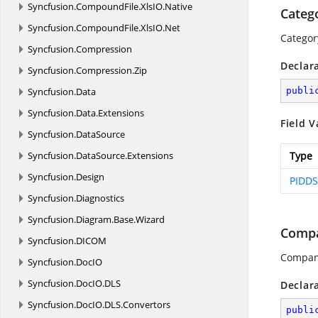
Syncfusion.
CompoundFile.
XlsIO.
Native
Categ
Syncfusion.
CompoundFile.
XlsIO.
Net
Categor
Syncfusion.
Compression
Declar
Syncfusion.
Compression.
Zip
Syncfusion.
Data
publi
Syncfusion.
Data.
Extensions
Field V
Syncfusion.
DataSource
Syncfusion.
DataSource.
Extensions
Type
Syncfusion.
Design
PIDDS
Syncfusion.
Diagnostics
Syncfusion.
Diagram.
Base.
Wizard
Comp
Syncfusion.
DICOM
Compan
Syncfusion.
DocIO
Syncfusion.
DocIO.
DLS
Declar
Syncfusion.
DocIO.
DLS.
Convertors
publi