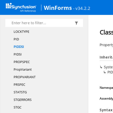
IProperty
SetStorage
WinForms
- v34.2.2
I
PropertyStorage
IStorage
IStream
Clas
LOCKTY
PE
P
ID
Propert
PIDD
SI
PID
SI
Inheri
PROPSP
EC
Syst
PropVariant
PID
PROPVARIA
NT
PRSP
EC
Namespa
STATS
TG
Assembl
STGERRO
RS
ST
GC
Syntax