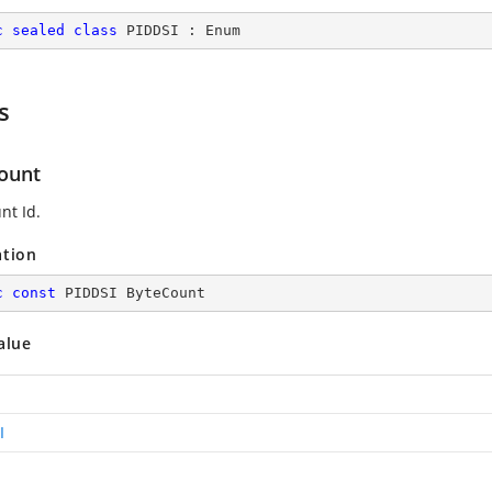
c
sealed
class
PIDDSI
 : 
Enum
s
ount
nt Id.
ation
c
const
 PIDDSI ByteCount
alue
I