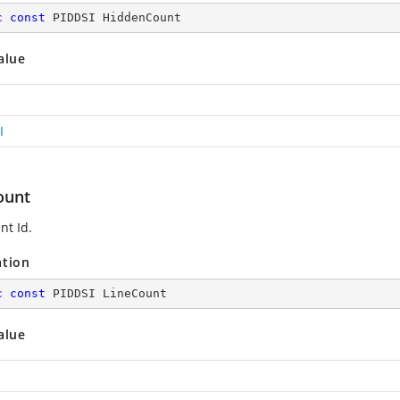
c
const
 PIDDSI HiddenCount
alue
I
ount
nt Id.
ation
c
const
 PIDDSI LineCount
alue