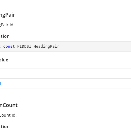
ngPair
Pair Id.
ation
c
const
 PIDDSI HeadingPair
alue
I
nCount
ount Id.
ation