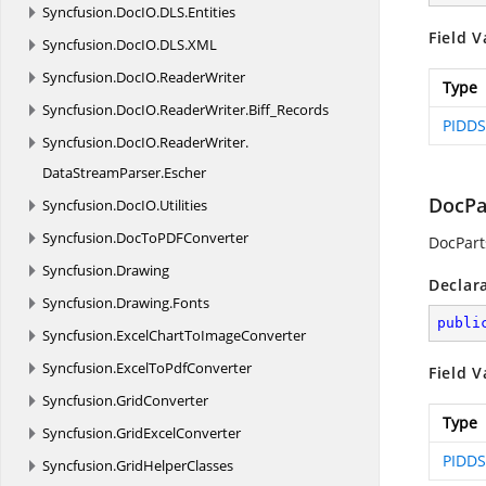
Syncfusion.
DocIO.
DLS.
Entities
Field V
Syncfusion.
DocIO.
DLS.
XML
Syncfusion.
DocIO.
ReaderWriter
Type
Syncfusion.
DocIO.
ReaderWriter.
Biff_Records
PIDDS
Syncfusion.
DocIO.
ReaderWriter.
DataStreamParser.
Escher
DocPa
Syncfusion.
DocIO.
Utilities
Syncfusion.
DocToPDFConverter
DocPart
Syncfusion.
Drawing
Declar
Syncfusion.
Drawing.
Fonts
publi
Syncfusion.
ExcelChartToImageConverter
Syncfusion.
ExcelToPdfConverter
Field V
Syncfusion.
GridConverter
Type
Syncfusion.
GridExcelConverter
PIDDS
Syncfusion.
GridHelperClasses