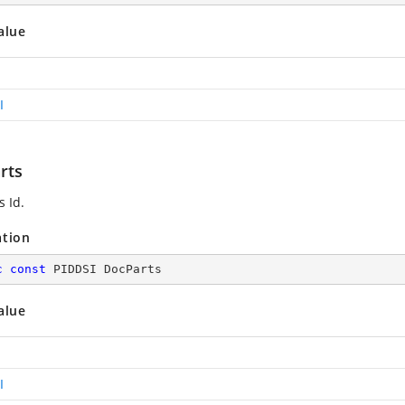
alue
I
rts
s Id.
ation
c
const
 PIDDSI DocParts
alue
I