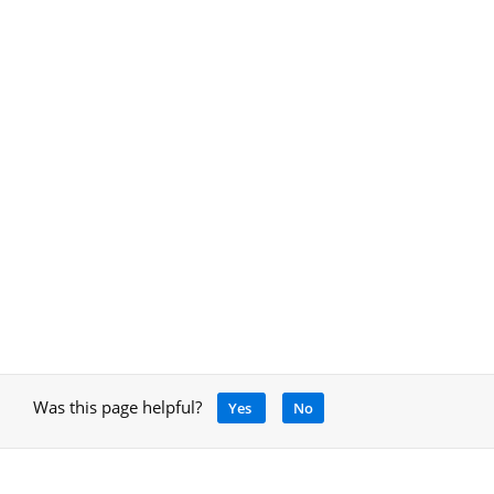
Was this page helpful?
Yes
No