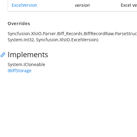
ExcelVersion
version
Excel ve
Overrides
Syncfusion.XlsIO.Parser.Biff_Records.BiffRecordRaw.ParseStruc
System.Int32, Syncfusion.XlsIO.ExcelVersion)
Implements
System.ICloneable
IBiffStorage