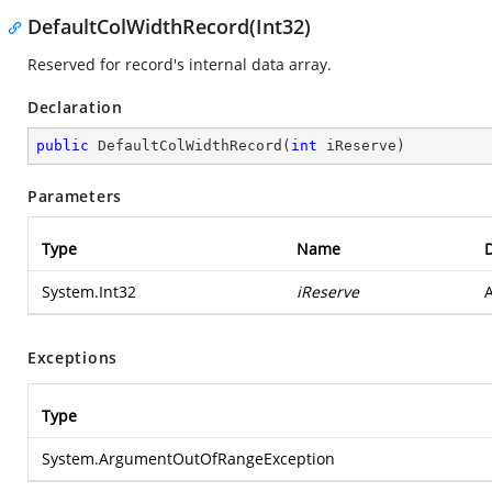
DefaultColWidthRecord(Int32)
Reserved for record's internal data array.
Declaration
public
DefaultColWidthRecord
(
int
 iReserve
)
Parameters
Type
Name
D
System.Int32
iReserve
A
Exceptions
Type
System.ArgumentOutOfRangeException