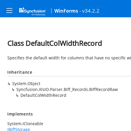
- v34.2.2
WinForms
Class DefaultColWidthRecord
Specifies the default width for columns that have no specific wi
Inheritance
System.Object
Syncfusion.XlsIO.Parser.Biff_Records.BiffRecordRaw
DefaultColWidthRecord
Implements
System.ICloneable
IBiffStorage