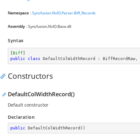
Namespace
:
Syncfusion.XlsIO.Parser.Biff_Records
Assembly
: Syncfusion.XlsIO.Base.dll
Syntax
[
Biff
public
class
DefaultColWidthRecord
 : 
BiffRecordRaw
,
Constructors
DefaultColWidthRecord()
Default constructor
Declaration
public
DefaultColWidthRecord
(
)