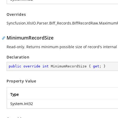
Overrides
Syncfusion.XlsIO.Parser.Biff_Records.BiffRecordRaw.Maximum
MinimumRecordSize
Read-only. Returns minimum possible size of record's internal 
Declaration
public
override
int
 MinimumRecordSize { 
get
; }
Property Value
Type
System.Int32