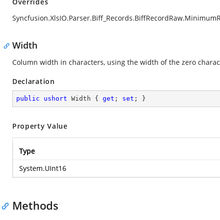
Overrides
Syncfusion.XlsIO.Parser.Biff_Records.BiffRecordRaw.Minimum
Width
Column width in characters, using the width of the zero character
Declaration
public
ushort
 Width { 
get
; 
set
; }
Property Value
Type
System.UInt16
Methods