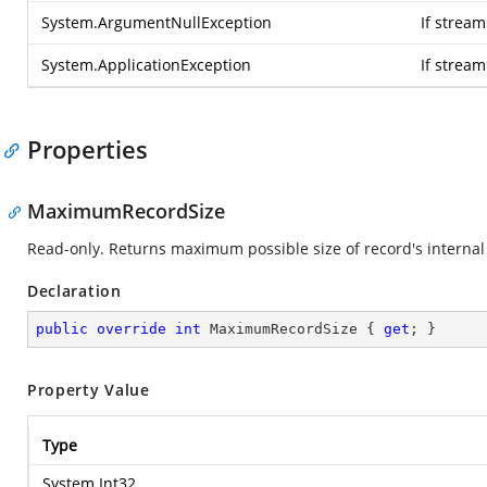
System.ArgumentNullException
If stream
System.ApplicationException
If strea
Properties
MaximumRecordSize
Read-only. Returns maximum possible size of record's internal 
Declaration
public
override
int
 MaximumRecordSize { 
get
; }
Property Value
Type
System.Int32