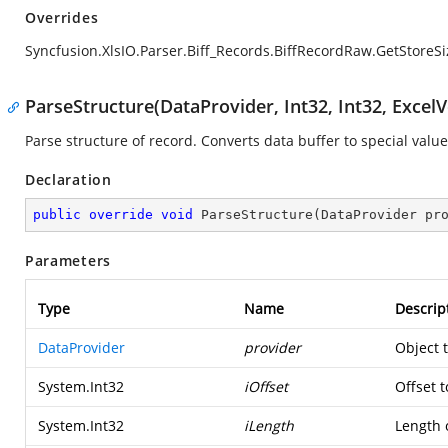
Overrides
Syncfusion.XlsIO.Parser.Biff_Records.BiffRecordRaw.GetStoreSi
ParseStructure(DataProvider, Int32, Int32, ExcelV
Parse structure of record. Converts data buffer to special value
Declaration
public
override
void
ParseStructure
(
DataProvider pr
Parameters
Type
Name
Descrip
DataProvider
provider
Object 
System.Int32
iOffset
Offset t
System.Int32
iLength
Length o