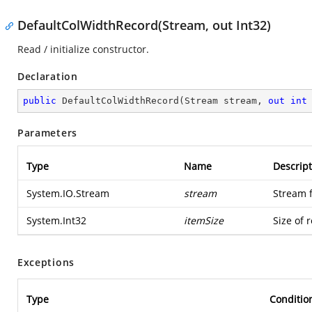
DefaultColWidthRecord(Stream, out Int32)
Read / initialize constructor.
Declaration
public
DefaultColWidthRecord
(
Stream stream, 
out
int
Parameters
Type
Name
Descript
System.IO.Stream
stream
Stream 
System.Int32
itemSize
Size of 
Exceptions
Type
Conditio