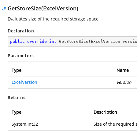
GetStoreSize(ExcelVersion)
Evaluates size of the required storage space.
Declaration
public
override
int
GetStoreSize
(
ExcelVersion versi
Parameters
Type
Name
ExcelVersion
version
Returns
Type
Description
System.Int32
Size of the required 