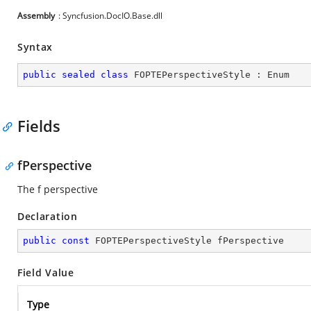
Assembly
: Syncfusion.DocIO.Base.dll
Syntax
public
sealed
class
FOPTEPerspectiveStyle
 : 
Enum
Fields
fPerspective
The f perspective
Declaration
public
const
 FOPTEPerspectiveStyle fPerspective
Field Value
Type