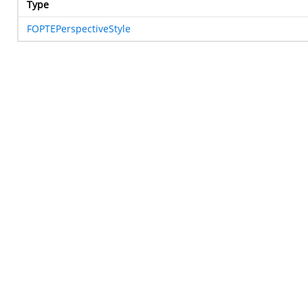
Type
FOPTEPerspectiveStyle