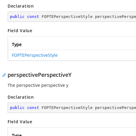
Declaration
public
const
 FOPTEPerspectiveStyle perspectivePersp
Field Value
Type
FOPTEPerspectiveStyle
perspectivePerspectiveY
The perspective perspective y
Declaration
public
const
 FOPTEPerspectiveStyle perspectivePersp
Field Value
Type