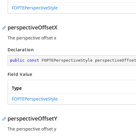
FOPTEPerspectiveStyle
perspectiveOffsetX
The perspective offset x
Declaration
public
const
 FOPTEPerspectiveStyle perspectiveOffse
Field Value
Type
FOPTEPerspectiveStyle
perspectiveOffsetY
The perspective offset y