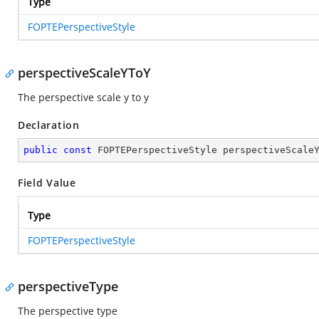
Type
FOPTEPerspectiveStyle
perspectiveScaleYToY
The perspective scale y to y
Declaration
public
const
 FOPTEPerspectiveStyle perspectiveScale
Field Value
Type
FOPTEPerspectiveStyle
perspectiveType
The perspective type