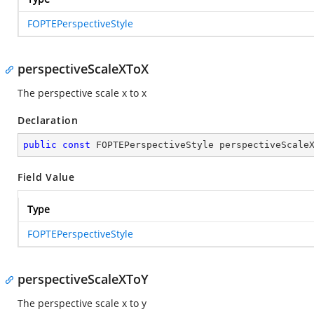
FOPTEPerspectiveStyle
perspectiveScaleXToX
The perspective scale x to x
Declaration
public
const
 FOPTEPerspectiveStyle perspectiveScale
Field Value
Type
FOPTEPerspectiveStyle
perspectiveScaleXToY
The perspective scale x to y