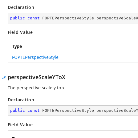
Declaration
public
const
 FOPTEPerspectiveStyle perspectiveScale
Field Value
Type
FOPTEPerspectiveStyle
perspectiveScaleYToX
The perspective scale y to x
Declaration
public
const
 FOPTEPerspectiveStyle perspectiveScale
Field Value