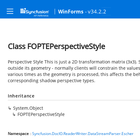
- v34.2.2
WinForms
Class FOPTEPerspectiveStyle
Perspective Style This is just a 2D transformation matrix (3x3).
outside its geometry - normally clients will constrain the valu
various times as the geometry is processed, this affects the be
corresponding shadow perspective types.
Inheritance
System.Object
FOPTEPerspectiveStyle
Namespace
:
Syncfusion.DocIO.ReaderWriter.DataStreamParser.Escher