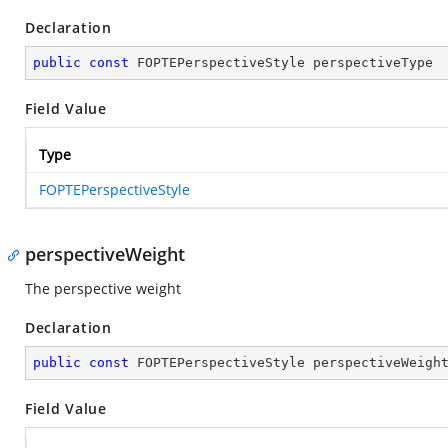
Declaration
public
const
 FOPTEPerspectiveStyle perspectiveType
Field Value
Type
FOPTEPerspectiveStyle
perspectiveWeight
The perspective weight
Declaration
public
const
 FOPTEPerspectiveStyle perspectiveWeigh
Field Value