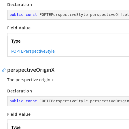
Declaration
public
const
 FOPTEPerspectiveStyle perspectiveOffse
Field Value
Type
FOPTEPerspectiveStyle
perspectiveOriginX
The perspective origin x
Declaration
public
const
 FOPTEPerspectiveStyle perspectiveOrigi
Field Value
Type