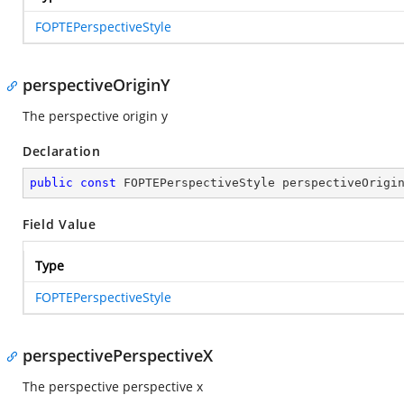
FOPTEPerspectiveStyle
perspectiveOriginY
The perspective origin y
Declaration
public
const
 FOPTEPerspectiveStyle perspectiveOrigi
Field Value
Type
FOPTEPerspectiveStyle
perspectivePerspectiveX
The perspective perspective x