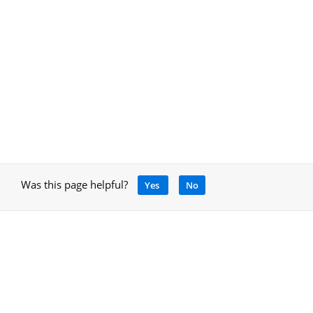
Was this page helpful?
Yes
No