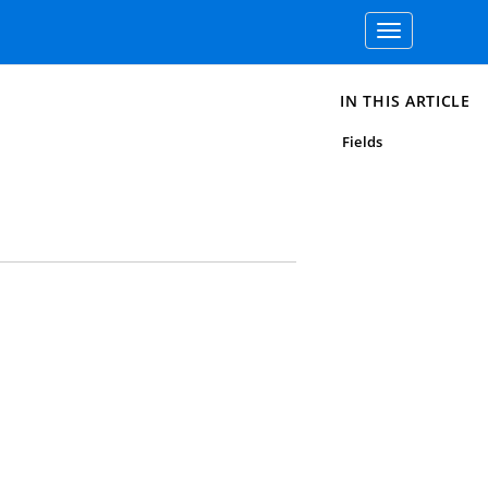
Toggle
navigation
IN THIS ARTICLE
Fields