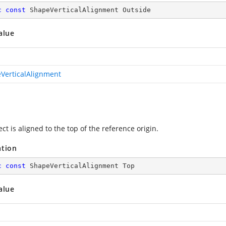
c
const
 ShapeVerticalAlignment Outside
alue
VerticalAlignment
ct is aligned to the top of the reference origin.
ation
c
const
 ShapeVerticalAlignment Top
alue