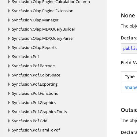
Syncfusion.
Olap.
Engine.
CalculationColumn
Syncfusion.
Olap.
Engine.
Extension
None
Syncfusion.
Olap.
Manager
The obje
Syncfusion.
Olap.
MDXQueryBuilder
Declar
Syncfusion.
Olap.
MDXQueryParser
Syncfusion.
Olap.
Reports
publi
Syncfusion.
Pdf
Field V
Syncfusion.
Pdf.
Barcode
Syncfusion.
Pdf.
ColorSpace
Type
Syncfusion.
Pdf.
Exporting
Shape
Syncfusion.
Pdf.
Functions
Syncfusion.
Pdf.
Graphics
Outsi
Syncfusion.
Pdf.
Graphics.
Fonts
The obje
Syncfusion.
Pdf.
Grid
Syncfusion.
Pdf.
HtmlToPdf
Declar