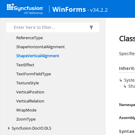
PropertyType
WinForms
- v34.2.2
Property
ValueType
ProtectionType
ReferenceKind
Clas
ReferenceType
Shape
HorizontalAlignment
Specifie
Shape
VerticalAlignment
TextEffect
Inheri
TextForm
FieldType
Syst
TextureStyle
Sha
VerticalPosition
VerticalRelation
Namespa
WrapMode
Assembl
ZoomType
Syncfusion.
DocIO.
DLS
Syntax