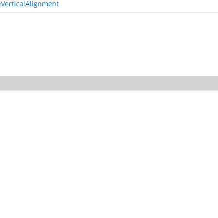
VerticalAlignment