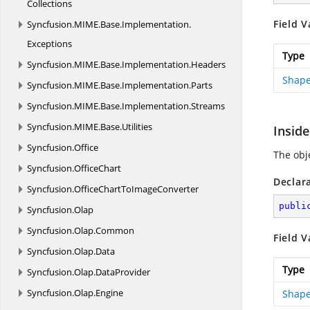
Collections
Field V
Syncfusion.
MIME.
Base.
Implementation.
Exceptions
Type
Syncfusion.
MIME.
Base.
Implementation.
Headers
Shape
Syncfusion.
MIME.
Base.
Implementation.
Parts
Syncfusion.
MIME.
Base.
Implementation.
Streams
Syncfusion.
MIME.
Base.
Utilities
Inside
Syncfusion.
Office
The obje
Syncfusion.
OfficeChart
Declar
Syncfusion.
OfficeChartToImageConverter
publi
Syncfusion.
Olap
Syncfusion.
Olap.
Common
Field V
Syncfusion.
Olap.
Data
Type
Syncfusion.
Olap.
DataProvider
Syncfusion.
Olap.
Engine
Shape