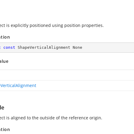
ct is explicitly positioned using position properties.
ation
c
const
 ShapeVerticalAlignment None
alue
VerticalAlignment
de
ct is aligned to the outside of the reference origin.
ation