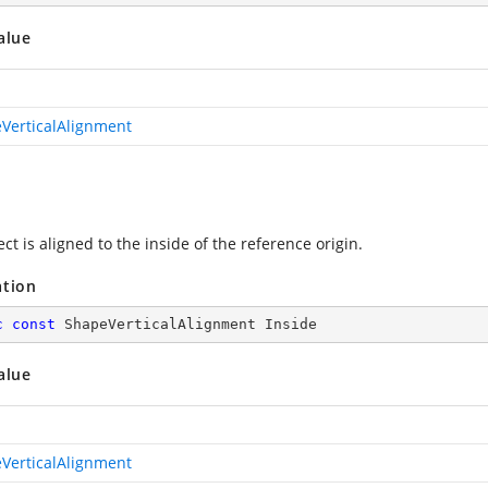
alue
VerticalAlignment
ct is aligned to the inside of the reference origin.
ation
c
const
 ShapeVerticalAlignment Inside
alue
VerticalAlignment