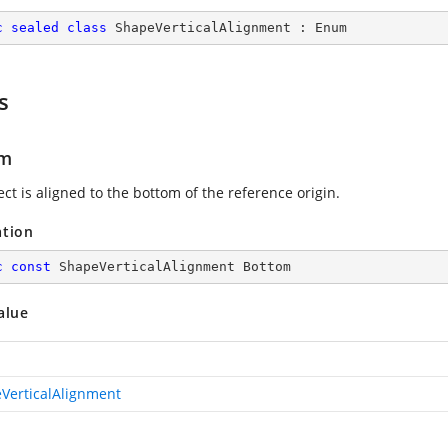
c
sealed
class
ShapeVerticalAlignment
 : 
Enum
s
om
ct is aligned to the bottom of the reference origin.
ation
c
const
 ShapeVerticalAlignment Bottom
alue
VerticalAlignment