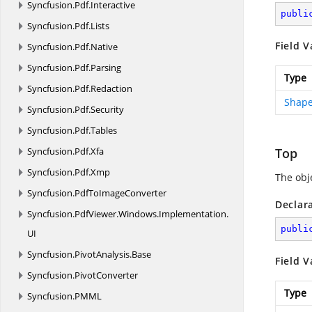
Syncfusion.
Pdf.
Interactive
publi
Syncfusion.
Pdf.
Lists
Field V
Syncfusion.
Pdf.
Native
Syncfusion.
Pdf.
Parsing
Type
Syncfusion.
Pdf.
Redaction
Shape
Syncfusion.
Pdf.
Security
Syncfusion.
Pdf.
Tables
Syncfusion.
Pdf.
Xfa
Top
Syncfusion.
Pdf.
Xmp
The obje
Syncfusion.
PdfToImageConverter
Declar
Syncfusion.
PdfViewer.
Windows.
Implementation.
publi
UI
Syncfusion.
PivotAnalysis.
Base
Field V
Syncfusion.
PivotConverter
Type
Syncfusion.
PMML