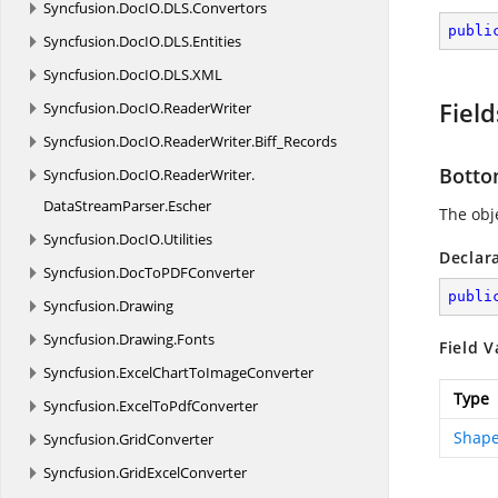
Syncfusion.
DocIO.
DLS.
Convertors
publi
Syncfusion.
DocIO.
DLS.
Entities
Syncfusion.
DocIO.
DLS.
XML
Field
Syncfusion.
DocIO.
ReaderWriter
Syncfusion.
DocIO.
ReaderWriter.
Biff_Records
Bott
Syncfusion.
DocIO.
ReaderWriter.
DataStreamParser.
Escher
The obje
Syncfusion.
DocIO.
Utilities
Declar
Syncfusion.
DocToPDFConverter
publi
Syncfusion.
Drawing
Syncfusion.
Drawing.
Fonts
Field V
Syncfusion.
ExcelChartToImageConverter
Type
Syncfusion.
ExcelToPdfConverter
Shape
Syncfusion.
GridConverter
Syncfusion.
GridExcelConverter