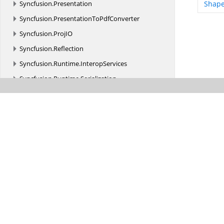
Syncfusion.
Presentation
Shape
Syncfusion.
PresentationToPdfConverter
Syncfusion.
ProjIO
Syncfusion.
Reflection
Syncfusion.
Runtime.
InteropServices
Syncfusion.
Runtime.
Serialization
Syncfusion.
Schedule
Syncfusion.
Scripting
Syncfusion.
Scripting.
Design
Syncfusion.
Shared.
Utils.
KeyBinding
Syncfusion.
Shared.
Utils.
KeyBinding.
Implementation
Syncfusion.
SpellChecker.
Base
Syncfusion.
Styles
Syncfusion.
SVG.
IO