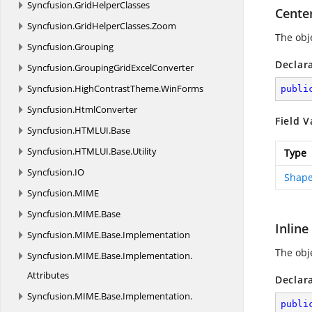
Syncfusion.
GridHelperClasses
Cente
Syncfusion.
GridHelperClasses.
Zoom
The obje
Syncfusion.
Grouping
Declar
Syncfusion.
GroupingGridExcelConverter
Syncfusion.
HighContrastTheme.
WinForms
publi
Syncfusion.
HtmlConverter
Field V
Syncfusion.
HTMLUI.
Base
Syncfusion.
HTMLUI.
Base.
Utility
Type
Syncfusion.
IO
Shape
Syncfusion.
MIME
Syncfusion.
MIME.
Base
Inline
Syncfusion.
MIME.
Base.
Implementation
The obje
Syncfusion.
MIME.
Base.
Implementation.
Attributes
Declar
Syncfusion.
MIME.
Base.
Implementation.
publi