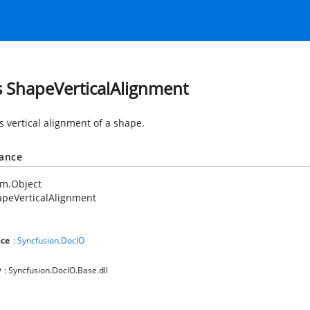
s ShapeVerticalAlignment
s vertical alignment of a shape.
tance
em.Object
peVerticalAlignment
ce
:
Syncfusion.DocIO
y
: Syncfusion.DocIO.Base.dll