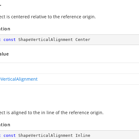
r
ct is centered relative to the reference origin.
ation
c
const
 ShapeVerticalAlignment Center
alue
VerticalAlignment
ct is aligned to the in line of the reference origin.
ation
c
const
 ShapeVerticalAlignment Inline